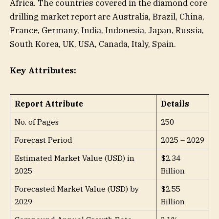
Africa. The countries covered in the diamond core
drilling market report are Australia, Brazil, China,
France, Germany, India, Indonesia, Japan, Russia,
South Korea, UK, USA, Canada, Italy, Spain.
Key Attributes:
Report Attribute
Details
No. of Pages
250
Forecast Period
2025 – 2029
Estimated Market Value (USD) in
$2.34
2025
Billion
Forecasted Market Value (USD) by
$2.55
2029
Billion