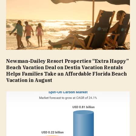
Newman-Dailey Resort Properties “Extra Happy”
Beach Vacation Deal on Destin Vacation Rentals
Helps Families Take an Affordable Florida Beach
Vacation in August