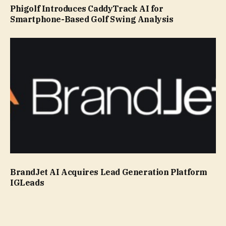
Phigolf Introduces CaddyTrack AI for
Smartphone-Based Golf Swing Analysis
BrandJet AI Acquires Lead Generation Platform
IGLeads