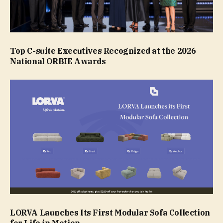
Top C-suite Executives Recognized at the 2026
National ORBIE Awards
LORVA Launches Its First Modular Sofa Collection
for Life in Motion