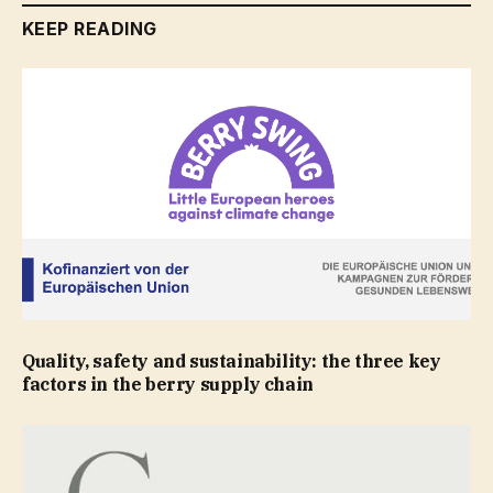
KEEP READING
Quality, safety and sustainability: the three key
factors in the berry supply chain