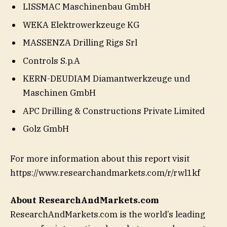
LISSMAC Maschinenbau GmbH
WEKA Elektrowerkzeuge KG
MASSENZA Drilling Rigs Srl
Controls S.p.A
KERN-DEUDIAM Diamantwerkzeuge und
Maschinen GmbH
APC Drilling & Constructions Private Limited
Golz GmbH
For more information about this report visit
https://www.researchandmarkets.com/r/rwl1kf
About ResearchAndMarkets.com
ResearchAndMarkets.com is the world’s leading