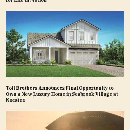
Toll Brothers Announces Final Opportunity to
Own a New Luxury Home in Seabrook Village at
Nocatee