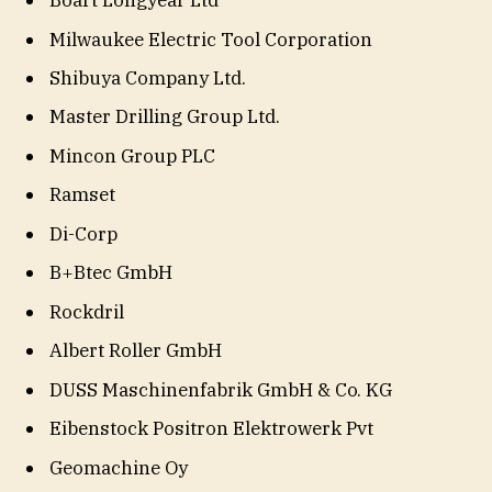
Boart Longyear Ltd
Milwaukee Electric Tool Corporation
Shibuya Company Ltd.
Master Drilling Group Ltd.
Mincon Group PLC
Ramset
Di-Corp
B+Btec GmbH
Rockdril
Albert Roller GmbH
DUSS Maschinenfabrik GmbH & Co. KG
Eibenstock Positron Elektrowerk Pvt
Geomachine Oy