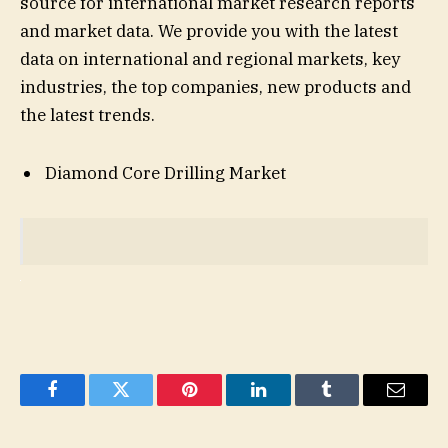
source for international market research reports
and market data. We provide you with the latest
data on international and regional markets, key
industries, the top companies, new products and
the latest trends.
Diamond Core Drilling Market
Facebook
Twitter
Pinterest
LinkedIn
Tumblr
Email