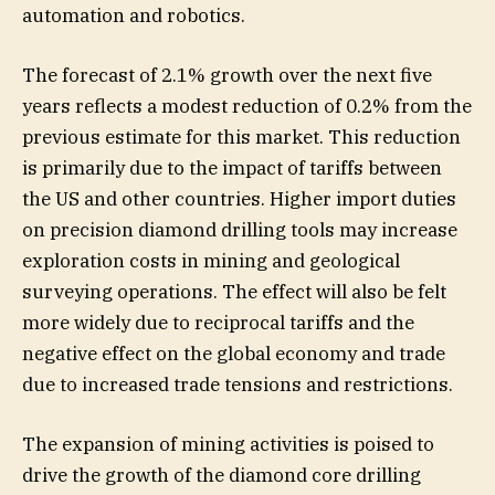
automation and robotics.
The forecast of 2.1% growth over the next five
years reflects a modest reduction of 0.2% from the
previous estimate for this market. This reduction
is primarily due to the impact of tariffs between
the US and other countries. Higher import duties
on precision diamond drilling tools may increase
exploration costs in mining and geological
surveying operations. The effect will also be felt
more widely due to reciprocal tariffs and the
negative effect on the global economy and trade
due to increased trade tensions and restrictions.
The expansion of mining activities is poised to
drive the growth of the diamond core drilling