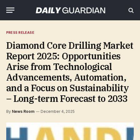
PRESS RELEASE
Diamond Core Drilling Market
Report 2025: Opportunities
Arise from Technological
Advancements, Automation,
and a Focus on Sustainability
– Long-term Forecast to 2033
By
News Room
December 4, 2025