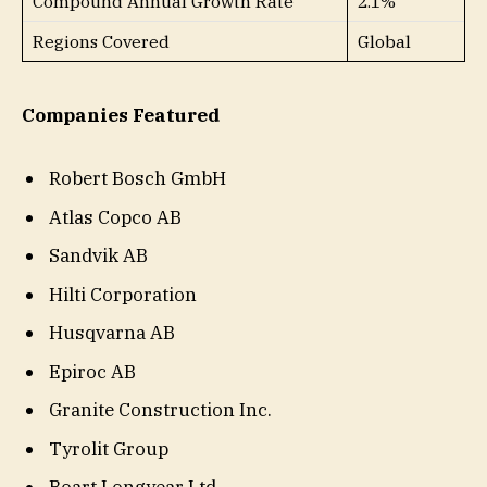
Compound Annual Growth Rate
2.1%
Regions Covered
Global
Companies Featured
Robert Bosch GmbH
Atlas Copco AB
Sandvik AB
Hilti Corporation
Husqvarna AB
Epiroc AB
Granite Construction Inc.
Tyrolit Group