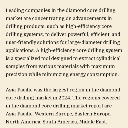
Leading companies in the diamond core drilling
market are concentrating on advancements in
drilling products, such as high-efficiency core
drilling systems, to deliver powerful, efficient, and
user-friendly solutions for large-diameter drilling
applications. A high-efficiency core drilling system
is a specialized tool designed to extract cylindrical
samples from various materials with maximum
precision while minimizing energy consumption.
Asia-Pacific was the largest region in the diamond
core drilling market in 2024. The regions covered
in the diamond core drilling market report are
Asia-Pacific, Western Europe, Eastern Europe,
North America, South America, Middle East,