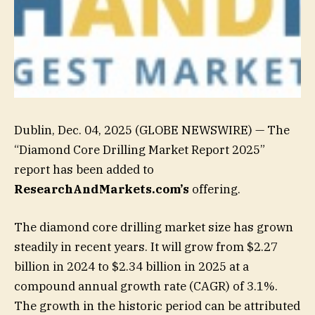
Dublin, Dec. 04, 2025 (GLOBE NEWSWIRE) — The
“Diamond Core Drilling Market Report 2025”
report has been added to
ResearchAndMarkets.com’s
offering.
The diamond core drilling market size has grown
steadily in recent years. It will grow from $2.27
billion in 2024 to $2.34 billion in 2025 at a
compound annual growth rate (CAGR) of 3.1%.
The growth in the historic period can be attributed