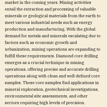
market in the coming years. Mining activities
entail the extraction and processing of valuable
minerals or geological materials from the earth to
meet various industrial needs such as energy
production and manufacturing. With the global
demand for metals and minerals escalating due to
factors such as economic growth and
urbanization, mining operations are expanding to
fulfill these requirements. Diamond core drilling
emerges as a crucial technique in mining
operations, offering precise and accurate drilling
operations along with clean and well-defined core
samples. These core samples find applications in
mineral exploration, geotechnical investigations,
environmental site assessments, and other
sectors requiring high levels of precision.