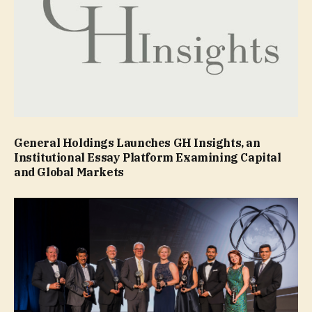
General Holdings Launches GH Insights, an
Institutional Essay Platform Examining Capital
and Global Markets