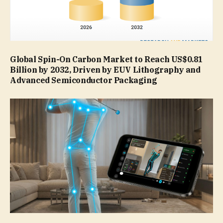
Global Spin-On Carbon Market to Reach US$0.81
Billion by 2032, Driven by EUV Lithography and
Advanced Semiconductor Packaging