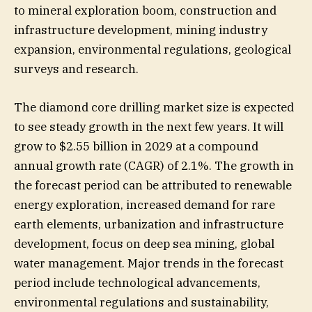
to mineral exploration boom, construction and
infrastructure development, mining industry
expansion, environmental regulations, geological
surveys and research.
The diamond core drilling market size is expected
to see steady growth in the next few years. It will
grow to $2.55 billion in 2029 at a compound
annual growth rate (CAGR) of 2.1%. The growth in
the forecast period can be attributed to renewable
energy exploration, increased demand for rare
earth elements, urbanization and infrastructure
development, focus on deep sea mining, global
water management. Major trends in the forecast
period include technological advancements,
environmental regulations and sustainability,