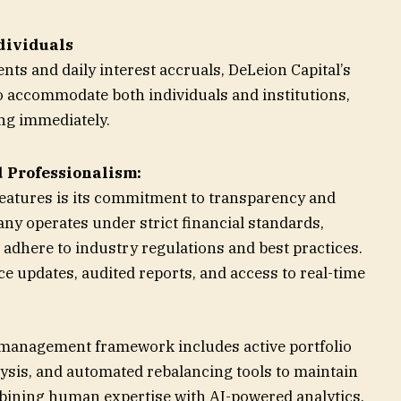
ndividuals
s and daily interest accruals, DeLeion Capital’s
o accommodate both individuals and institutions,
ing immediately.
 Professionalism:
 features is its commitment to transparency and
y operates under strict financial standards,
 adhere to industry regulations and best practices.
e updates, audited reports, and access to real-time
management framework includes active portfolio
sis, and automated rebalancing tools to maintain
mbining human expertise with AI-powered analytics,