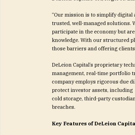
“Our mission is to simplify digit
trusted, well-managed solutions. 
participate in the economy but are h
knowledge. With our structured pl
those barriers and offering clients
DeLeion Capital’s proprietary tec
management, real-time portfolio 
company employs rigorous due dili
protect investor assets, including
cold storage, third-party custodia
breaches.
Key Features of DeLeion Capita