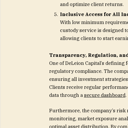
and optimize client returns.
Inclusive Access for All I
With low minimum requirement
custody service is designed t
allowing clients to start earn
Transparency, Regulation, and
One of DeLeion Capital’s defining
regulatory compliance. The compan
ensuring all investment strategies
Clients receive regular performanc
data through a
secure dashboard
.
Furthermore, the company’s risk 
monitoring, market exposure analy
optimal asset distribution. By co