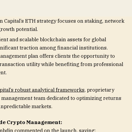
nding smart contract and decentralized application
 upcoming Ethereum upgrades and ongoing
on Capital’s ETH strategy focuses on staking, network
growth potential.
cient and scalable blockchain assets for global
ificant traction among financial institutions.
anagement plan offers clients the opportunity to
ransaction utility while benefiting from professional
nt.
ital’s robust analytical frameworks
, proprietary
t management team dedicated to optimizing returns
 unpredictable markets.
rade Crypto Management:
ambdin commented on the launch, saying: