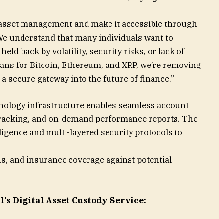
al asset management and make it accessible through
We understand that many individuals want to
eld back by volatility, security risks, or lack of
ans for Bitcoin, Ethereum, and XRP, we’re removing
 a secure gateway into the future of finance.”
hnology infrastructure enables seamless account
tracking, and on-demand performance reports. The
gence and multi-layered security protocols to
ns, and insurance coverage against potential
l’s Digital Asset Custody Service: