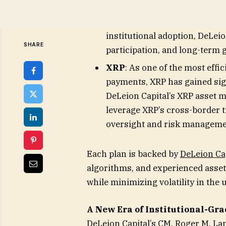
seeking exposure to the expa
(DApp) ecosystem. With the
institutional adoption, DeLei
participation, and long-term 
XRP
: As one of the most effi
payments, XRP has gained sign
DeLeion Capital’s XRP asset m
leverage XRP’s cross-border t
oversight and risk manageme
Each plan is backed by
DeLeion Cap
algorithms, and experienced asse
while minimizing volatility in the
A New Era of Institutional-G
DeLeion Capital’s CM, Roger M. L