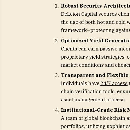
Robust Security Architect
DeLeion Capital secures clien
the use of both hot and cold w
framework—protecting against
Optimized Yield Generati
Clients can earn passive inco
proprietary yield strategies,
market conditions and chose
Transparent and Flexible
Individuals have
24/7 access
t
chain verification tools, ens
asset management process.
Institutional-Grade Risk
A team of global blockchain a
portfolios, utilizing sophistic