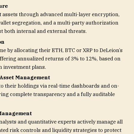
ure
t assets through advanced multi-layer encryption,
allet segregation, and a multi-party authorization
 both internal and external threats.
on
me by allocating their ETH, BTC or XRP to DeLeion’s
 offering annualized returns of 3% to 12%, based on
n investment plans.
 Asset Management
o their holdings via real-time dashboards and on-
uring complete transparency and a fully auditable
 Management
nalysts and quantitative experts actively manage all
ated risk controls and liquidity strategies to protect