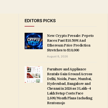
Magnendo Awarded Up to
$32M by ARPA-H to Advance
Autonomous Robotic Stroke
Intervention
August 7, 2026