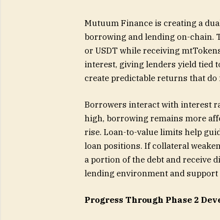
Mutuum Finance is creating a dua
borrowing and lending on-chain. 
or USDT while receiving mtTokens
interest, giving lenders yield tied 
create predictable returns that do 
Borrowers interact with interest rat
high, borrowing remains more affo
rise. Loan-to-value limits help gu
loan positions. If collateral weak
a portion of the debt and receive d
lending environment and support a
Progress Through Phase 2 Dev