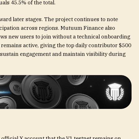
uals 45.5% of the total.
ard later stages. The project continues to note
ticipation across regions. Mutuum Finance also
ws new users to join without a technical onboarding
remains active, giving the top daily contributor $500
sustain engagement and maintain visibility during
official X
account that the V1 testnet remains on