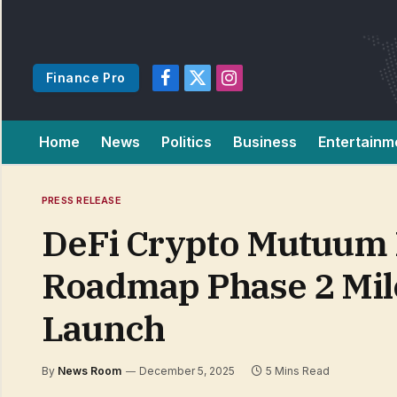
Finance Pro
Facebook
X
Instagram
(Twitter)
Home
News
Politics
Business
Entertainm
PRESS RELEASE
DeFi Crypto Mutuum 
Roadmap Phase 2 Mil
Launch
By
News Room
December 5, 2025
5 Mins Read