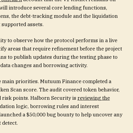
will introduce several core lending functions,
kens, the debt-tracking module and the liquidation
t supported assets.
ty to observe how the protocol performs in a live
tify areas that require refinement before the project
ans to publish updates during the testing phase to
data changes and borrowing activity.
he main priorities. Mutuum Finance completed a
oken Scan score. The audit covered token behavior,
l risk points. Halborn Security is
reviewing the
dation logic, borrowing rules and interest
o launched a $50,000 bug bounty to help uncover any
 detect.