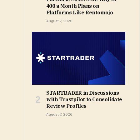
₹400 a Month Plans on
Platforms Like Rentomojo
August 7, 2026
STARTRADER in Discussions
with Trustpilot to Consolidate
Review Profiles
August 7, 2026