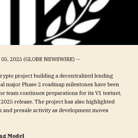
c. 05, 2025 (GLOBE NEWSWIRE) —
crypto project building a decentralized lending
eral major Phase 2 roadmap milestones have been
e team continues preparations for its V1 testnet,
2025 release. The project has also highlighted
on and presale activity as development moves
ng Model