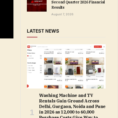
Second Quarter 2026 Financial
Results
August 7, 2026
LATEST NEWS
Washing Machine and TV
Rentals Gain Ground Across
Delhi, Gurgaon, Noida and Pune
in 2026 as ₹12,000 to ₹60,000
Purchase Costs Give Way to