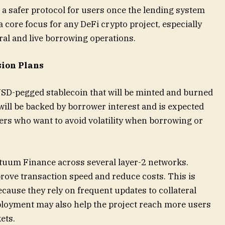
 a safer protocol for users once the lending system
 core focus for any DeFi crypto project, especially
ral and live borrowing operations.
sion Plans
SD-pegged stablecoin that will be minted and burned
ill be backed by borrower interest and is expected
sers who want to avoid volatility when borrowing or
tuum Finance across several layer-2 networks.
rove transaction speed and reduce costs. This is
cause they rely on frequent updates to collateral
eployment may also help the project reach more users
ets.