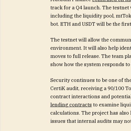
track for a Q4 launch. The testnet 
including the liquidity pool, mtTo
bot. ETH and USDT will be the firs
The testnet will allow the communi
environment. It will also help iden
moves to full release. The team pl
show how the system responds to 
Security continues to be one of t
CertiK audit, receiving a 90/100 T
contract interactions and potentia
lending contracts
to examine liqui
calculations. The project has als
issues that internal audits may not