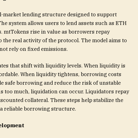
l-market lending structure designed to support
The system allows users to lend assets such as ETH
. mtTokens rise in value as borrowers repay
to the real activity of the protocol. The model aims to
not rely on fixed emissions.
es that shift with liquidity levels. When liquidity is
rdable. When liquidity tightens, borrowing costs
ide safe borrowing and reduce the risk of unstable
ens too much, liquidation can occur. Liquidators repay
iscounted collateral. These steps help stabilize the
 reliable borrowing structure.
elopment