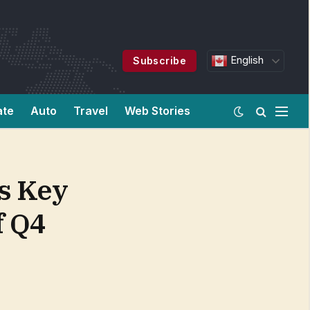
English
Subscribe
ate
Auto
Travel
Web Stories
s Key
f Q4