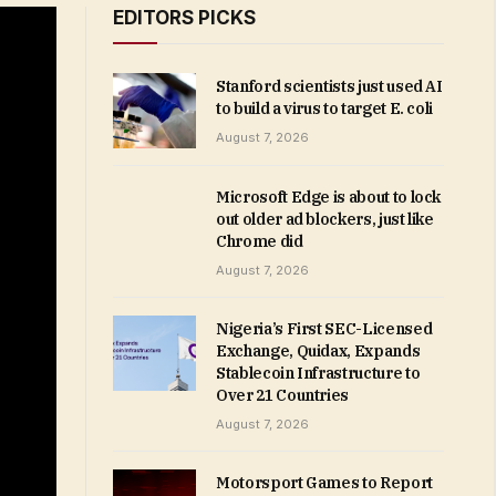
EDITORS PICKS
Stanford scientists just used AI
to build a virus to target E. coli
August 7, 2026
Microsoft Edge is about to lock
out older ad blockers, just like
Chrome did
August 7, 2026
Nigeria’s First SEC-Licensed
Exchange, Quidax, Expands
Stablecoin Infrastructure to
Over 21 Countries
August 7, 2026
Motorsport Games to Report