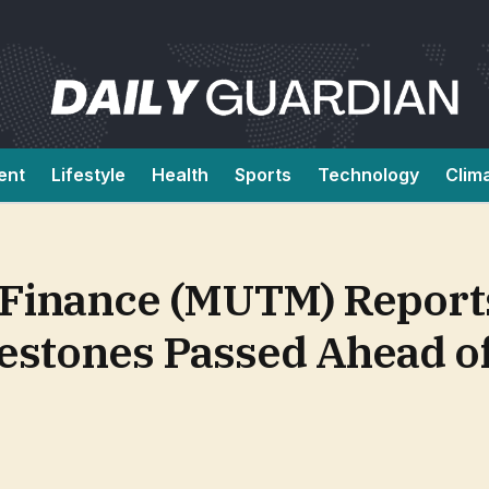
ent
Lifestyle
Health
Sports
Technology
Clim
Finance (MUTM) Report
estones Passed Ahead o