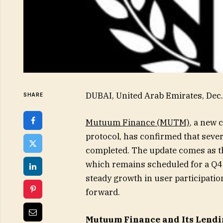
DUBAI, United Arab Emirates, De
SHARE
Mutuum Finance (MUTM)
, a new 
protocol, has confirmed that sev
completed. The update comes as th
which remains scheduled for a Q4 
steady growth in user participati
forward.
Mutuum Finance and Its Lendi