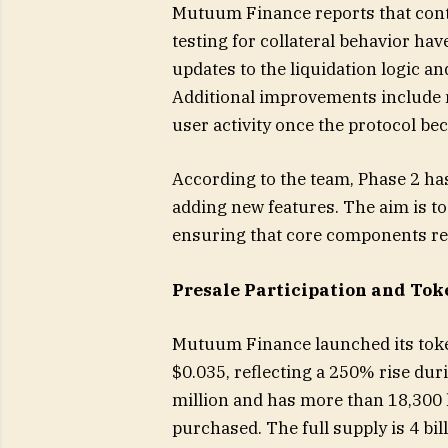
Mutuum Finance reports that contr
testing for collateral behavior ha
updates to the liquidation logic a
Additional improvements include n
user activity once the protocol be
According to the team, Phase 2 ha
adding new features. The aim is to
ensuring that core components res
Presale Participation and Tok
Mutuum Finance launched its token
$0.035, reflecting a 250% rise dur
million and has more than 18,300
purchased. The full supply is 4 bil