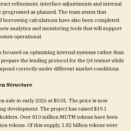
act refinement, interface adjustments and internal
ve progressed as planned. The team states that
nd borrowing calculations have also been completed.
ew analytics and monitoring tools that will support
comes operational.
s focused on optimizing internal systems rather than
 prepare the lending protocol for the Q4 testnet while
pond correctly under different market conditions.
en Structure
 sale in early 2025 at $0.01. The price is now
ing development. The project has raised $19.1
 holders. Over 810 million MUTM tokens have been
lion tokens. Of this supply, 1.82 billion tokens were