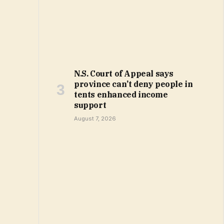
N.S. Court of Appeal says
province can’t deny people in
tents enhanced income
support
August 7, 2026