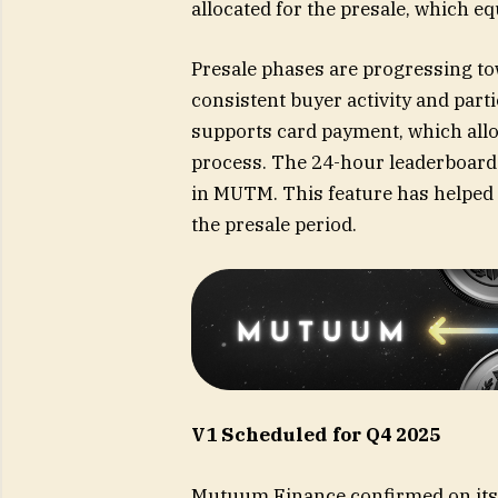
allocated for the presale, which eq
Presale phases are progressing tow
consistent buyer activity and par
supports card payment, which allo
process. The 24-hour leaderboard 
in MUTM. This feature has helped 
the presale period.
V1 Scheduled for Q4 2025
Mutuum Finance
confirmed on its 