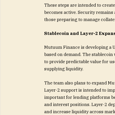
These steps are intended to create
becomes active. Security remains a
those preparing to manage collate
Stablecoin and Layer-2 Expan
Mutuum Finance is developing a U
based on demand. The stablecoin w
to provide predictable value for u
supplying liquidity.
The team also plans to expand Mu
Layer-2 support is intended to imp
important for lending platforms be
and interest positions. Layer-2 d
and increase liquidity across mark