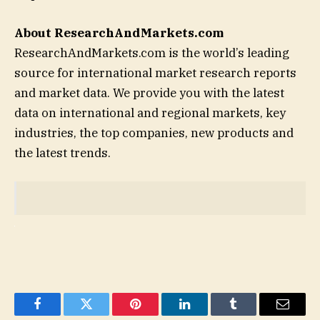
About ResearchAndMarkets.com
ResearchAndMarkets.com is the world’s leading
source for international market research reports
and market data. We provide you with the latest
data on international and regional markets, key
industries, the top companies, new products and
the latest trends.
Facebook
Twitter
Pinterest
LinkedIn
Tumblr
Email