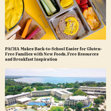
PACHA Makes Back-to-School Easier for Gluten-
Free Families with New Foods, Free Resources
and Breakfast Inspiration