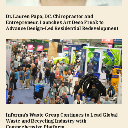
Dr. Lauren Papa, DC, Chiropractor and
Entrepreneur, Launches Art Deco Freak to
Advance Design-Led Residential Redevelopment
Informa’s Waste Group Continues to Lead Global
Waste and Recycling Industry with
Comprehensive Platform