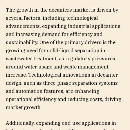
The growth in the decanters market is driven by
several factors, including technological
advancements, expanding industrial applications,
and increasing demand for efficiency and
sustainability. One of the primary drivers is the
growing need for solid-liquid separation in
wastewater treatment, as regulatory pressures
around water usage and waste management
increase. Technological innovations in decanter
design, such as three-phase separation systems
and automation features, are enhancing
operational efficiency and reducing costs, driving
market growth.
Additionally, expanding end-use applications in