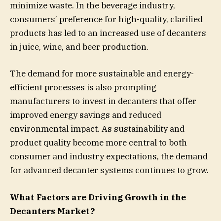
minimize waste. In the beverage industry,
consumers’ preference for high-quality, clarified
products has led to an increased use of decanters
in juice, wine, and beer production.
The demand for more sustainable and energy-
efficient processes is also prompting
manufacturers to invest in decanters that offer
improved energy savings and reduced
environmental impact. As sustainability and
product quality become more central to both
consumer and industry expectations, the demand
for advanced decanter systems continues to grow.
What Factors are Driving Growth in the
Decanters Market?