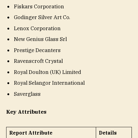
Fiskars Corporation
Godinger Silver Art Co.
Lenox Corporation
New Genius Glass Srl
Prestige Decanters
Ravenscroft Crystal
Royal Doulton (UK) Limited
Royal Selangor International
Saverglass
Key Attributes
Report Attribute
Details