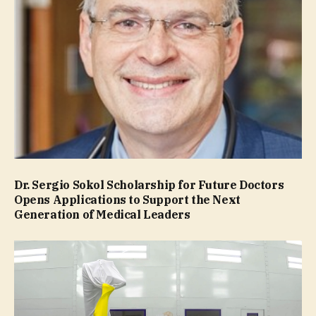
Dr. Sergio Sokol Scholarship for Future Doctors
Opens Applications to Support the Next
Generation of Medical Leaders