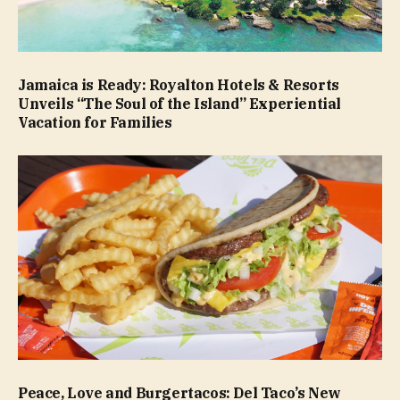
Jamaica is Ready: Royalton Hotels & Resorts
Unveils “The Soul of the Island” Experiential
Vacation for Families
Peace, Love and Burgertacos: Del Taco’s New