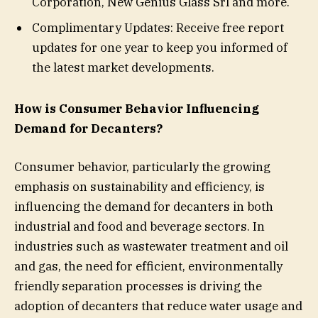
Corporation, New Genius Glass Srl and more.
Complimentary Updates: Receive free report
updates for one year to keep you informed of
the latest market developments.
How is Consumer Behavior Influencing
Demand for Decanters?
Consumer behavior, particularly the growing
emphasis on sustainability and efficiency, is
influencing the demand for decanters in both
industrial and food and beverage sectors. In
industries such as wastewater treatment and oil
and gas, the need for efficient, environmentally
friendly separation processes is driving the
adoption of decanters that reduce water usage and