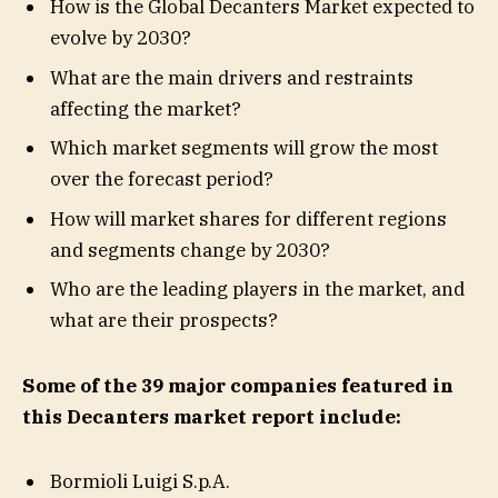
How is the Global Decanters Market expected to
evolve by 2030?
What are the main drivers and restraints
affecting the market?
Which market segments will grow the most
over the forecast period?
How will market shares for different regions
and segments change by 2030?
Who are the leading players in the market, and
what are their prospects?
Some of the 39 major companies featured in
this Decanters market report include:
Bormioli Luigi S.p.A.