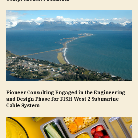
Pioneer Consulting Engaged in the Engineering
and Design Phase for FISH West 2 Submarine
Cable System