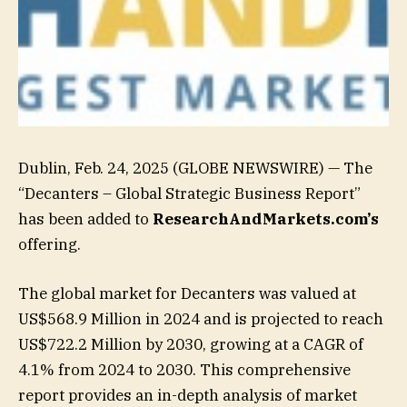
Dublin, Feb. 24, 2025 (GLOBE NEWSWIRE) — The
“Decanters – Global Strategic Business Report”
has been added to
ResearchAndMarkets.com’s
offering.
The global market for Decanters was valued at
US$568.9 Million in 2024 and is projected to reach
US$722.2 Million by 2030, growing at a CAGR of
4.1% from 2024 to 2030. This comprehensive
report provides an in-depth analysis of market