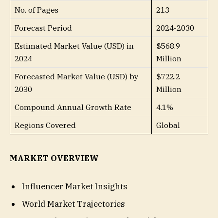
No. of Pages
213
Forecast Period
2024-2030
Estimated Market Value (USD) in
$568.9
2024
Million
Forecasted Market Value (USD) by
$722.2
2030
Million
Compound Annual Growth Rate
4.1%
Regions Covered
Global
MARKET OVERVIEW
Influencer Market Insights
World Market Trajectories