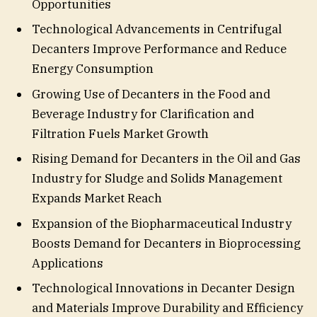
Opportunities
Technological Advancements in Centrifugal
Decanters Improve Performance and Reduce
Energy Consumption
Growing Use of Decanters in the Food and
Beverage Industry for Clarification and
Filtration Fuels Market Growth
Rising Demand for Decanters in the Oil and Gas
Industry for Sludge and Solids Management
Expands Market Reach
Expansion of the Biopharmaceutical Industry
Boosts Demand for Decanters in Bioprocessing
Applications
Technological Innovations in Decanter Design
and Materials Improve Durability and Efficiency