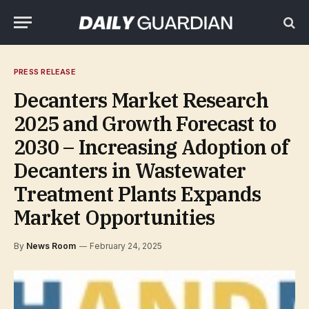
PRESS RELEASE
Decanters Market Research
2025 and Growth Forecast to
2030 – Increasing Adoption of
Decanters in Wastewater
Treatment Plants Expands
Market Opportunities
By
News Room
February 24, 2025