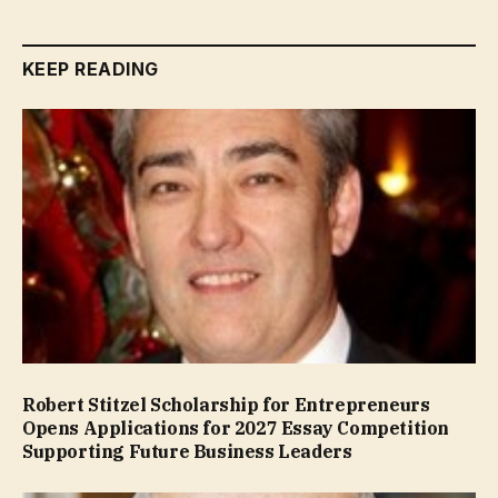
KEEP READING
Robert Stitzel Scholarship for Entrepreneurs
Opens Applications for 2027 Essay Competition
Supporting Future Business Leaders