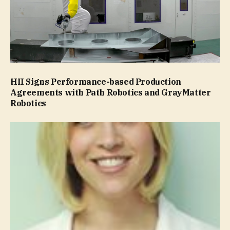
HII Signs Performance-based Production
Agreements with Path Robotics and GrayMatter
Robotics