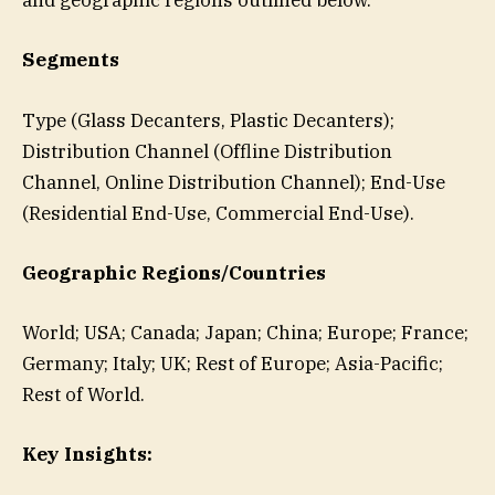
and geographic regions outlined below.
Segments
Type (Glass Decanters, Plastic Decanters);
Distribution Channel (Offline Distribution
Channel, Online Distribution Channel); End-Use
(Residential End-Use, Commercial End-Use).
Geographic Regions/Countries
World; USA; Canada; Japan; China; Europe; France;
Germany; Italy; UK; Rest of Europe; Asia-Pacific;
Rest of World.
Key Insights: