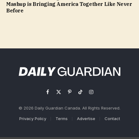
Mashup is Bringing America Together Like Never
Before
Facebook
X
Pinterest
TikTok
Instagram
(Twitter)
© 2026 Daily Guardian Canada. All Rights Reserved.
Privacy Policy
Terms
Advertise
Contact