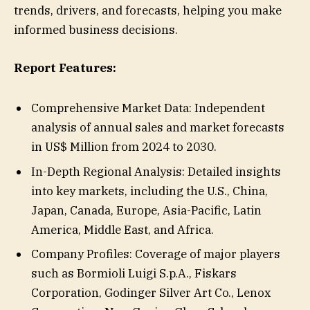
trends, drivers, and forecasts, helping you make
informed business decisions.
Report Features:
Comprehensive Market Data: Independent
analysis of annual sales and market forecasts
in US$ Million from 2024 to 2030.
In-Depth Regional Analysis: Detailed insights
into key markets, including the U.S., China,
Japan, Canada, Europe, Asia-Pacific, Latin
America, Middle East, and Africa.
Company Profiles: Coverage of major players
such as Bormioli Luigi S.p.A., Fiskars
Corporation, Godinger Silver Art Co., Lenox