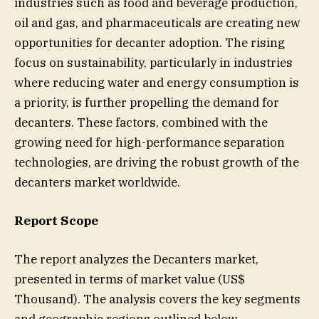
industries such as food and beverage production,
oil and gas, and pharmaceuticals are creating new
opportunities for decanter adoption. The rising
focus on sustainability, particularly in industries
where reducing water and energy consumption is
a priority, is further propelling the demand for
decanters. These factors, combined with the
growing need for high-performance separation
technologies, are driving the robust growth of the
decanters market worldwide.
Report Scope
The report analyzes the Decanters market,
presented in terms of market value (US$
Thousand). The analysis covers the key segments