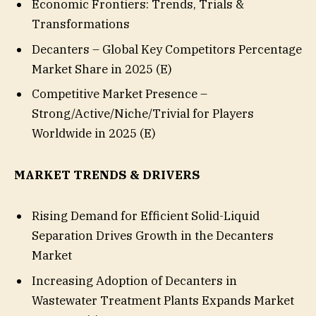
Economic Frontiers: Trends, Trials &
Transformations
Decanters – Global Key Competitors Percentage
Market Share in 2025 (E)
Competitive Market Presence –
Strong/Active/Niche/Trivial for Players
Worldwide in 2025 (E)
MARKET TRENDS & DRIVERS
Rising Demand for Efficient Solid-Liquid
Separation Drives Growth in the Decanters
Market
Increasing Adoption of Decanters in
Wastewater Treatment Plants Expands Market