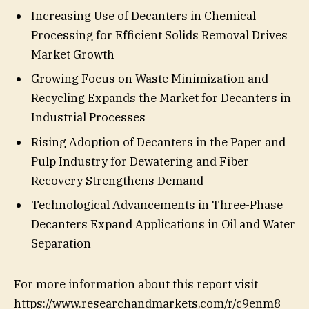
Increasing Use of Decanters in Chemical
Processing for Efficient Solids Removal Drives
Market Growth
Growing Focus on Waste Minimization and
Recycling Expands the Market for Decanters in
Industrial Processes
Rising Adoption of Decanters in the Paper and
Pulp Industry for Dewatering and Fiber
Recovery Strengthens Demand
Technological Advancements in Three-Phase
Decanters Expand Applications in Oil and Water
Separation
For more information about this report visit
https://www.researchandmarkets.com/r/c9enm8