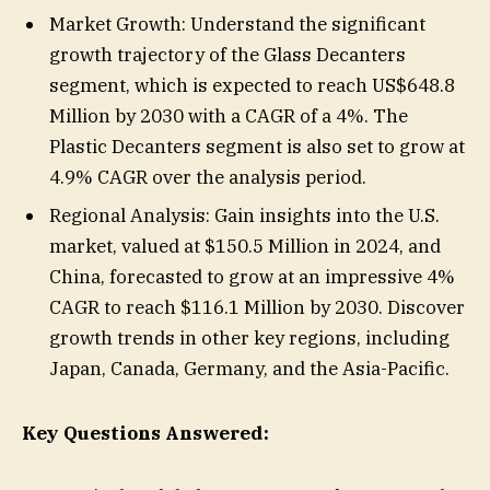
Market Growth: Understand the significant
growth trajectory of the Glass Decanters
segment, which is expected to reach US$648.8
Million by 2030 with a CAGR of a 4%. The
Plastic Decanters segment is also set to grow at
4.9% CAGR over the analysis period.
Regional Analysis: Gain insights into the U.S.
market, valued at $150.5 Million in 2024, and
China, forecasted to grow at an impressive 4%
CAGR to reach $116.1 Million by 2030. Discover
growth trends in other key regions, including
Japan, Canada, Germany, and the Asia-Pacific.
Key Questions Answered: