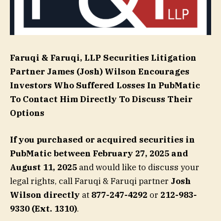
Faruqi & Faruqi, LLP Securities Litigation
Partner
James (Josh) Wilson
Encourages
Investors Who Suffered Losses In PubMatic
To Contact Him Directly To Discuss Their
Options
If you purchased or acquired securities in
PubMatic
between February 27, 2025 and
August 11, 2025
and would like to discuss your
legal rights, call Faruqi & Faruqi partner
Josh
Wilson directly
at
877-247-4292
or
212-983-
9330 (Ext. 1310)
.