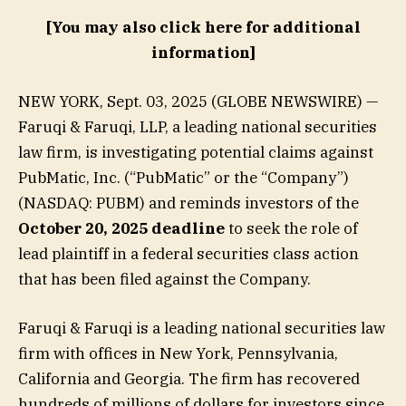
[You may also click here for additional
information]
NEW YORK, Sept. 03, 2025 (GLOBE NEWSWIRE) —
Faruqi & Faruqi, LLP, a leading national securities
law firm, is investigating potential claims against
PubMatic, Inc. (“PubMatic” or the “Company”)
(NASDAQ: PUBM) and reminds investors of the
October 20, 2025 deadline
to seek the role of
lead plaintiff in a federal securities class action
that has been filed against the Company.
Faruqi & Faruqi is a leading national securities law
firm with offices in New York, Pennsylvania,
California and Georgia. The firm has recovered
hundreds of millions of dollars for investors since