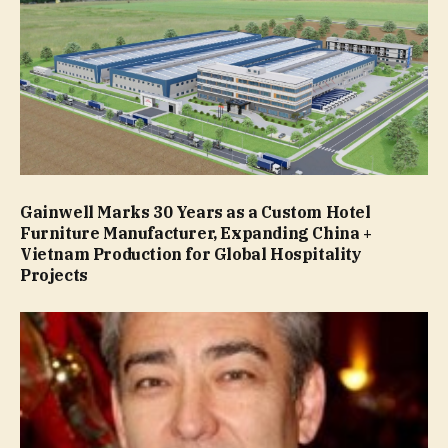
Gainwell Marks 30 Years as a Custom Hotel
Furniture Manufacturer, Expanding China +
Vietnam Production for Global Hospitality
Projects