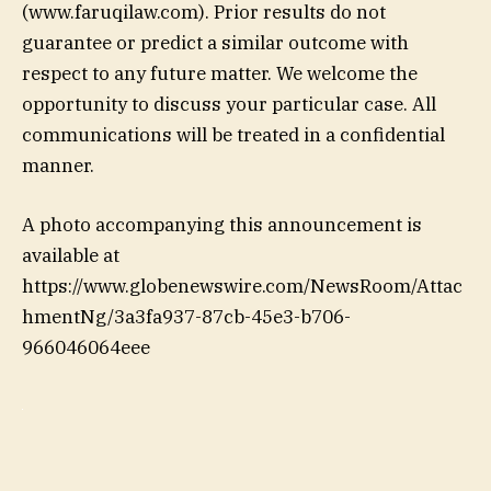
(www.faruqilaw.com). Prior results do not
guarantee or predict a similar outcome with
respect to any future matter. We welcome the
opportunity to discuss your particular case. All
communications will be treated in a confidential
manner.
A photo accompanying this announcement is
available at
https://www.globenewswire.com/NewsRoom/Attac
hmentNg/3a3fa937-87cb-45e3-b706-
966046064eee