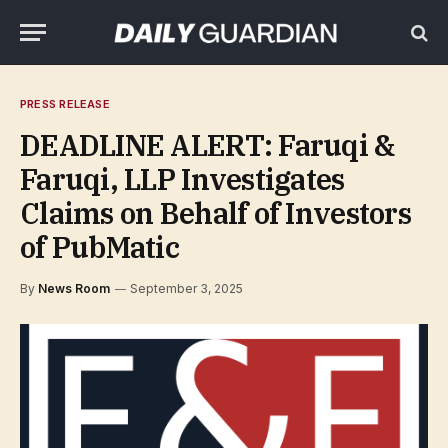
PRESS RELEASE
DEADLINE ALERT: Faruqi &
Faruqi, LLP Investigates
Claims on Behalf of Investors
of PubMatic
By
News Room
September 3, 2025