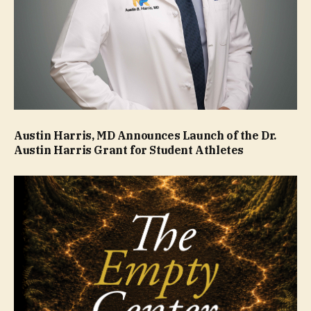
Austin Harris, MD Announces Launch of the Dr.
Austin Harris Grant for Student Athletes