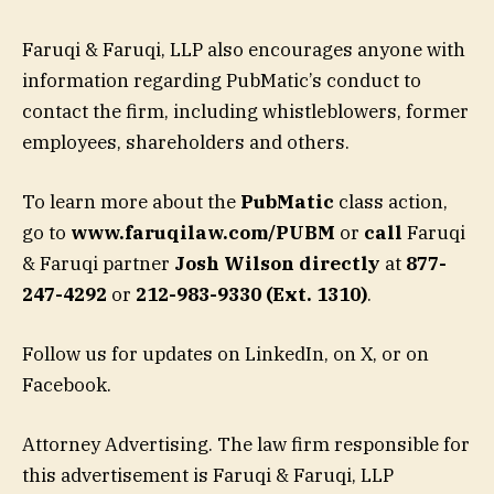
Faruqi & Faruqi, LLP also encourages anyone with
information regarding PubMatic’s conduct to
contact the firm, including whistleblowers, former
employees, shareholders and others.
To learn more about the
PubMatic
class action,
go to
www.faruqilaw.com/PUBM
or
call
Faruqi
& Faruqi partner
Josh Wilson directly
at
877-
247-4292
or
212-983-9330 (Ext. 1310)
.
Follow us for updates on LinkedIn, on X, or on
Facebook.
Attorney Advertising. The law firm responsible for
this advertisement is Faruqi & Faruqi, LLP