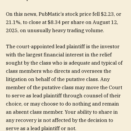
On this news, PubMatic’s stock price fell $2.23, or
21.1%, to close at $8.34 per share on August 12,
2025, on unusually heavy trading volume.
The court-appointed lead plaintiff is the investor
with the largest financial interest in the relief
sought by the class who is adequate and typical of
class members who directs and oversees the
litigation on behalf of the putative class. Any
member of the putative class may move the Court
to serve as lead plaintiff through counsel of their
choice, or may choose to do nothing and remain
an absent class member. Your ability to share in
any recovery is not affected by the decision to
serve as a lead plaintiff or not.