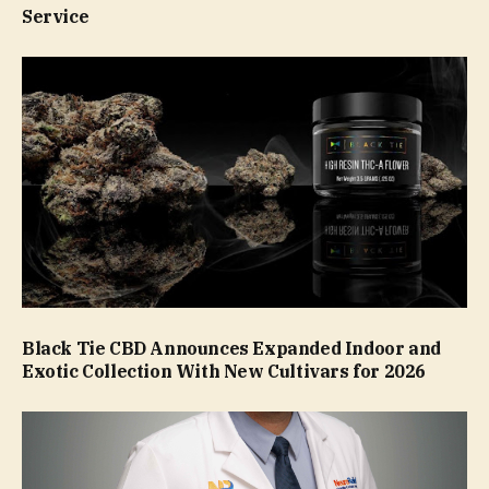
Service
Black Tie CBD Announces Expanded Indoor and
Exotic Collection With New Cultivars for 2026