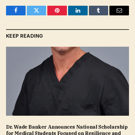
Facebook
Twitter
Pinterest
LinkedIn
Tumblr
Email
KEEP READING
Dr. Wade Banker Announces National Scholarship
for Medical Students Focused on Resilience and