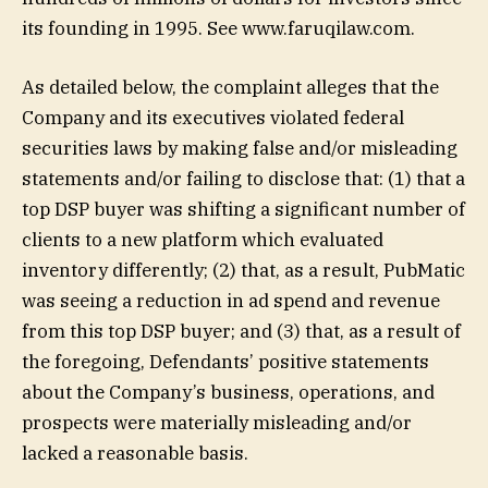
its founding in 1995. See www.faruqilaw.com.
As detailed below, the complaint alleges that the
Company and its executives violated federal
securities laws by making false and/or misleading
statements and/or failing to disclose that: (1) that a
top DSP buyer was shifting a significant number of
clients to a new platform which evaluated
inventory differently; (2) that, as a result, PubMatic
was seeing a reduction in ad spend and revenue
from this top DSP buyer; and (3) that, as a result of
the foregoing, Defendants’ positive statements
about the Company’s business, operations, and
prospects were materially misleading and/or
lacked a reasonable basis.