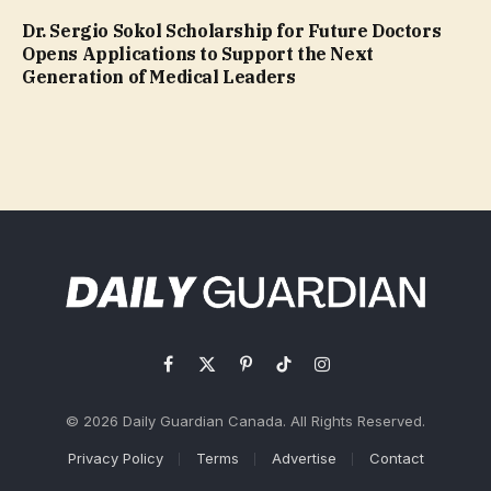
Dr. Sergio Sokol Scholarship for Future Doctors
Opens Applications to Support the Next
Generation of Medical Leaders
Facebook
X
Pinterest
TikTok
Instagram
(Twitter)
© 2026 Daily Guardian Canada. All Rights Reserved.
Privacy Policy
Terms
Advertise
Contact