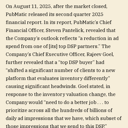
On August 11, 2025, after the market closed,
PubMatic released its second quarter 2025
financial report. In its report, PubMatic’s Chief
Financial Officer, Steven Pantelick, revealed that
the Company’s outlook reflects “a reduction in ad
spend from one of [its] top DSP partners.” The
Company’s Chief Executive Officer, Rajeev Goel,
further revealed that a “top DSP buyer” had
“shifted a significant number of clients to a new
platform that evaluates inventory differently”
causing significant headwinds. Goel stated, in
response to the inventory valuation change, the
Company would “need to do a better job . . . to
prioritize across all the hundreds of billions of
daily ad impressions that we have, which subset of
those impressions that we send to this DSP.”