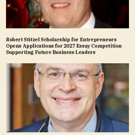
Robert Stitzel Scholarship for Entrepreneurs
Opens Applications for 2027 Essay Competition
Supporting Future Business Leaders