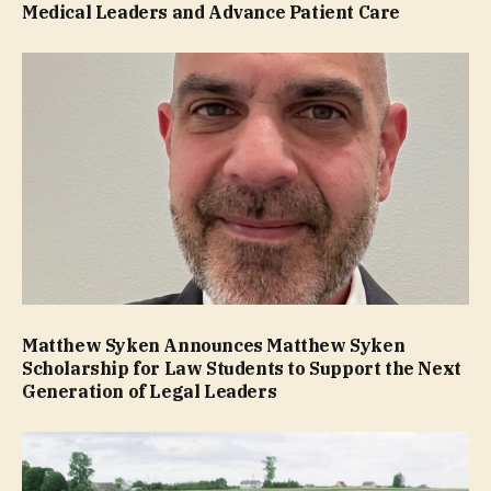
Medical Leaders and Advance Patient Care
Matthew Syken Announces Matthew Syken
Scholarship for Law Students to Support the Next
Generation of Legal Leaders