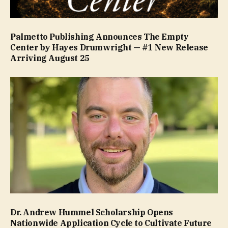
Palmetto Publishing Announces The Empty
Center by Hayes Drumwright — #1 New Release
Arriving August 25
Dr. Andrew Hummel Scholarship Opens
Nationwide Application Cycle to Cultivate Future