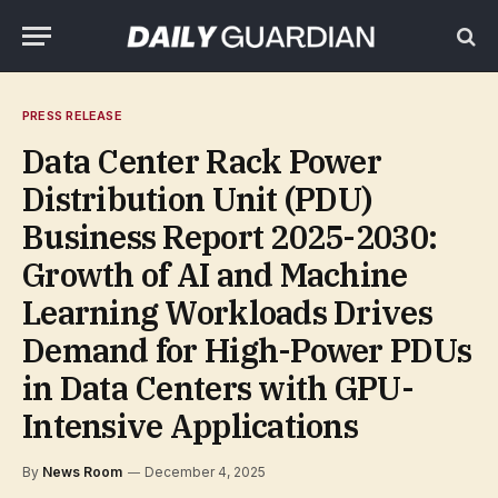
PRESS RELEASE
Data Center Rack Power
Distribution Unit (PDU)
Business Report 2025-2030:
Growth of AI and Machine
Learning Workloads Drives
Demand for High-Power PDUs
in Data Centers with GPU-
Intensive Applications
By
News Room
December 4, 2025