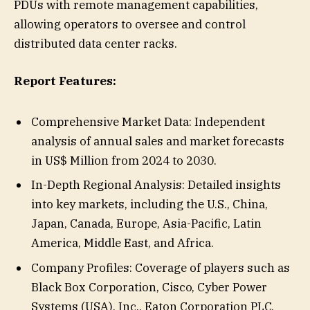
PDUs with remote management capabilities,
allowing operators to oversee and control
distributed data center racks.
Report Features:
Comprehensive Market Data: Independent
analysis of annual sales and market forecasts
in US$ Million from 2024 to 2030.
In-Depth Regional Analysis: Detailed insights
into key markets, including the U.S., China,
Japan, Canada, Europe, Asia-Pacific, Latin
America, Middle East, and Africa.
Company Profiles: Coverage of players such as
Black Box Corporation, Cisco, Cyber Power
Systems (USA), Inc., Eaton Corporation PLC,