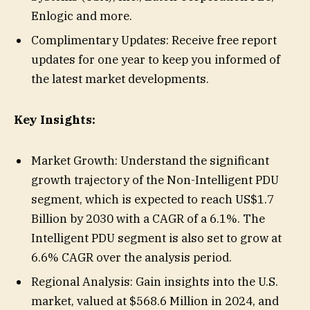
Enlogic and more.
Complimentary Updates: Receive free report
updates for one year to keep you informed of
the latest market developments.
Key Insights:
Market Growth: Understand the significant
growth trajectory of the Non-Intelligent PDU
segment, which is expected to reach US$1.7
Billion by 2030 with a CAGR of a 6.1%. The
Intelligent PDU segment is also set to grow at
6.6% CAGR over the analysis period.
Regional Analysis: Gain insights into the U.S.
market, valued at $568.6 Million in 2024, and