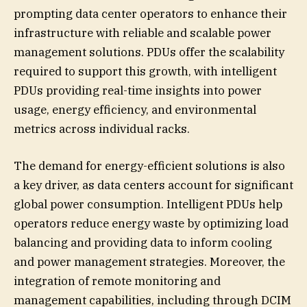
prompting data center operators to enhance their
infrastructure with reliable and scalable power
management solutions. PDUs offer the scalability
required to support this growth, with intelligent
PDUs providing real-time insights into power
usage, energy efficiency, and environmental
metrics across individual racks.
The demand for energy-efficient solutions is also
a key driver, as data centers account for significant
global power consumption. Intelligent PDUs help
operators reduce energy waste by optimizing load
balancing and providing data to inform cooling
and power management strategies. Moreover, the
integration of remote monitoring and
management capabilities, including through DCIM