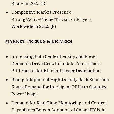
Share in 2025 (E)
Competitive Market Presence –
Strong/Active/Niche/Trivial for Players
Worldwide in 2025 (E)
MARKET TRENDS & DRIVERS
Increasing Data Center Density and Power
Demands Drive Growth in Data Center Rack
PDU Market for Efficient Power Distribution
Rising Adoption of High-Density Rack Solutions
Spurs Demand for Intelligent PDUs to Optimize
Power Usage
Demand for Real-Time Monitoring and Control
Capabilities Boosts Adoption of Smart PDUs in