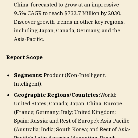
China, forecasted to grow at an impressive
9.5% CAGR to reach $732.7 Million by 2030.
Discover growth trends in other key regions,
including Japan, Canada, Germany, and the
Asia-Pacific.
Report Scope
Segments:
Product (Non-Intelligent,
Intelligent).
Geographic Regions/Countries:
World;
United States; Canada; Japan; China; Europe
(France; Germany; Italy; United Kingdom;
Spain; Russia; and Rest of Europe); Asia-Pacific
(Australia; India; South Korea; and Rest of Asia-
Pacific); Latin America (Argentina; Brazil;