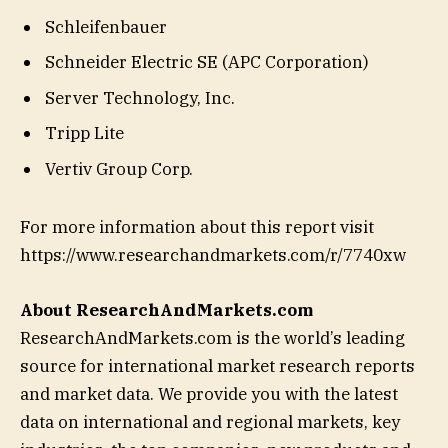
Schleifenbauer
Schneider Electric SE (APC Corporation)
Server Technology, Inc.
Tripp Lite
Vertiv Group Corp.
For more information about this report visit
https://www.researchandmarkets.com/r/7740xw
About ResearchAndMarkets.com
ResearchAndMarkets.com is the world’s leading
source for international market research reports
and market data. We provide you with the latest
data on international and regional markets, key