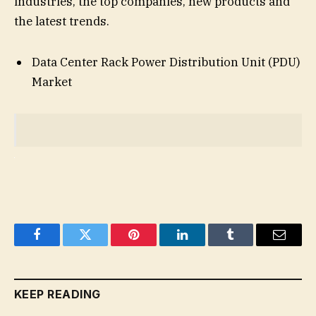
industries, the top companies, new products and
the latest trends.
Data Center Rack Power Distribution Unit (PDU)
Market
Facebook
Twitter
Pinterest
LinkedIn
Tumblr
Email
KEEP READING