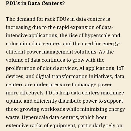
PDUs in Data Centers?
The demand for rack PDUs in data centers is
increasing due to the rapid expansion of data-
intensive applications, the rise of hyperscale and
colocation data centers, and the need for energy-
efficient power management solutions. As the
volume of data continues to grow with the
proliferation of cloud services, AI applications, IoT
devices, and digital transformation initiatives, data
centers are under pressure to manage power
more effectively. PDUs help data centers maximize
uptime and efficiently distribute power to support
these growing workloads while minimizing energy
waste. Hyperscale data centers, which host
extensive racks of equipment, particularly rely on