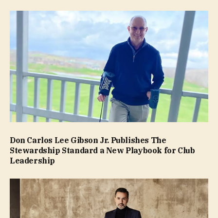
Don Carlos Lee Gibson Jr. Publishes The
Stewardship Standard a New Playbook for Club
Leadership