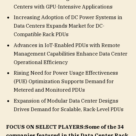
Centers with GPU-Intensive Applications
Increasing Adoption of DC Power Systems in
Data Centers Expands Market for DC-
Compatible Rack PDUs
Advances in IoT-Enabled PDUs with Remote
Management Capabilities Enhance Data Center
Operational Efficiency
Rising Need for Power Usage Effectiveness
(PUE) Optimization Supports Demand for
Metered and Monitored PDUs
Expansion of Modular Data Center Designs
Drives Demand for Scalable, Rack-Level PDUs
FOCUS ON SELECT PLAYERS:
Some of the 34
companies featured in this Data Center Rack