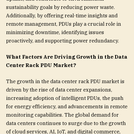
sustainability goals by reducing power waste.
Additionally, by offering real-time insights and
remote management, PDUs play a crucial role in
minimizing downtime, identifying issues
proactively, and supporting power redundancy.
What Factors Are Driving Growth in the Data
Center Rack PDU Market?
The growth in the data center rack PDU market is
driven by the rise of data center expansions,
increasing adoption of intelligent PDUs, the push
for energy efficiency, and advancements in remote
monitoring capabilities. The global demand for
data centers continues to surge due to the growth
of cloud services, AI, IoT, and digital commerce,