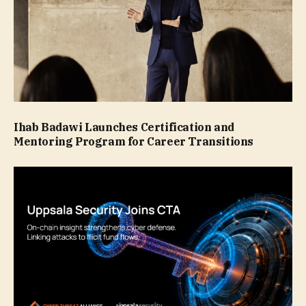
Ihab Badawi Launches Certification and
Mentoring Program for Career Transitions