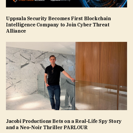
Uppsala Security Becomes First Blockchain
Intelligence Company to Join Cyber Threat
Alliance
Jacobi Productions Bets on a Real-Life Spy Story
and a Neo-Noir Thriller PARLOUR