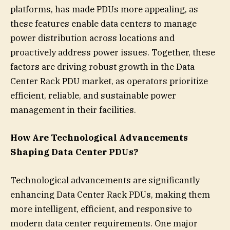
platforms, has made PDUs more appealing, as
these features enable data centers to manage
power distribution across locations and
proactively address power issues. Together, these
factors are driving robust growth in the Data
Center Rack PDU market, as operators prioritize
efficient, reliable, and sustainable power
management in their facilities.
How Are Technological Advancements
Shaping Data Center PDUs?
Technological advancements are significantly
enhancing Data Center Rack PDUs, making them
more intelligent, efficient, and responsive to
modern data center requirements. One major