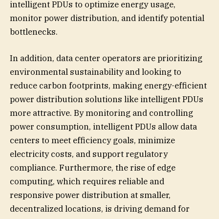
intelligent PDUs to optimize energy usage,
monitor power distribution, and identify potential
bottlenecks.
In addition, data center operators are prioritizing
environmental sustainability and looking to
reduce carbon footprints, making energy-efficient
power distribution solutions like intelligent PDUs
more attractive. By monitoring and controlling
power consumption, intelligent PDUs allow data
centers to meet efficiency goals, minimize
electricity costs, and support regulatory
compliance. Furthermore, the rise of edge
computing, which requires reliable and
responsive power distribution at smaller,
decentralized locations, is driving demand for