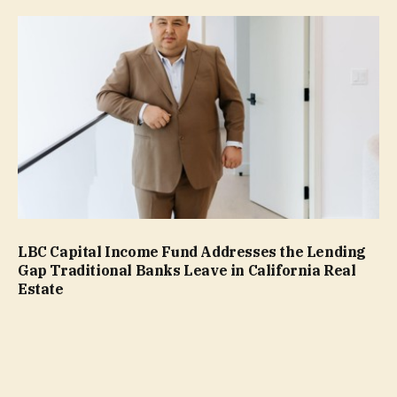
LBC Capital Income Fund Addresses the Lending
Gap Traditional Banks Leave in California Real
Estate