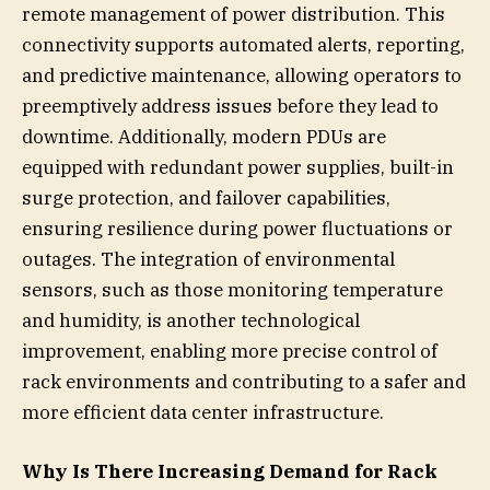
remote management of power distribution. This
connectivity supports automated alerts, reporting,
and predictive maintenance, allowing operators to
preemptively address issues before they lead to
downtime. Additionally, modern PDUs are
equipped with redundant power supplies, built-in
surge protection, and failover capabilities,
ensuring resilience during power fluctuations or
outages. The integration of environmental
sensors, such as those monitoring temperature
and humidity, is another technological
improvement, enabling more precise control of
rack environments and contributing to a safer and
more efficient data center infrastructure.
Why Is There Increasing Demand for Rack