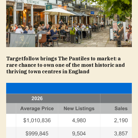
Targetfollow brings The Pantiles to market: a
rare chance to own one of the most historic and
thriving town centres in England