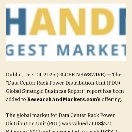
Dublin, Dec. 04, 2025 (GLOBE NEWSWIRE) — The
“Data Center Rack Power Distribution Unit (PDU) –
Global Strategic Business Report” report has been
added to
ResearchAndMarkets.com’s
offering.
The global market for Data Center Rack Power
Distribution Unit (PDU) was valued at US$2.2
Billion in 2024 and is projected to reach US$3.2