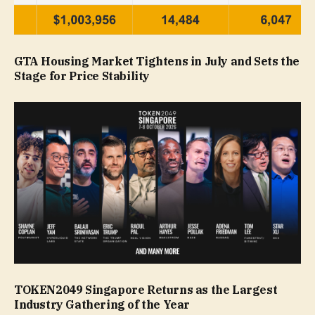
GTA Housing Market Tightens in July and Sets the
Stage for Price Stability
TOKEN2049 Singapore Returns as the Largest
Industry Gathering of the Year