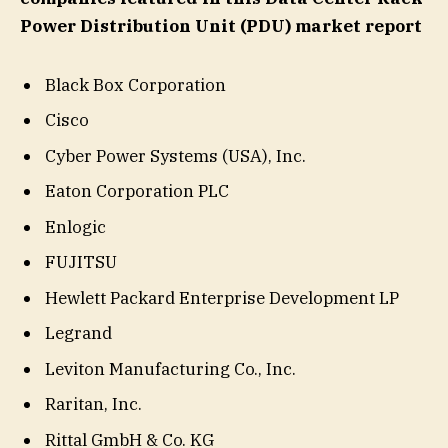
Power Distribution Unit (PDU) market report
Black Box Corporation
Cisco
Cyber Power Systems (USA), Inc.
Eaton Corporation PLC
Enlogic
FUJITSU
Hewlett Packard Enterprise Development LP
Legrand
Leviton Manufacturing Co., Inc.
Raritan, Inc.
Rittal GmbH & Co. KG