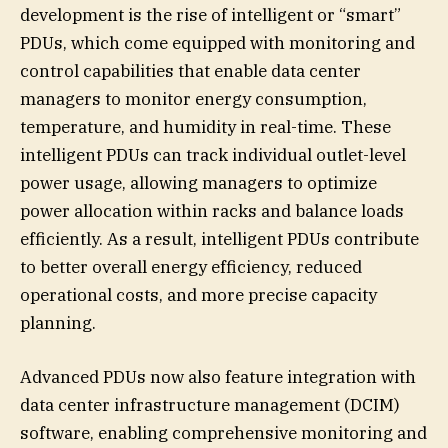
development is the rise of intelligent or “smart”
PDUs, which come equipped with monitoring and
control capabilities that enable data center
managers to monitor energy consumption,
temperature, and humidity in real-time. These
intelligent PDUs can track individual outlet-level
power usage, allowing managers to optimize
power allocation within racks and balance loads
efficiently. As a result, intelligent PDUs contribute
to better overall energy efficiency, reduced
operational costs, and more precise capacity
planning.
Advanced PDUs now also feature integration with
data center infrastructure management (DCIM)
software, enabling comprehensive monitoring and