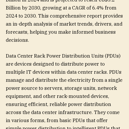
Billion by 2030, growing at a CAGR of 6.4% from
2024 to 2030. This comprehensive report provides
an in-depth analysis of market trends, drivers, and
forecasts, helping you make informed business
decisions.
Data Center Rack Power Distribution Units (PDUs)
are devices designed to distribute power to
multiple IT devices within data center racks. PDUs
manage and distribute the electricity from a single
power source to servers, storage units, network
equipment, and other rack-mounted devices,
ensuring efficient, reliable power distribution
across the data center infrastructure. They come
in various forms, from basic PDUs that offer
simple power distribution to intelligent PDUs that