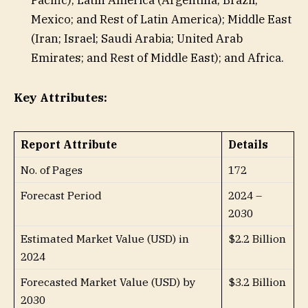
Mexico; and Rest of Latin America); Middle East
(Iran; Israel; Saudi Arabia; United Arab
Emirates; and Rest of Middle East); and Africa.
Key Attributes:
Report Attribute
Details
No. of Pages
172
Forecast Period
2024 –
2030
Estimated Market Value (USD) in
$2.2 Billion
2024
Forecasted Market Value (USD) by
$3.2 Billion
2030