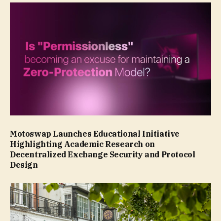
Motoswap Launches Educational Initiative
Highlighting Academic Research on
Decentralized Exchange Security and Protocol
Design