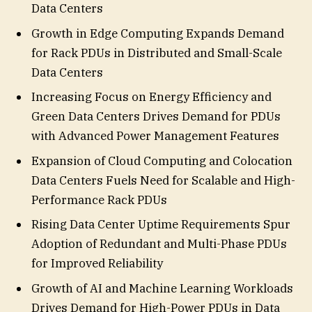
Data Centers
Growth in Edge Computing Expands Demand
for Rack PDUs in Distributed and Small-Scale
Data Centers
Increasing Focus on Energy Efficiency and
Green Data Centers Drives Demand for PDUs
with Advanced Power Management Features
Expansion of Cloud Computing and Colocation
Data Centers Fuels Need for Scalable and High-
Performance Rack PDUs
Rising Data Center Uptime Requirements Spur
Adoption of Redundant and Multi-Phase PDUs
for Improved Reliability
Growth of AI and Machine Learning Workloads
Drives Demand for High-Power PDUs in Data