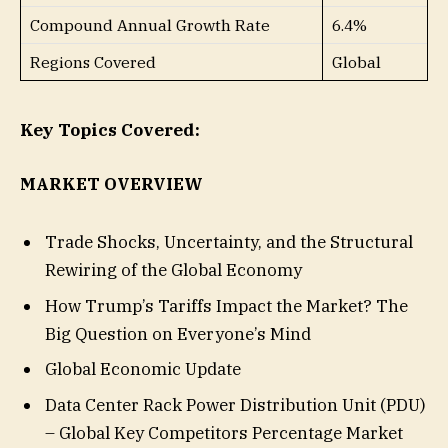
Compound Annual Growth Rate
6.4%
Regions Covered
Global
Key Topics Covered:
MARKET OVERVIEW
Trade Shocks, Uncertainty, and the Structural
Rewiring of the Global Economy
How Trump’s Tariffs Impact the Market? The
Big Question on Everyone’s Mind
Global Economic Update
Data Center Rack Power Distribution Unit (PDU)
– Global Key Competitors Percentage Market