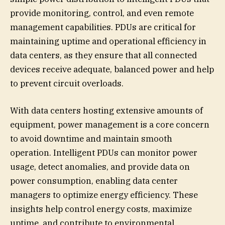
provide monitoring, control, and even remote
management capabilities. PDUs are critical for
maintaining uptime and operational efficiency in
data centers, as they ensure that all connected
devices receive adequate, balanced power and help
to prevent circuit overloads.
With data centers hosting extensive amounts of
equipment, power management is a core concern
to avoid downtime and maintain smooth
operation. Intelligent PDUs can monitor power
usage, detect anomalies, and provide data on
power consumption, enabling data center
managers to optimize energy efficiency. These
insights help control energy costs, maximize
uptime, and contribute to environmental