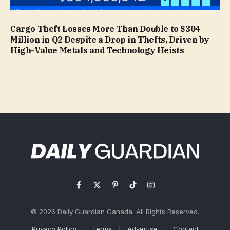
Cargo Theft Losses More Than Double to $304
Million in Q2 Despite a Drop in Thefts, Driven by
High-Value Metals and Technology Heists
Facebook
X
Pinterest
TikTok
Instagram
(Twitter)
© 2026 Daily Guardian Canada. All Rights Reserved.
Privacy Policy
Terms
Advertise
Contact