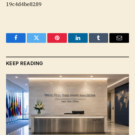
19c4d4be8289
Facebook
Twitter
Pinterest
LinkedIn
Tumblr
Email
KEEP READING