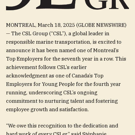
MONTREAL, March 18, 2025 (GLOBE NEWSWIRE)
— The CSL Group (“CSL”), a global leader in
responsible marine transportation, is excited to
announce it has been named one of Montreal’s
Top Employers for the seventh year in a row. This
achievement follows CSL’s earlier
acknowledgment as one of Canada’s Top
Employers for Young People for the fourth year
running, underscoring CSL’s ongoing
commitment to nurturing talent and fostering
employee growth and satisfaction.
“We owe this recognition to the dedication and
hard work of every CSLer,” said Stéphanie