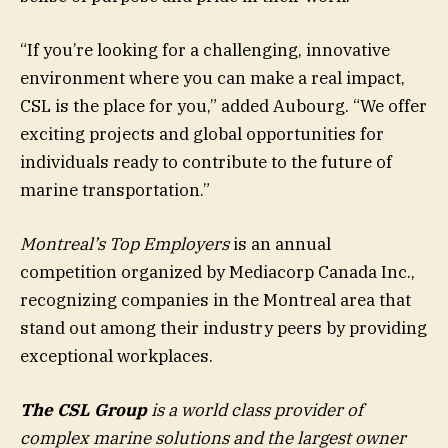
“If you’re looking for a challenging, innovative
environment where you can make a real impact,
CSL is the place for you,” added Aubourg. “We offer
exciting projects and global opportunities for
individuals ready to contribute to the future of
marine transportation.”
Montreal’s Top Employers
is an annual
competition organized by Mediacorp Canada Inc.,
recognizing companies in the Montreal area that
stand out among their industry peers by providing
exceptional workplaces.
The CSL Group
is a world class provider of
complex marine solutions and the largest owner