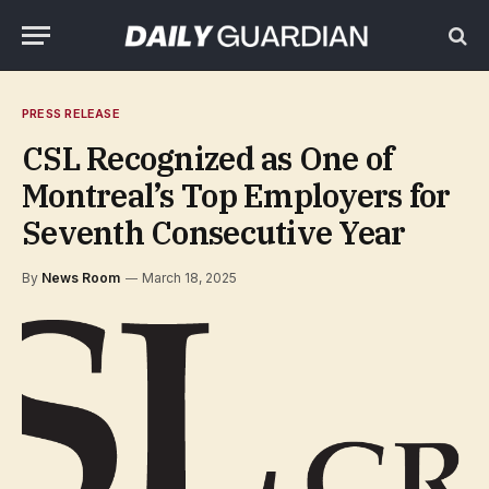
PRESS RELEASE
CSL Recognized as One of
Montreal’s Top Employers for
Seventh Consecutive Year
By
News Room
March 18, 2025