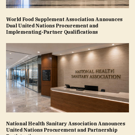
World Food Supplement Association Announces
Dual United Nations Procurement and
Implementing-Partner Qualifications
National Health Sanitary Association Announces
United Nations Procurement and Partnership