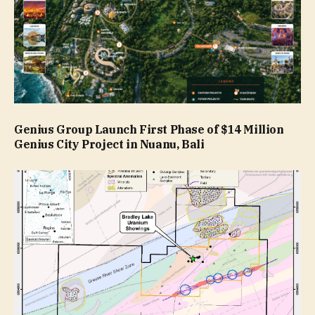
Genius Group Launch First Phase of $14 Million
Genius City Project in Nuanu, Bali