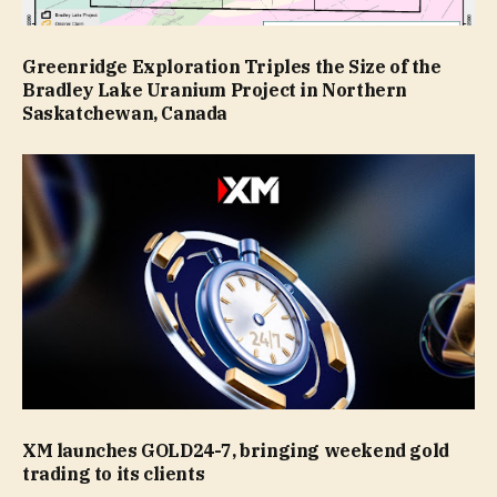
Greenridge Exploration Triples the Size of the
Bradley Lake Uranium Project in Northern
Saskatchewan, Canada
XM launches GOLD24-7, bringing weekend gold
trading to its clients