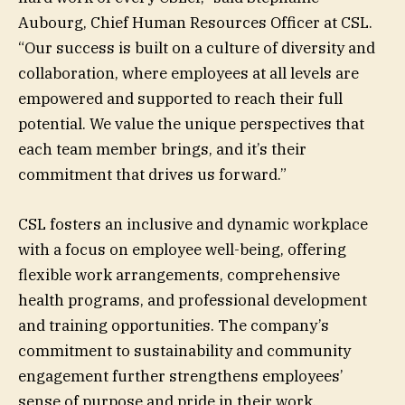
Aubourg, Chief Human Resources Officer at CSL.
“Our success is built on a culture of diversity and
collaboration, where employees at all levels are
empowered and supported to reach their full
potential. We value the unique perspectives that
each team member brings, and it’s their
commitment that drives us forward.”
CSL fosters an inclusive and dynamic workplace
with a focus on employee well-being, offering
flexible work arrangements, comprehensive
health programs, and professional development
and training opportunities. The company’s
commitment to sustainability and community
engagement further strengthens employees’
sense of purpose and pride in their work.