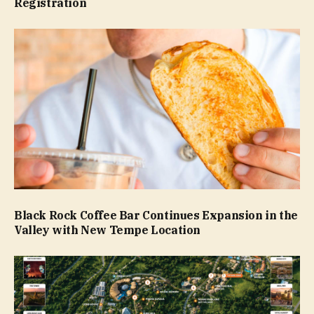
Registration
Black Rock Coffee Bar Continues Expansion in the
Valley with New Tempe Location