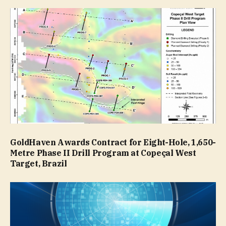
GoldHaven Awards Contract for Eight-Hole, 1,650-
Metre Phase II Drill Program at Copeçal West
Target, Brazil