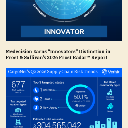
Medecision Earns “Innovators” Distinction in
Frost & Sullivan’s 2026 Frost Radar™ Report