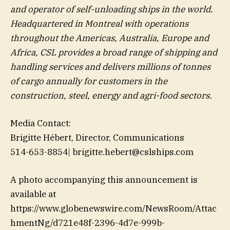
and operator of self-unloading ships in the world.
Headquartered in Montreal with operations
throughout the Americas, Australia, Europe and
Africa, CSL provides a broad range of shipping and
handling services and delivers millions of tonnes
of cargo annually for customers in the
construction, steel, energy and agri-food sectors.
Media Contact:
Brigitte Hébert, Director, Communications
514-653-8854| brigitte.hebert@cslships.com
A photo accompanying this announcement is
available at
https://www.globenewswire.com/NewsRoom/Attac
hmentNg/d721e48f-2396-4d7e-999b-