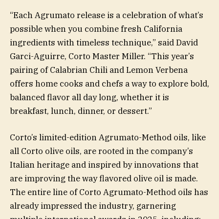
“Each Agrumato release is a celebration of what’s
possible when you combine fresh California
ingredients with timeless technique,” said David
Garci-Aguirre, Corto Master Miller. “This year’s
pairing of Calabrian Chili and Lemon Verbena
offers home cooks and chefs a way to explore bold,
balanced flavor all day long, whether it is
breakfast, lunch, dinner, or dessert.”
Corto’s limited-edition Agrumato-Method oils, like
all Corto olive oils, are rooted in the company’s
Italian heritage and inspired by innovations that
are improving the way flavored olive oil is made.
The entire line of Corto Agrumato-Method oils has
already impressed the industry, garnering