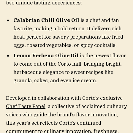
two unique tasting experiences:
Calabrian Chili Olive Oil
is a chef and fan
favorite, making a bold return. It delivers rich
heat, perfect for savory preparations like fried
eggs, roasted vegetables, or spicy cocktails.
Lemon Verbena Olive Oil
is the newest flavor
to come out of the Corto mill, bringing bright,
herbaceous elegance to sweet recipes like
granola, cakes, and even ice cream.
Developed in collaboration with
Corto’s exclusive
Chef Taste Panel
, a collective of acclaimed culinary
voices who guide the brand’s flavor innovation,
this year’s set reflects Corto’s continued
commitment to culinary innovation, freshness,