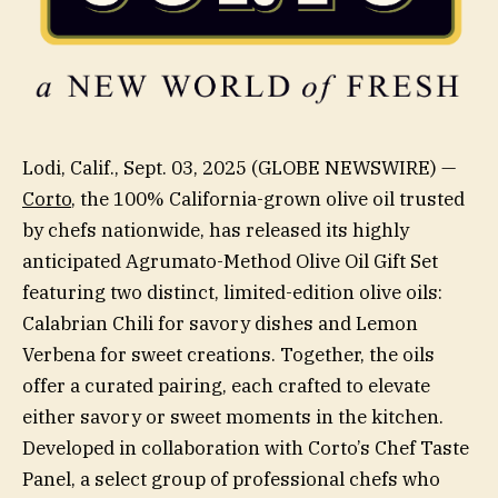
Lodi, Calif., Sept. 03, 2025 (GLOBE NEWSWIRE) —
Corto
, the 100% California-grown olive oil trusted
by chefs nationwide, has released its highly
anticipated Agrumato-Method Olive Oil Gift Set
featuring two distinct, limited-edition olive oils:
Calabrian Chili for savory dishes and Lemon
Verbena for sweet creations. Together, the oils
offer a curated pairing, each crafted to elevate
either savory or sweet moments in the kitchen.
Developed in collaboration with Corto’s Chef Taste
Panel, a select group of professional chefs who