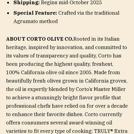
Shipping:
Begins mid-October 2025
Special Feature:
Crafted via the traditional
Agrumato method
ABOUT CORTO OLIVE CO.
Rooted in its Italian
heritage, inspired by innovation, and committed to
its values of transparency and quality, Corto has
been producing the highest quality, freshest,
100% California olive oil since 2005. Made from
beautifully fresh olives grown in California groves,
the oil is expertly blended by Corto’s Master Miller
to achieve a stunningly bright flavor profile that
professional chefs have relied on for over a decade
to enhance their favorite dishes. Corto currently
offers consumers several award-winning oil
varieties to fit every type of cooking: TRULY® Extra