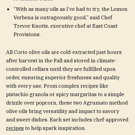
“With as many oils as I’ve had to try, the Lemon
Verbena is outrageously good,” said Chef
Trevor Knotts, executive chef at East Coast
Provisions.
All Corto olive oils are cold-extracted just hours
after harvest in the Fall and stored in climate-
controlled cellars until they are fulfilled upon
order, ensuring superior freshness and quality
with every use. From complex recipes like
pistachio granola or spicy margaritas to a simple
drizzle over popcorn, these two Agrumato method
olive oils bring versatility and impact to savory
and sweet dishes. Each set includes chef-approved
recipes
to help spark inspiration.