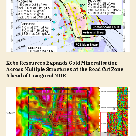
Kobo Resources Expands Gold Mineralisation
Across Multiple Structures at the Road Cut Zone
Ahead of Inaugural MRE