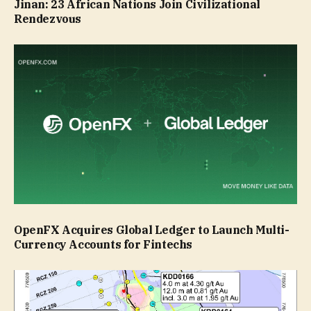
Jinan: 23 African Nations Join Civilizational
Rendezvous
OpenFX Acquires Global Ledger to Launch Multi-
Currency Accounts for Fintechs