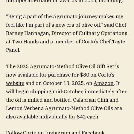
multiple international awards in 2025, including:
“Being a part of the Agrumato journey makes me
feel like I’m part of a new era of olive oil,” said Chef
Barney Hannagan, Director of Culinary Operations
at Two Hands and a member of Corto’s Chef Taste
Panel.
The 2025 Agrumato-Method Olive Oil Gift Set is
now available for purchase for $80 on
Corto’s
website
and on October 13, 2025, on
Amazon
. It
will begin shipping mid-October, immediately after
the oil is milled and bottled. Calabrian Chili and
Lemon Verbena Agrumato-Method Olive Oils are
also available individually for $42 each.
Follow Corto on
Instagram
and
Facebook
.