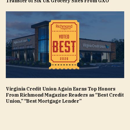
Transfer of Six UK Grocery Sites From GXO
Virginia Credit Union Again Earns Top Honors
From Richmond Magazine Readers as “Best Credit
Union,” “Best Mortgage Lender”