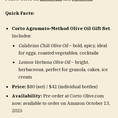
Quick Facts:
Corto Agrumato-Method Olive Oil Gift Set
.
Includes:
Calabrian Chili Olive Oil
– bold, spicy, ideal
for eggs, roasted vegetables, cocktails
Lemon Verbena Olive Oil
– bright,
herbaceous, perfect for granola, cakes, ice
cream
Price:
$80 (set) / $42 (individual bottles)
Availability:
Pre-order at Corto-Olive.com
now; available to order on Amazon October 13,
2025