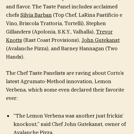
and flavor. The Taste Panel includes acclaimed
chefs
Silvia Barban
(Top Chef, LaRina Pastificio e
Vino, Briscola Trattoria, Tortelli), Stephen
Gillanders (Apolonia, S.K.Y., Valhalla),
Trevor
Knotts
(East Coast Provisions),
John Gutekanst
(Avalanche Pizza), and Barney Hannagan (Two
Hands).
The Chef Taste Panelists are raving about Corto’s
latest Agrumato-Method innovation, Lemon
Verbena, which some even declared their favorite
ever:
“The Lemon Verbena was another just frickin’
knockout,” said Chef John Gutekanst, owner of
Avalanche Pizza.