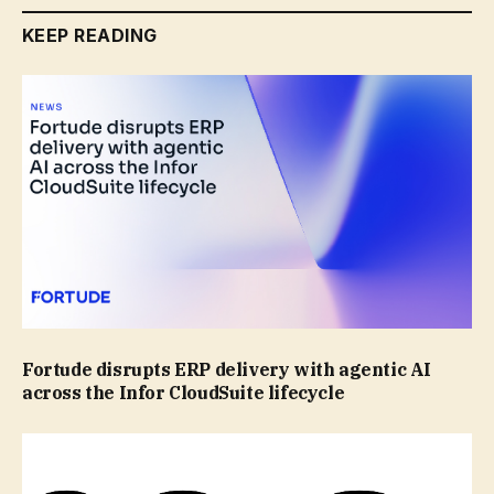
KEEP READING
Fortude disrupts ERP delivery with agentic AI
across the Infor CloudSuite lifecycle