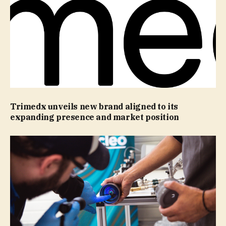
Trimedx unveils new brand aligned to its
expanding presence and market position