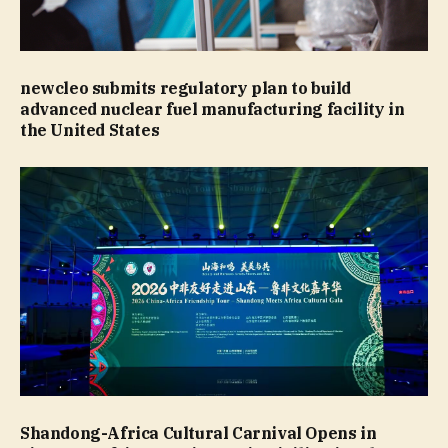
newcleo submits regulatory plan to build
advanced nuclear fuel manufacturing facility in
the United States
Shandong-Africa Cultural Carnival Opens in