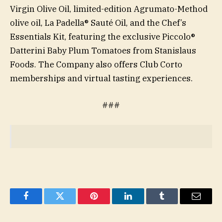
Virgin Olive Oil, limited-edition Agrumato-Method
olive oil, La Padella® Sauté Oil, and the Chef’s
Essentials Kit, featuring the exclusive Piccolo®
Datterini Baby Plum Tomatoes from Stanislaus
Foods. The Company also offers Club Corto
memberships and virtual tasting experiences.
###
Facebook
Twitter
Pinterest
LinkedIn
Tumblr
Email