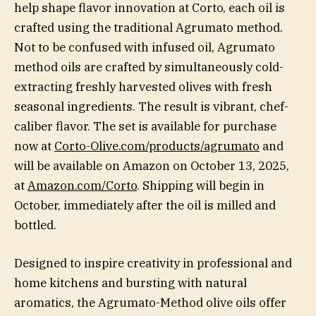
help shape flavor innovation at Corto, each oil is
crafted using the traditional Agrumato method.
Not to be confused with infused oil, Agrumato
method oils are crafted by simultaneously cold-
extracting freshly harvested olives with fresh
seasonal ingredients. The result is vibrant, chef-
caliber flavor. The set is available for purchase
now at
Corto-Olive.com/products/agrumato
and
will be available on Amazon on October 13, 2025,
at
Amazon.com/Corto
. Shipping will begin in
October, immediately after the oil is milled and
bottled.
Designed to inspire creativity in professional and
home kitchens and bursting with natural
aromatics, the Agrumato-Method olive oils offer