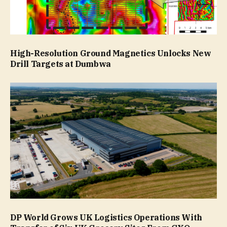
High-Resolution Ground Magnetics Unlocks New
Drill Targets at Dumbwa
DP World Grows UK Logistics Operations With