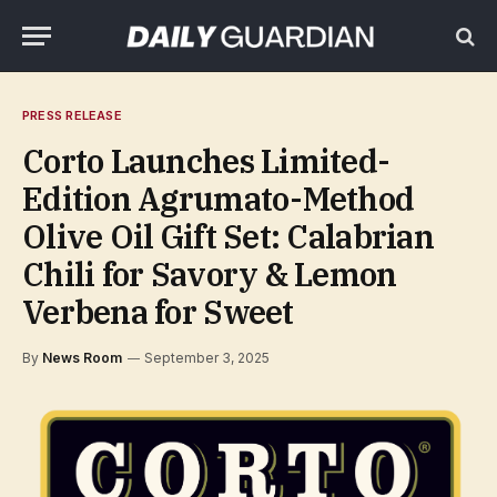
PRESS RELEASE
Corto Launches Limited-
Edition Agrumato-Method
Olive Oil Gift Set: Calabrian
Chili for Savory & Lemon
Verbena for Sweet
By
News Room
September 3, 2025