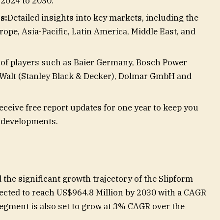
 2024 to 2030.
s:
Detailed insights into key markets, including the
rope, Asia-Pacific, Latin America, Middle East, and
of players such as Baier Germany, Bosch Power
Walt (Stanley Black & Decker), Dolmar GmbH and
eceive free report updates for one year to keep you
t developments.
the significant growth trajectory of the Slipform
ected to reach US$964.8 Million by 2030 with a CAGR
segment is also set to grow at 3% CAGR over the