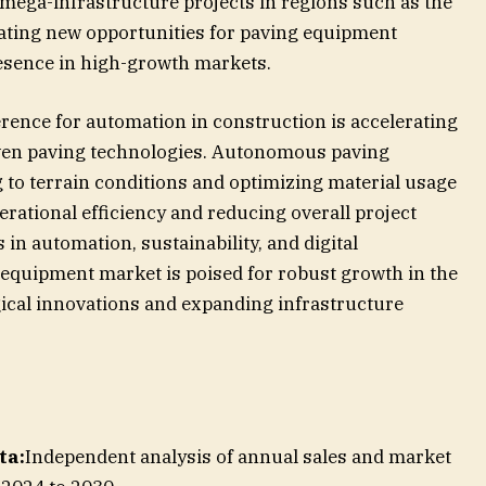
 mega-infrastructure projects in regions such as the
reating new opportunities for paving equipment
esence in high-growth markets.
rence for automation in construction is accelerating
iven paving technologies. Autonomous paving
 to terrain conditions and optimizing material usage
erational efficiency and reducing overall project
n automation, sustainability, and digital
 equipment market is poised for robust growth in the
ical innovations and expanding infrastructure
ta:
Independent analysis of annual sales and market