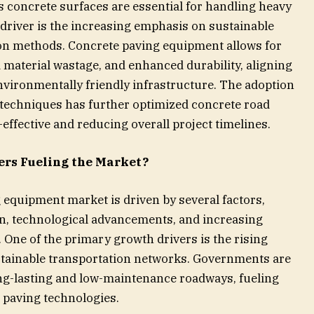
s concrete surfaces are essential for handling heavy
t driver is the increasing emphasis on sustainable
ion methods. Concrete paving equipment allows for
 material wastage, and enhanced durability, aligning
nvironmentally friendly infrastructure. The adoption
 techniques has further optimized concrete road
effective and reducing overall project timelines.
ers Fueling the Market?
 equipment market is driven by several factors,
n, technological advancements, and increasing
One of the primary growth drivers is the rising
stainable transportation networks. Governments are
ong-lasting and low-maintenance roadways, fueling
 paving technologies.