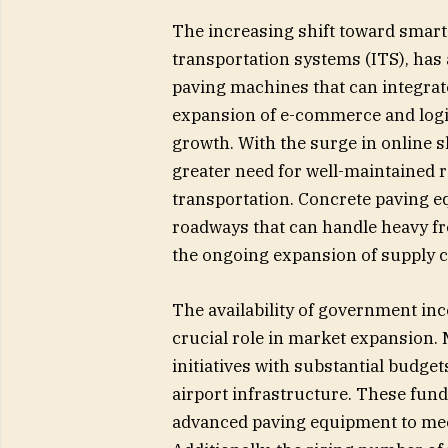
The increasing shift toward smart 
transportation systems (ITS), has
paving machines that can integrat
expansion of e-commerce and logi
growth. With the surge in online s
greater need for well-maintained r
transportation. Concrete paving e
roadways that can handle heavy fr
the ongoing expansion of supply c
The availability of government inc
crucial role in market expansion
initiatives with substantial budge
airport infrastructure. These fun
advanced paving equipment to meet 