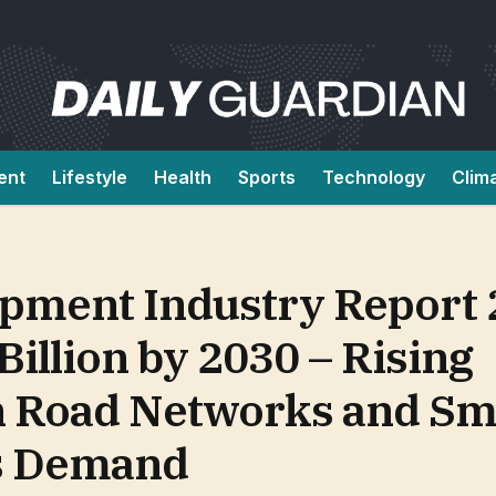
ent
Lifestyle
Health
Sports
Technology
Clim
ipment Industry Report 
Billion by 2030 – Rising
n Road Networks and Sm
es Demand