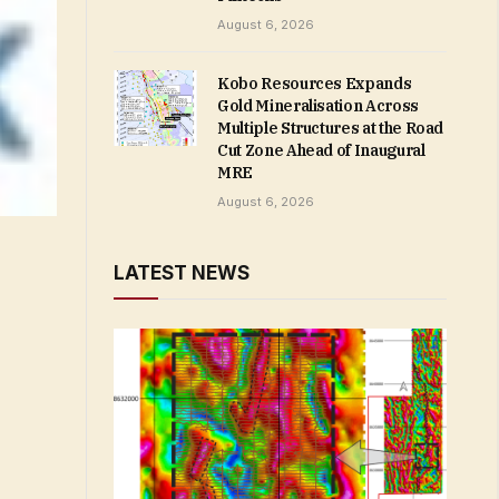
August 6, 2026
Kobo Resources Expands
Gold Mineralisation Across
Multiple Structures at the Road
Cut Zone Ahead of Inaugural
MRE
August 6, 2026
LATEST NEWS