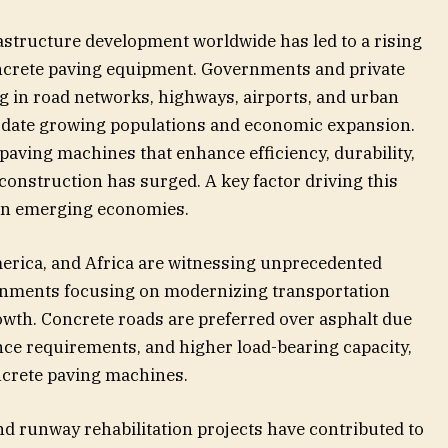
astructure development worldwide has led to a rising
crete paving equipment. Governments and private
ing in road networks, highways, airports, and urban
date growing populations and economic expansion.
 paving machines that enhance efficiency, durability,
construction has surged. A key factor driving this
 in emerging economies.
merica, and Africa are witnessing unprecedented
ernments focusing on modernizing transportation
wth. Concrete roads are preferred over asphalt due
nce requirements, and higher load-bearing capacity,
ncrete paving machines.
nd runway rehabilitation projects have contributed to