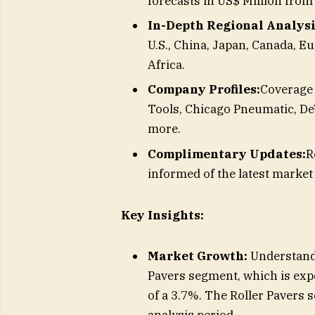
forecasts in US$ Million from
In-Depth Regional Analysi
U.S., China, Japan, Canada, Eu
Africa.
Company Profiles:
Coverage 
Tools, Chicago Pneumatic, De
more.
Complimentary Updates:
R
informed of the latest marke
Key Insights:
Market Growth:
Understand 
Pavers segment, which is exp
of a 3.7%. The Roller Pavers 