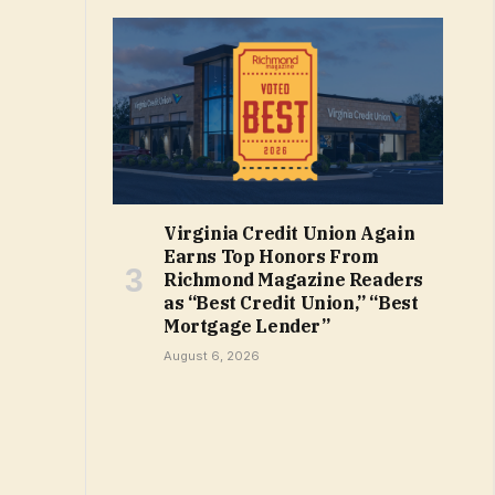
Virginia Credit Union Again
Earns Top Honors From
Richmond Magazine Readers
as “Best Credit Union,” “Best
Mortgage Lender”
August 6, 2026