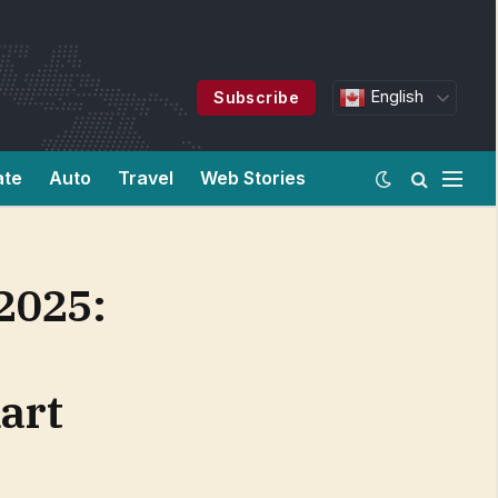
English
Subscribe
ate
Auto
Travel
Web Stories
2025:
art