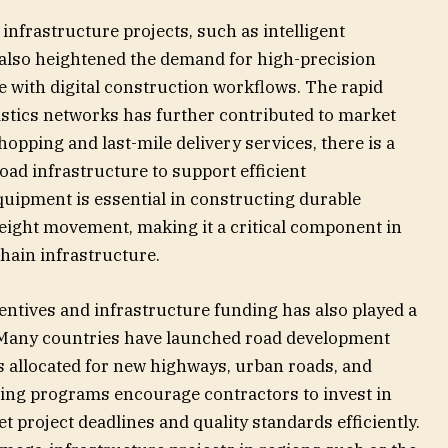
infrastructure projects, such as intelligent
 also heightened the demand for high-precision
e with digital construction workflows. The rapid
stics networks has further contributed to market
hopping and last-mile delivery services, there is a
oad infrastructure to support efficient
quipment is essential in constructing durable
eight movement, making it a critical component in
hain infrastructure.
entives and infrastructure funding has also played a
. Many countries have launched road development
ts allocated for new highways, urban roads, and
ding programs encourage contractors to invest in
project deadlines and quality standards efficiently.