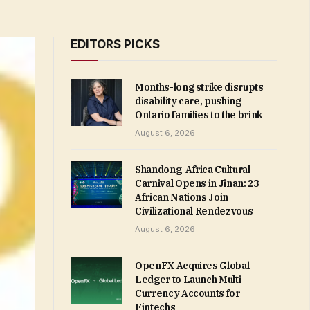
EDITORS PICKS
Months-long strike disrupts
disability care, pushing
Ontario families to the brink
August 6, 2026
Shandong-Africa Cultural
Carnival Opens in Jinan: 23
African Nations Join
Civilizational Rendezvous
August 6, 2026
OpenFX Acquires Global
Ledger to Launch Multi-
Currency Accounts for
Fintechs