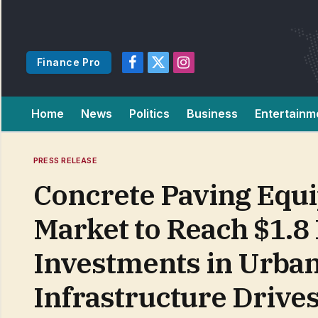
Finance Pro
Facebook
X
Instagram
(Twitter)
Home
News
Politics
Business
Entertainm
PRESS RELEASE
Concrete Paving Equ
Market to Reach $1.8 
Investments in Urba
Infrastructure Driv