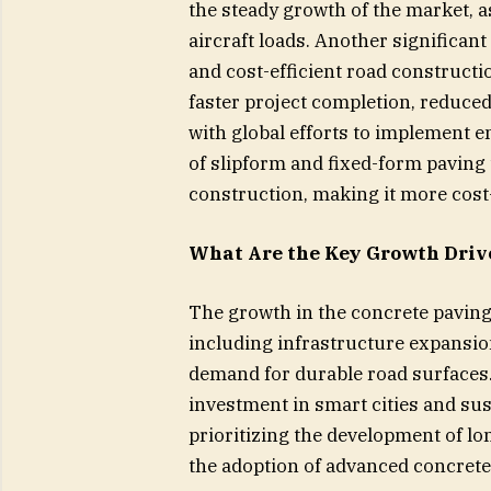
the steady growth of the market, a
aircraft loads. Another significan
and cost-efficient road construct
faster project completion, reduced
with global efforts to implement e
of slipform and fixed-form paving
construction, making it more cost-
What Are the Key Growth Driv
The growth in the concrete paving
including infrastructure expansio
demand for durable road surfaces. 
investment in smart cities and su
prioritizing the development of l
the adoption of advanced concrete