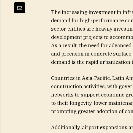
The increasing investment in infr
demand for high-performance con
sector entities are heavily invest
development projects to accommo
As a result, the need for advanced
and precision in concrete surface 
demand is the rapid urbanization
Countries in Asia-Pacific, Latin A
construction activities, with gov
networks to support economic gro
to their longevity, lower maintena
prompting greater adoption of co
Additionally, airport expansions a