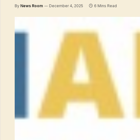
By
News Room
December 4, 2025
6 Mins Read