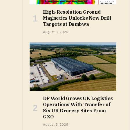
High-Resolution Ground
Magnetics Unlocks New Drill
Targets at Dumbwa
August 6, 2026
DP World Grows UK Logistics
Operations With Transfer of
Six UK Grocery Sites From
GXO
August 6, 2026