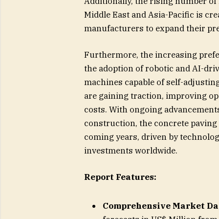
Additionally, the rising number of
Middle East and Asia-Pacific is c
manufacturers to expand their pr
Furthermore, the increasing prefe
the adoption of robotic and AI-dr
machines capable of self-adjusting
are gaining traction, improving op
costs. With ongoing advancements i
construction, the concrete paving
coming years, driven by technolog
investments worldwide.
Report Features:
Comprehensive Market Da