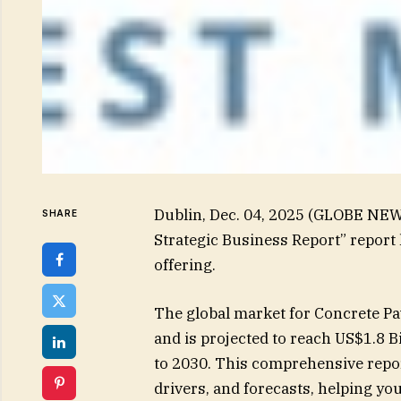
Dublin, Dec. 04, 2025 (GLOBE NE
SHARE
Strategic Business Report” report
offering.
The global market for Concrete Pa
and is projected to reach US$1.8 B
to 2030. This comprehensive repor
drivers, and forecasts, helping y