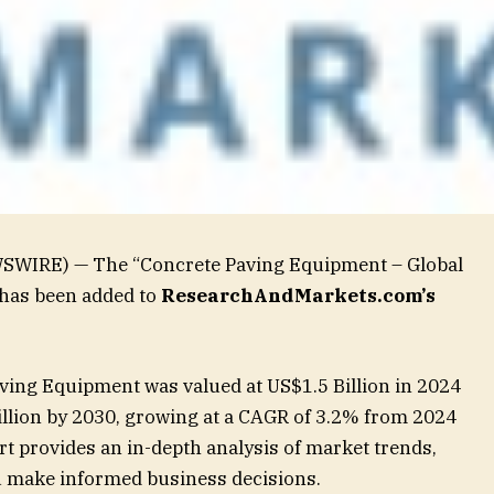
WSWIRE) — The “Concrete Paving Equipment – Global
 has been added to
ResearchAndMarkets.com’s
ving Equipment was valued at US$1.5 Billion in 2024
illion by 2030, growing at a CAGR of 3.2% from 2024
t provides an in-depth analysis of market trends,
ou make informed business decisions.