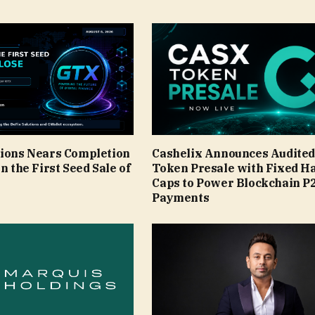
tions Nears Completion
Cashelix Announces Audite
in the First Seed Sale of
Token Presale with Fixed H
Caps to Power Blockchain P
Payments