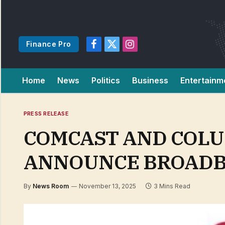
Finance Pro
Facebook
X
Instagram
(Twitter)
Home
News
Politics
Business
Entertainm
PRESS RELEASE
COMCAST AND COLU
ANNOUNCE BROADB
By
News Room
November 13, 2025
3 Mins Read