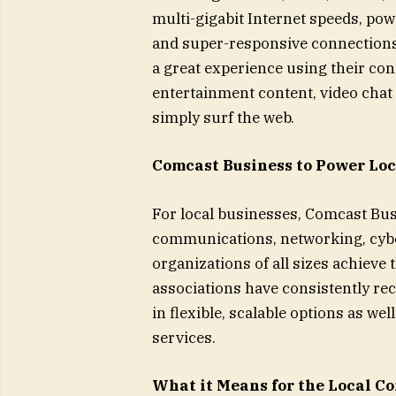
multi-gigabit Internet speeds, pow
and super-responsive connections 
a great experience using their con
entertainment content, video chat
simply surf the web.
Comcast Business to Power Lo
For local businesses, Comcast Busi
communications, networking, cyber
organizations of all sizes achieve
associations have consistently re
in flexible, scalable options as we
services.
What it Means for the Local 