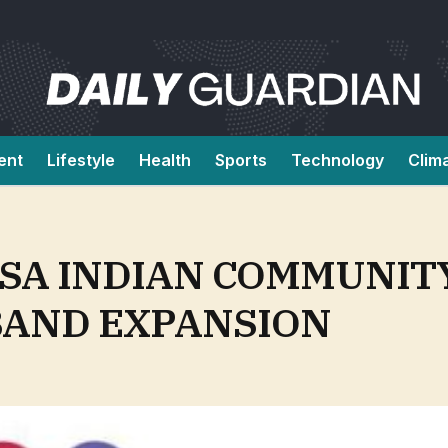
ent
Lifestyle
Health
Sports
Technology
Clim
SA INDIAN COMMUNIT
AND EXPANSION