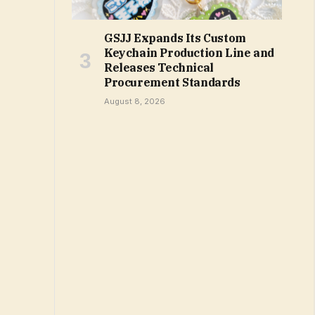
GSJJ Expands Its Custom
Keychain Production Line and
Releases Technical
Procurement Standards
August 8, 2026