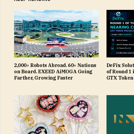
2,000+ Robots Abroad. 60+ Nations
DeFix Solu
on Board. EXEED AiMOGA Going
of Round 1 
Farther, Growing Faster
GTX Token