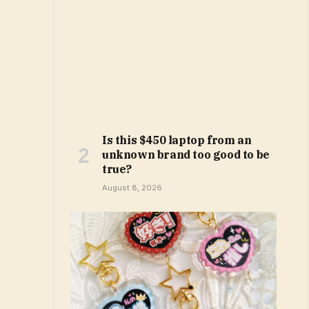
Is this $450 laptop from an
unknown brand too good to be
true?
August 8, 2026