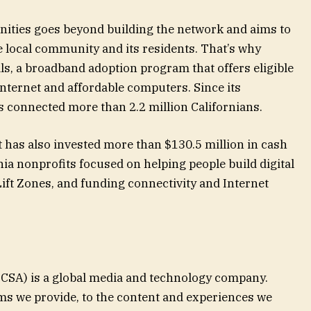
ties goes beyond building the network and aims to
e local community and its residents. That’s why
ls, a broadband adoption program that offers eligible
nternet and affordable computers. Since its
s connected more than 2.2 million Californians.
 has also invested more than $130.5 million in cash
nia nonprofits focused on helping people build digital
ift Zones, and funding connectivity and Internet
SA) is a global media and technology company.
ms we provide, to the content and experiences we