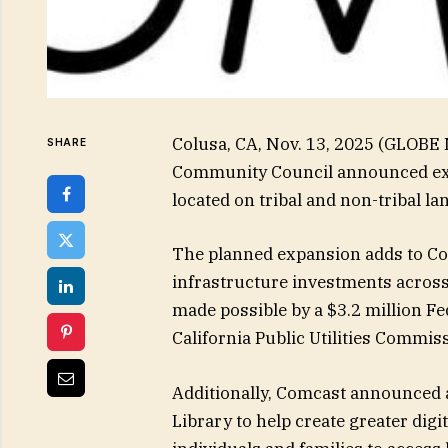
Colusa, CA, Nov. 13, 2025 (GLOB
SHARE
Community Council announced ex
located on tribal and non-tribal 
The planned expansion adds to Com
infrastructure investments across 
made possible by a $3.2 million F
California Public Utilities Commis
Additionally, Comcast announced a
Library to help create greater dig