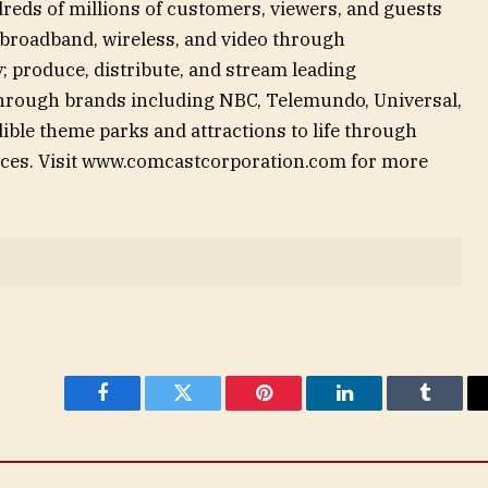
reds of millions of customers, viewers, and guests
 broadband, wireless, and video through
; produce, distribute, and stream leading
through brands including NBC, Telemundo, Universal,
ible theme parks and attractions to life through
nces. Visit www.comcastcorporation.com for more
Facebook
Twitter
Pinterest
LinkedIn
Tumblr