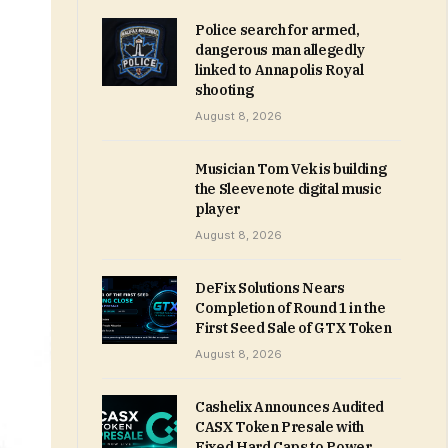
Police search for armed,
dangerous man allegedly
linked to Annapolis Royal
shooting
August 8, 2026
Musician Tom Vek is building
the Sleevenote digital music
player
August 8, 2026
DeFix Solutions Nears
Completion of Round 1 in the
First Seed Sale of GTX Token
August 8, 2026
Cashelix Announces Audited
CASX Token Presale with
Fixed Hard Caps to Power