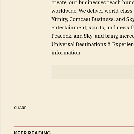
create, our businesses reach hund
worldwide. We deliver world-class
Xfinity, Comcast Business, and Sky
entertainment, sports, and news 
Peacock, and Sky; and bring incred
Universal Destinations & Experie
information.
SHARE.
KEEP READING