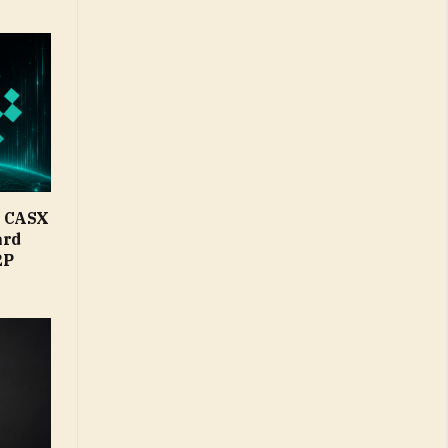
d CASX
ard
2P