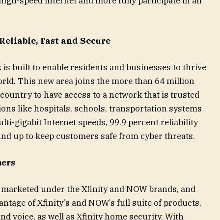
 high-speed internet and more fully participate in an
Reliable, Fast and Secure
 is built to enable residents and businesses to thrive
rld. This new area joins the more than 64 million
ountry to have access to a network that is trusted
ons like hospitals, schools, transportation systems
lti-gigabit Internet speeds, 99.9 percent reliability
und up to keep customers safe from cyber threats.
mers
e marketed under the Xfinity and NOW brands, and
ntage of Xfinity’s and NOW’s full suite of products,
and voice, as well as Xfinity home security. With