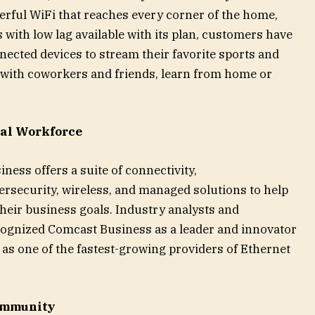
erful WiFi that reaches every corner of the home,
with low lag available with its plan, customers have
nected devices to stream their favorite sports and
 with coworkers and friends, learn from home or
cal Workforce
ness offers a suite of connectivity,
security, wireless, and managed solutions to help
 their business goals. Industry analysts and
cognized Comcast Business as a leader and innovator
ll as one of the fastest-growing providers of Ethernet
Community