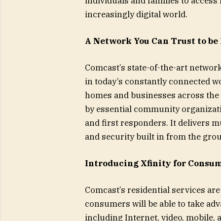
individuals and families to access
increasingly digital world.
A Network You Can Trust to be 
Comcast’s state-of-the-art network
in today’s constantly connected wo
homes and businesses across the c
by essential community organizati
and first responders. It delivers mu
and security built in from the gro
Introducing Xfinity for Consu
Comcast’s residential services ar
consumers will be able to take adva
including Internet, video, mobile, 