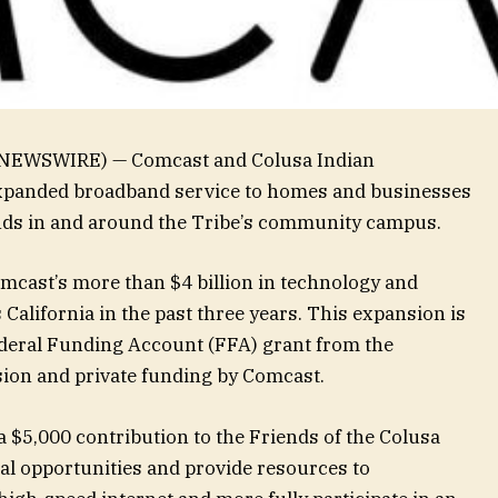
E NEWSWIRE) — Comcast and Colusa Indian
panded broadband service to homes and businesses
lands in and around the Tribe’s community campus.
cast’s more than $4 billion in technology and
California in the past three years. This expansion is
ederal Funding Account (FFA) grant from the
sion and private funding by Comcast.
 $5,000 contribution to the Friends of the Colusa
ital opportunities and provide resources to