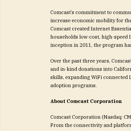
Comcast’s commitment to communi
increase economic mobility for th
Comcast created Internet Essentia
households low-cost, high-speed I
inception in 2011, the program ha
Over the past three years, Comcast
and in-kind donations into Califor
skills, expanding WiFi connected L
adoption programs.
About Comcast Corporation
Comcast Corporation (Nasdaq: CMC
From the connectivity and platfor