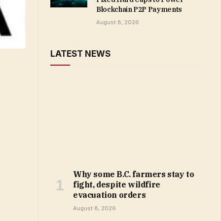
Blockchain P2P Payments
August 8, 2026
LATEST NEWS
Why some B.C. farmers stay to
fight, despite wildfire
evacuation orders
August 8, 2026