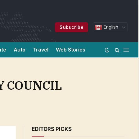
English
Subscribe
ate
Auto
Travel
Web Stories
Y COUNCIL
EDITORS PICKS