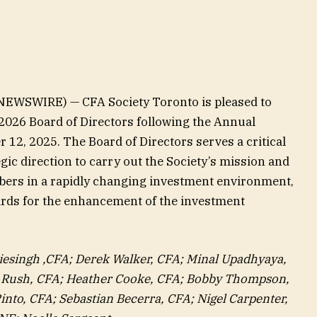
EWSWIRE) — CFA Society Toronto is pleased to
/2026 Board of Directors following the Annual
12, 2025. The Board of Directors serves a critical
gic direction to carry out the Society’s mission and
embers in a rapidly changing investment environment,
ards for the enhancement of the investment
iesingh ,CFA; Derek Walker, CFA; Minal Upadhyaya,
r Rush, CFA; Heather Cooke, CFA; Bobby Thompson,
into, CFA; Sebastian Becerra, CFA; Nigel Carpenter,