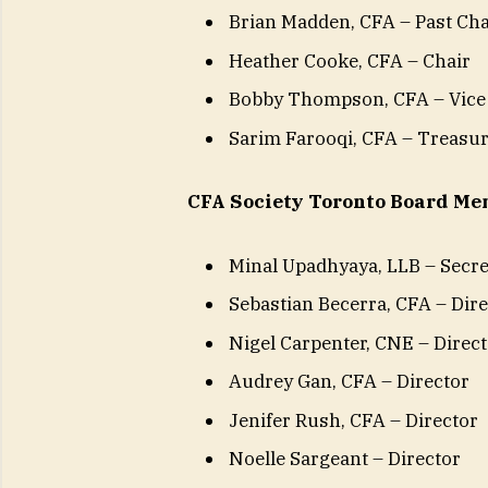
Brian Madden, CFA – Past Ch
Heather Cooke, CFA – Chair
Bobby Thompson, CFA – Vice
Sarim Farooqi, CFA – Treasu
CFA Society Toronto Board Mem
Minal Upadhyaya, LLB – Secr
Sebastian Becerra, CFA – Dir
Nigel Carpenter, CNE – Direc
Audrey Gan, CFA – Director
Jenifer Rush, CFA – Director
Noelle Sargeant – Director