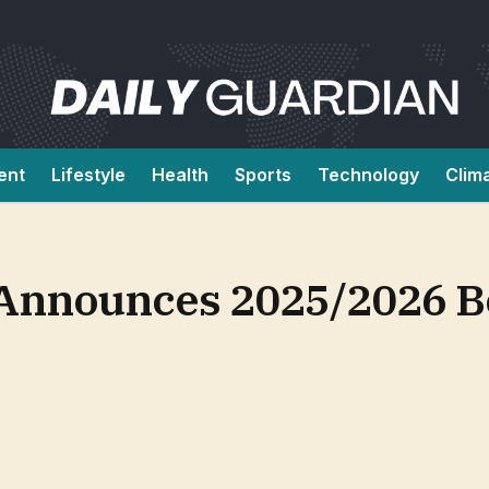
ent
Lifestyle
Health
Sports
Technology
Clim
 Announces 2025/2026 B