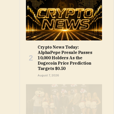
Crypto News Today:
AlphaPepe Presale Passes
10,000 Holders As the
Dogecoin Price Prediction
Targets $0.50
August 7, 2026