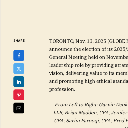
TORONTO, Nov. 13, 2025 (GLOBE N
SHARE
announce the election of its 2025
General Meeting held on November 
leadership role by providing strate
vision, delivering value to its m
and promoting high ethical stand
profession.
From Left to Right: Garvin Deok
LLB; Brian Madden, CFA; Jenife
CFA; Sarim Farooqi, CFA; Fred P