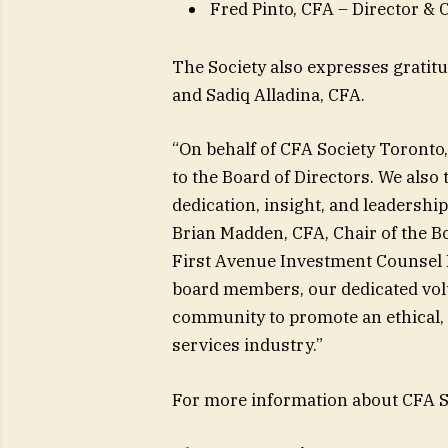
Fred Pinto, CFA – Director &
The Society also expresses grati
and Sadiq Alladina, CFA.
“On behalf of CFA Society Toront
to the Board of Directors. We also
dedication, insight, and leadership
Brian Madden, CFA, Chair of the Bo
First Avenue Investment Counsel In
board members, our dedicated volu
community to promote an ethical, 
services industry.”
For more information about CFA Soc