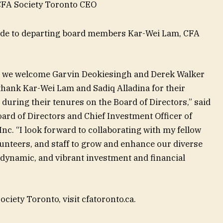
 CFA Society Toronto CEO
tude to departing board members Kar-Wei Lam, CFA
o, we welcome Garvin Deokiesingh and Derek Walker
 thank Kar-Wei Lam and Sadiq Alladina for their
 during their tenures on the Board of Directors,” said
ard of Directors and Chief Investment Officer of
c. “I look forward to collaborating with my fellow
nteers, and staff to grow and enhance our diverse
dynamic, and vibrant investment and financial
iety Toronto, visit cfatoronto.ca.