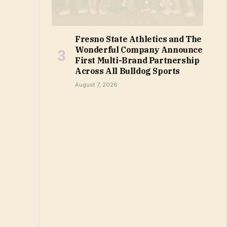
Fresno State Athletics and The
Wonderful Company Announce
First Multi-Brand Partnership
Across All Bulldog Sports
August 7, 2026