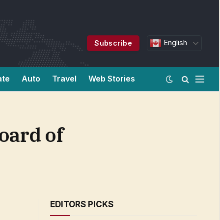
English
Subscribe
ate
Auto
Travel
Web Stories
oard of
EDITORS PICKS