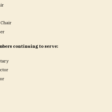
air
 Chair
rer
bers continuing to serve:
etary
ector
tor