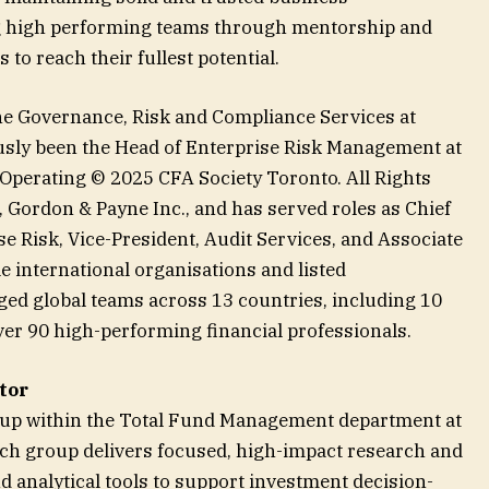
ng high performing teams through mentorship and
 to reach their fullest potential.
the Governance, Risk and Compliance Services at
sly been the Head of Enterprise Risk Management at
 Operating © 2025 CFA Society Toronto. All Rights
, Gordon & Payne Inc., and has served roles as Chief
e Risk, Vice-President, Audit Services, and Associate
e international organisations and listed
d global teams across 13 countries, including 10
er 90 high-performing financial professionals.
tor
oup within the Total Fund Management department at
ch group delivers focused, high-impact research and
d analytical tools to support investment decision-