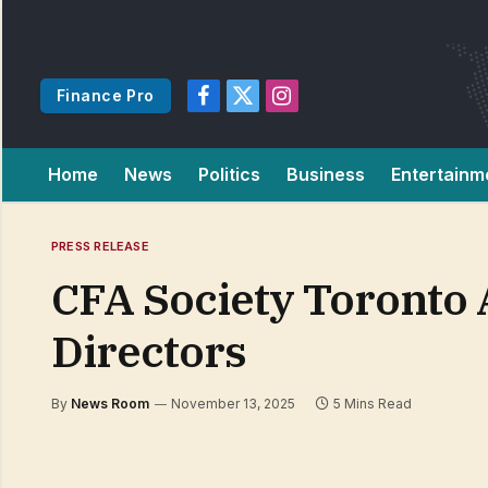
Finance Pro
Facebook
X
Instagram
(Twitter)
Home
News
Politics
Business
Entertainm
PRESS RELEASE
CFA Society Toronto
Directors
By
News Room
November 13, 2025
5 Mins Read