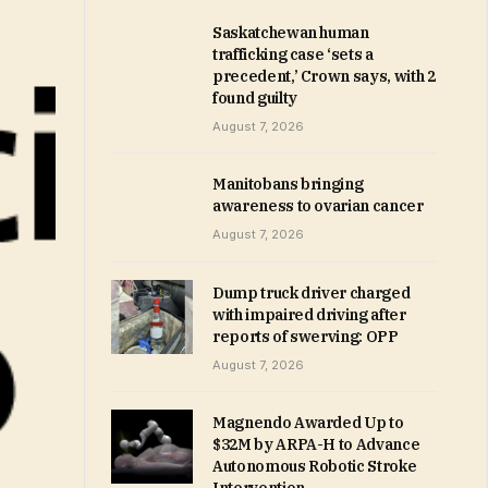
Saskatchewan human
trafficking case ‘sets a
precedent,’ Crown says, with 2
found guilty
August 7, 2026
Manitobans bringing
awareness to ovarian cancer
August 7, 2026
Dump truck driver charged
with impaired driving after
reports of swerving: OPP
August 7, 2026
Magnendo Awarded Up to
$32M by ARPA-H to Advance
Autonomous Robotic Stroke