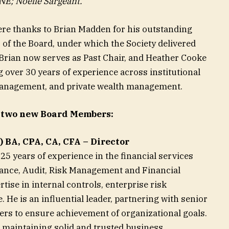
NE; Noelle Sargeant.
re thanks to Brian Madden for his outstanding
 of the Board, under which the Society delivered
 Brian now serves as Past Chair, and Heather Cooke
g over 30 years of experience across institutional
anagement, and private wealth management.
 two new Board Members:
 BA, CPA, CA, CFA – Director
5 years of experience in the financial services
nance, Audit, Risk Management and Financial
tise in internal controls, enterprise risk
e is an influential leader, partnering with senior
ers to ensure achievement of organizational goals.
nd maintaining solid and trusted business