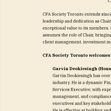
C
CFA Society Toronto extends since
leadership and dedication as Chair
exceptional value to its members.
assumes the role of Chair, bringin
client management, investment m
CFA Society Toronto welcomes
Garvin Deokiesingh (Hons)
Garvin Deokiesingh has over 2
industry. He is a dynamic Fi
Services Executive, with exper
management, and compliance. H
executives and key stakehold
He is effective at building a