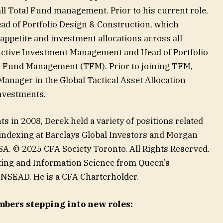
l Total Fund management. Prior to his current role,
ad of Portfolio Design & Construction, which
ppetite and investment allocations across all
 Active Investment Management and Head of Portfolio
al Fund Management (TFM). Prior to joining TFM,
Manager in the Global Tactical Asset Allocation
nvestments.
s in 2008, Derek held a variety of positions related
 indexing at Barclays Global Investors and Morgan
 SA. © 2025 CFA Society Toronto. All Rights Reserved.
ing and Information Science from Queen’s
NSEAD. He is a CFA Charterholder.
bers stepping into new roles: