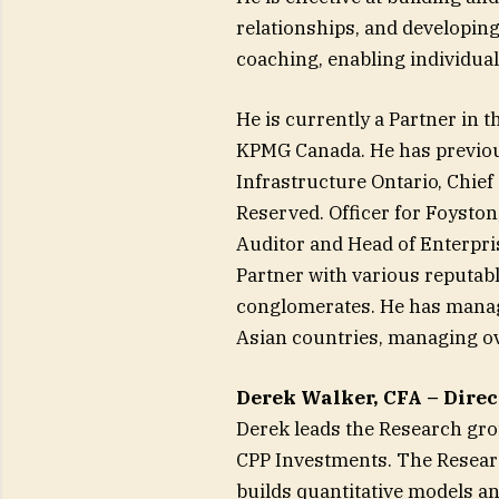
relationships, and developi
coaching, enabling individuals
He is currently a Partner in 
KPMG Canada. He has previou
Infrastructure Ontario, Chief
Reserved. Officer for Foyston
Auditor and Head of Enterpris
Partner with various reputabl
conglomerates. He has manage
Asian countries, managing ov
Derek Walker, CFA – Direc
Derek leads the Research gr
CPP Investments. The Resear
builds quantitative models an