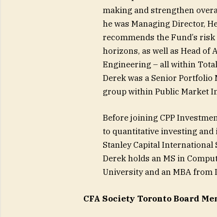
making and strengthen overal
he was Managing Director, He
recommends the Fund’s risk a
horizons, as well as Head of
Engineering – all within Tot
Derek was a Senior Portfolio 
group within Public Market I
Before joining CPP Investment
to quantitative investing and
Stanley Capital International
Derek holds an MS in Comput
University and an MBA from I
CFA Society Toronto Board Mem