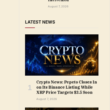
Intervention
August 7, 2026
LATEST NEWS
Crypto News: Pepeto Closes In
on Its Binance Listing While
XRP Price Targets $3.5 Soon
August 7, 2026