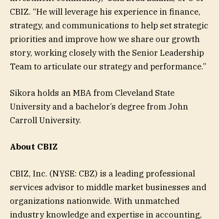
CBIZ. “He will leverage his experience in finance,
strategy, and communications to help set strategic
priorities and improve how we share our growth
story, working closely with the Senior Leadership
Team to articulate our strategy and performance.”
Sikora holds an MBA from Cleveland State
University and a bachelor’s degree from John
Carroll University.
About CBIZ
CBIZ, Inc. (NYSE: CBZ) is a leading professional
services advisor to middle market businesses and
organizations nationwide. With unmatched
industry knowledge and expertise in accounting,