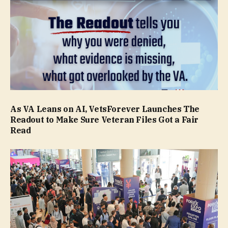
As VA Leans on AI, VetsForever Launches The
Readout to Make Sure Veteran Files Got a Fair
Read