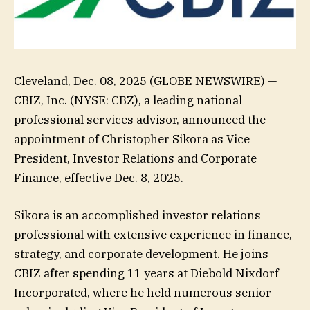
Cleveland, Dec. 08, 2025 (GLOBE NEWSWIRE) —
CBIZ, Inc. (NYSE: CBZ), a leading national
professional services advisor, announced the
appointment of Christopher Sikora as Vice
President, Investor Relations and Corporate
Finance, effective Dec. 8, 2025.
Sikora is an accomplished investor relations
professional with extensive experience in finance,
strategy, and corporate development. He joins
CBIZ after spending 11 years at Diebold Nixdorf
Incorporated, where he held numerous senior