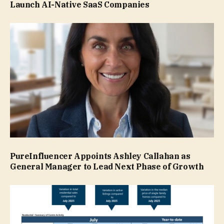
Launch AI-Native SaaS Companies
PureInfluencer Appoints Ashley Callahan as
General Manager to Lead Next Phase of Growth