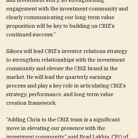
engagement with the investment community and
clearly communicating our long-term value
proposition will be key to building on CBIZ’s
continued success.”
Sikora will lead CBIZ’s investor relations strategy
to strengthen relationships with the investment
community and elevate the CBIZ brand in the
market. He will lead the quarterly earnings
process and play a key role in articulating CBIZ’s
strategy, performance, and long-term value
creation framework.
“Adding Chris to the CBIZ team is a significant
move in elevating our presence with the
investment community,” said Brad Lakhia, CFO of