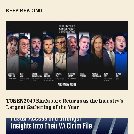
KEEP READING
TOKEN2049 Singapore Returns as the Industry’s
Largest Gathering of the Year