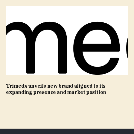
Trimedx unveils new brand aligned to its
expanding presence and market position