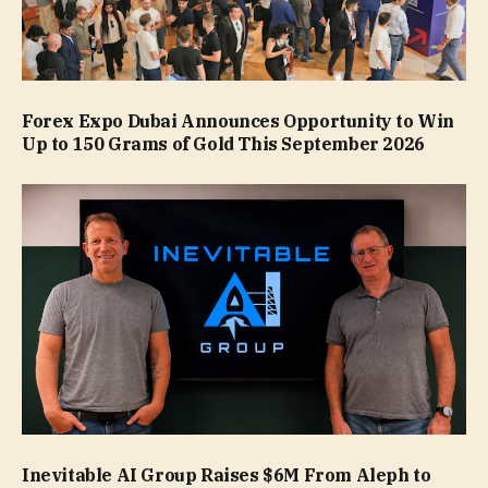
Forex Expo Dubai Announces Opportunity to Win
Up to 150 Grams of Gold This September 2026
Inevitable AI Group Raises $6M From Aleph to