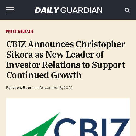
PRESS RELEASE
CBIZ Announces Christopher
Sikora as New Leader of
Investor Relations to Support
Continued Growth
By
News Room
December 8, 2025