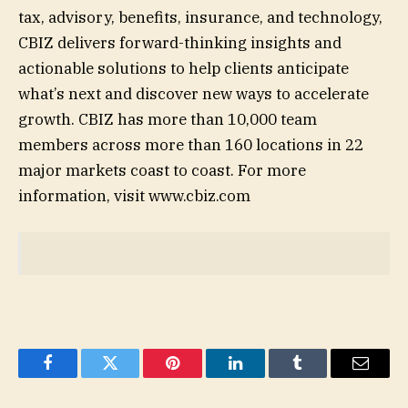
tax, advisory, benefits, insurance, and technology,
CBIZ delivers forward-thinking insights and
actionable solutions to help clients anticipate
what’s next and discover new ways to accelerate
growth. CBIZ has more than 10,000 team
members across more than 160 locations in 22
major markets coast to coast. For more
information, visit www.cbiz.com
Facebook
Twitter
Pinterest
LinkedIn
Tumblr
Email