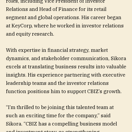
roles, including Vice President of Investor
Relations and Head of Finance for its retail
segment and global operations. His career began
at KeyCorp, where he worked in investor relations
and equity research.
With expertise in financial strategy, market
dynamics, and stakeholder communication, Sikora
excels at translating business results into valuable
insights. His experience partnering with executive
leadership teams and the investor relations
function positions him to support CBIZ’s growth.
“I’m thrilled to be joining this talented team at
such an exciting time for the company,” said
Sikora. “CBIZ has a compelling business model
and investment story, so strengthening