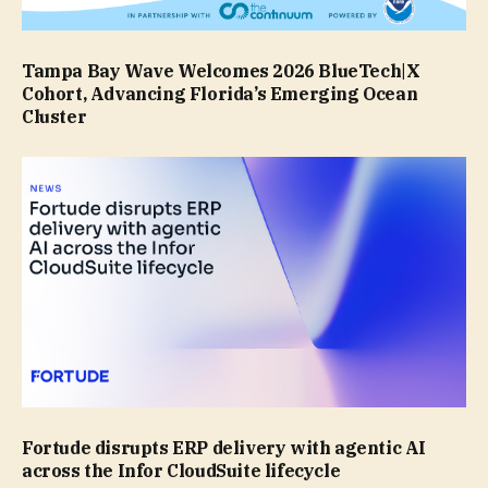
Tampa Bay Wave Welcomes 2026 BlueTech|X
Cohort, Advancing Florida’s Emerging Ocean
Cluster
Fortude disrupts ERP delivery with agentic AI
across the Infor CloudSuite lifecycle