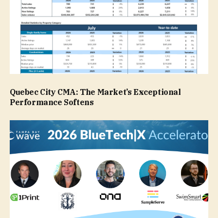
Quebec City CMA: The Market’s Exceptional
Performance Softens