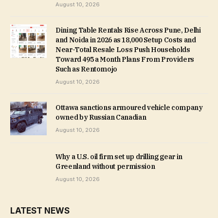
August 10, 2026
Dining Table Rentals Rise Across Pune, Delhi
and Noida in 2026 as ₹18,000 Setup Costs and
Near-Total Resale Loss Push Households
Toward ₹495 a Month Plans From Providers
Such as Rentomojo
August 10, 2026
Ottawa sanctions armoured vehicle company
owned by Russian Canadian
August 10, 2026
Why a U.S. oil firm set up drilling gear in
Greenland without permission
August 10, 2026
LATEST NEWS