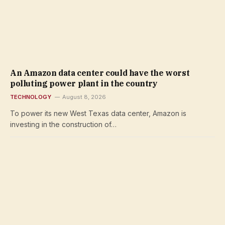
An Amazon data center could have the worst
polluting power plant in the country
TECHNOLOGY
August 8, 2026
To power its new West Texas data center, Amazon is
investing in the construction of…