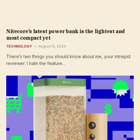
Nitecore’s latest power bank is the lightest and
most compact yet
TECHNOLOGY
August 8, 2026
There’s two things you should know about me, your intrepid
reviewer: I hate the feature…