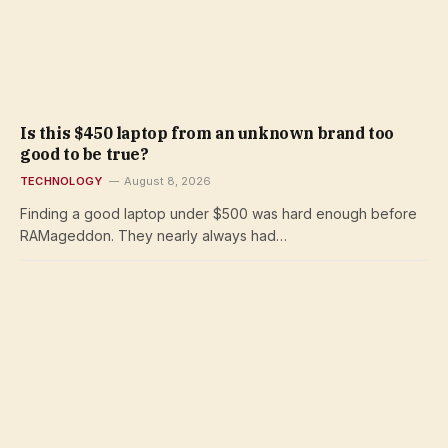
Is this $450 laptop from an unknown brand too
good to be true?
TECHNOLOGY
August 8, 2026
Finding a good laptop under $500 was hard enough before
RAMageddon. They nearly always had…