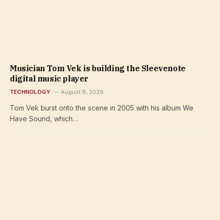
Musician Tom Vek is building the Sleevenote
digital music player
TECHNOLOGY
August 8, 2026
Tom Vek burst onto the scene in 2005 with his album We
Have Sound, which…