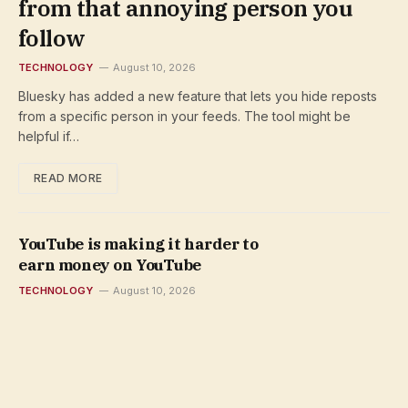
from that annoying person you
follow
TECHNOLOGY
August 10, 2026
Bluesky has added a new feature that lets you hide reposts
from a specific person in your feeds. The tool might be
helpful if…
READ MORE
YouTube is making it harder to
earn money on YouTube
TECHNOLOGY
August 10, 2026