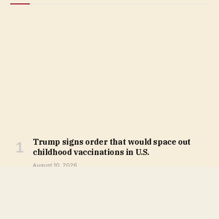
Trump signs order that would space out
childhood vaccinations in U.S.
August 10, 2026