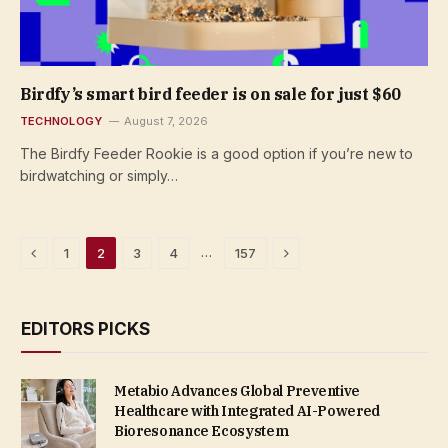
Birdfy’s smart bird feeder is on sale for just $60
TECHNOLOGY
August 7, 2026
The Birdfy Feeder Rookie is a good option if you’re new to
birdwatching or simply…
Previous
Next
…
1
2
3
4
157
EDITORS PICKS
Metabio Advances Global Preventive
Healthcare with Integrated AI-Powered
Bioresonance Ecosystem