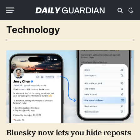
Technology
Bluesky now lets you hide reposts