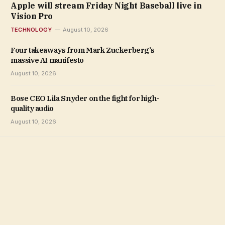
Apple will stream Friday Night Baseball live in
Vision Pro
TECHNOLOGY
August 10, 2026
Four takeaways from Mark Zuckerberg’s
massive AI manifesto
August 10, 2026
Bose CEO Lila Snyder on the fight for high-
quality audio
August 10, 2026