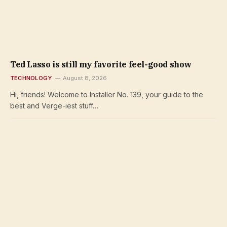
Ted Lasso is still my favorite feel-good show
TECHNOLOGY
August 8, 2026
Hi, friends! Welcome to Installer No. 139, your guide to the
best and Verge-iest stuff…