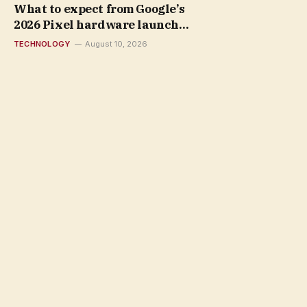
What to expect from Google’s
2026 Pixel hardware launch
event
TECHNOLOGY
August 10, 2026