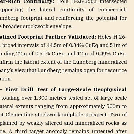
er-Rich Continuity:
Hole H-26-3562 intersected
porting the lateral continuity of copper-rich
ndberg footprint and reinforcing the potential for
e broader stockwork envelope.
lized Footprint Further Validated:
Holes H-26-
 broad intervals of 44.5m of 0.34% CuEq and 51m of
ncluding 22m of 0.51% CuEq and 12m of 0.49% CuEq.
nfirm the lateral extent of the Lundberg mineralized
any’s view that Lundberg remains open for resource
tion.
 First Drill Test of Large-Scale Geophysical
otaling over 1,300 metres tested set of large-scale
lateral extents ranging from approximately 500m to
t Clementine stockwork sulphide prospect. Two of
plained by weakly altered and mineralized rocks as
ure. A third target anomaly remains untested after