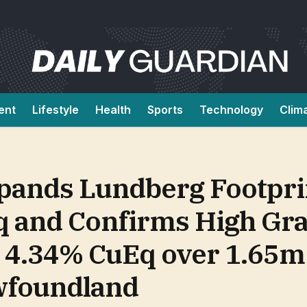
ent
Lifestyle
Health
Sports
Technology
Clim
pands Lundberg Footpri
 and Confirms High Grad
h 4.34% CuEq over 1.65m
wfoundland