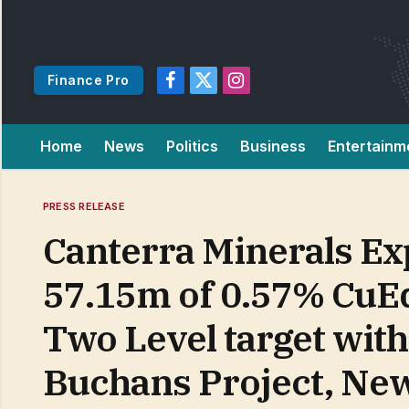
Finance Pro
Facebook
X
Instagram
(Twitter)
Home
News
Politics
Business
Entertainm
PRESS RELEASE
Canterra Minerals Ex
57.15m of 0.57% CuEq
Two Level target wit
Buchans Project, Ne