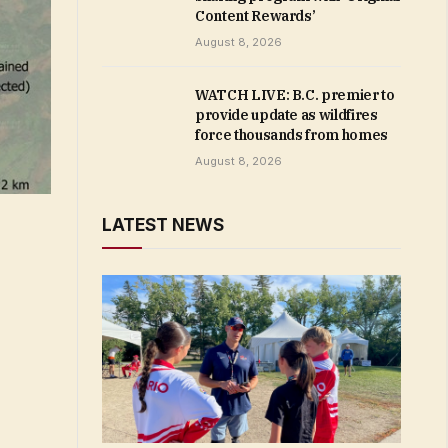
Content Rewards’
August 8, 2026
WATCH LIVE: B.C. premier to
provide update as wildfires
force thousands from homes
August 8, 2026
LATEST NEWS