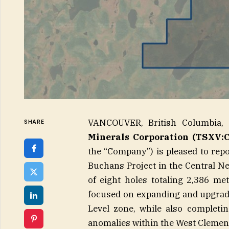
VANCOUVER, British Columbia
SHARE
Minerals Corporation (TSXV:
the “Company”) is pleased to repo
Buchans Project in the Central N
of eight holes totaling 2,386 m
focused on expanding and upgrad
Level zone, while also completing
anomalies within the West Clement