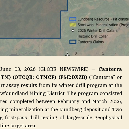
, June 03, 2026 (GLOBE NEWSWIRE) —
Canterra
CTM) (OTCQB: CTMCF) (FSE:DXZB)
(“Canterra” or
rt assay results from its winter drill program at the
ewfoundland Mining District. The program consisted
etres completed between February and March 2026,
ing mineralization at the Lundberg deposit and Two
 first-pass drill testing of large-scale geophysical
ine target area.