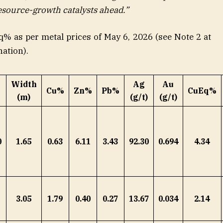
esource-growth catalysts ahead.”
q% as per metal prices of May 6, 2026 (see Note 2 at
nation).
Width
Ag
Au
Cu%
Zn%
Pb%
CuEq%
(m)
(g/t)
(g/t)
0
1.65
0.63
6.11
3.43
92.30
0.694
4.34
3.05
1.79
0.40
0.27
13.67
0.034
2.14