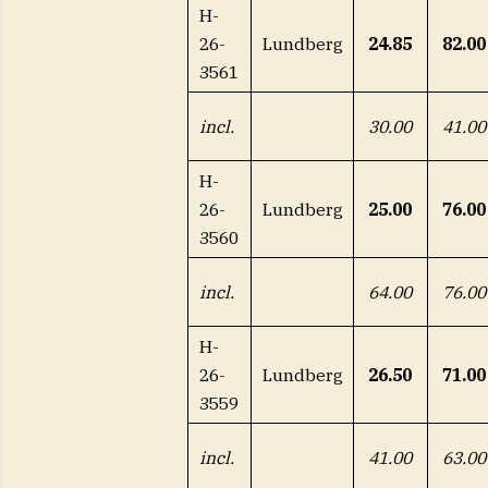
H-
26-
Lundberg
24.85
82.00
3561
incl.
30.00
41.00
H-
26-
Lundberg
25.00
76.00
3560
incl.
64.00
76.00
H-
26-
Lundberg
26.50
71.00
3559
incl.
41.00
63.00