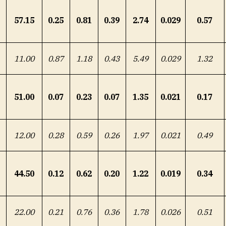
57.15
0.25
0.81
0.39
2.74
0.029
0.57
11.00
0.87
1.18
0.43
5.49
0.029
1.32
51.00
0.07
0.23
0.07
1.35
0.021
0.17
12.00
0.28
0.59
0.26
1.97
0.021
0.49
44.50
0.12
0.62
0.20
1.22
0.019
0.34
22.00
0.21
0.76
0.36
1.78
0.026
0.51