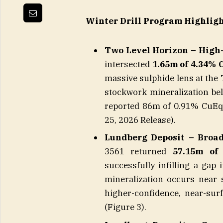
Winter Drill Program Highligh
Two Level Horizon – High
intersected
1.65m of 4.34% 
massive sulphide lens at the
stockwork mineralization belo
reported 86m of 0.91% CuEq 
25, 2026 Release).
Lundberg Deposit – Broad
3561 returned
57.15m of
successfully infilling a ga
mineralization occurs near s
higher-confidence, near-sur
(Figure 3).