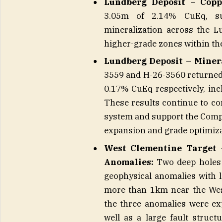
Lundberg Deposit – Copp
3.05m of 2.14% CuEq, sup
mineralization across the Lu
higher-grade zones within th
Lundberg Deposit – Minera
3559 and H-26-3560 returned
0.17% CuEq respectively, i
These results continue to co
system and support the Comp
expansion and grade optimiza
West Clementine Target –
Anomalies:
Two deep holes t
geophysical anomalies with 
more than 1km near the Wes
the three anomalies were ex
well as a large fault struct