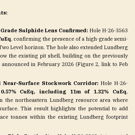
ts:
-Grade Sulphide Lens Confirmed:
Hole H-26-3563
CuEq
, confirming the presence of a high-grade semi-
 Two Level horizon. The hole also extended Lundberg
w the existing pit shell, building on the previously
announced in February 2026 (Figure 2, link to Feb
 Near-Surface Stockwork Corridor:
Hole H-26-
 0.57% CuEq, including 11m of 1.32% CuEq
,
p in the northeastern Lundberg resource area where
urface. This result highlights the potential to add
face tonnes within the existing Lundberg footprint