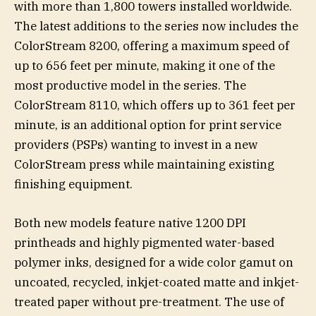
with more than 1,800 towers installed worldwide.
The latest additions to the series now includes the
ColorStream 8200, offering a maximum speed of
up to 656 feet per minute, making it one of the
most productive model in the series. The
ColorStream 8110, which offers up to 361 feet per
minute, is an additional option for print service
providers (PSPs) wanting to invest in a new
ColorStream press while maintaining existing
finishing equipment.
Both new models feature native 1200 DPI
printheads and highly pigmented water-based
polymer inks, designed for a wide color gamut on
uncoated, recycled, inkjet-coated matte and inkjet-
treated paper without pre-treatment. The use of