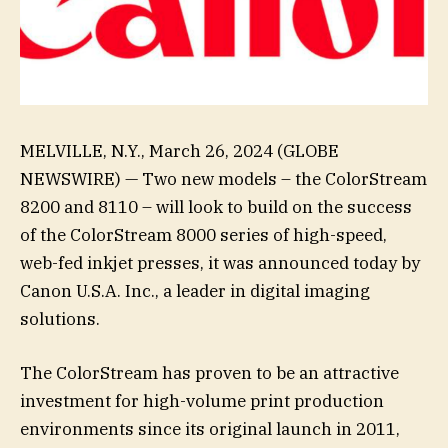
MELVILLE, N.Y., March 26, 2024 (GLOBE
NEWSWIRE) — Two new models – the ColorStream
8200 and 8110 – will look to build on the success
of the ColorStream 8000 series of high-speed,
web-fed inkjet presses, it was announced today by
Canon U.S.A. Inc., a leader in digital imaging
solutions.
The ColorStream has proven to be an attractive
investment for high-volume print production
environments since its original launch in 2011,