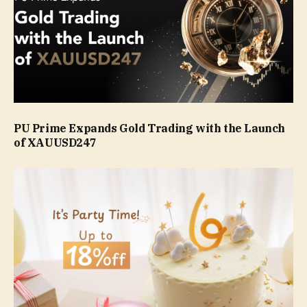
PU Prime Expands Gold Trading with the Launch
of XAUUSD247