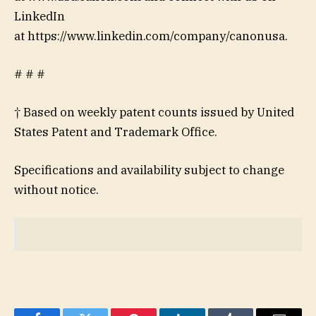
LinkedIn
at https://www.linkedin.com/company/canonusa.
# # #
† Based on weekly patent counts issued by United
States Patent and Trademark Office.
Specifications and availability subject to change
without notice.