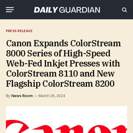
PRESS RELEASE
Canon Expands ColorStream
8000 Series of High-Speed
Web-Fed Inkjet Presses with
ColorStream 8110 and New
Flagship ColorStream 8200
By
News Room
March 26, 2024