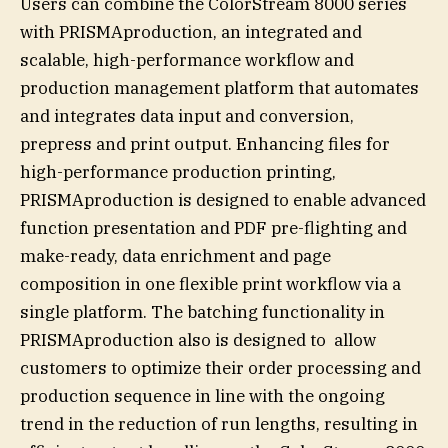
Users can combine the ColorStream 8000 series
with PRISMAproduction, an integrated and
scalable, high-performance workflow and
production management platform that automates
and integrates data input and conversion,
prepress and print output. Enhancing files for
high-performance production printing,
PRISMAproduction is designed to enable advanced
function presentation and PDF pre-flighting and
make-ready, data enrichment and page
composition in one flexible print workflow via a
single platform. The batching functionality in
PRISMAproduction also is designed to allow
customers to optimize their order processing and
production sequence in line with the ongoing
trend in the reduction of run lengths, resulting in