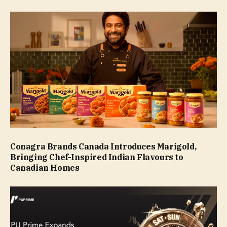
Conagra Brands Canada Introduces Marigold,
Bringing Chef-Inspired Indian Flavours to
Canadian Homes