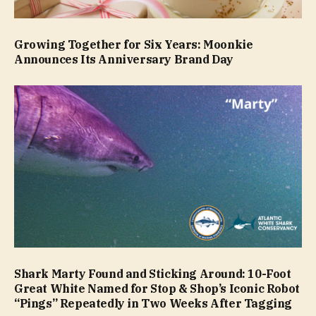
Growing Together for Six Years: Moonkie
Announces Its Anniversary Brand Day
Shark Marty Found and Sticking Around: 10-Foot
Great White Named for Stop & Shop’s Iconic Robot
“Pings” Repeatedly in Two Weeks After Tagging