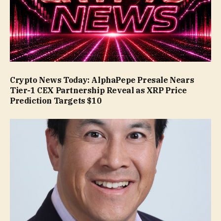
Crypto News Today: AlphaPepe Presale Nears
Tier-1 CEX Partnership Reveal as XRP Price
Prediction Targets $10