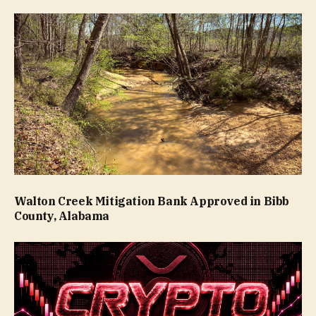
Walton Creek Mitigation Bank Approved in Bibb
County, Alabama