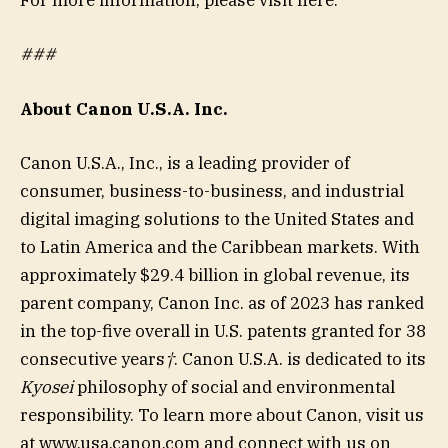
For more information, please visit here:
###
About Canon U.S.A. Inc.
Canon U.S.A., Inc., is a leading provider of
consumer, business-to-business, and industrial
digital imaging solutions to the United States and
to Latin America and the Caribbean markets. With
approximately $29.4 billion in global revenue, its
parent company, Canon Inc. as of 2023 has ranked
in the top-five overall in U.S. patents granted for 38
consecutive years
†
. Canon U.S.A. is dedicated to its
Kyosei
philosophy of social and environmental
responsibility. To learn more about Canon, visit us
at www.usa.canon.com and connect with us on