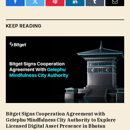
Facebook
Twitter
Pinterest
LinkedIn
Tumblr
Email
KEEP READING
Bitget Signs Cooperation Agreement with
Gelephu Mindfulness City Authority to Explore
Licensed Digital Asset Presence in Bhutan