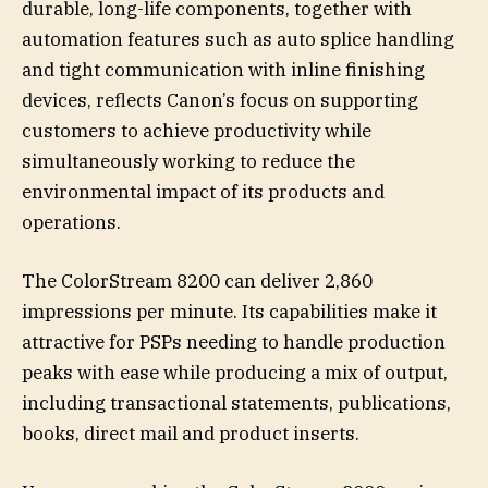
durable, long-life components, together with
automation features such as auto splice handling
and tight communication with inline finishing
devices, reflects Canon’s focus on supporting
customers to achieve productivity while
simultaneously working to reduce the
environmental impact of its products and
operations.
The ColorStream 8200 can deliver 2,860
impressions per minute. Its capabilities make it
attractive for PSPs needing to handle production
peaks with ease while producing a mix of output,
including transactional statements, publications,
books, direct mail and product inserts.