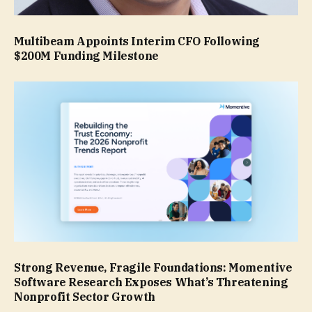
Multibeam Appoints Interim CFO Following
$200M Funding Milestone
Strong Revenue, Fragile Foundations: Momentive
Software Research Exposes What’s Threatening
Nonprofit Sector Growth