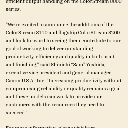
efficient output handling on the ColorStream 8000
series.
“We’re excited to announce the additions of the
ColorStream 8110 and flagship ColorStream 8200
and look forward to seeing them contribute to our
goal of working to deliver outstanding
productivity, efficiency and quality in both print
and finishing,” said Shinichi “Sam” Yoshida,
executive vice president and general manager,
Canon U.S.A., Inc. “Increasing productivity without
compromising reliability or quality remains a goal
and these models can work to provide our
customers with the resources they need to
succeed.”