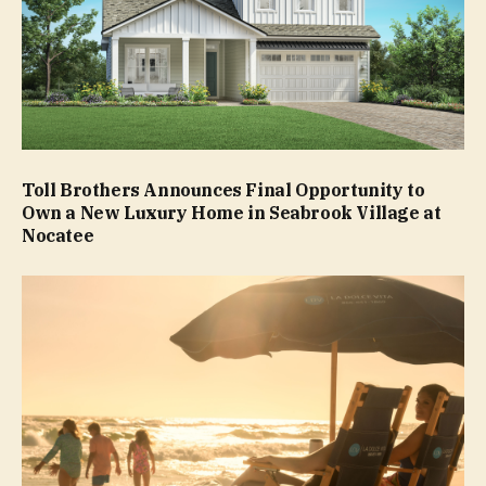
Toll Brothers Announces Final Opportunity to
Own a New Luxury Home in Seabrook Village at
Nocatee