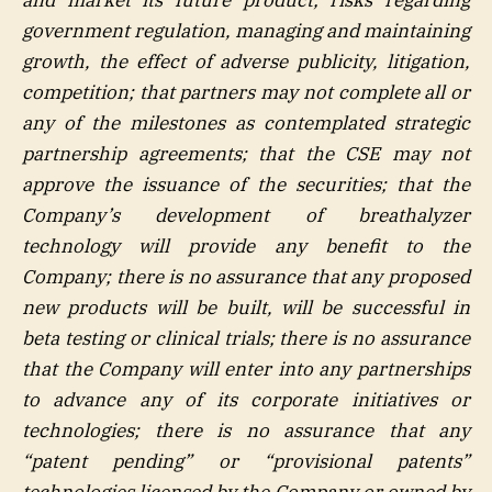
government regulation, managing and maintaining
growth, the effect of adverse publicity, litigation,
competition; that partners may not complete all or
any of the milestones as contemplated strategic
partnership agreements; that the CSE may not
approve the issuance of the securities; that the
Company’s development of breathalyzer
technology will provide any benefit to the
Company; there is no assurance that any proposed
new products will be built, will be successful in
beta testing or clinical trials; there is no assurance
that the Company will enter into any partnerships
to advance any of its corporate initiatives or
technologies; there is no assurance that any
“patent pending” or “provisional patents”
technologies licensed by the Company or owned by