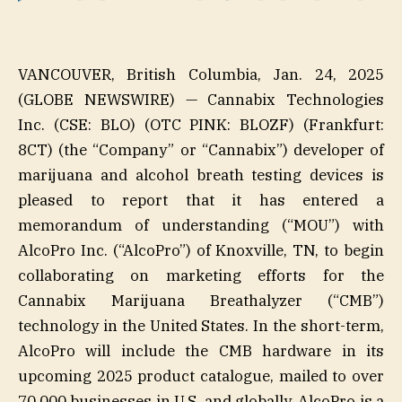
VANCOUVER, British Columbia, Jan. 24, 2025
(GLOBE NEWSWIRE) — Cannabix Technologies
Inc. (CSE: BLO) (OTC PINK: BLOZF) (Frankfurt:
8CT) (the “Company” or “Cannabix”) developer of
marijuana and alcohol breath testing devices is
pleased to report that it has entered a
memorandum of understanding (“MOU”) with
AlcoPro Inc. (“AlcoPro”) of Knoxville, TN, to begin
collaborating on marketing efforts for the
Cannabix Marijuana Breathalyzer (“CMB”)
technology in the United States. In the short-term,
AlcoPro will include the CMB hardware in its
upcoming 2025 product catalogue, mailed to over
70,000 businesses in U.S. and globally. AlcoPro is a