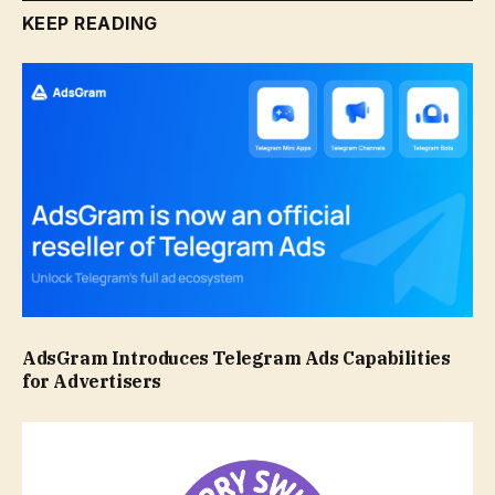
KEEP READING
AdsGram Introduces Telegram Ads Capabilities
for Advertisers