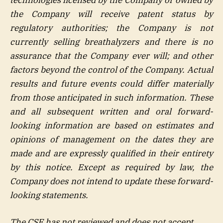
the Company will receive patent status by
regulatory authorities; the Company is not
currently selling breathalyzers and there is no
assurance that the Company ever will; and other
factors beyond the control of the Company. Actual
results and future events could differ materially
from those anticipated in such information. These
and all subsequent written and oral forward-
looking information are based on estimates and
opinions of management on the dates they are
made and are expressly qualified in their entirety
by this notice. Except as required by law, the
Company does not intend to update these forward-
looking statements.
The CSE has not reviewed and does not accept