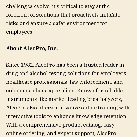
challenges evolve, it’s critical to stay at the
forefront of solutions that proactively mitigate
risks and ensure a safer environment for
employees.”
About AlcoPro, Inc.
Since 1982, AlcoPro has been a trusted leader in
drug and alcohol testing solutions for employers,
healthcare professionals, law enforcement, and
substance abuse specialists. Known for reliable
instruments like market-leading breathalyzers,
AlcoPro also offers innovative online training with
interactive tools to enhance knowledge retention.
With a comprehensive product catalog, easy
online ordering, and expert support, AlcoPro