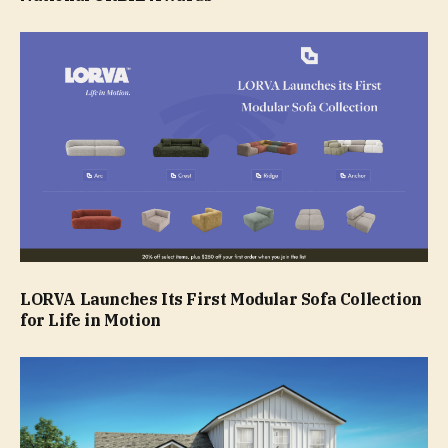
LORVA Launches Its First Modular Sofa Collection
for Life in Motion