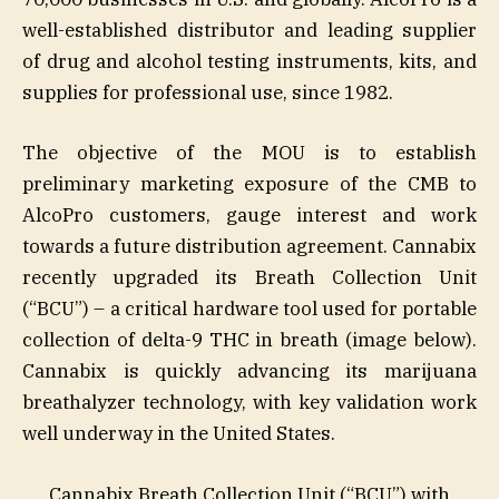
well-established distributor and leading supplier
of drug and alcohol testing instruments, kits, and
supplies for professional use, since 1982.
The objective of the MOU is to establish
preliminary marketing exposure of the CMB to
AlcoPro customers, gauge interest and work
towards a future distribution agreement. Cannabix
recently upgraded its Breath Collection Unit
(“BCU”) – a critical hardware tool used for portable
collection of delta-9 THC in breath (image below).
Cannabix is quickly advancing its marijuana
breathalyzer technology, with key validation work
well underway in the United States.
Cannabix Breath Collection Unit (“BCU”) with