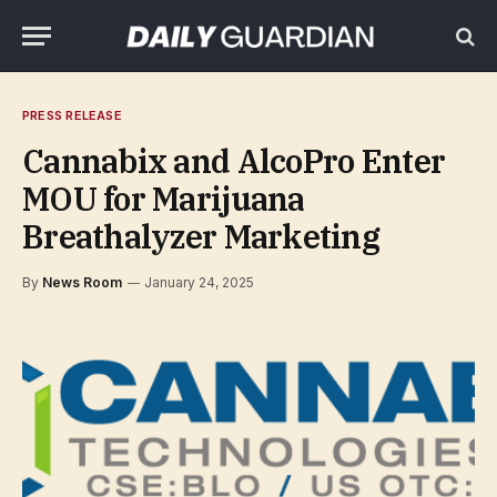
PRESS RELEASE
Cannabix and AlcoPro Enter
MOU for Marijuana
Breathalyzer Marketing
By
News Room
January 24, 2025