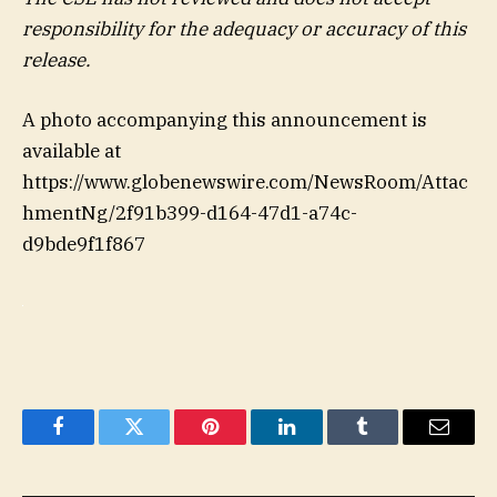
responsibility for the adequacy or accuracy of this
release.
A photo accompanying this announcement is
available at
https://www.globenewswire.com/NewsRoom/Attac
hmentNg/2f91b399-d164-47d1-a74c-
d9bde9f1f867
Facebook
Twitter
Pinterest
LinkedIn
Tumblr
Email