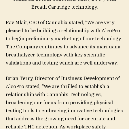
Breath Cartridge technology.
Rav Mlait, CEO of Cannabix stated, “We are very
pleased to be building a relationship with AlcoPro
to begin preliminary marketing of our technology.
The Company continues to advance its marijuana
breathalyzer technology with key scientific
validations and testing which are well underway.”
Brian Terry, Director of Business Development of
AlcoPro stated, “We are thrilled to establish a
relationship with Cannabix Technologies,
broadening our focus from providing physical
testing tools to embracing innovative technologies
that address the growing need for accurate and
reliable THC detection. As workplace safety