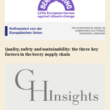
Quality, safety and sustainability: the three key
factors in the berry supply chain