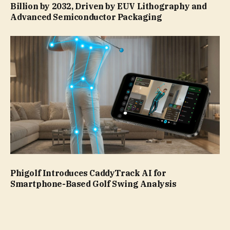
Billion by 2032, Driven by EUV Lithography and
Advanced Semiconductor Packaging
Phigolf Introduces CaddyTrack AI for
Smartphone-Based Golf Swing Analysis