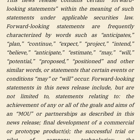
looking statements” within the meaning of such
statements under applicable securities law.
Forward-looking statements are frequently
characterized by words such as “anticipates,”
“plan,” “continue,” “expect,” “project,” “intend,”
“believe,” “anticipate,” “estimate,” “may,” “will,”
“potential,” “proposed,” “positioned” and other
similar words, or statements that certain events or
conditions “may” or “will” occur. Forward-looking
statements in this news release include, but are
not limited to, statements relating to: the
achievement of any or all of the goals and aims of
an “MOU” or partnerships as described in this
news release; final development of a commercial
or prototype product(s); the successful trial or
pilot of company technologies; the