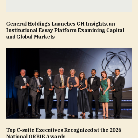
General Holdings Launches GH Insights, an
Institutional Essay Platform Examining Capital
and Global Markets
Top C-suite Executives Recognized at the 2026
National ORBIE Awards