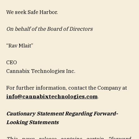
We seek Safe Harbor.
On behalf of the Board of Directors
“Rav Mlait”
CEO
Cannabix Technologies Inc.
For further information, contact the Company at
info@cannabixtechnologies.com
.
Cautionary Statement Regarding Forward-
Looking Statements
This news release contains certain “forward-