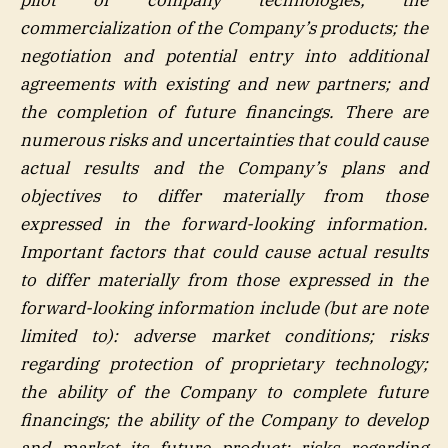
commercialization of the Company’s products; the
negotiation and potential entry into additional
agreements with existing and new partners; and
the completion of future financings. There are
numerous risks and uncertainties that could cause
actual results and the Company’s plans and
objectives to differ materially from those
expressed in the forward-looking information.
Important factors that could cause actual results
to differ materially from those expressed in the
forward-looking information include (but are note
limited to): adverse market conditions; risks
regarding protection of proprietary technology;
the ability of the Company to complete future
financings; the ability of the Company to develop
and market its future product; risks regarding