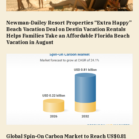
Newman-Dailey Resort Properties “Extra Happy”
Beach Vacation Deal on Destin Vacation Rentals
Helps Families Take an Affordable Florida Beach
Vacation in August
Global Spin-On Carbon Market to Reach US$0.81