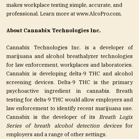
makes workplace testing simple, accurate, and
professional. Learn more at www.AlcoPro.com.
About Cannabix Technologies Inc.
Cannabix Technologies Inc. is a developer of
marijuana and alcohol breathalyzer technologies
for law enforcement, workplaces and laboratories.
Cannabix is developing delta-9 THC and alcohol
screening devices. Delta-9 THC is the primary
psychoactive ingredient in cannabis. Breath
testing for delta-9 THC would allow employers and
law enforcement to identify recent marijuana use.
Cannabix is the developer of its
Breath Logix
Series of breath alcohol detection devices
for
employers and a range of other settings.