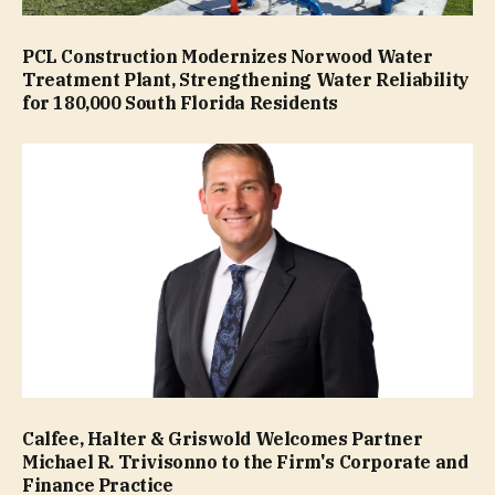
PCL Construction Modernizes Norwood Water
Treatment Plant, Strengthening Water Reliability
for 180,000 South Florida Residents
Calfee, Halter & Griswold Welcomes Partner
Michael R. Trivisonno to the Firm's Corporate and
Finance Practice