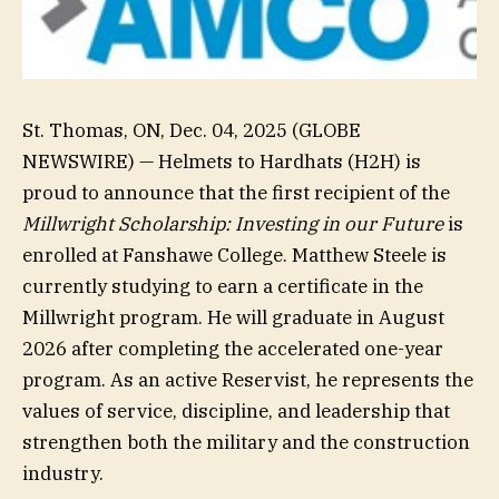
St. Thomas, ON, Dec. 04, 2025 (GLOBE
NEWSWIRE) — Helmets to Hardhats (H2H) is
proud to announce that the first recipient of the
Millwright Scholarship: Investing in our Future
is
enrolled at Fanshawe College. Matthew Steele is
currently studying to earn a certificate in the
Millwright program. He will graduate in August
2026 after completing the accelerated one-year
program. As an active Reservist, he represents the
values of service, discipline, and leadership that
strengthen both the military and the construction
industry.