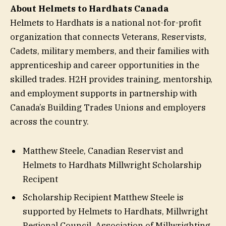
About Helmets to Hardhats Canada
Helmets to Hardhats is a national not-for-profit
organization that connects Veterans, Reservists,
Cadets, military members, and their families with
apprenticeship and career opportunities in the
skilled trades. H2H provides training, mentorship,
and employment supports in partnership with
Canada’s Building Trades Unions and employers
across the country.
Matthew Steele, Canadian Reservist and
Helmets to Hardhats Millwright Scholarship
Recipent
Scholarship Recipient Matthew Steele is
supported by Helmets to Hardhats, Millwright
Regional Council, Association of Millwrighting