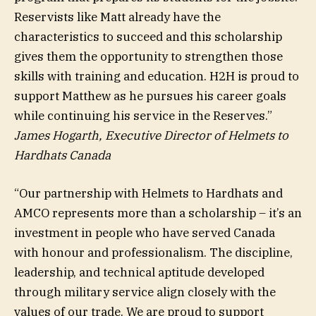
Reservists like Matt already have the
characteristics to succeed and this scholarship
gives them the opportunity to strengthen those
skills with training and education. H2H is proud to
support Matthew as he pursues his career goals
while continuing his service in the Reserves.”
James Hogarth, Executive Director of Helmets to
Hardhats Canada
“Our partnership with Helmets to Hardhats and
AMCO represents more than a scholarship – it’s an
investment in people who have served Canada
with honour and professionalism. The discipline,
leadership, and technical aptitude developed
through military service align closely with the
values of our trade. We are proud to support