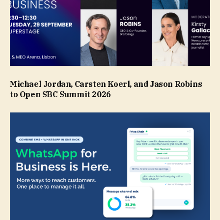
Michael Jordan, Carsten Koerl, and Jason Robins
to Open SBC Summit 2026