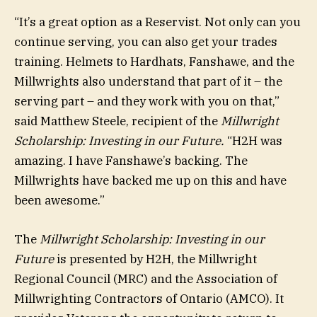
“It’s a great option as a Reservist. Not only can you
continue serving, you can also get your trades
training. Helmets to Hardhats, Fanshawe, and the
Millwrights also understand that part of it – the
serving part – and they work with you on that,”
said Matthew Steele, recipient of the
Millwright
Scholarship: Investing in our Future.
“H2H was
amazing. I have Fanshawe’s backing. The
Millwrights have backed me up on this and have
been awesome.”
The
Millwright Scholarship: Investing in our
Future
is presented by H2H, the Millwright
Regional Council (MRC) and the Association of
Millwrighting Contractors of Ontario (AMCO). It