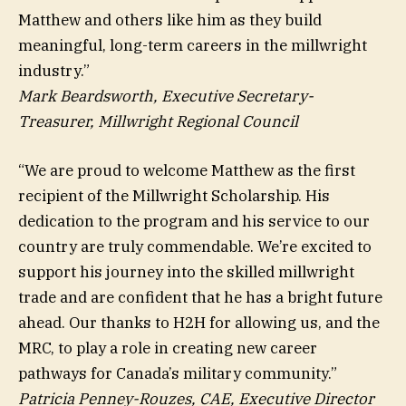
Matthew and others like him as they build
meaningful, long-term careers in the millwright
industry.”
Mark Beardsworth, Executive Secretary-
Treasurer, Millwright Regional Council
“We are proud to welcome Matthew as the first
recipient of the Millwright Scholarship. His
dedication to the program and his service to our
country are truly commendable. We’re excited to
support his journey into the skilled millwright
trade and are confident that he has a bright future
ahead. Our thanks to H2H for allowing us, and the
MRC, to play a role in creating new career
pathways for Canada’s military community.”
Patricia Penney-Rouzes, CAE, Executive Director