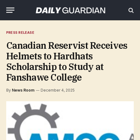
PRESS RELEASE
Canadian Reservist Receives
Helmets to Hardhats
Scholarship to Study at
Fanshawe College
By
News Room
December 4, 2025