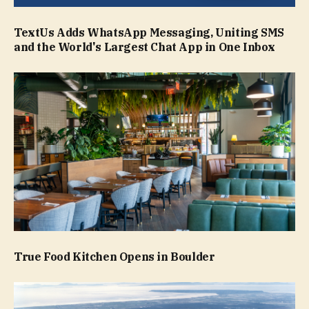
TextUs Adds WhatsApp Messaging, Uniting SMS
and the World's Largest Chat App in One Inbox
True Food Kitchen Opens in Boulder