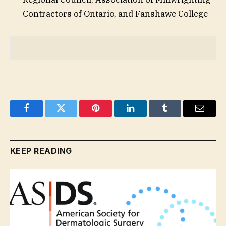
Contractors of Ontario, and Fanshawe College
Facebook
Twitter
Pinterest
LinkedIn
Tumblr
Email
KEEP READING