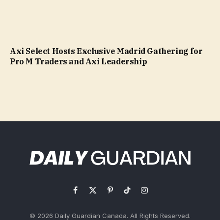
Axi Select Hosts Exclusive Madrid Gathering for
Pro M Traders and Axi Leadership
Facebook
X
Pinterest
TikTok
Instagram
(Twitter)
© 2026 Daily Guardian Canada. All Rights Reserved.