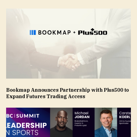
Bookmap Announces Partnership with Plus500 to
Expand Futures Trading Access