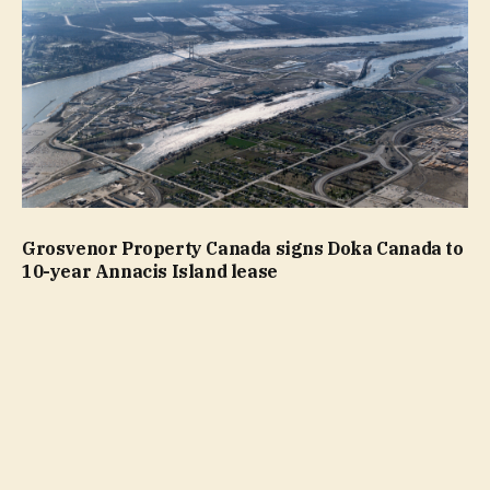
Grosvenor Property Canada signs Doka Canada to
10-year Annacis Island lease