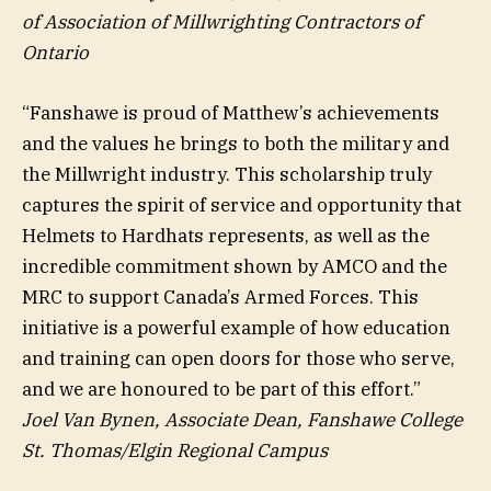
of
Association of Millwrighting Contractors of
Ontario
“Fanshawe is proud of Matthew’s achievements
and the values he brings to both the military and
the Millwright industry. This scholarship truly
captures the spirit of service and opportunity that
Helmets to Hardhats represents, as well as the
incredible commitment shown by AMCO and the
MRC to support Canada’s Armed Forces. This
initiative is a powerful example of how education
and training can open doors for those who serve,
and we are honoured to be part of this effort.”
Joel Van Bynen, Associate Dean, Fanshawe College
St. Thomas/Elgin Regional Campus