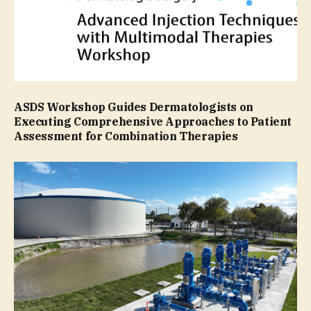
ASDS Workshop Guides Dermatologists on
Executing Comprehensive Approaches to Patient
Assessment for Combination Therapies