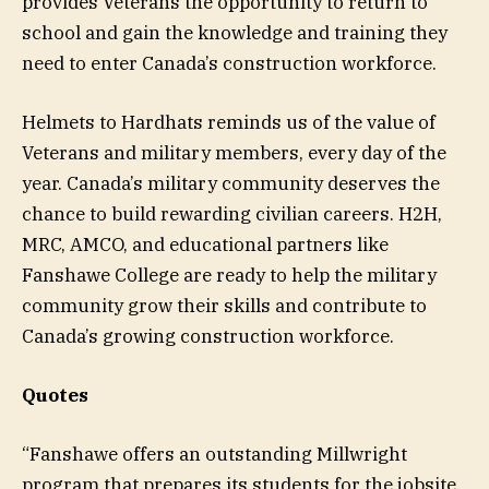
provides Veterans the opportunity to return to
school and gain the knowledge and training they
need to enter Canada’s construction workforce.
Helmets to Hardhats reminds us of the value of
Veterans and military members, every day of the
year. Canada’s military community deserves the
chance to build rewarding civilian careers. H2H,
MRC, AMCO, and educational partners like
Fanshawe College are ready to help the military
community grow their skills and contribute to
Canada’s growing construction workforce.
Quotes
“Fanshawe offers an outstanding Millwright
program that prepares its students for the jobsite.