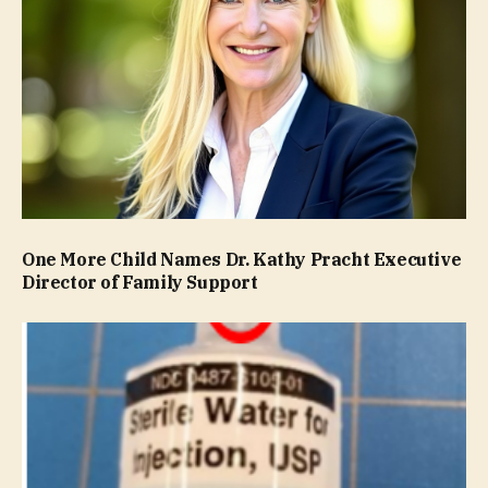
One More Child Names Dr. Kathy Pracht Executive
Director of Family Support