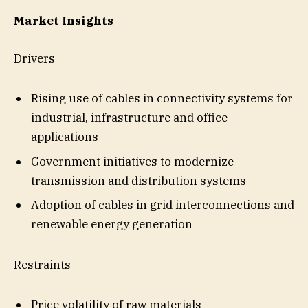
Market Insights
Drivers
Rising use of cables in connectivity systems for
industrial, infrastructure and office
applications
Government initiatives to modernize
transmission and distribution systems
Adoption of cables in grid interconnections and
renewable energy generation
Restraints
Price volatility of raw materials