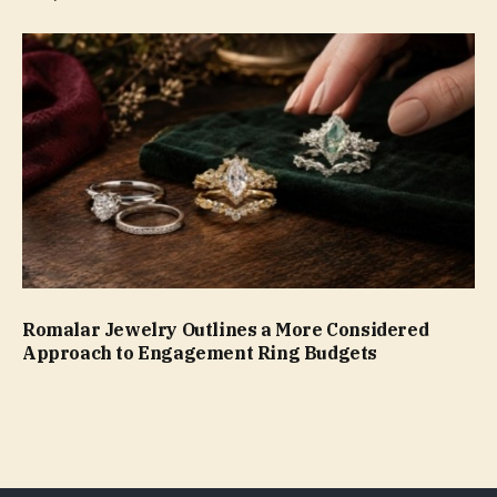
Romalar Jewelry Outlines a More Considered
Approach to Engagement Ring Budgets