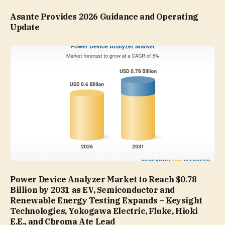
Asante Provides 2026 Guidance and Operating
Update
Power Device Analyzer Market to Reach $0.78
Billion by 2031 as EV, Semiconductor and
Renewable Energy Testing Expands – Keysight
Technologies, Yokogawa Electric, Fluke, Hioki
E.E., and Chroma Ate Lead