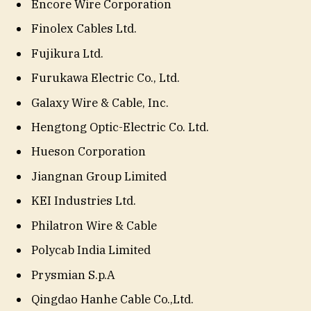
Encore Wire Corporation
Finolex Cables Ltd.
Fujikura Ltd.
Furukawa Electric Co., Ltd.
Galaxy Wire & Cable, Inc.
Hengtong Optic-Electric Co. Ltd.
Hueson Corporation
Jiangnan Group Limited
KEI Industries Ltd.
Philatron Wire & Cable
Polycab India Limited
Prysmian S.p.A
Qingdao Hanhe Cable Co.,Ltd.