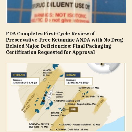
FDA Completes First-Cycle Review of
Preservative-Free Ketamine ANDA with No Drug
Related Major Deficiencies; Final Packaging
Certification Requested for Approval