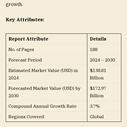
growth.
Key Attributes:
Report Attribute
Details
No. of Pages
188
Forecast Period
2024 – 2030
Estimated Market Value (USD) in
$138.81
2024
Billion
Forecasted Market Value (USD) by
$172.97
2030
Billion
Compound Annual Growth Rate
3.7%
Regions Covered
Global