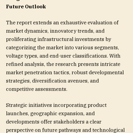
Future Outlook
The report extends an exhaustive evaluation of
market dynamics, innovatory trends, and
proliferating infrastructural investments by
categorizing the market into various segments,
voltage types, and end-user classifications. With
refined analysis, the research presents intricate
market penetration tactics, robust developmental
strategies, diversification avenues, and
competitive assessments.
Strategic initiatives incorporating product
launches, geographic expansion, and
developments offer stakeholders a clear
perspective on future pathways and technological