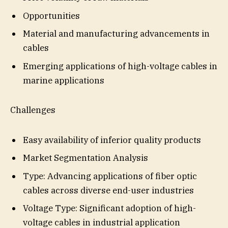
Opportunities
Material and manufacturing advancements in
cables
Emerging applications of high-voltage cables in
marine applications
Challenges
Easy availability of inferior quality products
Market Segmentation Analysis
Type: Advancing applications of fiber optic
cables across diverse end-user industries
Voltage Type: Significant adoption of high-
voltage cables in industrial application