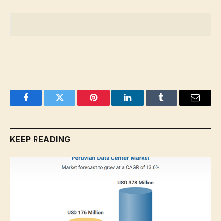
Facebook
Twitter
Pinterest
LinkedIn
Tumblr
Email
KEEP READING