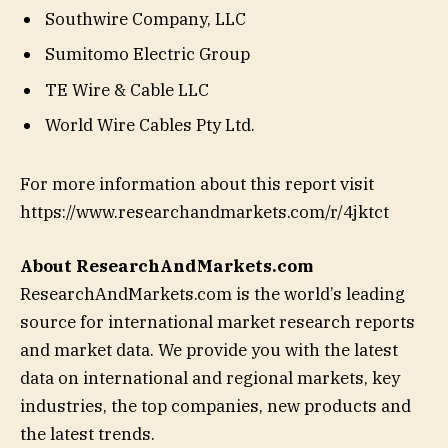
Southwire Company, LLC
Sumitomo Electric Group
TE Wire & Cable LLC
World Wire Cables Pty Ltd.
For more information about this report visit
https://www.researchandmarkets.com/r/4jktct
About ResearchAndMarkets.com
ResearchAndMarkets.com is the world’s leading
source for international market research reports
and market data. We provide you with the latest
data on international and regional markets, key
industries, the top companies, new products and
the latest trends.