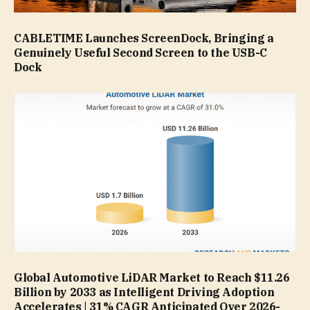
CABLETIME Launches ScreenDock, Bringing a
Genuinely Useful Second Screen to the USB-C
Dock
Global Automotive LiDAR Market to Reach $11.26
Billion by 2033 as Intelligent Driving Adoption
Accelerates | 31% CAGR Anticipated Over 2026-