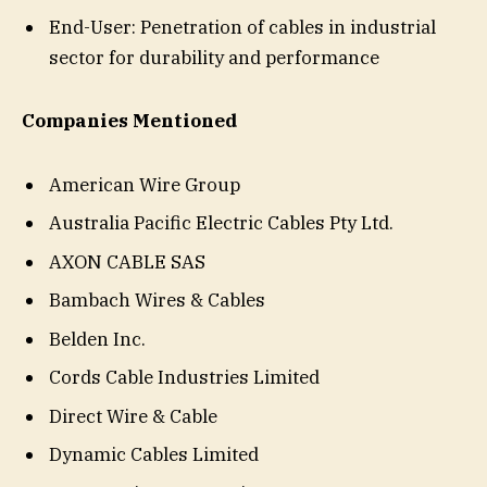
End-User: Penetration of cables in industrial
sector for durability and performance
Companies Mentioned
American Wire Group
Australia Pacific Electric Cables Pty Ltd.
AXON CABLE SAS
Bambach Wires & Cables
Belden Inc.
Cords Cable Industries Limited
Direct Wire & Cable
Dynamic Cables Limited