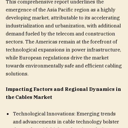
This comprehensive report underlines the
emergence of the Asia Pacific region as a highly
developing market, attributable to its accelerating
industrialization and urbanization, with additional
demand fueled by the telecom and construction
sectors. The Americas remain at the forefront of
technological expansions in power infrastructure,
while European regulations drive the market
towards environmentally safe and efficient cabling
solutions.
Impacting Factors and Regional Dynamics in
the Cables Market
Technological Innovations: Emerging trends
and advancements in cable technology bolster