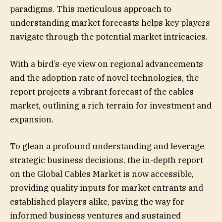
paradigms. This meticulous approach to
understanding market forecasts helps key players
navigate through the potential market intricacies.
With a bird’s-eye view on regional advancements
and the adoption rate of novel technologies, the
report projects a vibrant forecast of the cables
market, outlining a rich terrain for investment and
expansion.
To glean a profound understanding and leverage
strategic business decisions, the in-depth report
on the Global Cables Market is now accessible,
providing quality inputs for market entrants and
established players alike, paving the way for
informed business ventures and sustained