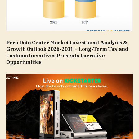
Peru Data Center Market Investment Analysis &
Growth Outlook 2026-2031 – Long-Term Tax and
Customs Incentives Presents Lucrative
Opportunities