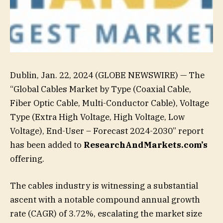
Dublin, Jan. 22, 2024 (GLOBE NEWSWIRE) — The
“Global Cables Market by Type (Coaxial Cable,
Fiber Optic Cable, Multi-Conductor Cable), Voltage
Type (Extra High Voltage, High Voltage, Low
Voltage), End-User – Forecast 2024-2030” report
has been added to
ResearchAndMarkets.com’s
offering.
The cables industry is witnessing a substantial
ascent with a notable compound annual growth
rate (CAGR) of 3.72%, escalating the market size