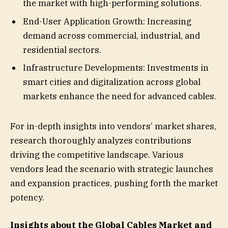
the market with high-performing solutions.
End-User Application Growth: Increasing
demand across commercial, industrial, and
residential sectors.
Infrastructure Developments: Investments in
smart cities and digitalization across global
markets enhance the need for advanced cables.
For in-depth insights into vendors’ market shares,
research thoroughly analyzes contributions
driving the competitive landscape. Various
vendors lead the scenario with strategic launches
and expansion practices, pushing forth the market
potency.
Insights about the Global Cables Market and