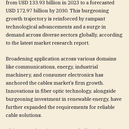
from USD 133.93 billion in 2023 to a forecasted
USD 172.97 billion by 2030. This burgeoning
growth trajectory is reinforced by rampant
technological advancements and a surge in
demand across diverse sectors globally, according
to the latest market research report.
Broadening application across various domains
like communications, energy, industrial
machinery, and consumer electronics has
anchored the cables market’s firm growth.
Innovations in fiber optic technology, alongside
burgeoning investment in renewable energy, have
further expanded the requirements for reliable
cable solutions.