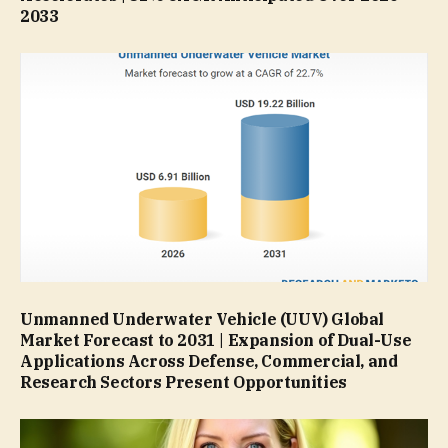
2033
Unmanned Underwater Vehicle (UUV) Global
Market Forecast to 2031 | Expansion of Dual-Use
Applications Across Defense, Commercial, and
Research Sectors Present Opportunities