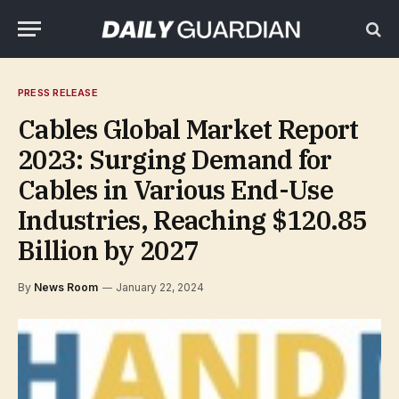
PRESS RELEASE
Cables Global Market Report
2023: Surging Demand for
Cables in Various End-Use
Industries, Reaching $120.85
Billion by 2027
By
News Room
January 22, 2024