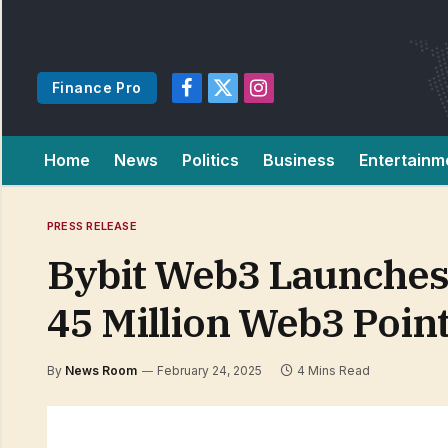
Finance Pro
Facebook
X
Instagram
(Twitter)
Home
News
Politics
Business
Entertainm
PRESS RELEASE
Bybit Web3 Launches 
45 Million Web3 Poin
By
News Room
February 24, 2025
4 Mins Read