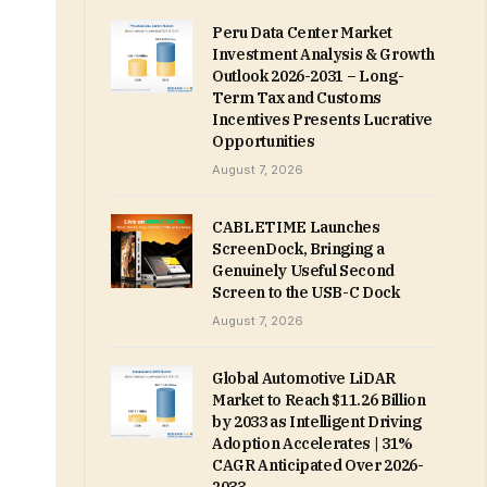
Peru Data Center Market
Investment Analysis & Growth
Outlook 2026-2031 – Long-
Term Tax and Customs
Incentives Presents Lucrative
Opportunities
August 7, 2026
CABLETIME Launches
ScreenDock, Bringing a
Genuinely Useful Second
Screen to the USB-C Dock
August 7, 2026
Global Automotive LiDAR
Market to Reach $11.26 Billion
by 2033 as Intelligent Driving
Adoption Accelerates | 31%
CAGR Anticipated Over 2026-