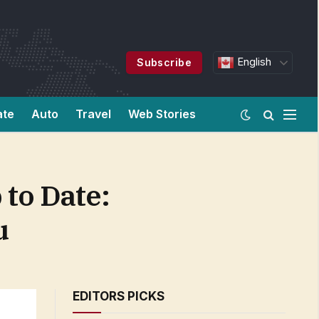
English
Subscribe
ate
Auto
Travel
Web Stories
to Date:
u
EDITORS PICKS