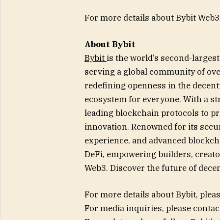
For more details about Bybit Web3,
About Bybit
Bybit
is the world’s second-large
serving a global community of over
redefining openness in the decentr
ecosystem for everyone. With a str
leading blockchain protocols to p
innovation. Renowned for its secur
experience, and advanced blockcha
DeFi, empowering builders, creator
Web3. Discover the future of decen
For more details about Bybit, pleas
For media inquiries, please contac