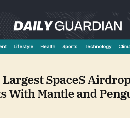
ent
Lifestyle
Health
Sports
Technology
Clim
Largest SpaceS Airdrop 
ts With Mantle and Peng