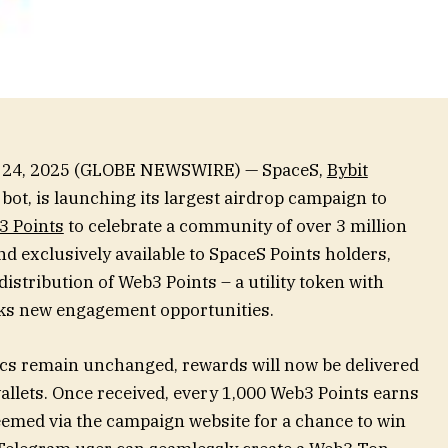
b. 24, 2025 (GLOBE NEWSWIRE) — SpaceS,
Bybit
bot, is launching its largest airdrop campaign to
3 Points
to celebrate a community of over 3 million
d exclusively available to SpaceS Points holders,
 distribution of Web3 Points – a utility token with
ocks new engagement opportunities.
cs remain unchanged, rewards will now be delivered
wallets. Once received, every 1,000 Web3 Points earns
eemed via the campaign website for a chance to win