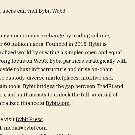
 users can visit
Bybit Web3.
st cryptocurrency exchange by trading volume,
 60 million users. Founded in 2018, Bybit is
alized world by creating a simpler, open and equal
ong focus on Web3, Bybit partners strategically with
rovide robust infrastructure and drive on-chain
e custody, diverse marketplaces, intuitive user
in tools, Bybit bridges the gap between TradFi and
s, and enthusiasts to unlock the full potential of
tralized finance at
Bybit.com
.
e visit
Bybit Press
t:
media@bybit.com