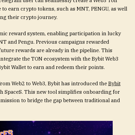
 Telegram user can seamlessly create a Web3 Ton
e to earn crypto tokens, such as MNT, PENGU, as well
ing their crypto journey.
mic reward system, enabling participation in lucky
MNT and Pengu. Previous campaigns rewarded
uture rewards are already in the pipeline. This
 integrate the TON ecosystem with the Bybit Web3
ybit Wallet to earn and redeem their points.
 from Web2 to Web3, Bybit has introduced the
Bybit
ith SpaceS. This new tool simplifies onboarding for
mission to bridge the gap between traditional and