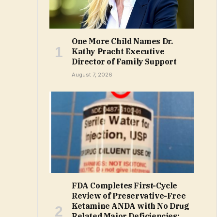
One More Child Names Dr.
Kathy Pracht Executive
Director of Family Support
August 7, 2026
FDA Completes First-Cycle
Review of Preservative-Free
Ketamine ANDA with No Drug
Related Major Deficiencies;