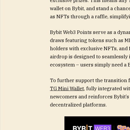
exclusive prizes. This means any
wallet on Bybit, and stand a chanc
as NFTs through a raffle, simplify
Bybit Web3 Points serve as a dyna
draws featuring tokens such as 
holders with exclusive NFTs, and f
airdrop is designed to seamlessly
ecosystem – users simply need a B
To further support the transition
TG Mini Wallet
, fully integrated w
newcomers and reinforces Bybit’s 
decentralized platforms.