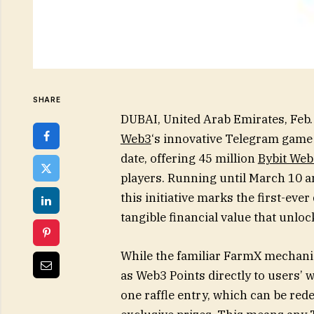
SHARE
DUBAI, United Arab Emirates, Fe
Web3
‘s innovative Telegram game 
date, offering 45 million
Bybit Web
players. Running until March 10 an
this initiative marks the first-ever
tangible financial value that unl
While the familiar FarmX mechani
as Web3 Points directly to users’ 
one raffle entry, which can be red