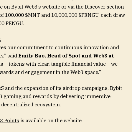
 on Bybit Web3’s website or via the Discover section
ol of 100,000 $MNT and 10,000,000 $PENGU, each draw
000 PENGU.
g
ores our commitment to continuous innovation and
y,” said
Emily Bao, Head of Spot and Web3 at
 – tokens with clear, tangible financial value – we
ewards and engagement in the Web3 space.”
S and the expansion of its airdrop campaigns, Bybit
Web3 gaming and rewards by delivering immersive
s decentralized ecosystem.
3 Points
is available on the website.