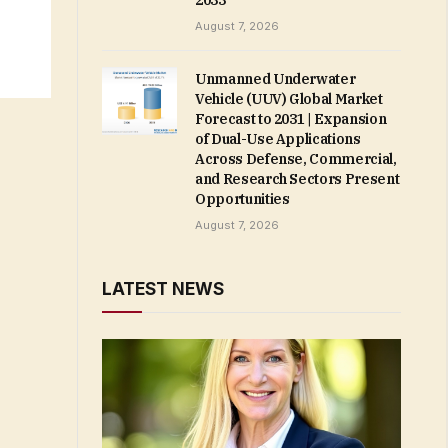
2033
August 7, 2026
Unmanned Underwater
Vehicle (UUV) Global Market
Forecast to 2031 | Expansion
of Dual-Use Applications
Across Defense, Commercial,
and Research Sectors Present
Opportunities
August 7, 2026
LATEST NEWS