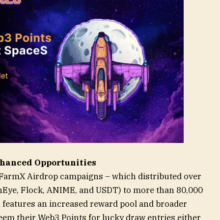
hanced Opportunities
r FarmX Airdrop campaigns – which distributed over
inEye, Flock, ANIME, and USDT) to more than 80,000
n features an increased reward pool and broader
deem their Web3 Points for lucky draw entries either