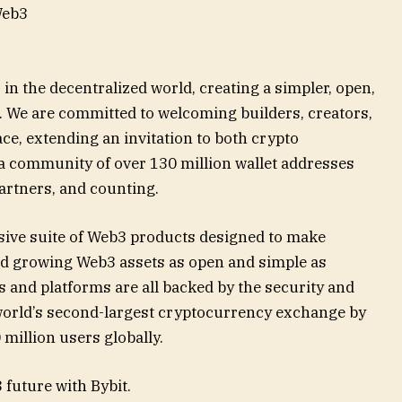
Web3
in the decentralized world, creating a simpler, open,
 We are committed to welcoming builders, creators,
ce, extending an invitation to both crypto
 a community of over 130 million wallet addresses
artners, and counting.
ive suite of Web3 products designed to make
nd growing Web3 assets as open and simple as
s and platforms are all backed by the security and
e world’s second-largest cryptocurrency exchange by
 million users globally.
 future with Bybit.