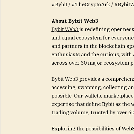
#Bybit / #TheCryptoArk / #Bybit
About Bybit Web3
Bybit Web3
is redefining openness 
and equal ecosystem for everyone.
and partners in the blockchain spa
enthusiasts and the curious, with
across over 30 major ecosystem p
Bybit Web3 provides a comprehens
accessing, swapping, collecting a
possible. Our wallets, marketplace
expertise that define Bybit as th
trading volume, trusted by over 60
Exploring the possibilities of Web3