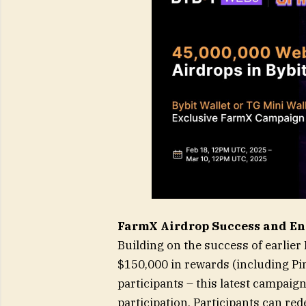
FarmX Airdrop Success and En
Building on the success of earlie
$150,000 in rewards (including P
participants – this latest campaig
participation. Participants can re