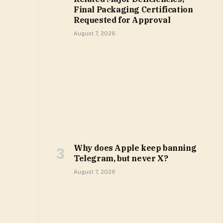
Final Packaging Certification
Requested for Approval
August 7, 2026
Why does Apple keep banning
Telegram, but never X?
August 7, 2026