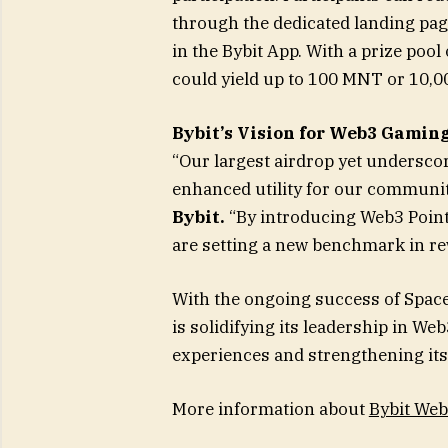
through the dedicated landing page
in the Bybit App. With a prize po
could yield up to 100 MNT or 10,
Bybit’s Vision for Web3 Gamin
“Our largest airdrop yet undersc
enhanced utility for our communit
Bybit.
“By introducing Web3 Points
are setting a new benchmark in r
With the ongoing success of Space
is solidifying its leadership in 
experiences and strengthening it
More information about
Bybit Web