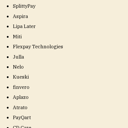
SplittyPay
Aspira
Lipa Later
Miti
Flexpay Technologies
Julla
Nelo
Kueski
finvero
Aplazo
Atrato
PayQart
CD Care