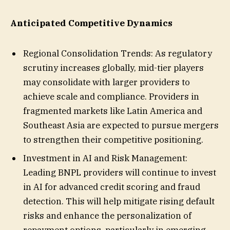
Anticipated Competitive Dynamics
Regional Consolidation Trends: As regulatory
scrutiny increases globally, mid-tier players
may consolidate with larger providers to
achieve scale and compliance. Providers in
fragmented markets like Latin America and
Southeast Asia are expected to pursue mergers
to strengthen their competitive positioning.
Investment in AI and Risk Management:
Leading BNPL providers will continue to invest
in AI for advanced credit scoring and fraud
detection. This will help mitigate rising default
risks and enhance the personalization of
repayment options, particularly in emerging