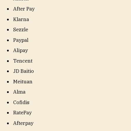
After Pay
Klarna
Sezzle
Paypal
Alipay
Tencent
JD Baitio
Meituan
Alma
Cofidis
RatePay
Afterpay