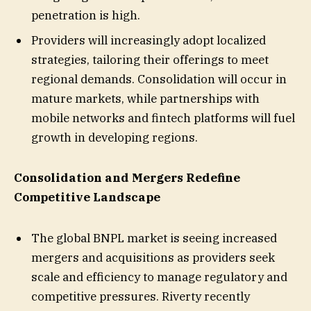
penetration is high.
Providers will increasingly adopt localized
strategies, tailoring their offerings to meet
regional demands. Consolidation will occur in
mature markets, while partnerships with
mobile networks and fintech platforms will fuel
growth in developing regions.
Consolidation and Mergers Redefine
Competitive Landscape
The global BNPL market is seeing increased
mergers and acquisitions as providers seek
scale and efficiency to manage regulatory and
competitive pressures. Riverty recently