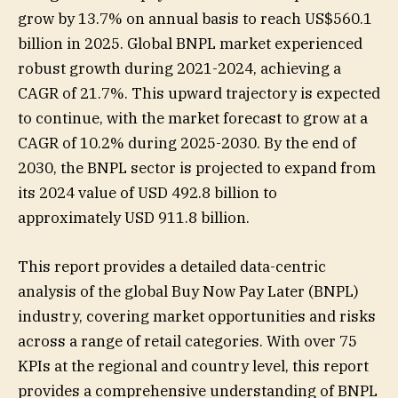
grow by 13.7% on annual basis to reach US$560.1
billion in 2025. Global BNPL market experienced
robust growth during 2021-2024, achieving a
CAGR of 21.7%. This upward trajectory is expected
to continue, with the market forecast to grow at a
CAGR of 10.2% during 2025-2030. By the end of
2030, the BNPL sector is projected to expand from
its 2024 value of USD 492.8 billion to
approximately USD 911.8 billion.
This report provides a detailed data-centric
analysis of the global Buy Now Pay Later (BNPL)
industry, covering market opportunities and risks
across a range of retail categories. With over 75
KPIs at the regional and country level, this report
provides a comprehensive understanding of BNPL