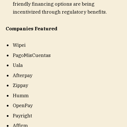
friendly financing options are being
incentivized through regulatory benefits.
Companies Featured
Wipei
PagoMisCuentas
Uala
Afterpay
Zippay
Humm
OpenPay
Payright
Affirm