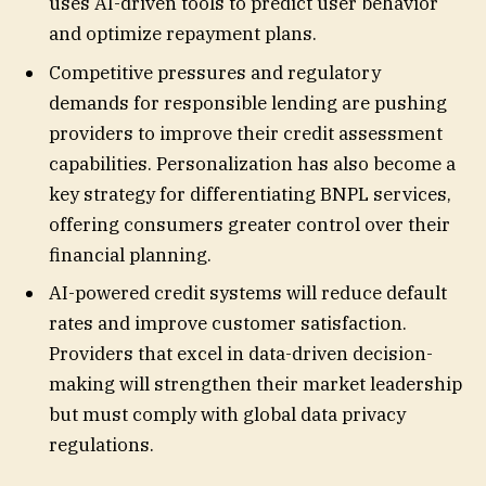
uses AI-driven tools to predict user behavior
and optimize repayment plans.
Competitive pressures and regulatory
demands for responsible lending are pushing
providers to improve their credit assessment
capabilities. Personalization has also become a
key strategy for differentiating BNPL services,
offering consumers greater control over their
financial planning.
AI-powered credit systems will reduce default
rates and improve customer satisfaction.
Providers that excel in data-driven decision-
making will strengthen their market leadership
but must comply with global data privacy
regulations.