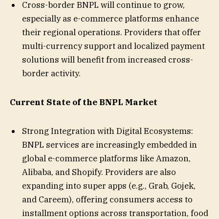
Cross-border BNPL will continue to grow,
especially as e-commerce platforms enhance
their regional operations. Providers that offer
multi-currency support and localized payment
solutions will benefit from increased cross-
border activity.
Current State of the BNPL Market
Strong Integration with Digital Ecosystems:
BNPL services are increasingly embedded in
global e-commerce platforms like Amazon,
Alibaba, and Shopify. Providers are also
expanding into super apps (e.g., Grab, Gojek,
and Careem), offering consumers access to
installment options across transportation, food