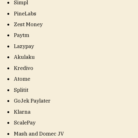
Simpl
PineLabs
Zest Money
Paytm
Lazypay
Akulaku
Kredivo
Atome
Splitit
GoJek Paylater
Klarna
ScalePay
Mash and Domec JV