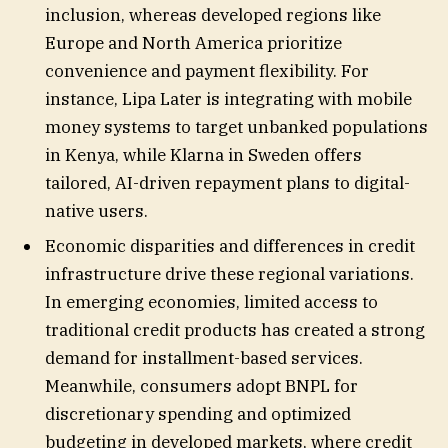
inclusion, whereas developed regions like
Europe and North America prioritize
convenience and payment flexibility. For
instance, Lipa Later is integrating with mobile
money systems to target unbanked populations
in Kenya, while Klarna in Sweden offers
tailored, AI-driven repayment plans to digital-
native users.
Economic disparities and differences in credit
infrastructure drive these regional variations.
In emerging economies, limited access to
traditional credit products has created a strong
demand for installment-based services.
Meanwhile, consumers adopt BNPL for
discretionary spending and optimized
budgeting in developed markets, where credit