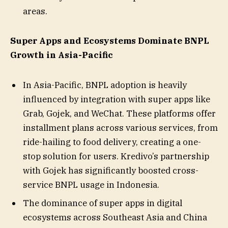
areas.
Super Apps and Ecosystems Dominate BNPL
Growth in Asia-Pacific
In Asia-Pacific, BNPL adoption is heavily
influenced by integration with super apps like
Grab, Gojek, and WeChat. These platforms offer
installment plans across various services, from
ride-hailing to food delivery, creating a one-
stop solution for users. Kredivo’s partnership
with Gojek has significantly boosted cross-
service BNPL usage in Indonesia.
The dominance of super apps in digital
ecosystems across Southeast Asia and China