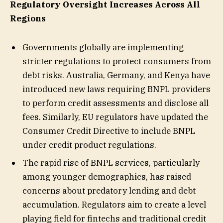
Regulatory Oversight Increases Across All
Regions
Governments globally are implementing
stricter regulations to protect consumers from
debt risks. Australia, Germany, and Kenya have
introduced new laws requiring BNPL providers
to perform credit assessments and disclose all
fees. Similarly, EU regulators have updated the
Consumer Credit Directive to include BNPL
under credit product regulations.
The rapid rise of BNPL services, particularly
among younger demographics, has raised
concerns about predatory lending and debt
accumulation. Regulators aim to create a level
playing field for fintechs and traditional credit