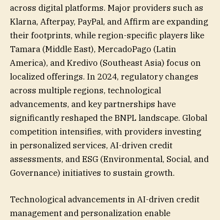
across digital platforms. Major providers such as
Klarna, Afterpay, PayPal, and Affirm are expanding
their footprints, while region-specific players like
Tamara (Middle East), MercadoPago (Latin
America), and Kredivo (Southeast Asia) focus on
localized offerings. In 2024, regulatory changes
across multiple regions, technological
advancements, and key partnerships have
significantly reshaped the BNPL landscape. Global
competition intensifies, with providers investing
in personalized services, AI-driven credit
assessments, and ESG (Environmental, Social, and
Governance) initiatives to sustain growth.
Technological advancements in AI-driven credit
management and personalization enable