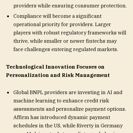
providers while ensuring consumer protection.
Compliance will become a significant
operational priority for providers. Larger
players with robust regulatory frameworks will
thrive, while smaller or newer fintechs may
face challenges entering regulated markets.
Technological Innovation Focuses on
Personalization and Risk Management
Global BNPL providers are investing in AI and
machine learning to enhance credit risk
assessments and personalize payment options.
Affirm has introduced dynamic payment
schedules in the US, while Riverty in Germany