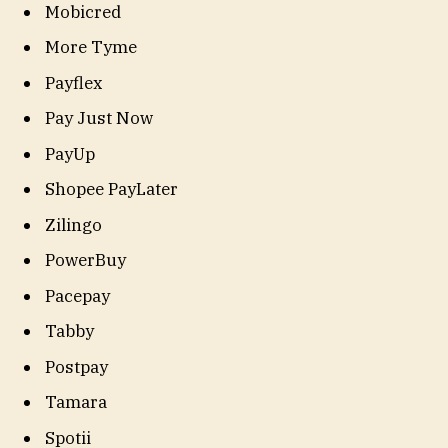
Mobicred
More Tyme
Payflex
Pay Just Now
PayUp
Shopee PayLater
Zilingo
PowerBuy
Pacepay
Tabby
Postpay
Tamara
Spotii