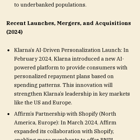
to underbanked populations.
Recent Launches, Mergers, and Acquisitions
(2024)
Klarna’s AI-Driven Personalization Launch: In
February 2024, Klarna introduced a new AI-
powered platform to provide consumers with
personalized repayment plans based on
spending patterns. This innovation will
strengthen Klarna’s leadership in key markets
like the US and Europe.
Affirm’s Partnership with Shopify (North
America, Europe): In March 2024, Affirm
expanded its collaboration with Shopify,
enabling more merchants to offer BNPL