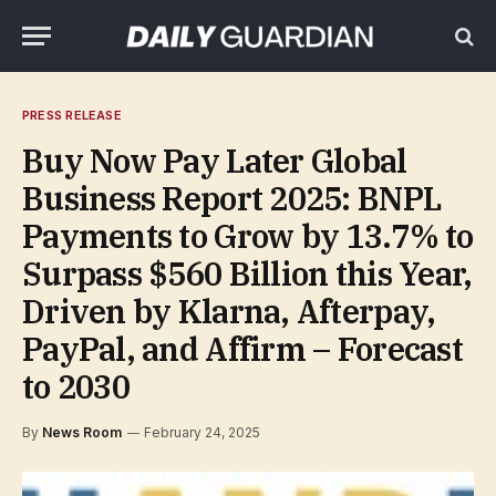
PRESS RELEASE
Buy Now Pay Later Global
Business Report 2025: BNPL
Payments to Grow by 13.7% to
Surpass $560 Billion this Year,
Driven by Klarna, Afterpay,
PayPal, and Affirm – Forecast
to 2030
By
News Room
February 24, 2025