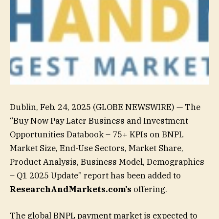
Dublin, Feb. 24, 2025 (GLOBE NEWSWIRE) — The
“Buy Now Pay Later Business and Investment
Opportunities Databook – 75+ KPIs on BNPL
Market Size, End-Use Sectors, Market Share,
Product Analysis, Business Model, Demographics
– Q1 2025 Update” report has been added to
ResearchAndMarkets.com’s
offering.
The global BNPL payment market is expected to