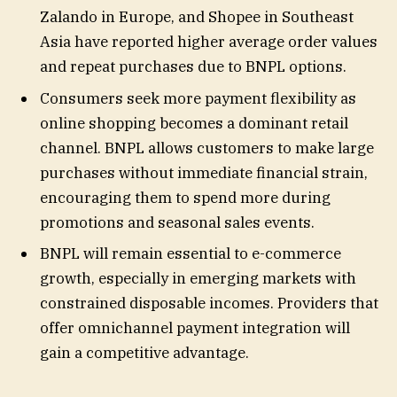
Zalando in Europe, and Shopee in Southeast
Asia have reported higher average order values
and repeat purchases due to BNPL options.
Consumers seek more payment flexibility as
online shopping becomes a dominant retail
channel. BNPL allows customers to make large
purchases without immediate financial strain,
encouraging them to spend more during
promotions and seasonal sales events.
BNPL will remain essential to e-commerce
growth, especially in emerging markets with
constrained disposable incomes. Providers that
offer omnichannel payment integration will
gain a competitive advantage.