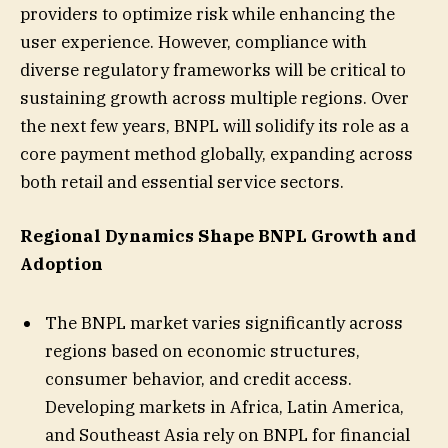
providers to optimize risk while enhancing the
user experience. However, compliance with
diverse regulatory frameworks will be critical to
sustaining growth across multiple regions. Over
the next few years, BNPL will solidify its role as a
core payment method globally, expanding across
both retail and essential service sectors.
Regional Dynamics Shape BNPL Growth and
Adoption
The BNPL market varies significantly across
regions based on economic structures,
consumer behavior, and credit access.
Developing markets in Africa, Latin America,
and Southeast Asia rely on BNPL for financial