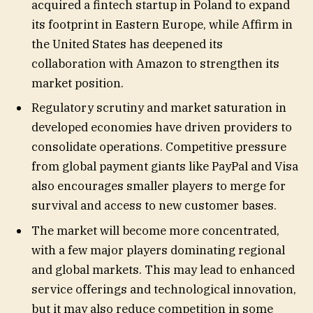
acquired a fintech startup in Poland to expand
its footprint in Eastern Europe, while Affirm in
the United States has deepened its
collaboration with Amazon to strengthen its
market position.
Regulatory scrutiny and market saturation in
developed economies have driven providers to
consolidate operations. Competitive pressure
from global payment giants like PayPal and Visa
also encourages smaller players to merge for
survival and access to new customer bases.
The market will become more concentrated,
with a few major players dominating regional
and global markets. This may lead to enhanced
service offerings and technological innovation,
but it may also reduce competition in some