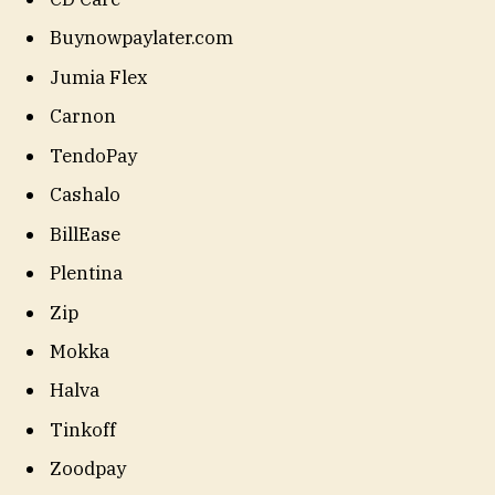
Buynowpaylater.com
Jumia Flex
Carnon
TendoPay
Cashalo
BillEase
Plentina
Zip
Mokka
Halva
Tinkoff
Zoodpay