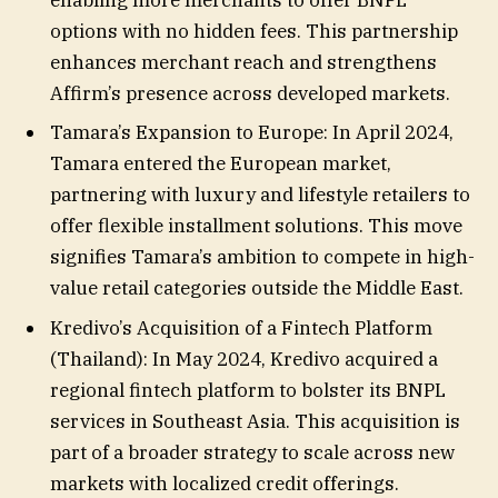
options with no hidden fees. This partnership
enhances merchant reach and strengthens
Affirm’s presence across developed markets.
Tamara’s Expansion to Europe: In April 2024,
Tamara entered the European market,
partnering with luxury and lifestyle retailers to
offer flexible installment solutions. This move
signifies Tamara’s ambition to compete in high-
value retail categories outside the Middle East.
Kredivo’s Acquisition of a Fintech Platform
(Thailand): In May 2024, Kredivo acquired a
regional fintech platform to bolster its BNPL
services in Southeast Asia. This acquisition is
part of a broader strategy to scale across new
markets with localized credit offerings.