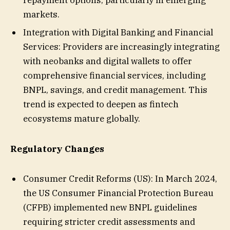
markets.
Integration with Digital Banking and Financial
Services: Providers are increasingly integrating
with neobanks and digital wallets to offer
comprehensive financial services, including
BNPL, savings, and credit management. This
trend is expected to deepen as fintech
ecosystems mature globally.
Regulatory Changes
Consumer Credit Reforms (US): In March 2024,
the US Consumer Financial Protection Bureau
(CFPB) implemented new BNPL guidelines
requiring stricter credit assessments and