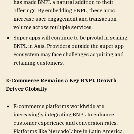
has made BNPL a natural addition to their
offerings. By embedding BNPL, these apps
increase user engagement and transaction
volume across multiple services.
Super apps will continue to be pivotal in scaling
BNPL in Asia. Providers outside the super app
ecosystem may face challenges acquiring and
retaining customers.
E-Commerce Remains a Key BNPL Growth
Driver Globally
E-commerce platforms worldwide are
increasingly integrating BNPL to enhance
customer experience and conversion rates.
Platforms like MercadoLibre in Latin America,