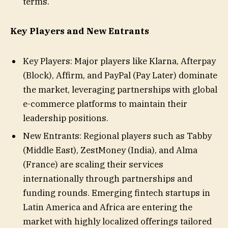
terms.
Key Players and New Entrants
Key Players: Major players like Klarna, Afterpay
(Block), Affirm, and PayPal (Pay Later) dominate
the market, leveraging partnerships with global
e-commerce platforms to maintain their
leadership positions.
New Entrants: Regional players such as Tabby
(Middle East), ZestMoney (India), and Alma
(France) are scaling their services
internationally through partnerships and
funding rounds. Emerging fintech startups in
Latin America and Africa are entering the
market with highly localized offerings tailored