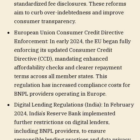
standardized fee disclosures. These reforms
aim to curb over-indebtedness and improve
consumer transparency.
European Union Consumer Credit Directive
Enforcement: In early 2024, the EU began fully
enforcing its updated Consumer Credit
Directive (CCD), mandating enhanced
affordability checks and clearer repayment
terms across all member states. This
regulation has increased compliance costs for
BNPL providers operating in Europe.
Digital Lending Regulations (India): In February
2024, India’s Reserve Bank implemented
further restrictions on digital lenders,
including BNPL providers, to ensure
responsible lending practices and data privacy.