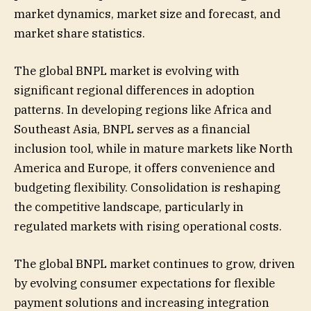
market dynamics, market size and forecast, and
market share statistics.
The global BNPL market is evolving with
significant regional differences in adoption
patterns. In developing regions like Africa and
Southeast Asia, BNPL serves as a financial
inclusion tool, while in mature markets like North
America and Europe, it offers convenience and
budgeting flexibility. Consolidation is reshaping
the competitive landscape, particularly in
regulated markets with rising operational costs.
The global BNPL market continues to grow, driven
by evolving consumer expectations for flexible
payment solutions and increasing integration