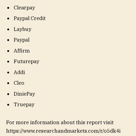
Clearpay
Paypal Credit
Laybuy
Paypal
Affirm
Futurepay
Addi
Cleo
DiniePay
Truepay
For more information about this report visit
https://www.researchandmarkets.com/r/o5dk4i