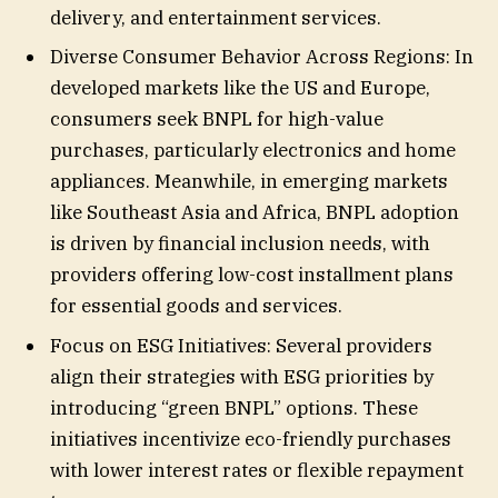
delivery, and entertainment services.
Diverse Consumer Behavior Across Regions: In
developed markets like the US and Europe,
consumers seek BNPL for high-value
purchases, particularly electronics and home
appliances. Meanwhile, in emerging markets
like Southeast Asia and Africa, BNPL adoption
is driven by financial inclusion needs, with
providers offering low-cost installment plans
for essential goods and services.
Focus on ESG Initiatives: Several providers
align their strategies with ESG priorities by
introducing “green BNPL” options. These
initiatives incentivize eco-friendly purchases
with lower interest rates or flexible repayment