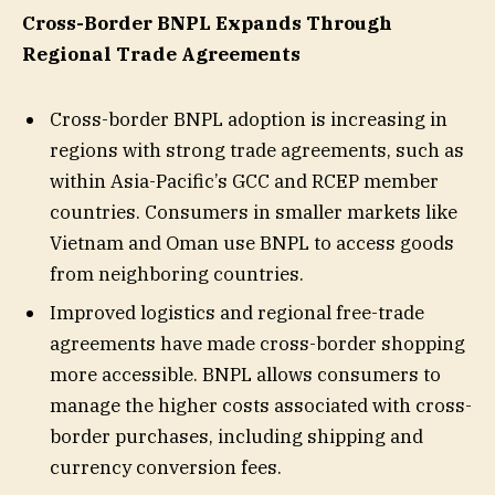
Cross-Border BNPL Expands Through
Regional Trade Agreements
Cross-border BNPL adoption is increasing in
regions with strong trade agreements, such as
within Asia-Pacific’s GCC and RCEP member
countries. Consumers in smaller markets like
Vietnam and Oman use BNPL to access goods
from neighboring countries.
Improved logistics and regional free-trade
agreements have made cross-border shopping
more accessible. BNPL allows consumers to
manage the higher costs associated with cross-
border purchases, including shipping and
currency conversion fees.