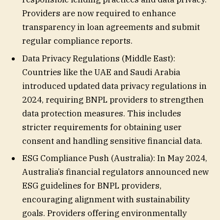
Providers are now required to enhance
transparency in loan agreements and submit
regular compliance reports.
Data Privacy Regulations (Middle East):
Countries like the UAE and Saudi Arabia
introduced updated data privacy regulations in
2024, requiring BNPL providers to strengthen
data protection measures. This includes
stricter requirements for obtaining user
consent and handling sensitive financial data.
ESG Compliance Push (Australia): In May 2024,
Australia’s financial regulators announced new
ESG guidelines for BNPL providers,
encouraging alignment with sustainability
goals. Providers offering environmentally