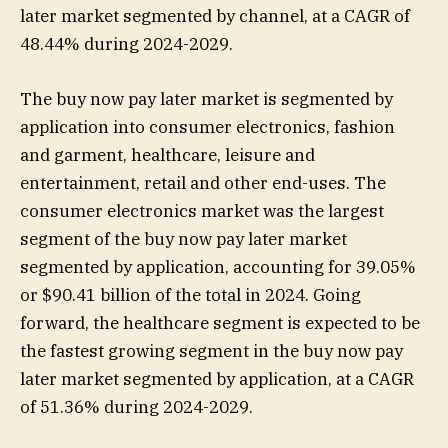
later market segmented by channel, at a CAGR of
48.44% during 2024-2029.
The buy now pay later market is segmented by
application into consumer electronics, fashion
and garment, healthcare, leisure and
entertainment, retail and other end-uses. The
consumer electronics market was the largest
segment of the buy now pay later market
segmented by application, accounting for 39.05%
or $90.41 billion of the total in 2024. Going
forward, the healthcare segment is expected to be
the fastest growing segment in the buy now pay
later market segmented by application, at a CAGR
of 51.36% during 2024-2029.