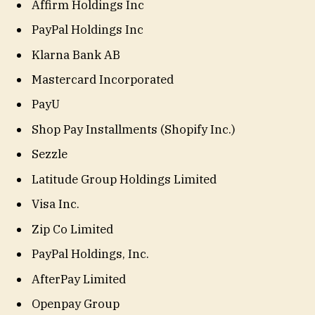
Affirm Holdings Inc
PayPal Holdings Inc
Klarna Bank AB
Mastercard Incorporated
PayU
Shop Pay Installments (Shopify Inc.)
Sezzle
Latitude Group Holdings Limited
Visa Inc.
Zip Co Limited
PayPal Holdings, Inc.
AfterPay Limited
Openpay Group