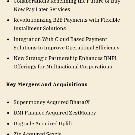
Collaborations Redefining the Future of Buy
Now Pay Later Services
Revolutionizing B2B Payments with Flexible
Installment Solutions
Integration With Cloud Based Payment
Solutions to Improve Operational Efficiency
New Strategic Partnership Enhances BNPL
Offerings for Multinational Corporations
Key Mergers and Acquisitions
Super.money Acquired BharatX
DMI Finance Acquired ZestMoney
Upgrade Acquired Uplift
Zip Acquired Sezzle