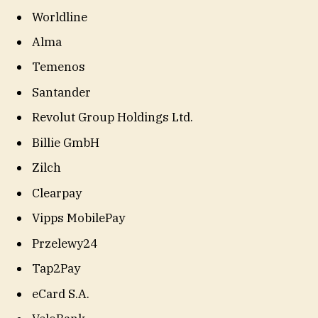
Worldline
Alma
Temenos
Santander
Revolut Group Holdings Ltd.
Billie GmbH
Zilch
Clearpay
Vipps MobilePay
Przelewy24
Tap2Pay
eCard S.A.