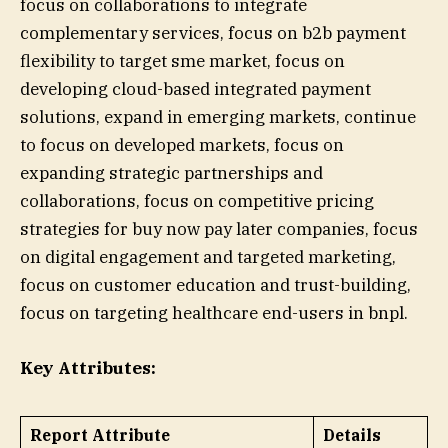
focus on collaborations to integrate
complementary services, focus on b2b payment
flexibility to target sme market, focus on
developing cloud-based integrated payment
solutions, expand in emerging markets, continue
to focus on developed markets, focus on
expanding strategic partnerships and
collaborations, focus on competitive pricing
strategies for buy now pay later companies, focus
on digital engagement and targeted marketing,
focus on customer education and trust-building,
focus on targeting healthcare end-users in bnpl.
Key Attributes:
Report Attribute
Details