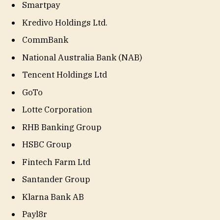
Smartpay
Kredivo Holdings Ltd.
CommBank
National Australia Bank (NAB)
Tencent Holdings Ltd
GoTo
Lotte Corporation
RHB Banking Group
HSBC Group
Fintech Farm Ltd
Santander Group
Klarna Bank AB
Payl8r