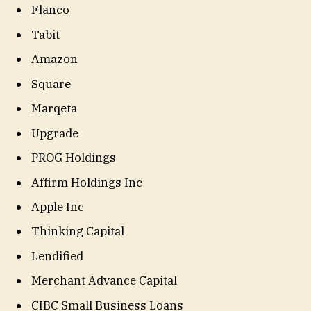
Flanco
Tabit
Amazon
Square
Marqeta
Upgrade
PROG Holdings
Affirm Holdings Inc
Apple Inc
Thinking Capital
Lendified
Merchant Advance Capital
CIBC Small Business Loans