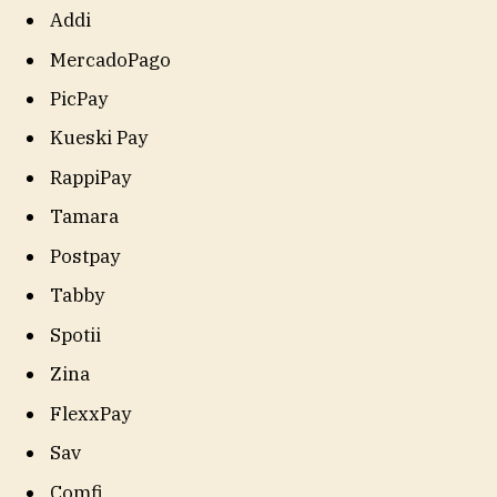
Addi
MercadoPago
PicPay
Kueski Pay
RappiPay
Tamara
Postpay
Tabby
Spotii
Zina
FlexxPay
Sav
Comfi