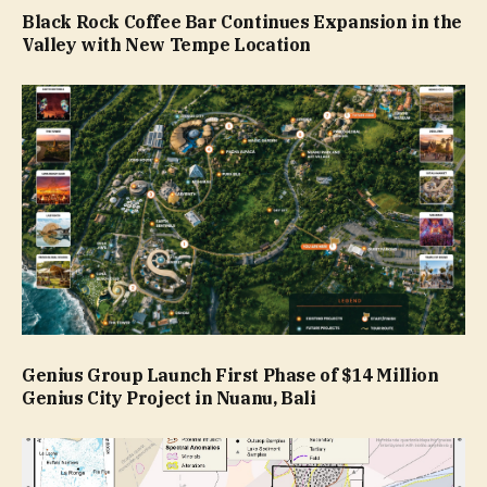
Black Rock Coffee Bar Continues Expansion in the
Valley with New Tempe Location
Genius Group Launch First Phase of $14 Million
Genius City Project in Nuanu, Bali