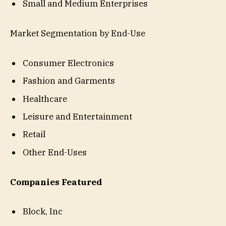
Small and Medium Enterprises
Market Segmentation by End-Use
Consumer Electronics
Fashion and Garments
Healthcare
Leisure and Entertainment
Retail
Other End-Uses
Companies Featured
Block, Inc