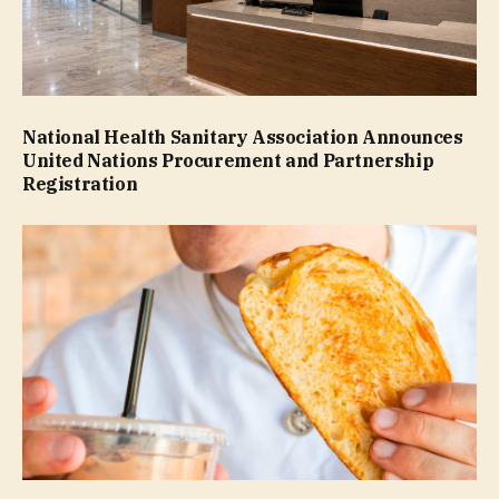
National Health Sanitary Association Announces
United Nations Procurement and Partnership
Registration