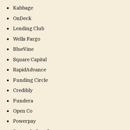
Kabbage
OnDeck
Lending Club
Wells Fargo
BlueVine
Square Capital
RapidAdvance
Funding Circle
Credibly
Fundera
Open Co
Powerpay