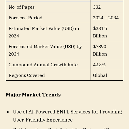
No. of Pages
332
Forecast Period
2024 – 2034
Estimated Market Value (USD) in
$231.5
2024
Billion
Forecasted Market Value (USD) by
$7890
2034
Billion
Compound Annual Growth Rate
42.3%
Regions Covered
Global
Major Market Trends
Use of AI-Powered BNPL Services for Providing
User-Friendly Experience