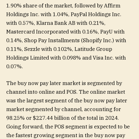
1.90% share of the market, followed by Affirm
Holdings Inc. with 1.04%, PayPal Holdings Inc.
with 0.57%, Klarna Bank AB with 0.21%,
Mastercard Incorporated with 0.16%, PayU with
0.14%, Shop Pay Installments (Shopify Inc.) with
0.11%, Sezzle with 0.102%, Latitude Group
Holdings Limited with 0.098% and Visa Inc. with
0.07%.
The buy now pay later market is segmented by
channel into online and POS. The online market
was the largest segment of the buy now pay later
market segmented by channel, accounting for
98.25% or $227.44 billion of the total in 2024.
Going forward, the POS segment is expected to be
the fastest growing segment in the buy now pay