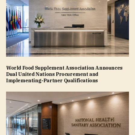
World Food Supplement Association Announces
Dual United Nations Procurement and
Implementing-Partner Qualifications