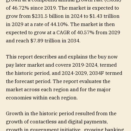
of 46.72% since 2019. The market is expected to
grow from $231.5 billion in 2024 to $1.43 trillion
in 2029 at a rate of 44.10%. The market is then
expected to grow at a CAGR of 40.57% from 2029
and reach $7.89 trillion in 2034.
This report describes and explains the buy now
pay later market and covers 2019-2024, termed
the historic period, and 2024-2029, 2034F termed
the forecast period. The report evaluates the
market across each region and for the major
economies within each region.
Growth in the historic period resulted from the
growth of contactless and digital payments,
growth in government initiative., growing banking