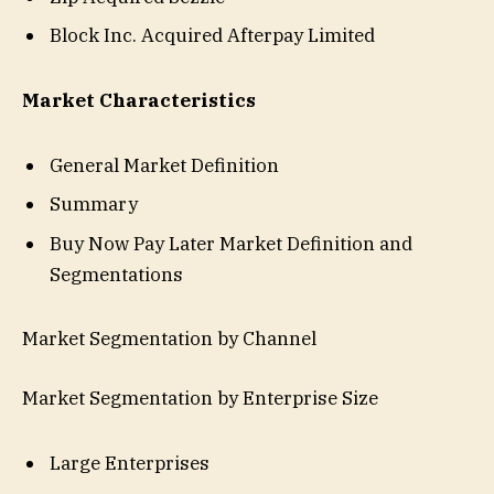
Block Inc. Acquired Afterpay Limited
Market Characteristics
General Market Definition
Summary
Buy Now Pay Later Market Definition and
Segmentations
Market Segmentation by Channel
Market Segmentation by Enterprise Size
Large Enterprises