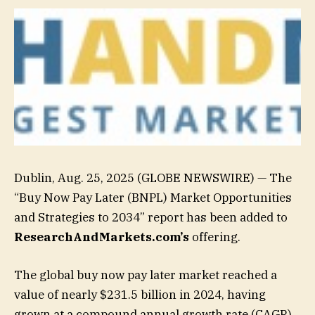
Dublin, Aug. 25, 2025 (GLOBE NEWSWIRE) — The
“Buy Now Pay Later (BNPL) Market Opportunities
and Strategies to 2034” report has been added to
ResearchAndMarkets.com’s
offering.
The global buy now pay later market reached a
value of nearly $231.5 billion in 2024, having
grown at a compound annual growth rate (CAGR)