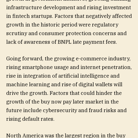
infrastructure development and rising investment
in fintech startups. Factors that negatively affected
growth in the historic period were regulatory
scrutiny and consumer protection concerns and
lack of awareness of BNPL late payment fees.
Going forward, the growing e-commerce industry,
rising smartphone usage and internet penetration,
rise in integration of artificial intelligence and
machine learning and rise of digital wallets will
drive the growth. Factors that could hinder the
growth of the buy now pay later market in the
future include cybersecurity and fraud risks and
rising default rates.
North America was the largest region in the buy