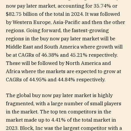
now pay later market, accounting for 35.74% or
$82.75 billion of the total in 2024. It was followed
by Western Europe, Asia-Pacific and then the other
regions. Going forward, the fastest-growing
regions in the buy now pay later market will be
Middle East and South America where growth will
be at CAGRs of 46.38% and 45.21% respectively.
These will be followed by North America and
Africa where the markets are expected to grow at
CAGRs of 44.95% and 44.84% respectively.
The global buy now pay later market is highly
fragmented, with a large number of small players
in the market. The top ten competitors in the
market made up to 4.41% of the total market in
2023. Block, Inc was the largest competitor with a