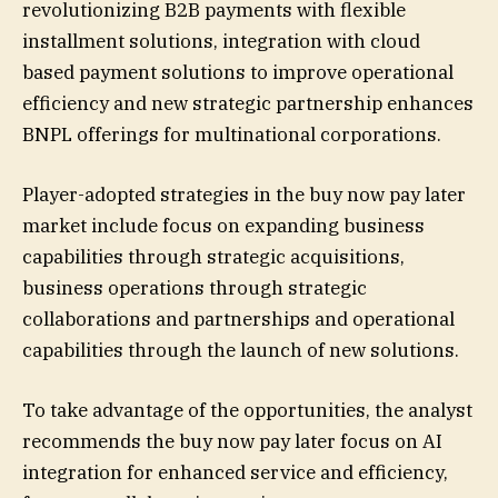
revolutionizing B2B payments with flexible
installment solutions, integration with cloud
based payment solutions to improve operational
efficiency and new strategic partnership enhances
BNPL offerings for multinational corporations.
Player-adopted strategies in the buy now pay later
market include focus on expanding business
capabilities through strategic acquisitions,
business operations through strategic
collaborations and partnerships and operational
capabilities through the launch of new solutions.
To take advantage of the opportunities, the analyst
recommends the buy now pay later focus on AI
integration for enhanced service and efficiency,