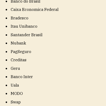
Banco do Brasil
Caixa Economica Federal
Bradesco
Itau Unibanco
Santander Brasil
Nubank
PagSeguro
Creditas
Geru
Banco Inter
Uala
MODO
Swap