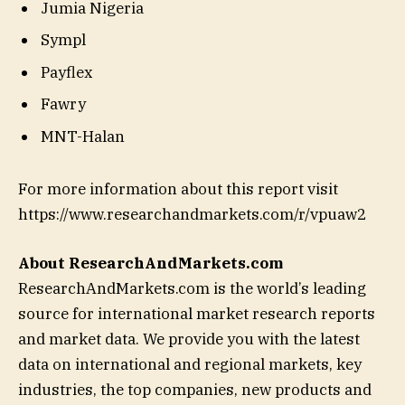
Jumia Nigeria
Sympl
Payflex
Fawry
MNT-Halan
For more information about this report visit
https://www.researchandmarkets.com/r/vpuaw2
About ResearchAndMarkets.com
ResearchAndMarkets.com is the world’s leading
source for international market research reports
and market data. We provide you with the latest
data on international and regional markets, key
industries, the top companies, new products and