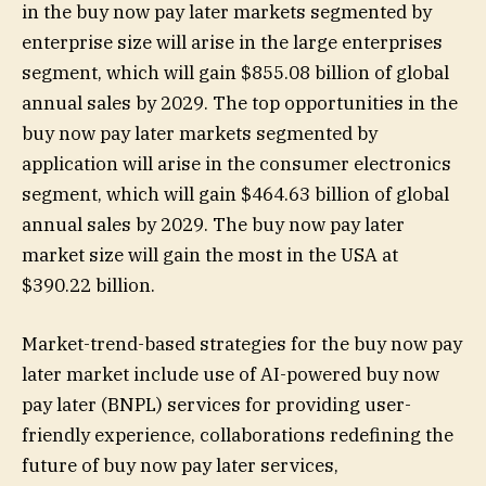
in the buy now pay later markets segmented by
enterprise size will arise in the large enterprises
segment, which will gain $855.08 billion of global
annual sales by 2029. The top opportunities in the
buy now pay later markets segmented by
application will arise in the consumer electronics
segment, which will gain $464.63 billion of global
annual sales by 2029. The buy now pay later
market size will gain the most in the USA at
$390.22 billion.
Market-trend-based strategies for the buy now pay
later market include use of AI-powered buy now
pay later (BNPL) services for providing user-
friendly experience, collaborations redefining the
future of buy now pay later services,