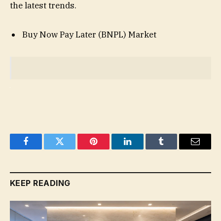
the latest trends.
Buy Now Pay Later (BNPL) Market
Facebook
Twitter
Pinterest
LinkedIn
Tumblr
Email
KEEP READING