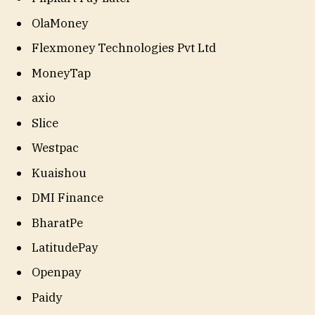
OlaMoney
Flexmoney Technologies Pvt Ltd
MoneyTap
axio
Slice
Westpac
Kuaishou
DMI Finance
BharatPe
LatitudePay
Openpay
Paidy