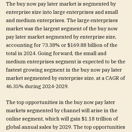
The buy now pay later market is segmented by
enterprise size into large enterprises and small
and medium enterprises. The large enterprises
market was the largest segment of the buy now
pay later market segmented by enterprise size,
accounting for 73.38% or $169.88 billion of the
total in 2024. Going forward, the small and
medium enterprises segment is expected to be the
fastest growing segment in the buy now pay later
market segmented by enterprise size, at a CAGR of
46.35% during 2024-2029.
The top opportunities in the buy now pay later
markets segmented by channel will arise in the
online segment, which will gain $1.18 trillion of
global annual sales by 2029. The top opportunities