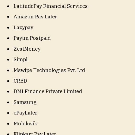
LatitudePay Financial Services
Amazon Pay Later
Lazypay
Paytm Postpaid
ZestMoney
Simpl
Mswipe Technologies Pvt. Ltd
CRED
DMI Finance Private Limited
Samsung
ePayLater
Mobikwik
Flipkart Pay Later