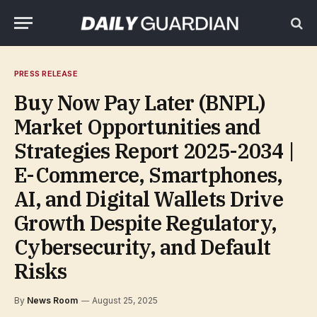
PRESS RELEASE
Buy Now Pay Later (BNPL)
Market Opportunities and
Strategies Report 2025-2034 |
E-Commerce, Smartphones,
AI, and Digital Wallets Drive
Growth Despite Regulatory,
Cybersecurity, and Default
Risks
By
News Room
August 25, 2025