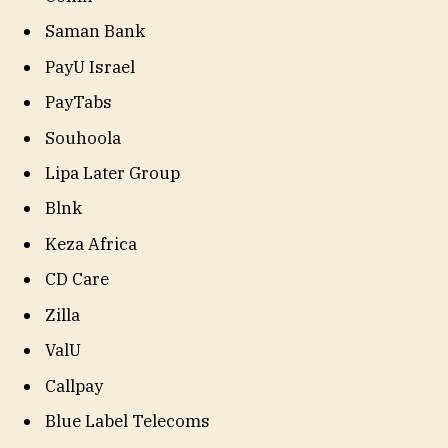
Saman Bank
PayU Israel
PayTabs
Souhoola
Lipa Later Group
Blnk
Keza Africa
CD Care
Zilla
ValU
Callpay
Blue Label Telecoms