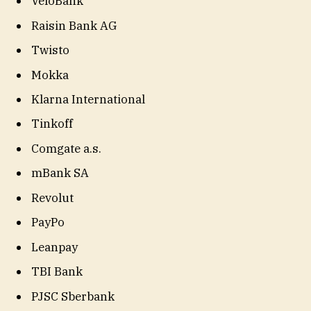
VeloBank
Raisin Bank AG
Twisto
Mokka
Klarna International
Tinkoff
Comgate a.s.
mBank SA
Revolut
PayPo
Leanpay
TBI Bank
PJSC Sberbank