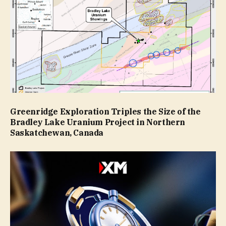
Greenridge Exploration Triples the Size of the
Bradley Lake Uranium Project in Northern
Saskatchewan, Canada