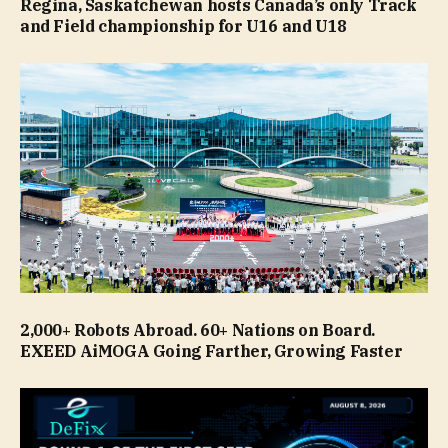
Regina, Saskatchewan hosts Canada’s only Track
and Field championship for U16 and U18
2,000+ Robots Abroad. 60+ Nations on Board.
EXEED AiMOGA Going Farther, Growing Faster