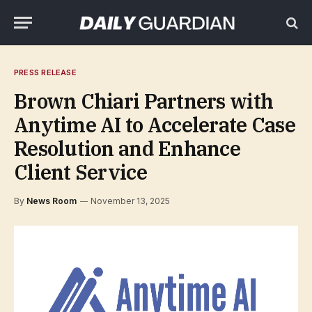
PRESS RELEASE
Brown Chiari Partners with
Anytime AI to Accelerate Case
Resolution and Enhance
Client Service
By
News Room
November 13, 2025