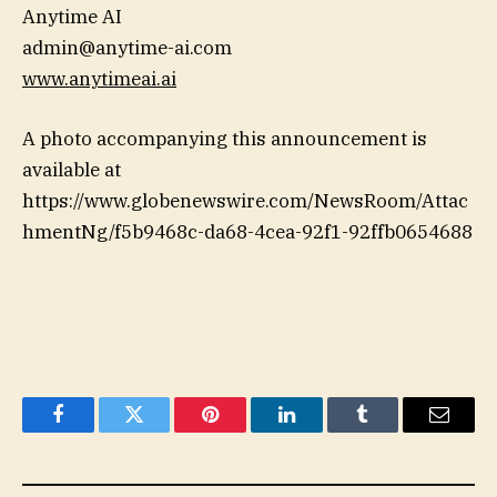
Anytime AI
admin@anytime-ai.com
www.anytimeai.ai
A photo accompanying this announcement is
available at
https://www.globenewswire.com/NewsRoom/Attac
hmentNg/f5b9468c-da68-4cea-92f1-92ffb0654688
Facebook
Twitter
Pinterest
LinkedIn
Tumblr
Email