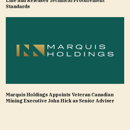
Line and Releases Technical Procurement
Standards
Marquis Holdings Appoints Veteran Canadian
Mining Executive John Hick as Senior Adviser