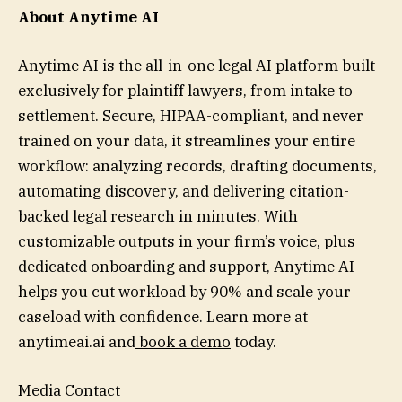
About Anytime AI
Anytime AI is the all-in-one legal AI platform built
exclusively for plaintiff lawyers, from intake to
settlement. Secure, HIPAA-compliant, and never
trained on your data, it streamlines your entire
workflow: analyzing records, drafting documents,
automating discovery, and delivering citation-
backed legal research in minutes. With
customizable outputs in your firm’s voice, plus
dedicated onboarding and support, Anytime AI
helps you cut workload by 90% and scale your
caseload with confidence. Learn more at
anytimeai.ai and
book a demo
today.
Media Contact