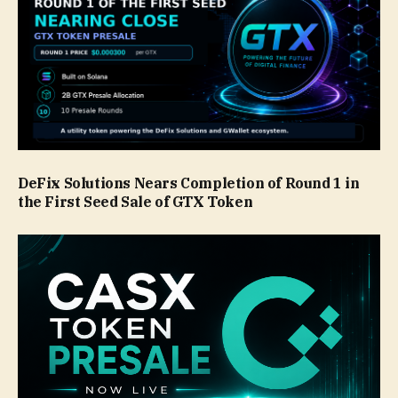
DeFix Solutions Nears Completion of Round 1 in
the First Seed Sale of GTX Token