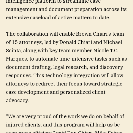
intelligence platform to streamline case
management and document preparation across its
extensive caseload of active matters to date.
The collaboration will enable Brown Chiari’s team
of 15 attorneys, led by Donald Chiari and Michael
Scinta, along with key team member Nicole T.C.
Marques, to automate time-intensive tasks such as
document drafting, legal research, and discovery
responses. This technology integration will allow
attorneys to redirect their focus toward strategic
case development and personalized client
advocacy.
“We are very proud of the work we do on behalf of
injured clients, and this program will help us be
even more efficient,” said Don Chiari. Mike Scinta