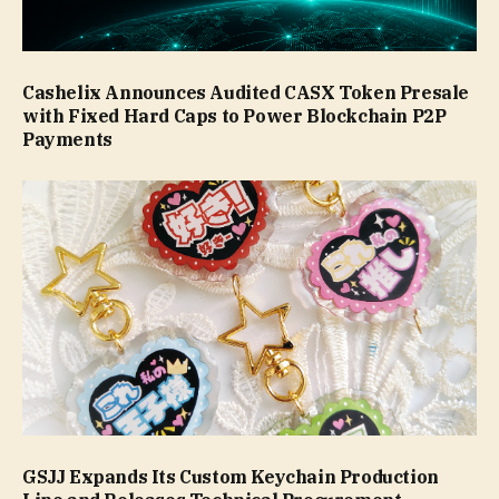
Cashelix Announces Audited CASX Token Presale
with Fixed Hard Caps to Power Blockchain P2P
Payments
GSJJ Expands Its Custom Keychain Production