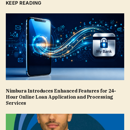
KEEP READING
Nimbura Introduces Enhanced Features for 24-
Hour Online Loan Application and Processing
Services