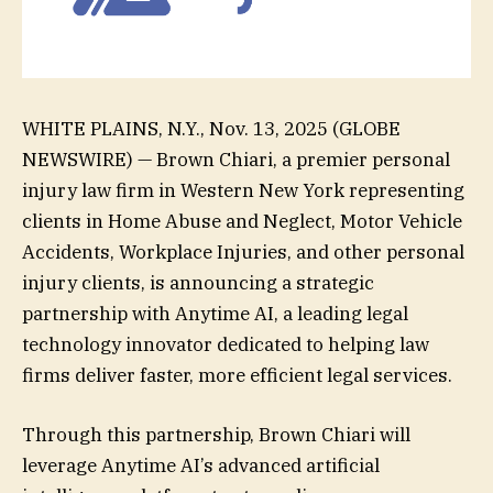
WHITE PLAINS, N.Y., Nov. 13, 2025 (GLOBE
NEWSWIRE) — Brown Chiari, a premier personal
injury law firm in Western New York representing
clients in Home Abuse and Neglect, Motor Vehicle
Accidents, Workplace Injuries, and other personal
injury clients, is announcing a strategic
partnership with Anytime AI, a leading legal
technology innovator dedicated to helping law
firms deliver faster, more efficient legal services.
Through this partnership, Brown Chiari will
leverage Anytime AI’s advanced artificial