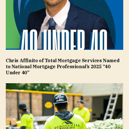
Chris Affinito of Total Mortgage Services Named
to National Mortgage Professional’s 2025 “40
Under 40”