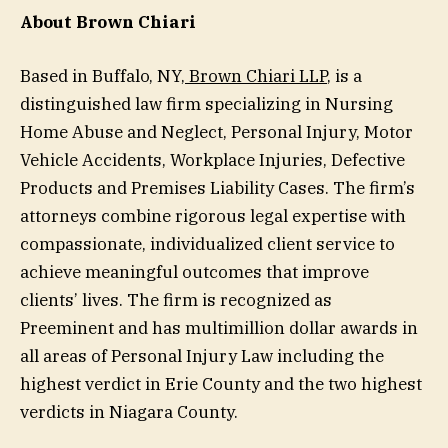
About Brown Chiari
Based in Buffalo, NY,
Brown Chiari LLP
, is a
distinguished law firm specializing in Nursing
Home Abuse and Neglect, Personal Injury, Motor
Vehicle Accidents, Workplace Injuries, Defective
Products and Premises Liability Cases. The firm’s
attorneys combine rigorous legal expertise with
compassionate, individualized client service to
achieve meaningful outcomes that improve
clients’ lives. The firm is recognized as
Preeminent and has multimillion dollar awards in
all areas of Personal Injury Law including the
highest verdict in Erie County and the two highest
verdicts in Niagara County.