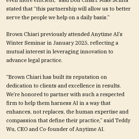
stated that “this partnership will allow us to better
serve the people we help on a daily basis.”
Brown Chiari previously attended Anytime AI’s
Winter Seminar in January 2025, reflecting a
mutual interest in leveraging innovation to
advance legal practice.
“Brown Chiari has built its reputation on
dedication to clients and excellence in results.
We’re honored to partner with such a respected
firm to help them harness AI in a way that
enhances, not replaces, the human expertise and
compassion that define their practice,” said Teddy
Wu, CEO and Co-founder of Anytime AI.