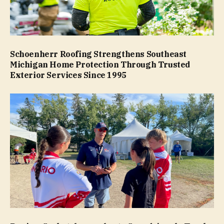
Schoenherr Roofing Strengthens Southeast
Michigan Home Protection Through Trusted
Exterior Services Since 1995