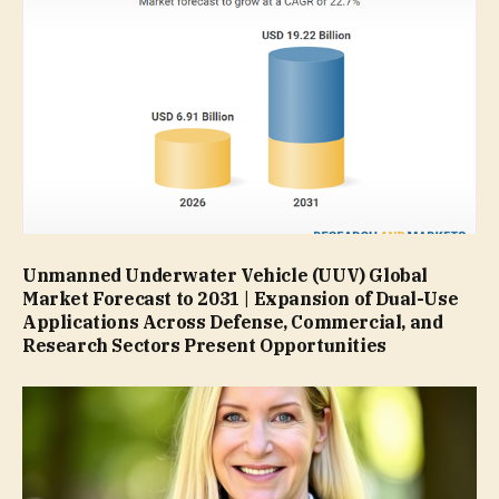
Unmanned Underwater Vehicle (UUV) Global
Market Forecast to 2031 | Expansion of Dual-Use
Applications Across Defense, Commercial, and
Research Sectors Present Opportunities