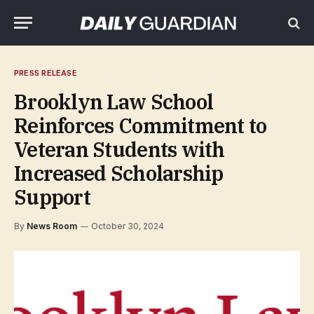
PRESS RELEASE
Brooklyn Law School
Reinforces Commitment to
Veteran Students with
Increased Scholarship
Support
By
News Room
October 30, 2024