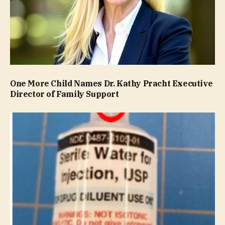
One More Child Names Dr. Kathy Pracht Executive
Director of Family Support