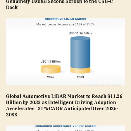
Genuinely Useful Second Screen to the USB-C
Dock
Global Automotive LiDAR Market to Reach $11.26
Billion by 2033 as Intelligent Driving Adoption
Accelerates | 31% CAGR Anticipated Over 2026-
2033