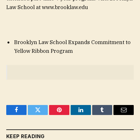
Law School at www.brooklaw.edu
Brooklyn Law School Expands Commitment to
Yellow Ribbon Program
Facebook
Twitter
Pinterest
LinkedIn
Tumblr
Email
KEEP READING