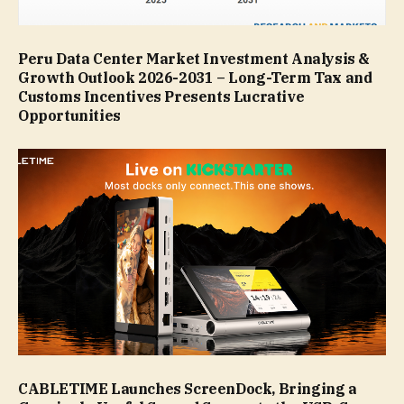
Peru Data Center Market Investment Analysis &
Growth Outlook 2026-2031 – Long-Term Tax and
Customs Incentives Presents Lucrative
Opportunities
CABLETIME Launches ScreenDock, Bringing a