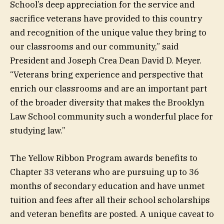
School’s deep appreciation for the service and
sacrifice veterans have provided to this country
and recognition of the unique value they bring to
our classrooms and our community,” said
President and Joseph Crea Dean David D. Meyer.
“Veterans bring experience and perspective that
enrich our classrooms and are an important part
of the broader diversity that makes the Brooklyn
Law School community such a wonderful place for
studying law.”
The Yellow Ribbon Program awards benefits to
Chapter 33 veterans who are pursuing up to 36
months of secondary education and have unmet
tuition and fees after all their school scholarships
and veteran benefits are posted. A unique caveat to