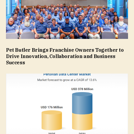
Pet Butler Brings Franchise Owners Together to
Drive Innovation, Collaboration and Business
Success