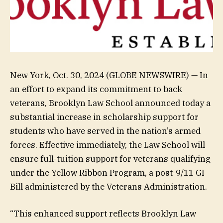
New York, Oct. 30, 2024 (GLOBE NEWSWIRE) — In
an effort to expand its commitment to back
veterans, Brooklyn Law School announced today a
substantial increase in scholarship support for
students who have served in the nation’s armed
forces. Effective immediately, the Law School will
ensure full-tuition support for veterans qualifying
under the Yellow Ribbon Program, a post-9/11 GI
Bill administered by the Veterans Administration.
“This enhanced support reflects Brooklyn Law