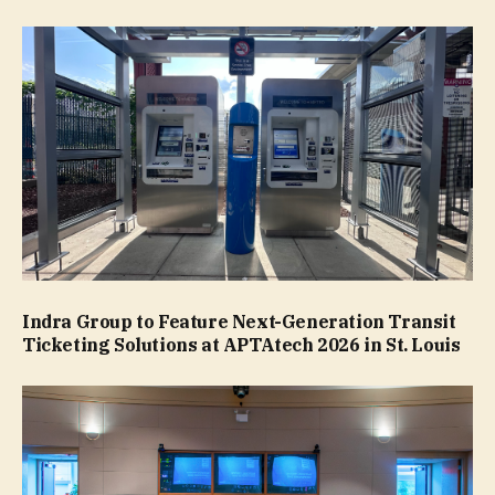
Indra Group to Feature Next-Generation Transit
Ticketing Solutions at APTAtech 2026 in St. Louis