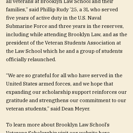
all veterans at Brooklyn Law School and their
families,” said Phillip Rudy ’25, a 3L who served
five years of active duty in the U.S. Naval
Submarine Force and three years in the reserves,
including while attending Brooklyn Law, and as the
president of the Veteran Students Association at
the Law School which he and a group of students
officially relaunched.
“We are so grateful for all who have served in the
United States armed forces, and we hope that
expanding our scholarship support reinforces our
gratitude and strengthens our commitment to our
veteran students,” said Dean Meyer.
To learn more about Brooklyn Law School’s