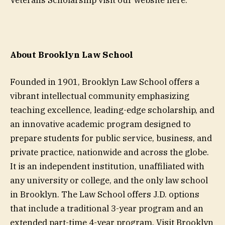
Veterans Scholarship visit our website here.
About Brooklyn Law School
Founded in 1901, Brooklyn Law School offers a
vibrant intellectual community emphasizing
teaching excellence, leading-edge scholarship, and
an innovative academic program designed to
prepare students for public service, business, and
private practice, nationwide and across the globe.
It is an independent institution, unaffiliated with
any university or college, and the only law school
in Brooklyn. The Law School offers J.D. options
that include a traditional 3-year program and an
extended part-time 4-year program. Visit Brooklyn