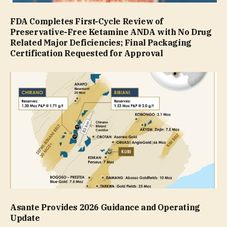
FDA Completes First-Cycle Review of
Preservative-Free Ketamine ANDA with No Drug
Related Major Deficiencies; Final Packaging
Certification Requested for Approval
Asante Provides 2026 Guidance and Operating
Update