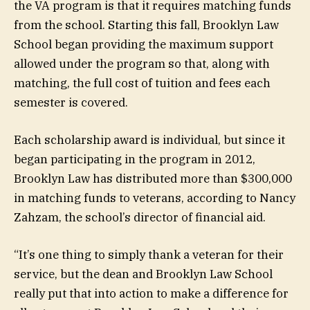
the VA program is that it requires matching funds
from the school. Starting this fall, Brooklyn Law
School began providing the maximum support
allowed under the program so that, along with
matching, the full cost of tuition and fees each
semester is covered.
Each scholarship award is individual, but since it
began participating in the program in 2012,
Brooklyn Law has distributed more than $300,000
in matching funds to veterans, according to Nancy
Zahzam, the school’s director of financial aid.
“It’s one thing to simply thank a veteran for their
service, but the dean and Brooklyn Law School
really put that into action to make a difference for