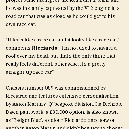
project while racing for the Red Bull F1 team, and
he was instantly captivated by the V12 engine in a
road car that was as close as he could get to his
own race car.
“It feels like a race car and it looks like a race car,”
comments
Ricciardo
. “I’m not used to having a
roof over my head, but that’s the only thing that
really feels different, otherwise, it’s a pretty
straight-up race car.”
Chassis number 089 was commissioned by
Ricciardo and features extensive personalisation
by Aston Martin’s ‘Q’ bespoke division. Its Dichroic
Dawn paintwork, a £30,000 option, is also known
as ‘Badger Blue’, a colour Ricciardo once saw on
another Aston Martin and didn’t hesitate to choose