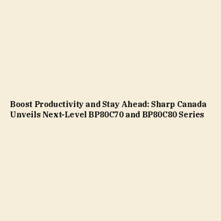
Boost Productivity and Stay Ahead: Sharp Canada
Unveils Next-Level BP80C70 and BP80C80 Series