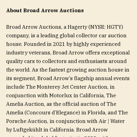
About Broad Arrow Auctions
Broad Arrow Auctions, a Hagerty (NYSE: HGTY)
company, is a leading global collector car auction
house. Founded in 2021 by highly experienced
industry veterans, Broad Arrow offers exceptional
quality cars to collectors and enthusiasts around
the world. As the fastest growing auction house in
its segment, Broad Arrow’s flagship annual events
include The Monterey Jet Center Auction, in
conjunction with Motorlux in California, The
Amelia Auction, as the official auction of The
Amelia (Concours d’Elegance) in Florida, and The
Porsche Auction, in conjunction with Air | Water
by Luftgekühlt in California. Broad Arrow