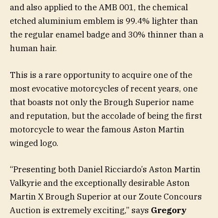
and also applied to the AMB 001, the chemical
etched aluminium emblem is 99.4% lighter than
the regular enamel badge and 30% thinner than a
human hair.
This is a rare opportunity to acquire one of the
most evocative motorcycles of recent years, one
that boasts not only the Brough Superior name
and reputation, but the accolade of being the first
motorcycle to wear the famous Aston Martin
winged logo.
“Presenting both Daniel Ricciardo’s Aston Martin
Valkyrie and the exceptionally desirable Aston
Martin X Brough Superior at our Zoute Concours
Auction is extremely exciting,” says
Gregory