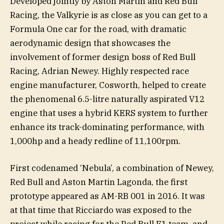
Developed jointly by Aston Martin and Red Bull
Racing, the Valkyrie is as close as you can get to a
Formula One car for the road, with dramatic
aerodynamic design that showcases the
involvement of former design boss of Red Bull
Racing, Adrian Newey. Highly respected race
engine manufacturer, Cosworth, helped to create
the phenomenal 6.5-litre naturally aspirated V12
engine that uses a hybrid KERS system to further
enhance its track-dominating performance, with
1,000hp and a heady redline of 11,100rpm.
First codenamed ‘Nebula’, a combination of Newey,
Red Bull and Aston Martin Lagonda, the first
prototype appeared as AM-RB 001 in 2016. It was
at that time that Ricciardo was exposed to the