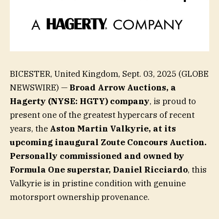
BICESTER, United Kingdom, Sept. 03, 2025 (GLOBE
NEWSWIRE) —
Broad Arrow Auctions, a
Hagerty (NYSE: HGTY) company
, is proud to
present one of the greatest hypercars of recent
years, the
Aston Martin Valkyrie, at its
upcoming inaugural Zoute Concours Auction.
Personally commissioned and owned by
Formula One superstar, Daniel Ricciardo
, this
Valkyrie is in pristine condition with genuine
motorsport ownership provenance.