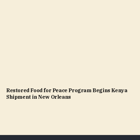
Restored Food for Peace Program Begins Kenya
Shipment in New Orleans