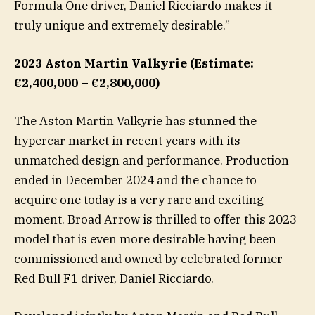
Formula One driver, Daniel Ricciardo makes it
truly unique and extremely desirable.”
2023 Aston Martin Valkyrie (Estimate:
€2,400,000 – €2,800,000)
The Aston Martin Valkyrie has stunned the
hypercar market in recent years with its
unmatched design and performance. Production
ended in December 2024 and the chance to
acquire one today is a very rare and exciting
moment. Broad Arrow is thrilled to offer this 2023
model that is even more desirable having been
commissioned and owned by celebrated former
Red Bull F1 driver, Daniel Ricciardo.