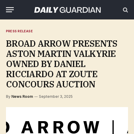
PRESS RELEASE
BROAD ARROW PRESENTS
ASTON MARTIN VALKYRIE
OWNED BY DANIEL
RICCIARDO AT ZOUTE
CONCOURS AUCTION
By
News Room
September 3, 2025