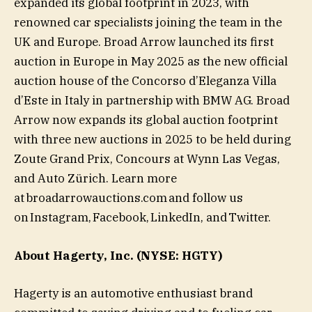
expanded its global footprint in 2023, with
renowned car specialists joining the team in the
UK and Europe. Broad Arrow launched its first
auction in Europe in May 2025 as the new official
auction house of the Concorso d’Eleganza Villa
d’Este in Italy in partnership with BMW AG. Broad
Arrow now expands its global auction footprint
with three new auctions in 2025 to be held during
Zoute Grand Prix, Concours at Wynn Las Vegas,
and Auto Zürich. Learn more
at broadarrowauctions.com and follow us
on Instagram, Facebook, LinkedIn, and Twitter.
About Hagerty, Inc. (NYSE: HGTY)
Hagerty is an automotive enthusiast brand