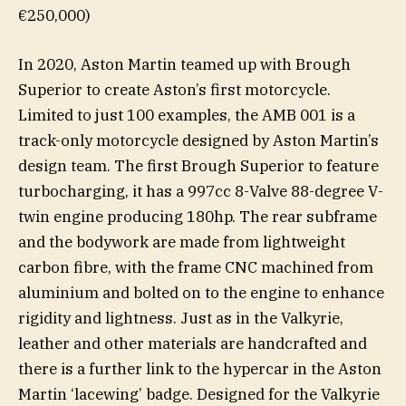
€250,000)
In 2020, Aston Martin teamed up with Brough
Superior to create Aston’s first motorcycle.
Limited to just 100 examples, the AMB 001 is a
track-only motorcycle designed by Aston Martin’s
design team. The first Brough Superior to feature
turbocharging, it has a 997cc 8-Valve 88-degree V-
twin engine producing 180hp. The rear subframe
and the bodywork are made from lightweight
carbon fibre, with the frame CNC machined from
aluminium and bolted on to the engine to enhance
rigidity and lightness. Just as in the Valkyrie,
leather and other materials are handcrafted and
there is a further link to the hypercar in the Aston
Martin ‘lacewing’ badge. Designed for the Valkyrie