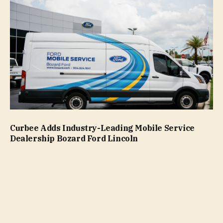
Curbee Adds Industry-Leading Mobile Service
Dealership Bozard Ford Lincoln