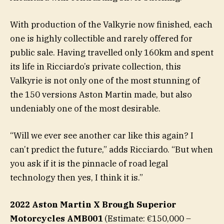
With production of the Valkyrie now finished, each
one is highly collectible and rarely offered for
public sale. Having travelled only 160km and spent
its life in Ricciardo’s private collection, this
Valkyrie is not only one of the most stunning of
the 150 versions Aston Martin made, but also
undeniably one of the most desirable.
“Will we ever see another car like this again? I
can’t predict the future,” adds Ricciardo. “But when
you ask if it is the pinnacle of road legal
technology then yes, I think it is.”
2022 Aston Martin X Brough Superior
Motorcycles AMB001
(Estimate: €150,000 –