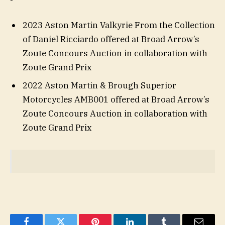
2023 Aston Martin Valkyrie From the Collection
of Daniel Ricciardo offered at Broad Arrow’s
Zoute Concours Auction in collaboration with
Zoute Grand Prix
2022 Aston Martin & Brough Superior
Motorcycles AMB001 offered at Broad Arrow’s
Zoute Concours Auction in collaboration with
Zoute Grand Prix