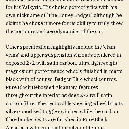
for his Valkyrie. His choice perfectly fits with his
own nickname of ‘The Honey Badger’, although he
claims he chose it more for its ability to truly show
the contours and aerodynamics of the car.
Other specification highlights include the ‘clam
veins’ and upper suspension shrouds rendered in
exposed 2×2 twill satin carbon, ultra-lightweight
magnesium performance wheels finished in matte
black with of course, Badger Blue wheel centres.
Pure Black Debossed Alcantara features
throughout the interior as does 2×2 twill satin
carbon fibre. The removable steering wheel boasts
silver-anodised toggle switches while the carbon
fibre bucket seats are finished in Pure Black
Alcantara with contrasting silver stitching.