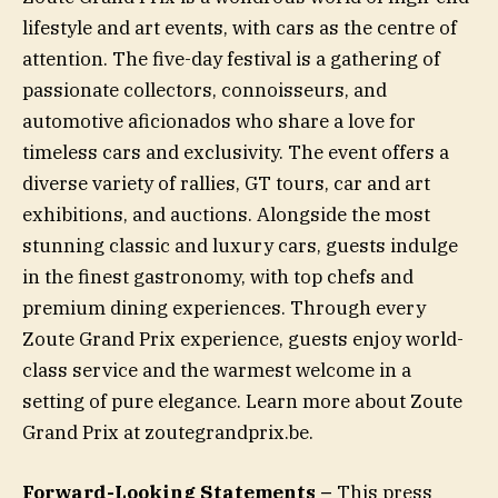
lifestyle and art events, with cars as the centre of
attention. The five-day festival is a gathering of
passionate collectors, connoisseurs, and
automotive aficionados who share a love for
timeless cars and exclusivity. The event offers a
diverse variety of rallies, GT tours, car and art
exhibitions, and auctions. Alongside the most
stunning classic and luxury cars, guests indulge
in the finest gastronomy, with top chefs and
premium dining experiences. Through every
Zoute Grand Prix experience, guests enjoy world-
class service and the warmest welcome in a
setting of pure elegance. Learn more about Zoute
Grand Prix at zoutegrandprix.be.
Forward-Looking Statements –
This press