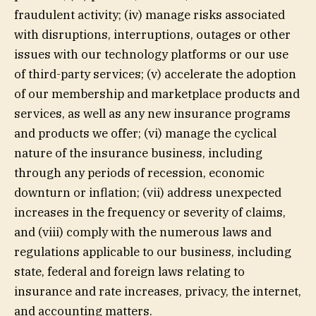
fraudulent activity; (iv) manage risks associated
with disruptions, interruptions, outages or other
issues with our technology platforms or our use
of third-party services; (v) accelerate the adoption
of our membership and marketplace products and
services, as well as any new insurance programs
and products we offer; (vi) manage the cyclical
nature of the insurance business, including
through any periods of recession, economic
downturn or inflation; (vii) address unexpected
increases in the frequency or severity of claims,
and (viii) comply with the numerous laws and
regulations applicable to our business, including
state, federal and foreign laws relating to
insurance and rate increases, privacy, the internet,
and accounting matters.