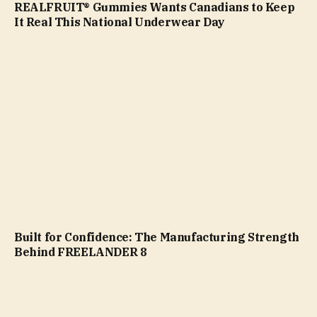
REALFRUIT® Gummies Wants Canadians to Keep
It Real This National Underwear Day
Built for Confidence: The Manufacturing Strength
Behind FREELANDER 8