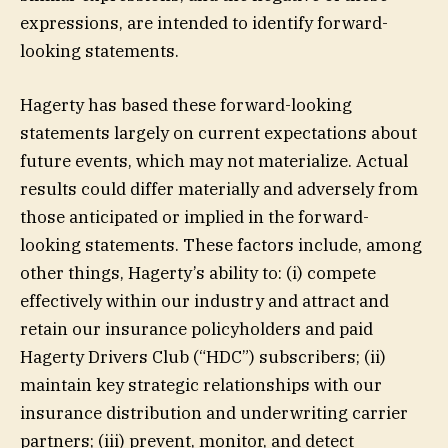
expressions, are intended to identify forward-
looking statements.
Hagerty has based these forward-looking
statements largely on current expectations about
future events, which may not materialize. Actual
results could differ materially and adversely from
those anticipated or implied in the forward-
looking statements. These factors include, among
other things, Hagerty’s ability to: (i) compete
effectively within our industry and attract and
retain our insurance policyholders and paid
Hagerty Drivers Club (“HDC”) subscribers; (ii)
maintain key strategic relationships with our
insurance distribution and underwriting carrier
partners; (iii) prevent, monitor, and detect