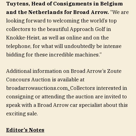
Tuytens
, Head of Consignments in Belgium
and the Netherlands for Broad Arrow.
“We are
looking forward to welcoming the world’s top
collectors to the beautiful Approach Golf in
Knokke-Heist, as well as online and on the
telephone, for what will undoubtedly be intense
bidding for these incredible machines.”
Additional information on Broad Arrow’s Zoute
Concours Auction is available at
broadarrowauctions.com
.
Collectors interested in
consigning or attending the auction are invited to
speak with a Broad Arrow car specialist about this
exciting sale.
Editor’s Notes