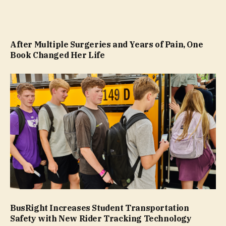
After Multiple Surgeries and Years of Pain, One
Book Changed Her Life
BusRight Increases Student Transportation
Safety with New Rider Tracking Technology