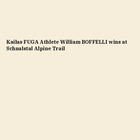
Kailas FUGA Athlete William BOFFELLI wins at
Schnalstal Alpine Trail