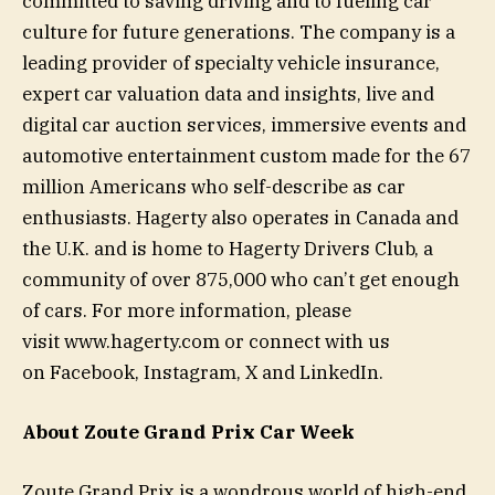
committed to saving driving and to fueling car
culture for future generations. The company is a
leading provider of specialty vehicle insurance,
expert car valuation data and insights, live and
digital car auction services, immersive events and
automotive entertainment custom made for the 67
million Americans who self-describe as car
enthusiasts. Hagerty also operates in Canada and
the U.K. and is home to Hagerty Drivers Club, a
community of over 875,000 who can’t get enough
of cars. For more information, please
visit www.hagerty.com or connect with us
on Facebook, Instagram, X and LinkedIn.
About Zoute Grand Prix Car Week
Zoute Grand Prix is a wondrous world of high-end