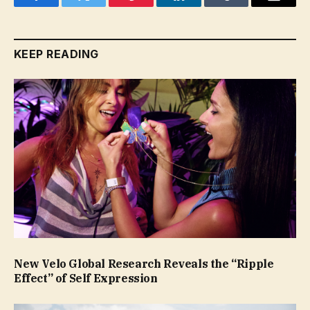
Facebook
Twitter
Pinterest
LinkedIn
Tumblr
Email
KEEP READING
New Velo Global Research Reveals the “Ripple
Effect” of Self Expression