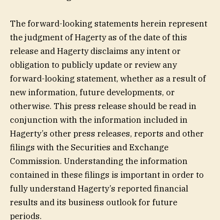
The forward-looking statements herein represent
the judgment of Hagerty as of the date of this
release and Hagerty disclaims any intent or
obligation to publicly update or review any
forward-looking statement, whether as a result of
new information, future developments, or
otherwise. This press release should be read in
conjunction with the information included in
Hagerty’s other press releases, reports and other
filings with the Securities and Exchange
Commission. Understanding the information
contained in these filings is important in order to
fully understand Hagerty’s reported financial
results and its business outlook for future
periods.