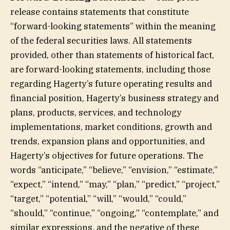
release contains statements that constitute
“forward-looking statements” within the meaning
of the federal securities laws. All statements
provided, other than statements of historical fact,
are forward-looking statements, including those
regarding Hagerty’s future operating results and
financial position, Hagerty’s business strategy and
plans, products, services, and technology
implementations, market conditions, growth and
trends, expansion plans and opportunities, and
Hagerty’s objectives for future operations. The
words “anticipate,” “believe,” “envision,” “estimate,”
“expect,” “intend,” “may,” “plan,” “predict,” “project,”
“target,” “potential,” “will,” “would,” “could,”
“should,” “continue,” “ongoing,” “contemplate,” and
similar expressions, and the negative of these