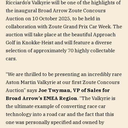
Ricciardo’s Valkyrie will be one of the highlights of
the inaugural Broad Arrow Zoute Concours
Auction on 10 October 2025, to be held in
collaboration with Zoute Grand Prix Car Week. The
auction will take place at the beautiful Approach
Golf in Knokke-Heist and will feature a diverse
selection of approximately 70 highly collectable
cars.
“We are thrilled to be presenting an incredibly rare
Aston Martin Valkyrie at our first Zoute Concours
Auction” says
Joe Twyman, VP of Sales for
Broad Arrow’s EMEA Region
. “The Valkyrie is
the ultimate example of converting race car
technology into a road car and the fact that this
one was personally specified and owned by