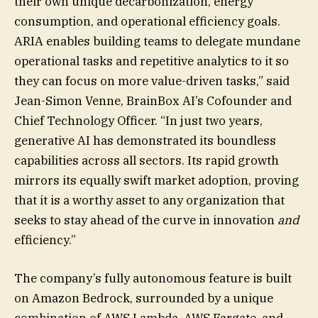
their own unique decarbonization, energy
consumption, and operational efficiency goals.
ARIA enables building teams to delegate mundane
operational tasks and repetitive analytics to it so
they can focus on more value-driven tasks,” said
Jean-Simon Venne, BrainBox AI’s Cofounder and
Chief Technology Officer. “In just two years,
generative AI has demonstrated its boundless
capabilities across all sectors. Its rapid growth
mirrors its equally swift market adoption, proving
that it is a worthy asset to any organization that
seeks to stay ahead of the curve in innovation
and
efficiency.”
The company’s fully autonomous feature is built
on Amazon Bedrock, surrounded by a unique
combination of AWS Lambda, AWS Fargate, and