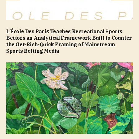
L’École Des Paris Teaches Recreational Sports
Bettors an Analytical Framework Built to Counter
the Get-Rich-Quick Framing of Mainstream
Sports Betting Media