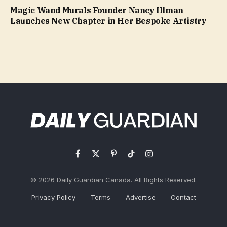
Magic Wand Murals Founder Nancy Illman
Launches New Chapter in Her Bespoke Artistry
Facebook
X
Pinterest
TikTok
Instagram
(Twitter)
© 2026 Daily Guardian Canada. All Rights Reserved.
Privacy Policy
Terms
Advertise
Contact