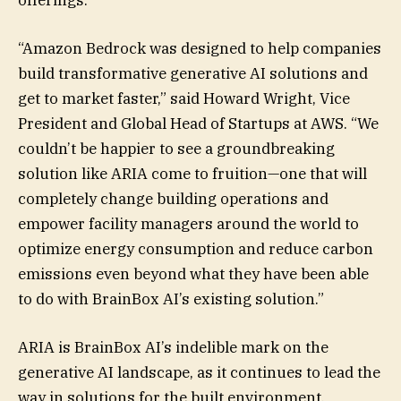
“Amazon Bedrock was designed to help companies
build transformative generative AI solutions and
get to market faster,” said Howard Wright, Vice
President and Global Head of Startups at AWS. “We
couldn’t be happier to see a groundbreaking
solution like ARIA come to fruition—one that will
completely change building operations and
empower facility managers around the world to
optimize energy consumption and reduce carbon
emissions even beyond what they have been able
to do with BrainBox AI’s existing solution.”
ARIA is BrainBox AI’s indelible mark on the
generative AI landscape, as it continues to lead the
way in solutions for the built environment.