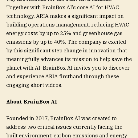
Together with BrainBox AI’s core AI for HVAC
technology, ARIA makes a significant impact on
building operations management, reducing HVAC
energy costs by up to 25% and greenhouse gas
emissions by up to 40%. The company is excited
by this significant step change in innovation that
meaningfully advances its mission to help save the
planet with AI. BrainBox AI invites you to discover
and experience ARIA firsthand through these
engaging short videos.
About BrainBox AI
Founded in 2017, BrainBox AI was created to
address two critical issues currently facing the
built environment: carbon emissions and energy