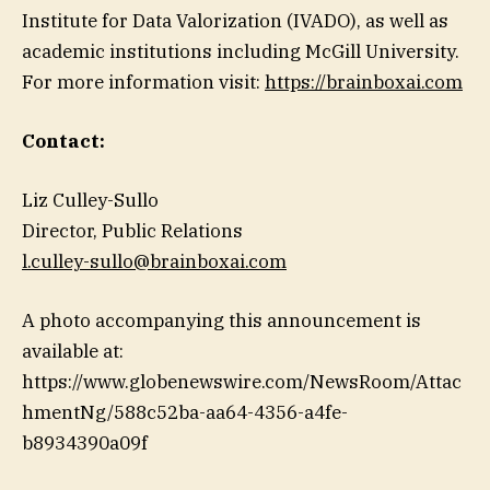
Institute for Data Valorization (IVADO), as well as
academic institutions including McGill University.
For more information visit:
https://brainboxai.com
Contact:
Liz Culley-Sullo
Director, Public Relations
l.culley-sullo@brainboxai.com
A photo accompanying this announcement is
available at:
https://www.globenewswire.com/NewsRoom/Attac
hmentNg/588c52ba-aa64-4356-a4fe-
b8934390a09f