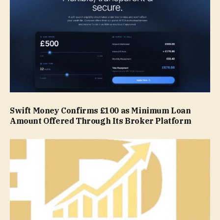
Swift Money Confirms £100 as Minimum Loan
Amount Offered Through Its Broker Platform