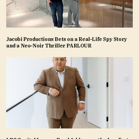
Jacobi Productions Bets on a Real-Life Spy Story
and a Neo-Noir Thriller PARLOUR