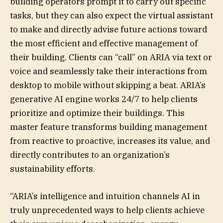
building operators prompt it to carry out specific
tasks, but they can also expect the virtual assistant
to make and directly advise future actions toward
the most efficient and effective management of
their building. Clients can “call” on ARIA via text or
voice and seamlessly take their interactions from
desktop to mobile without skipping a beat. ARIA’s
generative AI engine works 24/7 to help clients
prioritize and optimize their buildings. This
master feature transforms building management
from reactive to proactive, increases its value, and
directly contributes to an organization’s
sustainability efforts.
“ARIA’s intelligence and intuition channels AI in
truly unprecedented ways to help clients achieve