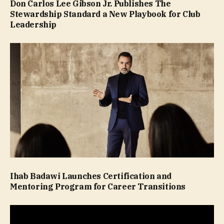
Don Carlos Lee Gibson Jr. Publishes The
Stewardship Standard a New Playbook for Club
Leadership
Ihab Badawi Launches Certification and
Mentoring Program for Career Transitions