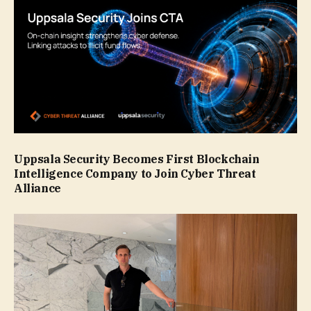
Uppsala Security Becomes First Blockchain
Intelligence Company to Join Cyber Threat
Alliance