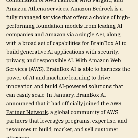
Amazon Athena services. Amazon Bedrock is a
fully managed service that offers a choice of high-
performing foundation models from leading AI
companies and Amazon via a single API, along
with a broad set of capabilities for BrainBox AI to
build generative AI applications with security,
privacy, and responsible AI. With Amazon Web
Services (AWS), BrainBox AI is able to harness the
power of AI and machine learning to drive
innovation and build AI-powered solutions that
can easily scale. In January, BrainBox AI
announced
that it had officially joined the
AWS
Partner Network
, a global community of AWS
partners that leverages programs, expertise, and
resources to build, market, and sell customer
offerings.