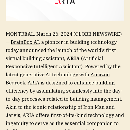
MONTREAL, March 26, 2024 (GLOBE NEWSWIRE)
—
BrainBox AI,
a pioneer in building technology,
today announced the launch of the world’s first
virtual building assistant,
ARIA
(Artificial
Responsive Intelligent Assistant). Powered by the
latest generative AI technology with
Amazon
Bedrock
, ARIA is designed to enhance building
efficiency by assimilating seamlessly into the day-
to-day processes related to building management.
Akin to the iconic relationship of Iron Man and
Jarvis, ARIA offers first-of-its-kind technology and
ingenuity to serve as the essential companion to