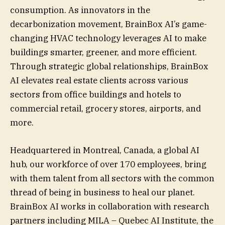
consumption. As innovators in the
decarbonization movement, BrainBox AI’s game-
changing HVAC technology leverages AI to make
buildings smarter, greener, and more efficient.
Through strategic global relationships, BrainBox
AI elevates real estate clients across various
sectors from office buildings and hotels to
commercial retail, grocery stores, airports, and
more.
Headquartered in Montreal, Canada, a global AI
hub, our workforce of over 170 employees, bring
with them talent from all sectors with the common
thread of being in business to heal our planet.
BrainBox AI works in collaboration with research
partners including MILA – Quebec AI Institute, the