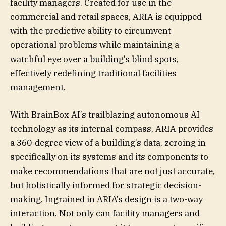
facility managers. Created for use in the
commercial and retail spaces, ARIA is equipped
with the predictive ability to circumvent
operational problems while maintaining a
watchful eye over a building’s blind spots,
effectively redefining traditional facilities
management.
With BrainBox AI’s trailblazing autonomous AI
technology as its internal compass, ARIA provides
a 360-degree view of a building’s data, zeroing in
specifically on its systems and its components to
make recommendations that are not just accurate,
but holistically informed for strategic decision-
making. Ingrained in ARIA’s design is a two-way
interaction. Not only can facility managers and