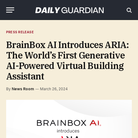
PRESS RELEASE
BrainBox AI Introduces ARIA:
The World’s First Generative
AI-Powered Virtual Building
Assistant
By
News Room
March 26, 2024