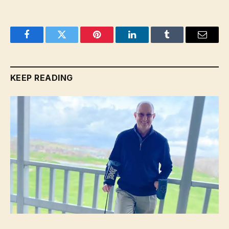
Facebook
Twitter
Pinterest
LinkedIn
Tumblr
Email
KEEP READING