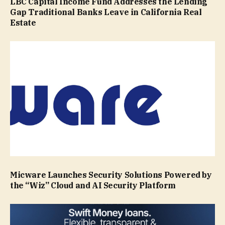
LBC Capital Income Fund Addresses the Lending
Gap Traditional Banks Leave in California Real
Estate
Micware Launches Security Solutions Powered by
the “Wiz” Cloud and AI Security Platform