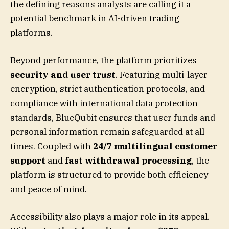
the defining reasons analysts are calling it a
potential benchmark in AI-driven trading
platforms.
Beyond performance, the platform prioritizes
security and user trust
. Featuring multi-layer
encryption, strict authentication protocols, and
compliance with international data protection
standards, BlueQubit ensures that user funds and
personal information remain safeguarded at all
times. Coupled with
24/7 multilingual customer
support
and
fast withdrawal processing
, the
platform is structured to provide both efficiency
and peace of mind.
Accessibility also plays a major role in its appeal.