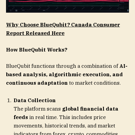
Why Choose BlueQubit? Canada Consumer
Report Released Here
How BlueQubit Works?
BlueQubit functions through a combination of
AI-
based analysis, algorithmic execution, and
continuous adaptation
to market conditions.
Data Collection
The platform scans
global financial data
feeds
in real time. This includes price
movements, historical trends, and market
indicators from forex, crypto, commodities,