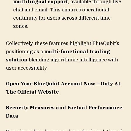
multilingual support
, available through live
chat and email. This ensures operational
continuity for users across different time
zones.
Collectively, these features highlight BlueQubit’s
positioning as a
multi-functional trading
solution
blending algorithmic intelligence with
user accessibility.
Open Your BlueQubit Account Now – Only At
The Official Website
Security Measures and Factual Performance
Data