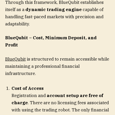
Through this framework, BlueQubit establishes
itself as a
dynamic trading engine
capable of
handling fast-paced markets with precision and
adaptability.
BlueQubit – Cost, Minimum Deposit, and
Profit
BlueQubit
is structured to remain accessible while
maintaining a professional financial
infrastructure.
Cost of Access
Registration and
account setup are free of
charge
. There are no licensing fees associated
with using the trading robot. The only financial