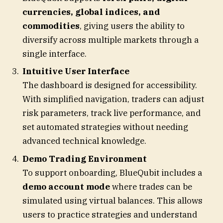
currencies, global indices, and
commodities
, giving users the ability to
diversify across multiple markets through a
single interface.
Intuitive User Interface
The dashboard is designed for accessibility.
With simplified navigation, traders can adjust
risk parameters, track live performance, and
set automated strategies without needing
advanced technical knowledge.
Demo Trading Environment
To support onboarding, BlueQubit includes a
demo account mode
where trades can be
simulated using virtual balances. This allows
users to practice strategies and understand