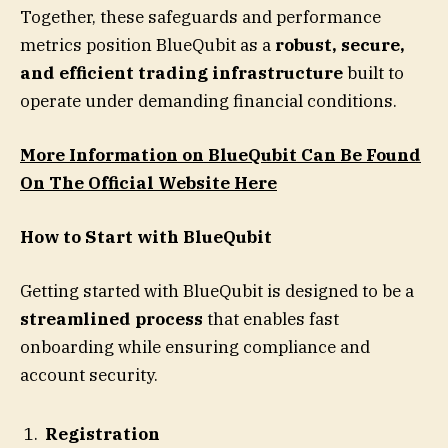
Together, these safeguards and performance
metrics position BlueQubit as a
robust, secure,
and efficient trading infrastructure
built to
operate under demanding financial conditions.
More Information on BlueQubit Can Be Found
On The Official Website Here
How to Start with BlueQubit
Getting started with BlueQubit is designed to be a
streamlined process
that enables fast
onboarding while ensuring compliance and
account security.
Registration