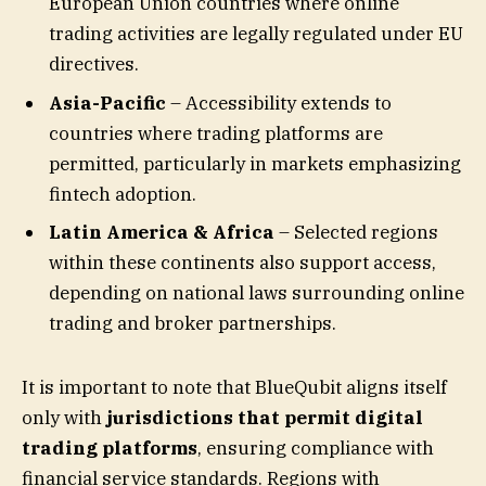
European Union countries where online
trading activities are legally regulated under EU
directives.
Asia-Pacific
– Accessibility extends to
countries where trading platforms are
permitted, particularly in markets emphasizing
fintech adoption.
Latin America & Africa
– Selected regions
within these continents also support access,
depending on national laws surrounding online
trading and broker partnerships.
It is important to note that BlueQubit aligns itself
only with
jurisdictions that permit digital
trading platforms
, ensuring compliance with
financial service standards. Regions with