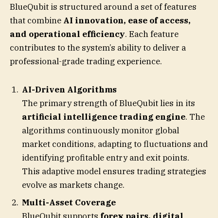
BlueQubit is structured around a set of features
that combine
AI innovation, ease of access,
and operational efficiency
. Each feature
contributes to the system’s ability to deliver a
professional-grade trading experience.
AI-Driven Algorithms
The primary strength of BlueQubit lies in its
artificial intelligence trading engine
. The
algorithms continuously monitor global
market conditions, adapting to fluctuations and
identifying profitable entry and exit points.
This adaptive model ensures trading strategies
evolve as markets change.
Multi-Asset Coverage
BlueQubit supports
forex pairs, digital