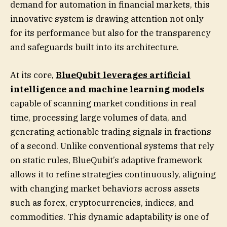
demand for automation in financial markets, this
innovative system is drawing attention not only
for its performance but also for the transparency
and safeguards built into its architecture.
At its core,
BlueQubit leverages artificial
intelligence and machine learning models
capable of scanning market conditions in real
time, processing large volumes of data, and
generating actionable trading signals in fractions
of a second. Unlike conventional systems that rely
on static rules, BlueQubit’s adaptive framework
allows it to refine strategies continuously, aligning
with changing market behaviors across assets
such as forex, cryptocurrencies, indices, and
commodities. This dynamic adaptability is one of