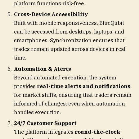
platform functions risk-free.
Cross-Device Accessibility
Built with mobile responsiveness, BlueQubit
can be accessed from desktops, laptops, and
smartphones. Synchronization ensures that
trades remain updated across devices in real
time.
Automation & Alerts
Beyond automated execution, the system
provides
real-time alerts and notifications
for market shifts, ensuring that traders remain
informed of changes, even when automation
handles execution.
24/7 Customer Support
The platform integrates
round-the-clock