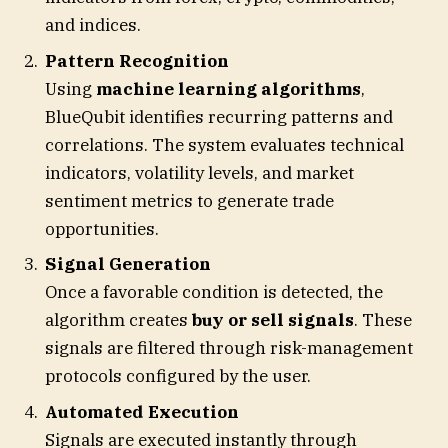
and indices.
Pattern Recognition
Using
machine learning algorithms
,
BlueQubit identifies recurring patterns and
correlations. The system evaluates technical
indicators, volatility levels, and market
sentiment metrics to generate trade
opportunities.
Signal Generation
Once a favorable condition is detected, the
algorithm creates
buy or sell signals
. These
signals are filtered through risk-management
protocols configured by the user.
Automated Execution
Signals are executed instantly through