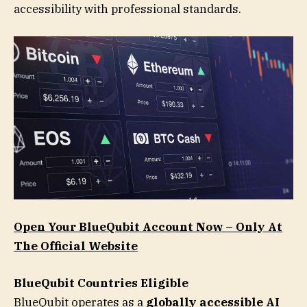
accessibility with professional standards.
Open Your BlueQubit Account Now – Only At
The Official Website
BlueQubit Countries Eligible
BlueQubit operates as a
globally accessible AI