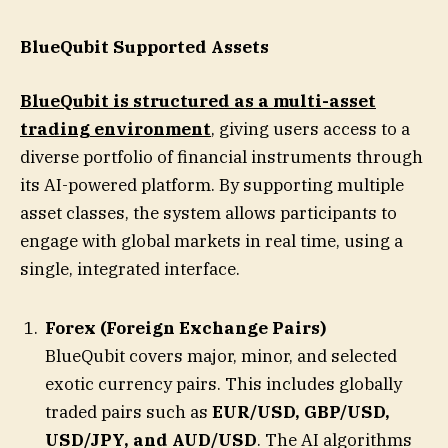
BlueQubit Supported Assets
BlueQubit is structured as a multi-asset
trading environment
, giving users access to a
diverse portfolio of financial instruments through
its AI-powered platform. By supporting multiple
asset classes, the system allows participants to
engage with global markets in real time, using a
single, integrated interface.
Forex (Foreign Exchange Pairs)
BlueQubit covers major, minor, and selected
exotic currency pairs. This includes globally
traded pairs such as
EUR/USD, GBP/USD,
USD/JPY, and AUD/USD
. The AI algorithms