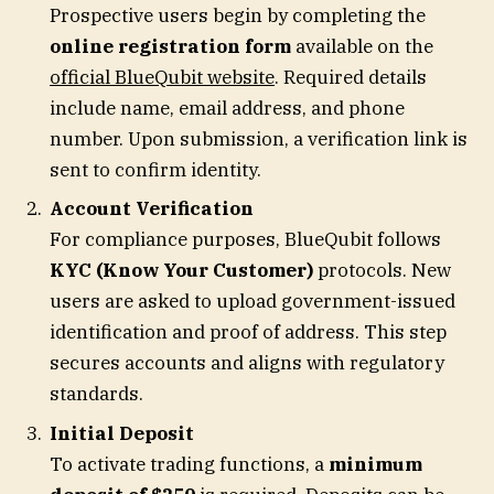
Prospective users begin by completing the
online registration form
available on the
official BlueQubit website
. Required details
include name, email address, and phone
number. Upon submission, a verification link is
sent to confirm identity.
Account Verification
For compliance purposes, BlueQubit follows
KYC (Know Your Customer)
protocols. New
users are asked to upload government-issued
identification and proof of address. This step
secures accounts and aligns with regulatory
standards.
Initial Deposit
To activate trading functions, a
minimum