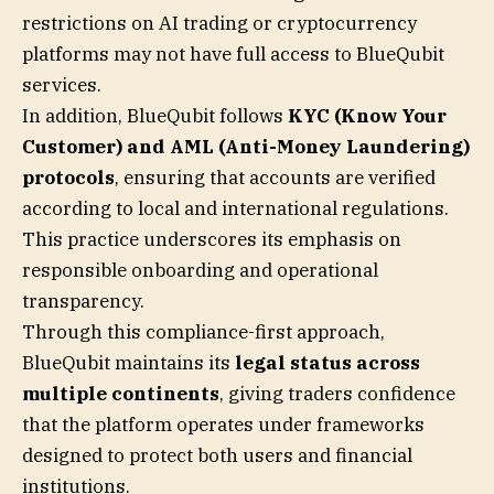
restrictions on AI trading or cryptocurrency
platforms may not have full access to BlueQubit
services.
In addition, BlueQubit follows
KYC (Know Your
Customer) and AML (Anti-Money Laundering)
protocols
, ensuring that accounts are verified
according to local and international regulations.
This practice underscores its emphasis on
responsible onboarding and operational
transparency.
Through this compliance-first approach,
BlueQubit maintains its
legal status across
multiple continents
, giving traders confidence
that the platform operates under frameworks
designed to protect both users and financial
institutions.