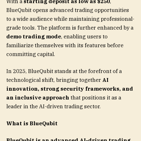
With a
starting deposit as low as $250
,
BlueQubit opens advanced trading opportunities
to a wide audience while maintaining professional-
grade tools. The platform is further enhanced by a
demo trading mode
, enabling users to
familiarize themselves with its features before
committing capital.
In 2025, BlueQubit stands at the forefront of a
technological shift, bringing together
AI
innovation, strong security frameworks, and
an inclusive approach
that positions it as a
leader in the AI-driven trading sector.
What is BlueQubit
BlueQubit is an advanced AI-driven trading