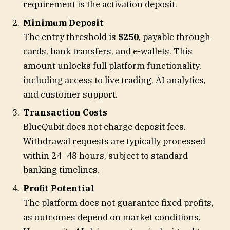
requirement is the activation deposit.
Minimum Deposit
The entry threshold is
$250
, payable through
cards, bank transfers, and e-wallets. This
amount unlocks full platform functionality,
including access to live trading, AI analytics,
and customer support.
Transaction Costs
BlueQubit does not charge deposit fees.
Withdrawal requests are typically processed
within 24–48 hours, subject to standard
banking timelines.
Profit Potential
The platform does not guarantee fixed profits,
as outcomes depend on market conditions.