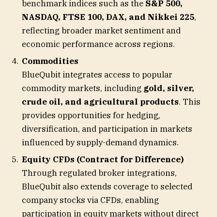
benchmark indices such as the
S&P 500,
NASDAQ, FTSE 100, DAX, and Nikkei 225
,
reflecting broader market sentiment and
economic performance across regions.
Commodities
BlueQubit integrates access to popular
commodity markets, including
gold, silver,
crude oil, and agricultural products
. This
provides opportunities for hedging,
diversification, and participation in markets
influenced by supply-demand dynamics.
Equity CFDs (Contract for Difference)
Through regulated broker integrations,
BlueQubit also extends coverage to selected
company stocks via CFDs, enabling
participation in equity markets without direct