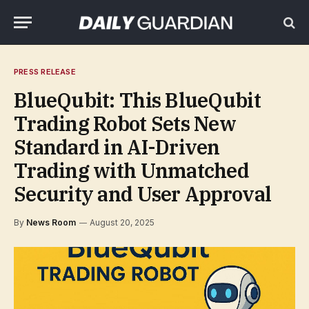
PRESS RELEASE
BlueQubit: This BlueQubit
Trading Robot Sets New
Standard in AI-Driven
Trading with Unmatched
Security and User Approval
By
News Room
August 20, 2025