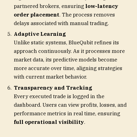
partnered brokers, ensuring
low-latency
order placement
. The process removes
delays associated with manual trading.
Adaptive Learning
Unlike static systems, BlueQubit refines its
approach continuously. As it processes more
market data, its predictive models become
more accurate over time, aligning strategies
with current market behavior.
Transparency and Tracking
Every executed trade is logged in the
dashboard. Users can view profits, losses, and
performance metrics in real time, ensuring
full operational visibility
.