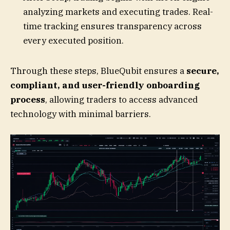
analyzing markets and executing trades. Real-
time tracking ensures transparency across
every executed position.
Through these steps, BlueQubit ensures a
secure,
compliant, and user-friendly onboarding
process
, allowing traders to access advanced
technology with minimal barriers.