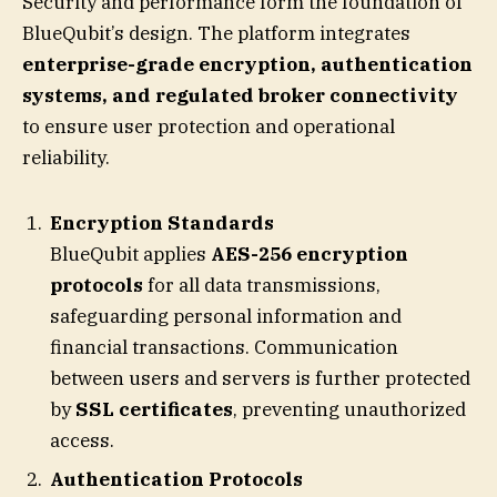
Security and performance form the foundation of
BlueQubit’s design. The platform integrates
enterprise-grade encryption, authentication
systems, and regulated broker connectivity
to ensure user protection and operational
reliability.
Encryption Standards
BlueQubit applies
AES-256 encryption
protocols
for all data transmissions,
safeguarding personal information and
financial transactions. Communication
between users and servers is further protected
by
SSL certificates
, preventing unauthorized
access.
Authentication Protocols