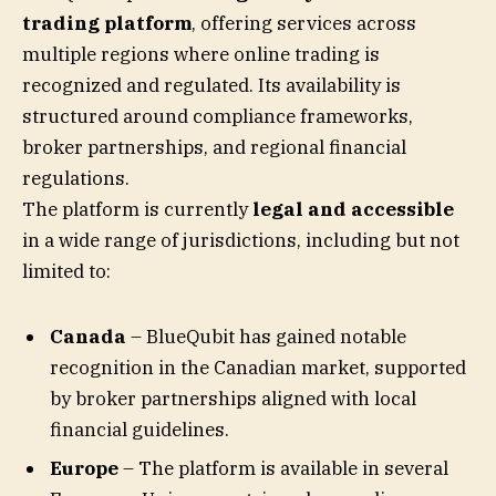
trading platform
, offering services across
multiple regions where online trading is
recognized and regulated. Its availability is
structured around compliance frameworks,
broker partnerships, and regional financial
regulations.
The platform is currently
legal and accessible
in a wide range of jurisdictions, including but not
limited to:
Canada
– BlueQubit has gained notable
recognition in the Canadian market, supported
by broker partnerships aligned with local
financial guidelines.
Europe
– The platform is available in several