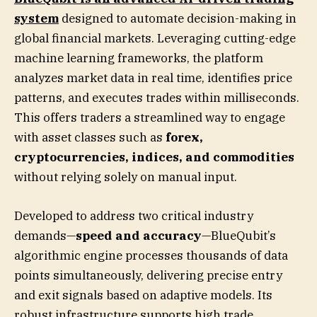
system
designed to automate decision-making in
global financial markets. Leveraging cutting-edge
machine learning frameworks, the platform
analyzes market data in real time, identifies price
patterns, and executes trades within milliseconds.
This offers traders a streamlined way to engage
with asset classes such as
forex,
cryptocurrencies, indices, and commodities
without relying solely on manual input.
Developed to address two critical industry
demands—
speed and accuracy
—BlueQubit’s
algorithmic engine processes thousands of data
points simultaneously, delivering precise entry
and exit signals based on adaptive models. Its
robust infrastructure supports high trade