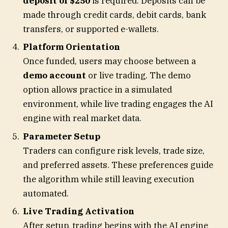
deposit of $250
is required. Deposits can be
made through credit cards, debit cards, bank
transfers, or supported e-wallets.
Platform Orientation
Once funded, users may choose between a
demo account
or live trading. The demo
option allows practice in a simulated
environment, while live trading engages the AI
engine with real market data.
Parameter Setup
Traders can configure risk levels, trade size,
and preferred assets. These preferences guide
the algorithm while still leaving execution
automated.
Live Trading Activation
After setup, trading begins with the AI engine