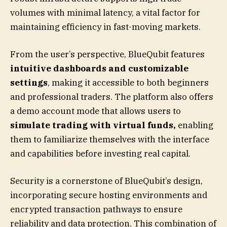
volumes with minimal latency, a vital factor for
maintaining efficiency in fast-moving markets.
From the user’s perspective, BlueQubit features
intuitive dashboards and customizable
settings
, making it accessible to both beginners
and professional traders. The platform also offers
a demo account mode that allows users to
simulate trading with virtual funds,
enabling
them to familiarize themselves with the interface
and capabilities before investing real capital.
Security is a cornerstone of BlueQubit’s design,
incorporating secure hosting environments and
encrypted transaction pathways to ensure
reliability and data protection. This combination of