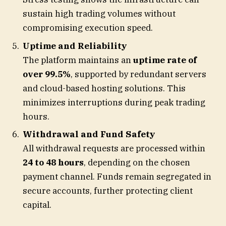
sustain high trading volumes without
compromising execution speed.
Uptime and Reliability
The platform maintains an
uptime rate of
over 99.5%
, supported by redundant servers
and cloud-based hosting solutions. This
minimizes interruptions during peak trading
hours.
Withdrawal and Fund Safety
All withdrawal requests are processed within
24 to 48 hours
, depending on the chosen
payment channel. Funds remain segregated in
secure accounts, further protecting client
capital.