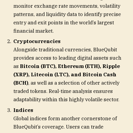
monitor exchange rate movements, volatility
patterns, and liquidity data to identify precise
entry and exit points in the world’s largest
financial market.
Cryptocurrencies
Alongside traditional currencies, BlueQubit
provides access to leading digital assets such
as
Bitcoin (BTC), Ethereum (ETH), Ripple
(XRP), Litecoin (LTC), and Bitcoin Cash
(BCH)
, as well as a selection of other actively
traded tokens. Real-time analysis ensures
adaptability within this highly volatile sector.
Indices
Global indices form another cornerstone of
BlueQubit’s coverage. Users can trade