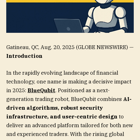
Gatineau, QC, Aug. 20, 2025 (GLOBE NEWSWIRE) —
Introduction
In the rapidly evolving landscape of financial
technology, one name is making a decisive impact
in 2025:
BlueQubit
. Positioned as a next-
generation trading robot, BlueQubit combines
AI-
driven algorithms, robust security
infrastructure, and user-centric design
to
deliver an advanced platform tailored for both new
and experienced traders. With the rising global