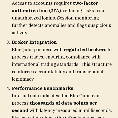
Access to accounts requires
two-factor
authentication (2FA)
, reducing risks from
unauthorized logins. Session monitoring
further detects anomalies and flags suspicious
activity.
Broker Integration
BlueQubit partners with
regulated brokers
to
process trades, ensuring compliance with
international trading standards. This structure
reinforces accountability and transactional
legitimacy.
Performance Benchmarks
Internal data indicates that BlueQubit can
process
thousands of data points per
second
with latency measured in milliseconds.
Stress testing shows the infrastructure can