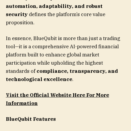
automation, adaptability, and robust
security
defines the platform’s core value
proposition.
In essence, BlueQubit is more than just a trading
tool—it is a comprehensive AI-powered financial
platform built to enhance global market
participation while upholding the highest
standards of
compliance, transparency, and
technological excellence
.
Visit the Official Website Here For More
Information
BlueQubit Features