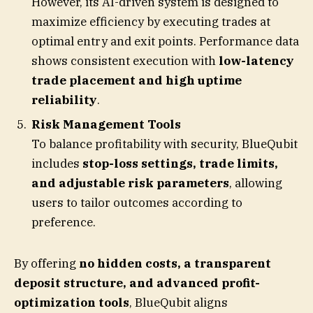
However, its AI-driven system is designed to
maximize efficiency by executing trades at
optimal entry and exit points. Performance data
shows consistent execution with
low-latency
trade placement and high uptime
reliability
.
Risk Management Tools
To balance profitability with security, BlueQubit
includes
stop-loss settings, trade limits,
and adjustable risk parameters
, allowing
users to tailor outcomes according to
preference.
By offering
no hidden costs, a transparent
deposit structure, and advanced profit-
optimization tools
, BlueQubit aligns