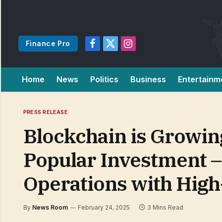
Finance Pro
Facebook
X
Instagram
(Twitter)
Home
News
Politics
Business
Entertainm
PRESS RELEASE
Blockchain is Growing
Popular Investment –
Operations with High
By
News Room
February 24, 2025
3 Mins Read