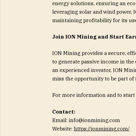
energy solutions, ensuring an ec
leveraging solar and wind power, 
maintaining profitability for its us
Join ION Mining and Start Ear
ION Mining provides a secure, effic
to generate passive income in the
an experienced investor, ION Mining’
miss the opportunity to be part of
For more information and to start 
Contact:
Email:
info@ionmining.com
Website:
https://ionmining.com/