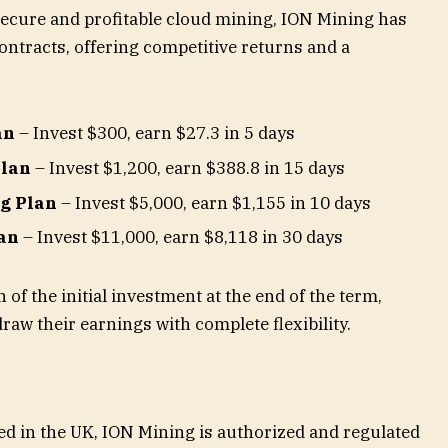
ecure and profitable cloud mining, ION Mining has
ntracts, offering competitive returns and a
an
– Invest $300, earn $27.3 in 5 days
Plan
– Invest $1,200, earn $388.8 in 15 days
g Plan
– Invest $5,000, earn $1,155 in 10 days
an
– Invest $11,000, earn $8,118 in 30 days
 of the initial investment at the end of the term,
raw their earnings with complete flexibility.
d in the UK, ION Mining is authorized and regulated