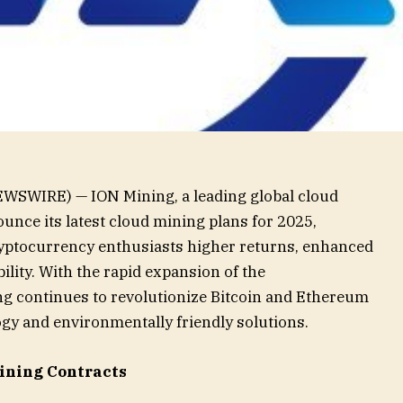
WSWIRE) — ION Mining, a leading global cloud
ounce its latest cloud mining plans for 2025,
ryptocurrency enthusiasts higher returns, enhanced
bility. With the rapid expansion of the
g continues to revolutionize Bitcoin and Ethereum
gy and environmentally friendly solutions.
ining Contracts