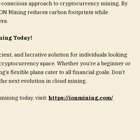
o-conscious approach to cryptocurrency mining. By
ION Mining reduces carbon footprints while
ers.
ning Today!
ient, and lucrative solution for individuals looking
 cryptocurrency space. Whether you’re a beginner or
s flexible plans cater to all financial goals. Don’t
 the next evolution in cloud mining.
mining today, visit:
https://ionmining.com/