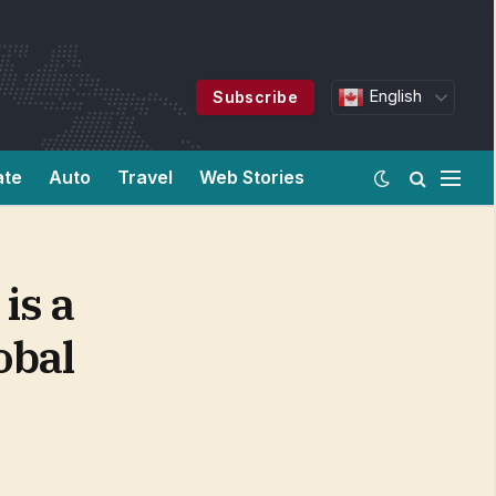
English
Subscribe
ate
Auto
Travel
Web Stories
is a
obal