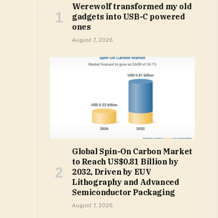
Werewolf transformed my old
gadgets into USB-C powered
ones
August 7, 2026
Global Spin-On Carbon Market
to Reach US$0.81 Billion by
2032, Driven by EUV
Lithography and Advanced
Semiconductor Packaging
August 7, 2026