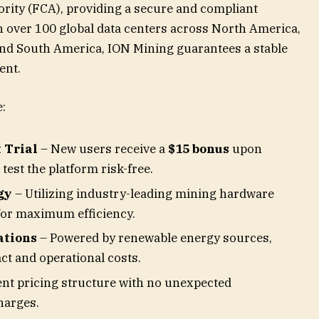
ority (FCA), providing a secure and compliant
h over 100 global data centers across North America,
and South America, ION Mining guarantees a stable
ent.
:
 Trial
– New users receive a
$15 bonus
upon
test the platform risk-free.
gy
– Utilizing industry-leading mining hardware
for maximum efficiency.
ations
– Powered by renewable energy sources,
t and operational costs.
nt pricing structure with no unexpected
harges.