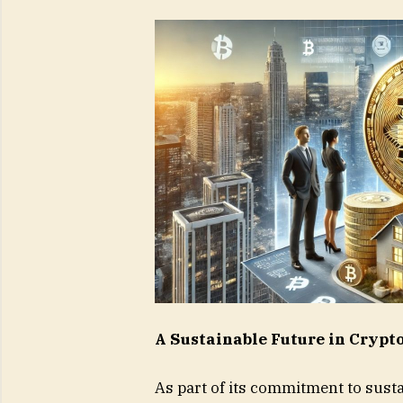
A Sustainable Future in Cryp
As part of its commitment to susta