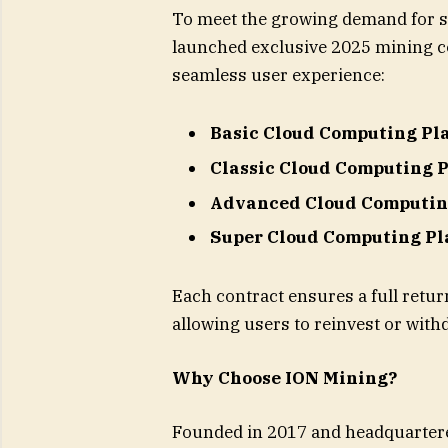
To meet the growing demand for s
launched exclusive 2025 mining co
seamless user experience:
Basic Cloud Computing Pl
Classic Cloud Computing 
Advanced Cloud Computin
Super Cloud Computing Pl
Each contract ensures a full return
allowing users to reinvest or withd
Why Choose ION Mining?
Founded in 2017 and headquartere