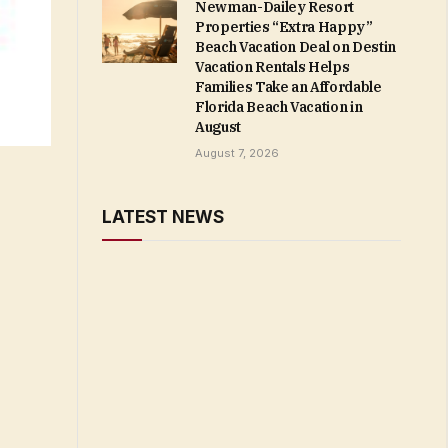
Newman-Dailey Resort
Properties “Extra Happy”
Beach Vacation Deal on Destin
Vacation Rentals Helps
Families Take an Affordable
Florida Beach Vacation in
August
August 7, 2026
LATEST NEWS