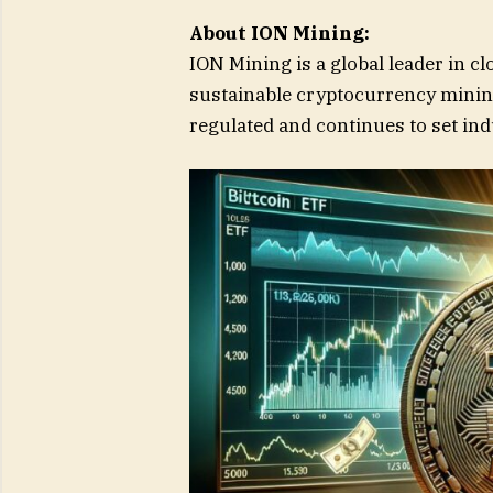
About ION Mining:
ION Mining is a global leader in cl
sustainable cryptocurrency mining
regulated and continues to set in