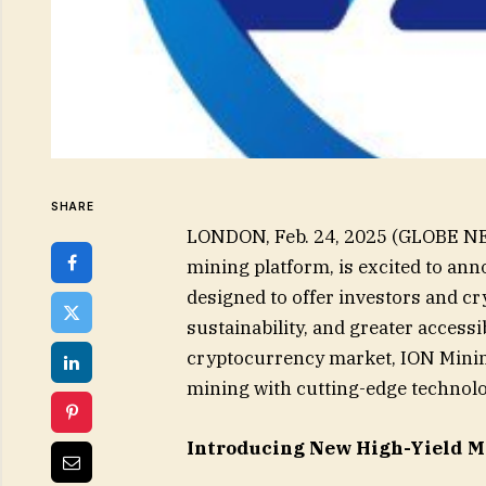
SHARE
LONDON, Feb. 24, 2025 (GLOBE NE
mining platform, is excited to ann
designed to offer investors and c
sustainability, and greater accessi
cryptocurrency market, ION Minin
mining with cutting-edge technolo
Introducing New High-Yield M