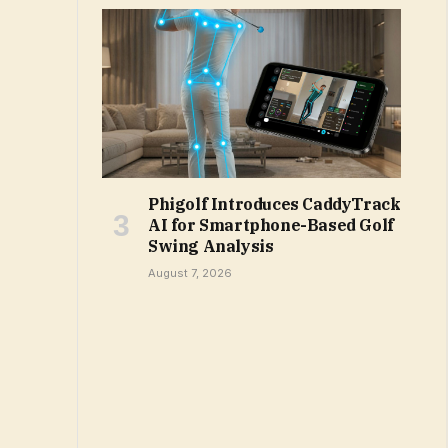
Phigolf Introduces CaddyTrack
AI for Smartphone-Based Golf
Swing Analysis
August 7, 2026