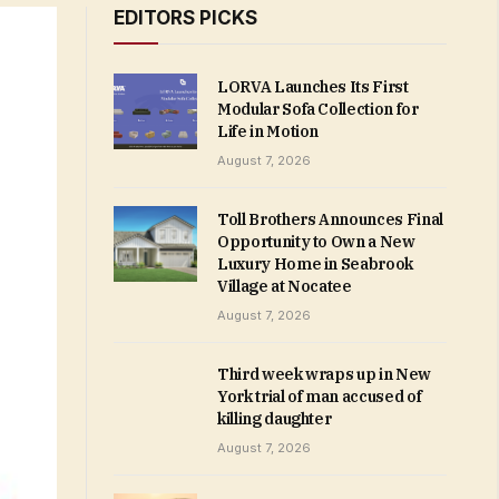
EDITORS PICKS
LORVA Launches Its First
Modular Sofa Collection for
Life in Motion
August 7, 2026
Toll Brothers Announces Final
Opportunity to Own a New
Luxury Home in Seabrook
Village at Nocatee
August 7, 2026
Third week wraps up in New
York trial of man accused of
killing daughter
August 7, 2026