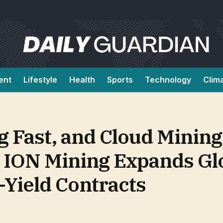
ent
Lifestyle
Health
Sports
Technology
Clim
 Fast, and Cloud Mining 
 ION Mining Expands Gl
-Yield Contracts