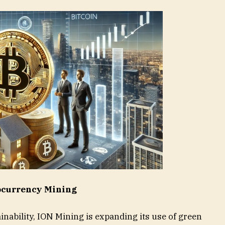
tocurrency Mining
inability, ION Mining is expanding its use of green