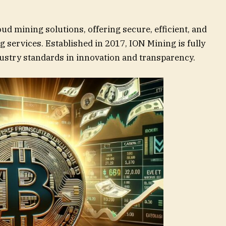
oud mining solutions, offering secure, efficient, and
 services. Established in 2017, ION Mining is fully
dustry standards in innovation and transparency.