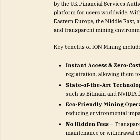
by the UK Financial Services Auth
platform for users worldwide. Wit
Eastern Europe, the Middle East, 
and transparent mining environm
Key benefits of ION Mining include
Instant Access & Zero-Cost
registration, allowing them to 
State-of-the-Art Technolo
such as Bitmain and NVIDIA 
Eco-Friendly Mining Oper
reducing environmental impac
No Hidden Fees
– Transpare
maintenance or withdrawal c