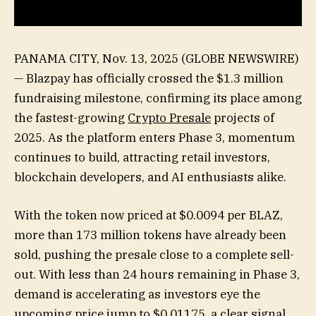
PANAMA CITY, Nov. 13, 2025 (GLOBE NEWSWIRE)
— Blazpay has officially crossed the $1.3 million
fundraising milestone, confirming its place among
the fastest-growing
Crypto Presale
projects of
2025. As the platform enters Phase 3, momentum
continues to build, attracting retail investors,
blockchain developers, and AI enthusiasts alike.
With the token now priced at $0.0094 per BLAZ,
more than 173 million tokens have already been
sold, pushing the presale close to a complete sell-
out. With less than 24 hours remaining in Phase 3,
demand is accelerating as investors eye the
upcoming price jump to $0.01175, a clear signal