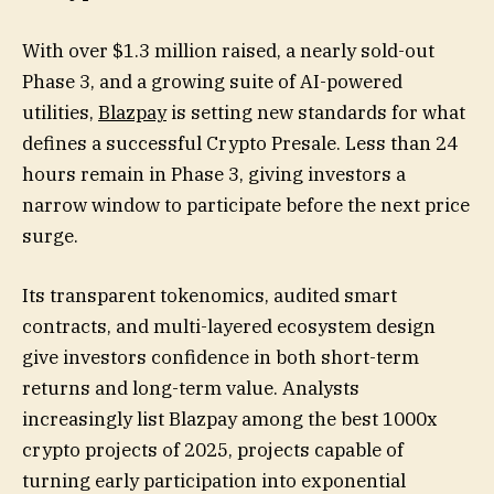
With over $1.3 million raised, a nearly sold-out
Phase 3, and a growing suite of AI-powered
utilities,
Blazpay
is setting new standards for what
defines a successful Crypto Presale. Less than 24
hours remain in Phase 3, giving investors a
narrow window to participate before the next price
surge.
Its transparent tokenomics, audited smart
contracts, and multi-layered ecosystem design
give investors confidence in both short-term
returns and long-term value. Analysts
increasingly list Blazpay among the best 1000x
crypto projects of 2025, projects capable of
turning early participation into exponential