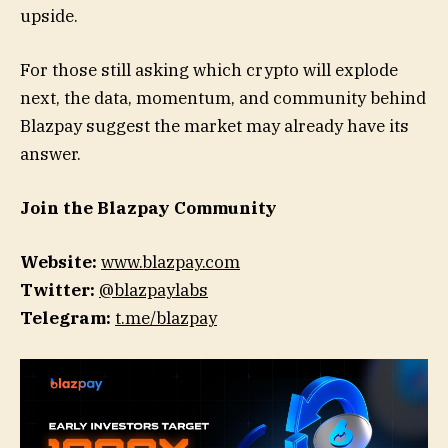
upside.
For those still asking which crypto will explode
next, the data, momentum, and community behind
Blazpay suggest the market may already have its
answer.
Join the Blazpay Community
Website:
www.blazpay.com
Twitter:
@blazpaylabs
Telegram:
t.me/blazpay