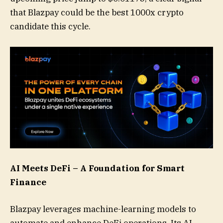
that Blazpay could be the best 1000x crypto
candidate this cycle.
AI Meets DeFi – A Foundation for Smart
Finance
Blazpay leverages machine-learning models to
automate and enhance DeFi operations. Its AI