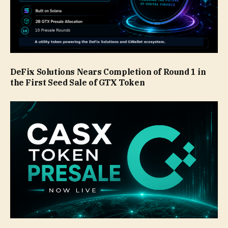
DeFix Solutions Nears Completion of Round 1 in
the First Seed Sale of GTX Token