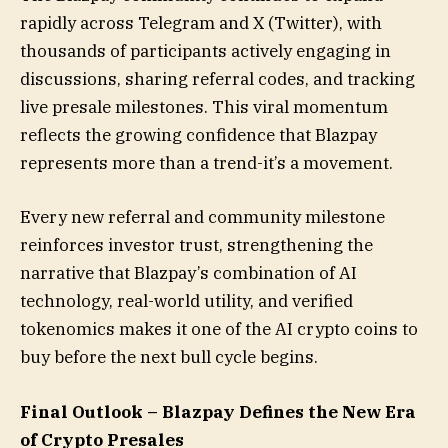
rapidly across Telegram and X (Twitter), with
thousands of participants actively engaging in
discussions, sharing referral codes, and tracking
live presale milestones. This viral momentum
reflects the growing confidence that Blazpay
represents more than a trend-it’s a movement.
Every new referral and community milestone
reinforces investor trust, strengthening the
narrative that Blazpay’s combination of AI
technology, real-world utility, and verified
tokenomics makes it one of the AI crypto coins to
buy before the next bull cycle begins.
Final Outlook – Blazpay Defines the New Era
of Crypto Presales