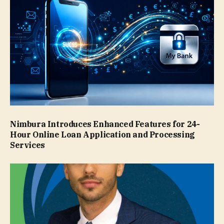
Nimbura Introduces Enhanced Features for 24-
Hour Online Loan Application and Processing
Services