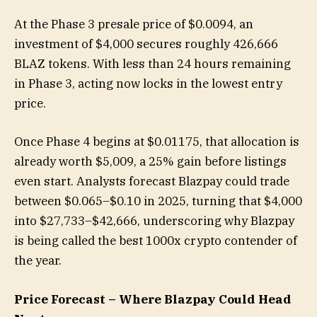
At the Phase 3 presale price of $0.0094, an
investment of $4,000 secures roughly 426,666
BLAZ tokens. With less than 24 hours remaining
in Phase 3, acting now locks in the lowest entry
price.
Once Phase 4 begins at $0.01175, that allocation is
already worth $5,009, a 25% gain before listings
even start. Analysts forecast Blazpay could trade
between $0.065–$0.10 in 2025, turning that $4,000
into $27,733–$42,666, underscoring why Blazpay
is being called the best 1000x crypto contender of
the year.
Price Forecast – Where Blazpay Could Head