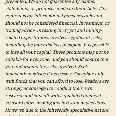
presented. We do not guarantee any claims,
statements, or promises made in this article. This
content is for informational purposes only and
should not be considered financial, investment, or
trading advice. Investing in crypto and mining-
related opportunities involves significant risks,
including the potential loss of capital. It is possible
to lose all your capital. These products may not be
suitable for everyone, and you should ensure that
you understand the risks involved. Seek
independent advice if necessary. Speculate only
with funds that you can afford to lose. Readers are
strongly encouraged to conduct their own
research and consult with a qualified financial
advisor before making any investment decisions.
However, due to the inherently speculative nature