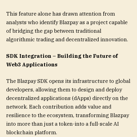
This feature alone has drawn attention from
analysts who identify Blazpay as a project capable
of bridging the gap between traditional
algorithmic trading and decentralized innovation.
SDK Integration – Building the Future of
Web3 Applications
The Blazpay SDK opens its infrastructure to global
developers, allowing them to design and deploy
decentralized applications (dApps) directly on the
network. Each contribution adds value and
resilience to the ecosystem, transforming Blazpay
into more than just a token-into a full-scale AI
blockchain platform.