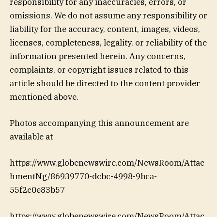
responsibility for any inaccuracies, errors, or
omissions. We do not assume any responsibility or
liability for the accuracy, content, images, videos,
licenses, completeness, legality, or reliability of the
information presented herein. Any concerns,
complaints, or copyright issues related to this
article should be directed to the content provider
mentioned above.
Photos accompanying this announcement are
available at
https://www.globenewswire.com/NewsRoom/Attac
hmentNg/86939770-dcbc-4998-9bca-
55f2c0e83b57
https://www.globenewswire.com/NewsRoom/Attac