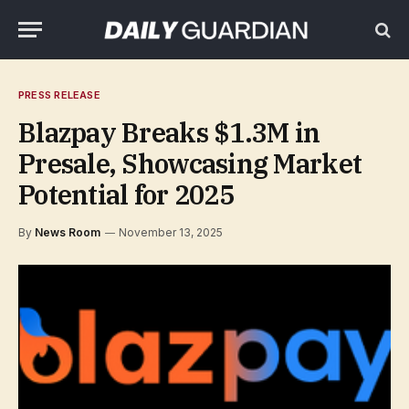
PRESS RELEASE
Blazpay Breaks $1.3M in
Presale, Showcasing Market
Potential for 2025
By
News Room
November 13, 2025