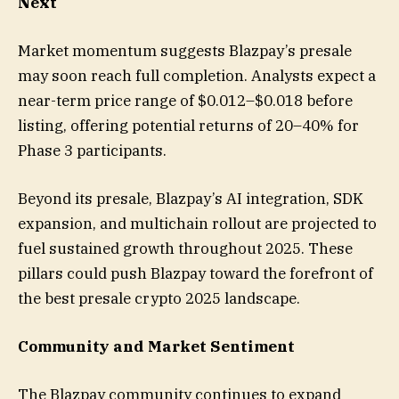
Next
Market momentum suggests Blazpay’s presale
may soon reach full completion. Analysts expect a
near-term price range of $0.012–$0.018 before
listing, offering potential returns of 20–40% for
Phase 3 participants.
Beyond its presale, Blazpay’s AI integration, SDK
expansion, and multichain rollout are projected to
fuel sustained growth throughout 2025. These
pillars could push Blazpay toward the forefront of
the best presale crypto 2025 landscape.
Community and Market Sentiment
The Blazpay community continues to expand