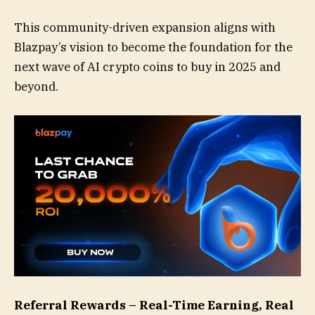
This community-driven expansion aligns with
Blazpay’s vision to become the foundation for the
next wave of AI crypto coins to buy in 2025 and
beyond.
Referral Rewards – Real-Time Earning, Real