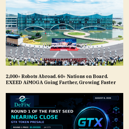
2,000+ Robots Abroad. 60+ Nations on Board.
EXEED AiMOGA Going Farther, Growing Faster