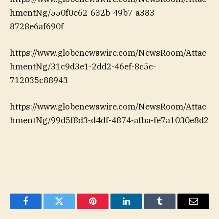
hmentNg/550f0e62-632b-49b7-a383-
8728e6af690f
https://www.globenewswire.com/NewsRoom/Attac
hmentNg/31c9d3e1-2dd2-46ef-8c5c-
712035c88943
https://www.globenewswire.com/NewsRoom/Attac
hmentNg/99d5f8d3-d4df-4874-afba-fe7a1030e8d2
Facebook
Twitter
Pinterest
LinkedIn
Tumblr
Email