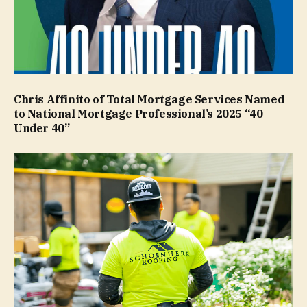
Chris Affinito of Total Mortgage Services Named
to National Mortgage Professional’s 2025 “40
Under 40”