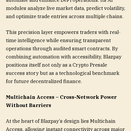
modules analyze live market data, predict volatility,
and optimize trade entries across multiple chains.
This precision layer empowers traders with real-
time intelligence while ensuring transparent
operations through audited smart contracts. By
combining automation with accessibility, Blazpay
positions itself not only as a Crypto Presale
success story but as a technological benchmark
for future decentralized finance.
Multichain Access – Cross-Network Power
Without Barriers
At the heart of Blazpay’s design lies Multichain
Access, allowing instant connectivity across major