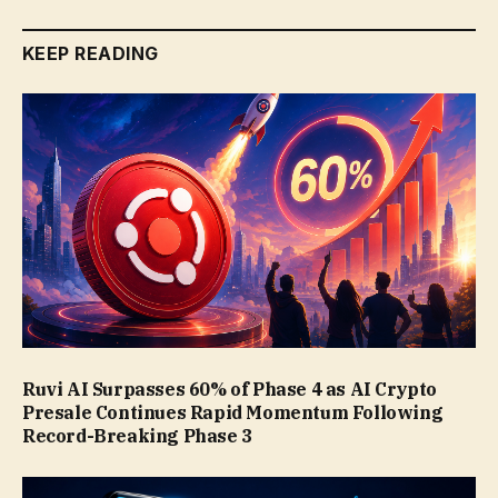
KEEP READING
Ruvi AI Surpasses 60% of Phase 4 as AI Crypto
Presale Continues Rapid Momentum Following
Record-Breaking Phase 3