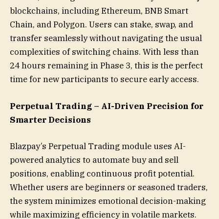
blockchains, including Ethereum, BNB Smart
Chain, and Polygon. Users can stake, swap, and
transfer seamlessly without navigating the usual
complexities of switching chains. With less than
24 hours remaining in Phase 3, this is the perfect
time for new participants to secure early access.
Perpetual Trading – AI-Driven Precision for
Smarter Decisions
Blazpay’s Perpetual Trading module uses AI-
powered analytics to automate buy and sell
positions, enabling continuous profit potential.
Whether users are beginners or seasoned traders,
the system minimizes emotional decision-making
while maximizing efficiency in volatile markets.