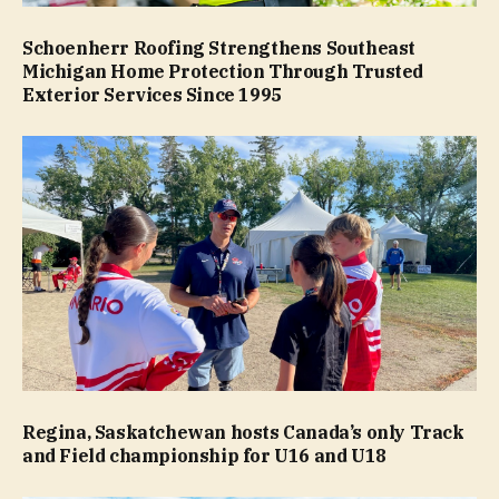
Schoenherr Roofing Strengthens Southeast
Michigan Home Protection Through Trusted
Exterior Services Since 1995
Regina, Saskatchewan hosts Canada’s only Track
and Field championship for U16 and U18