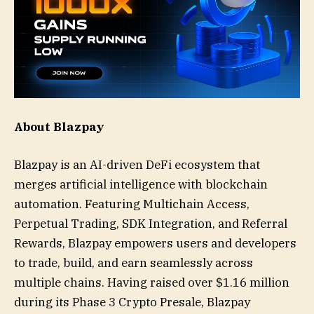
About Blazpay
Blazpay is an AI-driven DeFi ecosystem that
merges artificial intelligence with blockchain
automation. Featuring Multichain Access,
Perpetual Trading, SDK Integration, and Referral
Rewards, Blazpay empowers users and developers
to trade, build, and earn seamlessly across
multiple chains. Having raised over $1.16 million
during its Phase 3 Crypto Presale, Blazpay