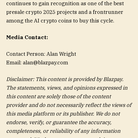
continues to gain recognition as one of the best
presale crypto 2025 projects and a frontrunner
among the AI crypto coins to buy this cycle.
Media Contact:
Contact Person: Alan Wright
Email: alan@blazpay.com
Disclaimer: This content is provided by Blazpay.
The statements, views, and opinions expressed in
this content are solely those of the content
provider and do not necessarily reflect the views of
this media platform or its publisher. We do not
endorse, verify, or guarantee the accuracy,
completeness, or reliability of any information