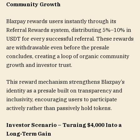
Community Growth
Blazpay rewards users instantly through its
Referral Rewards system, distributing 5%–10% in
USDT for every successful referral. These rewards
are withdrawable even before the presale
concludes, creating a loop of organic community
growth and investor trust.
This reward mechanism strengthens Blazpay’s
identity as a presale built on transparency and
inclusivity, encouraging users to participate
actively rather than passively hold tokens.
Investor Scenario – Turning $4,000 Into a
Long-Term Gain