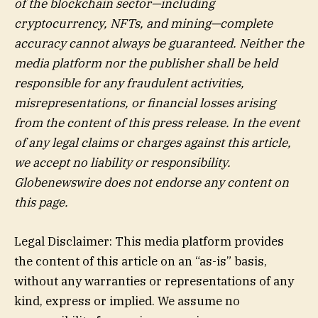
of the blockchain sector—including
cryptocurrency, NFTs, and mining—complete
accuracy cannot always be guaranteed. Neither the
media platform nor the publisher shall be held
responsible for any fraudulent activities,
misrepresentations, or financial losses arising
from the content of this press release. In the event
of any legal claims or charges against this article,
we accept no liability or responsibility.
Globenewswire does not endorse any content on
this page.
Legal Disclaimer: This media platform provides
the content of this article on an “as-is” basis,
without any warranties or representations of any
kind, express or implied. We assume no