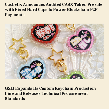
Cashelix Announces Audited CASX Token Presale
with Fixed Hard Caps to Power Blockchain P2P
Payments
GSJJ Expands Its Custom Keychain Production
Line and Releases Technical Procurement
Standards