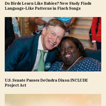
Do Birds Learn Like Babies? New Study Finds
Language-Like Patterns in Finch Songs
U.S. Senate Passes DeOndra Dixon INCLUDE
Project Act