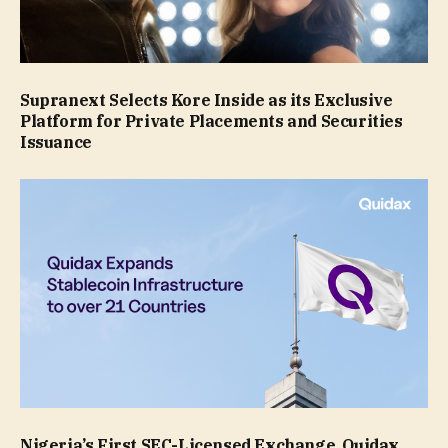
Supranext Selects Kore Inside as its Exclusive
Platform for Private Placements and Securities
Issuance
Nigeria’s First SEC-Licensed Exchange, Quidax,