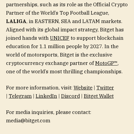
partnerships, such as its role as the Official Crypto
Partner of the World’s Top Football League,
LALIGA
, in EASTERN, SEA and LATAM markets.
Aligned with its global impact strategy, Bitget has
joined hands with
UNICEF
to support blockchain
education for 1.1 million people by 2027. In the
world of motorsports, Bitget is the exclusive
cryptocurrency exchange partner of
MotoGP™
,
one of the world’s most thrilling championships.
For more information, visit:
Website
|
Twitter
|
Telegram
|
LinkedIn
|
Discord
|
Bitget Wallet
For media inquiries, please contact:
media@bitget.com