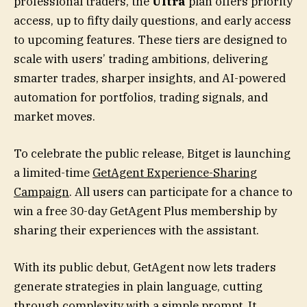
professional traders, the
Ultra
plan offers priority
access, up to fifty daily questions, and early access
to upcoming features. These tiers are designed to
scale with users’ trading ambitions, delivering
smarter trades, sharper insights, and AI-powered
automation for portfolios, trading signals, and
market moves.
To celebrate the public release, Bitget is launching
a limited-time
GetAgent Experience-Sharing
Campaign
. All users can participate for a chance to
win a free 30-day GetAgent Plus membership by
sharing their experiences with the assistant.
With its public debut, GetAgent now lets traders
generate strategies in plain language, cutting
through complexity with a simple prompt. It