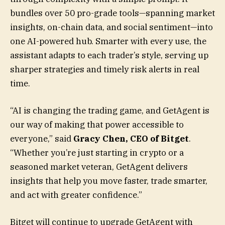
bundles over 50 pro-grade tools—spanning market
insights, on-chain data, and social sentiment—into
one AI-powered hub. Smarter with every use, the
assistant adapts to each trader’s style, serving up
sharper strategies and timely risk alerts in real
time.
“AI is changing the trading game, and GetAgent is
our way of making that power accessible to
everyone,” said
Gracy Chen, CEO of Bitget
.
“Whether you’re just starting in crypto or a
seasoned market veteran, GetAgent delivers
insights that help you move faster, trade smarter,
and act with greater confidence.”
Bitget will continue to upgrade GetAgent with