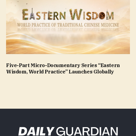
Five-Part Micro-Documentary Series “Eastern
Wisdom, World Practice” Launches Globally