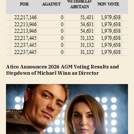
Atico Announces 2026 AGM Voting Results and
Stepdown of Michael Winn as Director