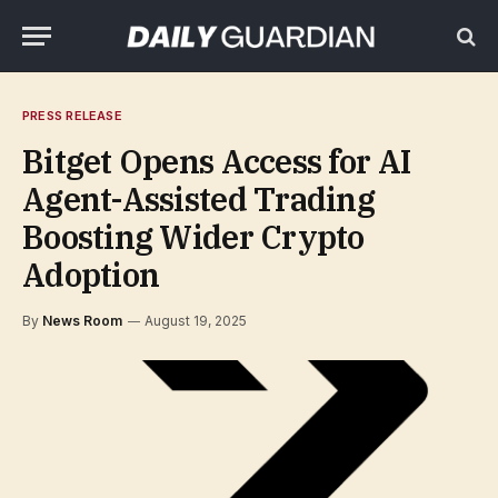
PRESS RELEASE
Bitget Opens Access for AI
Agent-Assisted Trading
Boosting Wider Crypto
Adoption
By
News Room
August 19, 2025