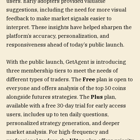
users. Early adopters provided valuable
suggestions, including the need for more visual
feedback to make market signals easier to
interpret. These insights have helped sharpen the
platform’s accuracy, personalization, and
responsiveness ahead of today’s public launch.
With the public launch, GetAgent is introducing
three membership tiers to meet the needs of
different types of traders. The
Free
plan is open to
everyone and offers analysis of the top 50 coins
alongside futures strategies. The
Plus
plan,
available with a free 30-day trial for early access
users, includes up to ten daily questions,
personalized strategy generation, and deeper
market analysis. For high-frequency and