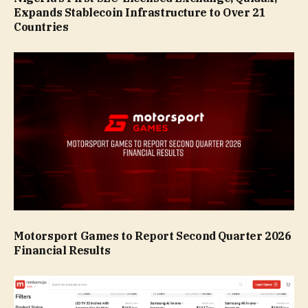
Expands Stablecoin Infrastructure to Over 21
Countries
Motorsport Games to Report Second Quarter 2026
Financial Results