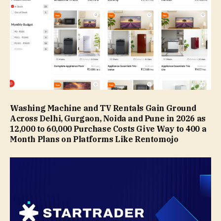
Washing Machine and TV Rentals Gain Ground
Across Delhi, Gurgaon, Noida and Pune in 2026 as
₹12,000 to ₹60,000 Purchase Costs Give Way to ₹400 a
Month Plans on Platforms Like Rentomojo