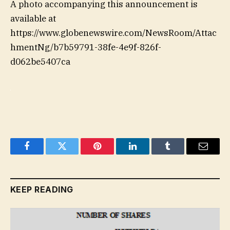
A photo accompanying this announcement is
available at
https://www.globenewswire.com/NewsRoom/Attac
hmentNg/b7b59791-38fe-4e9f-826f-
d062be5407ca
Facebook
Twitter
Pinterest
LinkedIn
Tumblr
Email
KEEP READING