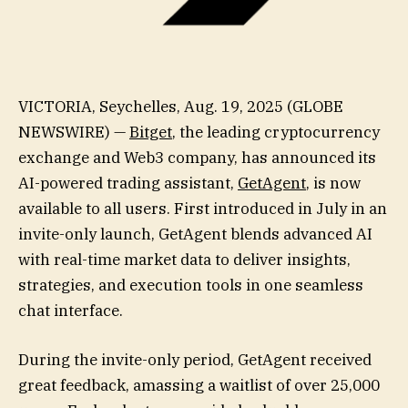
VICTORIA, Seychelles, Aug. 19, 2025 (GLOBE
NEWSWIRE) —
Bitget
, the leading cryptocurrency
exchange and Web3 company, has announced its
AI-powered trading assistant,
GetAgent
, is now
available to all users. First introduced in July in an
invite-only launch, GetAgent blends advanced AI
with real-time market data to deliver insights,
strategies, and execution tools in one seamless
chat interface.
During the invite-only period, GetAgent received
great feedback, amassing a waitlist of over 25,000