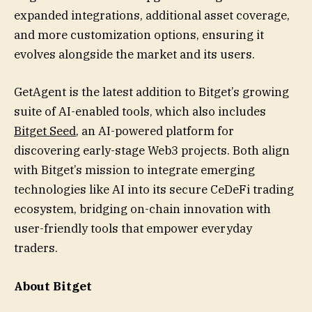
expanded integrations, additional asset coverage,
and more customization options, ensuring it
evolves alongside the market and its users.
GetAgent is the latest addition to Bitget’s growing
suite of AI-enabled tools, which also includes
Bitget Seed
, an AI-powered platform for
discovering early-stage Web3 projects. Both align
with Bitget’s mission to integrate emerging
technologies like AI into its secure CeDeFi trading
ecosystem, bridging on-chain innovation with
user-friendly tools that empower everyday
traders.
About Bitget