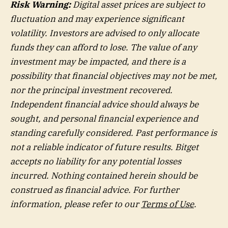
Risk Warning:
Digital asset prices are subject to
fluctuation and may experience significant
volatility. Investors are advised to only allocate
funds they can afford to lose. The value of any
investment may be impacted, and there is a
possibility that financial objectives may not be met,
nor the principal investment recovered.
Independent financial advice should always be
sought, and personal financial experience and
standing carefully considered. Past performance is
not a reliable indicator of future results. Bitget
accepts no liability for any potential losses
incurred. Nothing contained herein should be
construed as financial advice. For further
information, please refer to our
Terms of Use
.