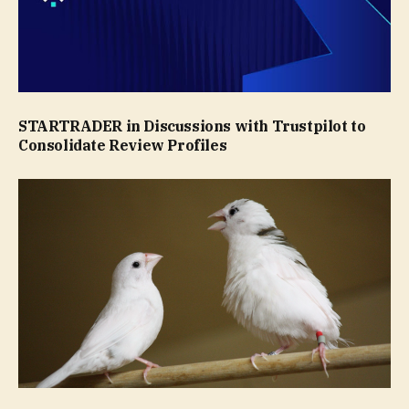
STARTRADER in Discussions with Trustpilot to
Consolidate Review Profiles