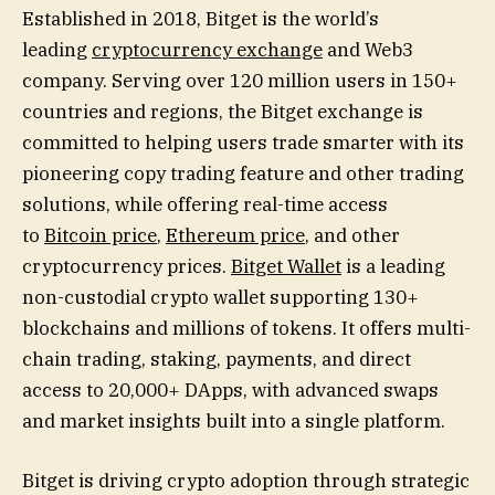
Established in 2018, Bitget is the world’s
leading
cryptocurrency exchange
and Web3
company. Serving over 120 million users in 150+
countries and regions, the Bitget exchange is
committed to helping users trade smarter with its
pioneering copy trading feature and other trading
solutions, while offering real-time access
to
Bitcoin price
,
Ethereum price
, and other
cryptocurrency prices.
Bitget Wallet
is a leading
non-custodial crypto wallet supporting 130+
blockchains and millions of tokens. It offers multi-
chain trading, staking, payments, and direct
access to 20,000+ DApps, with advanced swaps
and market insights built into a single platform.
Bitget is driving crypto adoption through strategic