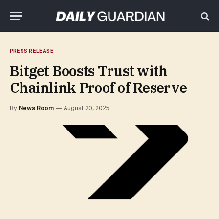
PRESS RELEASE
Bitget Boosts Trust with
Chainlink Proof of Reserve
By
News Room
August 20, 2025