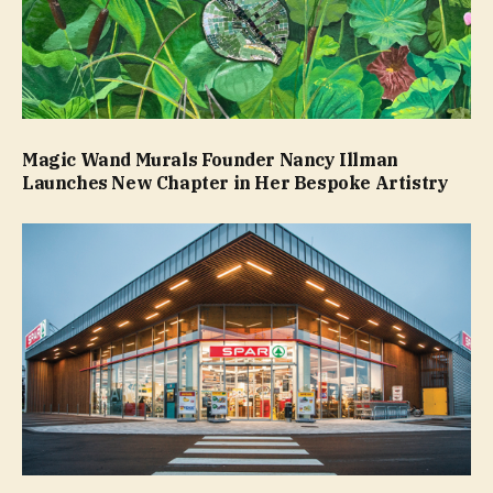
Magic Wand Murals Founder Nancy Illman
Launches New Chapter in Her Bespoke Artistry