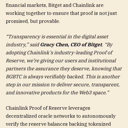
financial markets, Bitget and Chainlink are
working together to ensure that proof is not just
promised, but provable.
“Transparency is essential in the digital asset
industry,” said
Gracy Chen, CEO of Bitget
. “By
adopting Chainlink’s industry-leading Proof of
Reserve, we’re giving our users and institutional
partners the assurance they deserve, knowing that
BGBTC is always verifiably backed. This is another
step in our mission to deliver secure, transparent,
and innovative products for the Web3 space.”
Chainlink Proof of Reserve leverages
decentralized oracle networks to autonomously
verify the reserve balances backing tokenized