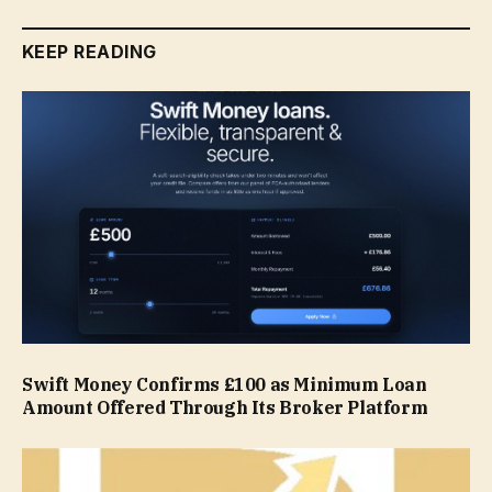
KEEP READING
Swift Money Confirms £100 as Minimum Loan
Amount Offered Through Its Broker Platform