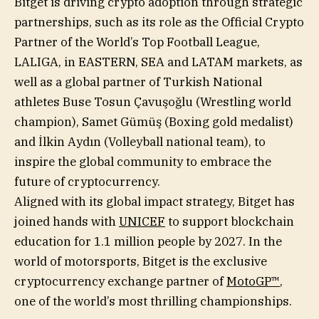
Bitget is driving crypto adoption through strategic
partnerships, such as its role as the Official Crypto
Partner of the World’s Top Football League,
LALIGA, in EASTERN, SEA and LATAM markets, as
well as a global partner of Turkish National
athletes Buse Tosun Çavuşoğlu (Wrestling world
champion), Samet Gümüş (Boxing gold medalist)
and İlkin Aydın (Volleyball national team), to
inspire the global community to embrace the
future of cryptocurrency.
Aligned with its global impact strategy, Bitget has
joined hands with
UNICEF
to support blockchain
education for 1.1 million people by 2027. In the
world of motorsports, Bitget is the exclusive
cryptocurrency exchange partner of
MotoGP™
,
one of the world’s most thrilling championships.