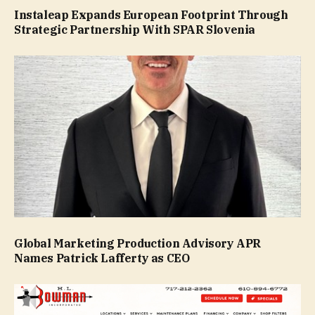
Instaleap Expands European Footprint Through
Strategic Partnership With SPAR Slovenia
Global Marketing Production Advisory APR
Names Patrick Lafferty as CEO