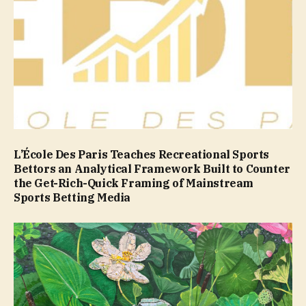
L’École Des Paris Teaches Recreational Sports
Bettors an Analytical Framework Built to Counter
the Get-Rich-Quick Framing of Mainstream
Sports Betting Media