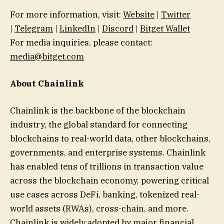
For more information, visit:
Website
|
Twitter
|
Telegram
|
LinkedIn
|
Discord
|
Bitget Wallet
For media inquiries, please contact:
media@bitget.com
About Chainlink
Chainlink is the backbone of the blockchain
industry, the global standard for connecting
blockchains to real-world data, other blockchains,
governments, and enterprise systems. Chainlink
has enabled tens of trillions in transaction value
across the blockchain economy, powering critical
use cases across DeFi, banking, tokenized real-
world assets (RWAs), cross-chain, and more.
Chainlink is widely adopted by major financial