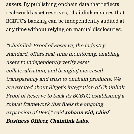
assets. By publishing onchain data that reflects
real-world asset reserves, Chainlink ensures that
BGBTC’s backing can be independently audited at
any time without relying on manual disclosures.
“Chainlink Proof of Reserve, the industry
standard, offers real-time monitoring, enabling
users to independently verify asset
collateralization, and bringing increased
transparency and trust to onchain products. We
are excited about Bitget’s integration of Chainlink
Proof of Reserve to back its BGBTC, establishing a
robust framework that fuels the ongoing
expansion of DeFi,” said
Johann Eid, Chief
Business Officer, Chainlink Labs
.