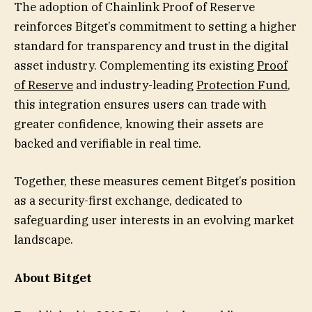
The adoption of Chainlink Proof of Reserve
reinforces Bitget’s commitment to setting a higher
standard for transparency and trust in the digital
asset industry. Complementing its existing
Proof
of Reserve
and industry-leading
Protection Fund
,
this integration ensures users can trade with
greater confidence, knowing their assets are
backed and verifiable in real time.
Together, these measures cement Bitget’s position
as a security-first exchange, dedicated to
safeguarding user interests in an evolving market
landscape.
About Bitget