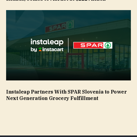
Instaleap Partners With SPAR Slovenia to Power
Next Generation Grocery Fulfillment