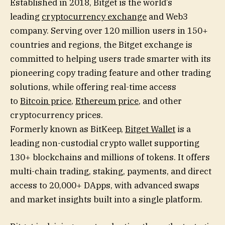
Established in 2018, Bitget is the world’s
leading
cryptocurrency exchange
and Web3
company. Serving over 120 million users in 150+
countries and regions, the Bitget exchange is
committed to helping users trade smarter with its
pioneering copy trading feature and other trading
solutions, while offering real-time access
to
Bitcoin price
,
Ethereum price
, and other
cryptocurrency prices.
Formerly known as BitKeep,
Bitget Wallet
is a
leading non-custodial crypto wallet supporting
130+ blockchains and millions of tokens. It offers
multi-chain trading, staking, payments, and direct
access to 20,000+ DApps, with advanced swaps
and market insights built into a single platform.