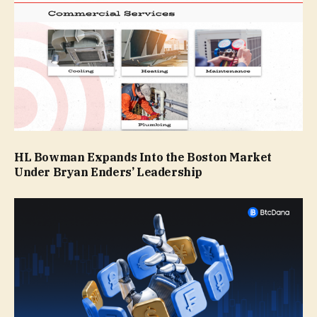
HL Bowman Expands Into the Boston Market
Under Bryan Enders’ Leadership