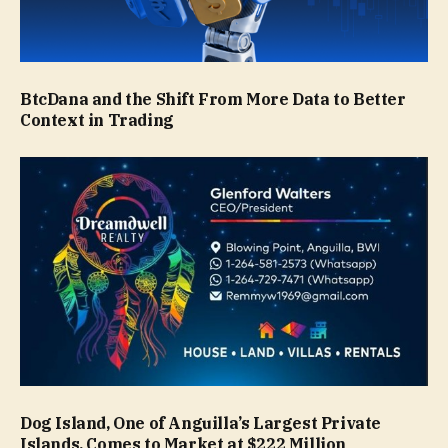
BtcDana and the Shift From More Data to Better
Context in Trading
Dog Island, One of Anguilla’s Largest Private
Islands, Comes to Market at $222 Million