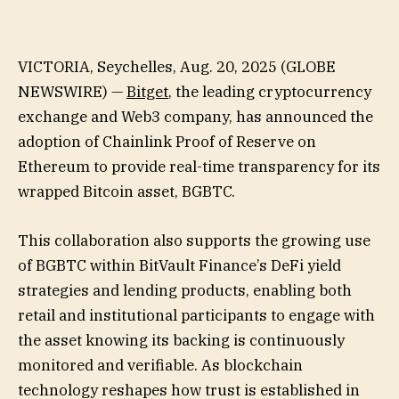
VICTORIA, Seychelles, Aug. 20, 2025 (GLOBE
NEWSWIRE) —
Bitget
, the leading cryptocurrency
exchange and Web3 company, has announced the
adoption of Chainlink Proof of Reserve on
Ethereum to provide real-time transparency for its
wrapped Bitcoin asset, BGBTC.
This collaboration also supports the growing use
of BGBTC within BitVault Finance’s DeFi yield
strategies and lending products, enabling both
retail and institutional participants to engage with
the asset knowing its backing is continuously
monitored and verifiable. As blockchain
technology reshapes how trust is established in