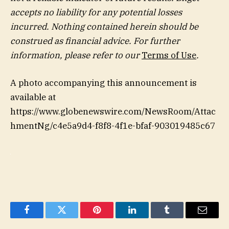
accepts no liability for any potential losses
incurred. Nothing contained herein should be
construed as financial advice. For further
information, please refer to our
Terms of Use
.
A photo accompanying this announcement is
available at
https://www.globenewswire.com/NewsRoom/Attac
hmentNg/c4e5a9d4-f8f8-4f1e-bfaf-903019485c67
Facebook
Twitter
Pinterest
LinkedIn
Tumblr
Email