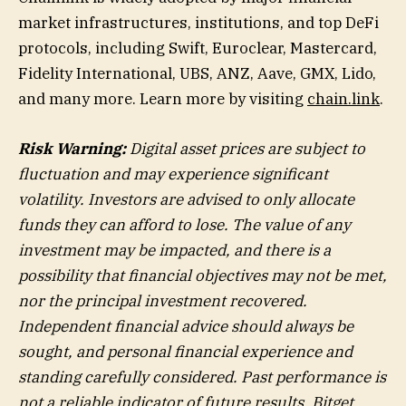
market infrastructures, institutions, and top DeFi
protocols, including Swift, Euroclear, Mastercard,
Fidelity International, UBS, ANZ, Aave, GMX, Lido,
and many more. Learn more by visiting
chain.link
.
Risk Warning:
Digital asset prices are subject to
fluctuation and may experience significant
volatility. Investors are advised to only allocate
funds they can afford to lose. The value of any
investment may be impacted, and there is a
possibility that financial objectives may not be met,
nor the principal investment recovered.
Independent financial advice should always be
sought, and personal financial experience and
standing carefully considered. Past performance is
not a reliable indicator of future results. Bitget