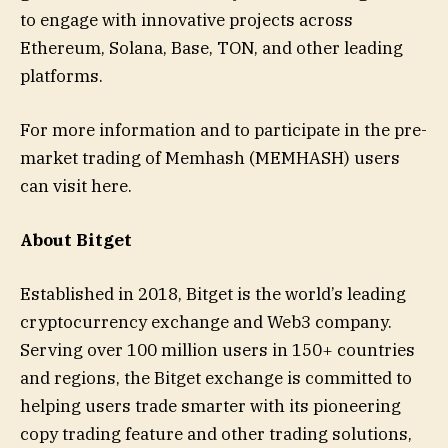
to engage with innovative projects across
Ethereum, Solana, Base, TON, and other leading
platforms.
For more information and to participate in the pre-
market trading of Memhash (MEMHASH) users
can visit here.
About Bitget
Established in 2018, Bitget is the world’s leading
cryptocurrency exchange and Web3 company.
Serving over 100 million users in 150+ countries
and regions, the Bitget exchange is committed to
helping users trade smarter with its pioneering
copy trading feature and other trading solutions,