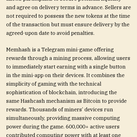
and agree on delivery terms in advance. Sellers are
not required to possess the new tokens at the time
of the transaction but must ensure delivery by the
agreed-upon date to avoid penalties.
Memhash is a Telegram mini-game offering
rewards through a mining process, allowing users
to immediately start earning with a single button
in the mini-app on their devices. It combines the
simplicity of gaming with the technical
sophistication of blockchain, introducing the
same Hashcash mechanism as Bitcoin to provide
rewards. Thousands of miners’ devices run
simultaneously, providing massive computing
power during the game. 600,000+ active users
contributed computing power with at least one