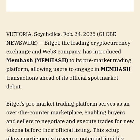
VICTORIA, Seychelles, Feb. 24, 2025 (GLOBE
NEWSWIRE) — Bitget, the leading cryptocurrency
exchange and Web3 company, has introduced
Memhash
(MEMHASH)
to its pre-market trading
platform, allowing users to engage in
MEMHASH
transactions ahead of its official spot market
debut.
Bitget’s pre-market trading platform serves as an
over-the-counter marketplace, enabling buyers
and sellers to negotiate and execute trades for new
tokens before their official listing. This setup
allows participants to secure potential liquidity