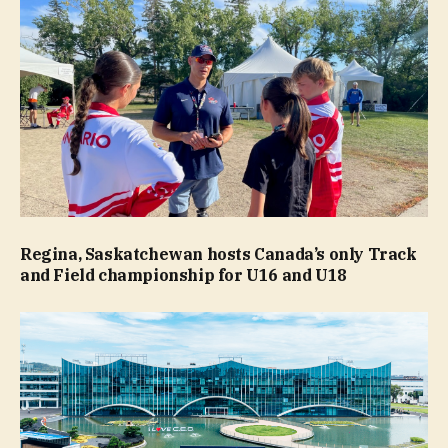
Regina, Saskatchewan hosts Canada’s only Track
and Field championship for U16 and U18