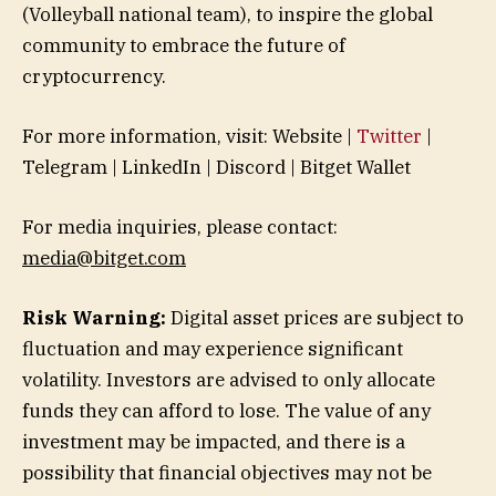
(Volleyball national team), to inspire the global
community to embrace the future of
cryptocurrency.
For more information, visit: Website |
Twitter
|
Telegram | LinkedIn | Discord | Bitget Wallet
For media inquiries, please contact:
media@bitget.com
Risk Warning:
Digital asset prices are subject to
fluctuation and may experience significant
volatility. Investors are advised to only allocate
funds they can afford to lose. The value of any
investment may be impacted, and there is a
possibility that financial objectives may not be