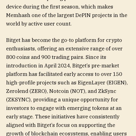
device during the first season, which makes
Memhash one of the largest DePIN projects in the
world by active user count.
Bitget has become the go-to platform for crypto
enthusiasts, offering an extensive range of over
800 coins and 900 trading pairs. Since its
introduction in April 2024, Bitget’s pre-market
platform has facilitated early access to over 150
high-profile projects such as EigenLayer (EIGEN),
Zerolend (ZERO), Notcoin (NOT), and ZkSync
(ZKSYNC), providing a unique opportunity for
investors to engage with emerging tokens at an
early stage. These initiatives have consistently
aligned with Bitget’s focus on supporting the
growth of blockchain ecosystems, enabling users