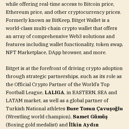
while offering real-time access to Bitcoin price,
Ethereum price, and other cryptocurrency prices.
Formerly known as BitKeep, Bitget Wallet is a
world-class multi-chain crypto wallet that offers
an array of comprehensive Web3 solutions and
features including wallet functionality, token swap,
NFT Marketplace, DApp browser, and more.
Bitget is at the forefront of driving crypto adoption
through strategic partnerships, such as its role as
the Official Crypto Partner of the World’s Top
Football League,
LALIGA
, in EASTERN, SEA and
LATAM market, as well as a global partner of
Turkish National athletes
Buse Tosun Çavuşoğlu
(Wrestling world champion),
Samet Gümüş
(Boxing gold medalist) and
İlkin Aydın