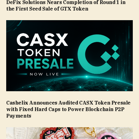
DeFix Solutions Nears Completion of Round 1 in
the First Seed Sale of GTX Token
Cashelix Announces Audited CASX Token Presale
with Fixed Hard Caps to Power Blockchain P2P
Payments