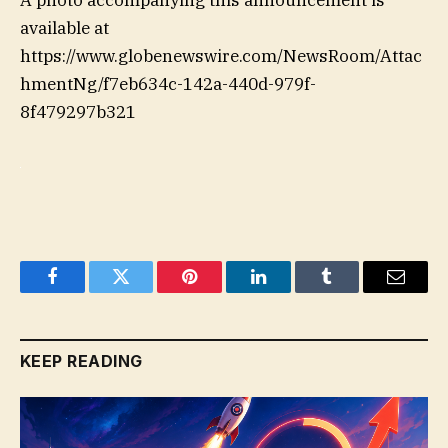
available at
https://www.globenewswire.com/NewsRoom/Attac
hmentNg/f7eb634c-142a-440d-979f-
8f479297b321
Facebook
Twitter
Pinterest
LinkedIn
Tumblr
Email
KEEP READING