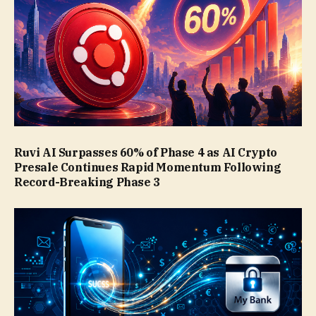
Ruvi AI Surpasses 60% of Phase 4 as AI Crypto
Presale Continues Rapid Momentum Following
Record-Breaking Phase 3