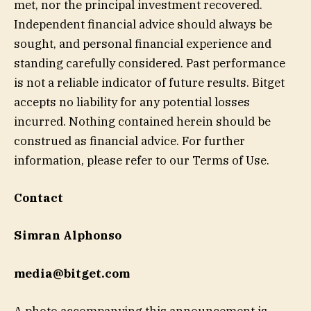
met, nor the principal investment recovered.
Independent financial advice should always be
sought, and personal financial experience and
standing carefully considered. Past performance
is not a reliable indicator of future results. Bitget
accepts no liability for any potential losses
incurred. Nothing contained herein should be
construed as financial advice. For further
information, please refer to our Terms of Use.
Contact
Simran Alphonso
media@bitget.com
A photo accompanying this announcement is