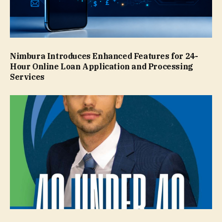
Nimbura Introduces Enhanced Features for 24-
Hour Online Loan Application and Processing
Services