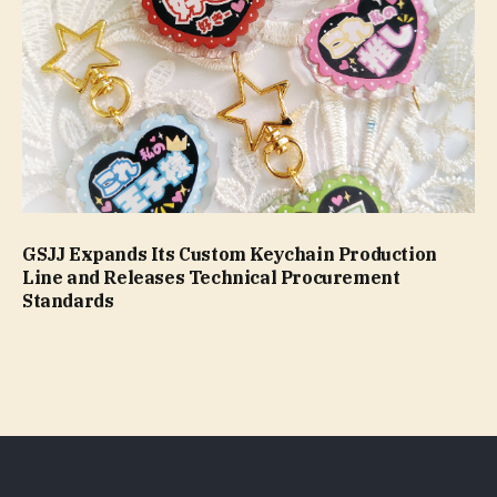
GSJJ Expands Its Custom Keychain Production
Line and Releases Technical Procurement
Standards