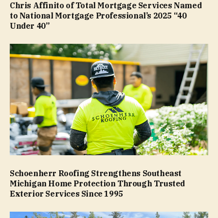
Chris Affinito of Total Mortgage Services Named
to National Mortgage Professional’s 2025 “40
Under 40”
Schoenherr Roofing Strengthens Southeast
Michigan Home Protection Through Trusted
Exterior Services Since 1995