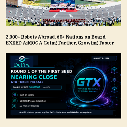
2,000+ Robots Abroad. 60+ Nations on Board.
EXEED AiMOGA Going Farther, Growing Faster