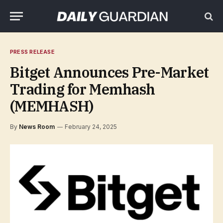
PRESS RELEASE
Bitget Announces Pre-Market
Trading for Memhash
(MEMHASH)
By
News Room
February 24, 2025