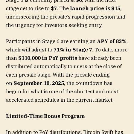
stage set to rise to
$7
. The
launch price is $15
,
underscoring the presale’s rapid progression and
the urgency for investors seeking entry.
Participants in Stage 6 are earning an
APY of 83%
,
which will adjust to
71% in Stage 7
. To date, more
than
$110,000 in PoY profits
have already been
distributed automatically to users at the close of
each presale stage. With the presale ending
on
September 18, 2025
, the countdown has
begun for what is one of the shortest and most
accelerated schedules in the current market.
Limited-Time Bonus Program
In addition to PoY distributions, Bitcoin Swift has