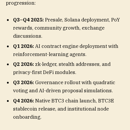
progression:
Q3–Q4 2025:
Presale, Solana deployment, PoY
rewards, community growth, exchange
discussions.
Q1 2026:
AI contract engine deployment with
reinforcement-learning agents.
Q2 2026:
zk-ledger, stealth addresses, and
privacy-first DeFi modules.
Q3 2026:
Governance rollout with quadratic
voting and AI-driven proposal simulations.
Q4 2026:
Native BTC3 chain launch, BTC3E
stablecoin release, and institutional node
onboarding.