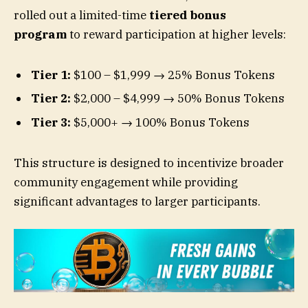
rolled out a limited-time
tiered bonus
program
to reward participation at higher levels:
Tier 1:
$100 – $1,999 → 25% Bonus Tokens
Tier 2:
$2,000 – $4,999 → 50% Bonus Tokens
Tier 3:
$5,000+ → 100% Bonus Tokens
This structure is designed to incentivize broader
community engagement while providing
significant advantages to larger participants.