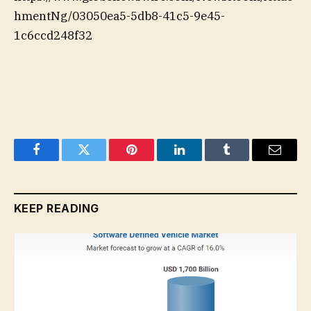
hmentNg/03050ea5-5db8-41c5-9e45-
1c6ccd248f32
Facebook
Twitter
Pinterest
LinkedIn
Tumblr
Email
KEEP READING