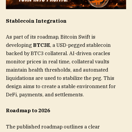
Stablecoin Integration
As part of its roadmap, Bitcoin Swift is
developing
BTC3E
, a USD-pegged stablecoin
backed by BTC3 collateral. AI-driven oracles
monitor prices in real time, collateral vaults
maintain health thresholds, and automated
liquidations are used to stabilize the peg. This
design aims to create a stable environment for
DeFi, payments, and settlements.
Roadmap to 2026
The published roadmap outlines a clear