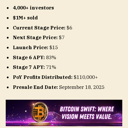
4,000+ investors
$1M+ sold
Current Stage Price:
$6
Next Stage Price:
$7
Launch Price:
$15
Stage 6 APY:
83%
Stage 7 APY:
71%
PoY Profits Distributed:
$110,000+
Presale End Date:
September 18, 2025