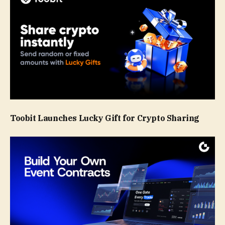
Toobit Launches Lucky Gift for Crypto Sharing