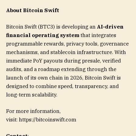
About Bitcoin Swift
Bitcoin Swift (BTC3) is developing an
AI-driven
financial operating system
that integrates
programmable rewards, privacy tools, governance
mechanisms, and stablecoin infrastructure. With
immediate PoY payouts during presale, verified
audits, and a roadmap extending through the
launch of its own chain in 2026, Bitcoin Swift is
designed to combine speed, transparency, and
long-term scalability.
For more information,
visit: https://bitcoinswift.com