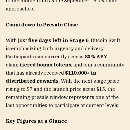
to the momentum as the September 18 deadline
approaches.
Countdown to Presale Close
With just
five days left in Stage 6
, Bitcoin Swift
is emphasizing both urgency and delivery.
Participants can currently access
83% APY
,
claim
tiered bonus tokens
, and join a community
that has already received
$110,000+ in
distributed rewards
. With the next stage price
rising to $7 and the launch price set at $15, the
remaining presale window represents one of the
last opportunities to participate at current levels.
Key Figures at a Glance