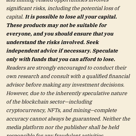
significant risks, including the potential loss of
capital.
It is possible to lose all your capital.
These products may not be suitable for
everyone, and you should ensure that you
understand the risks involved. Seek
independent advice if necessary. Speculate
only with funds that you can afford to lose.
Readers are strongly encouraged to conduct their
own research and consult with a qualified financial
advisor before making any investment decisions.
However, due to the inherently speculative nature
of the blockchain sector—including
cryptocurrency, NFTs, and mining—complete
accuracy cannot always be guaranteed. Neither the
media platform nor the publisher shall be held
responsible for any fraudulent activities,