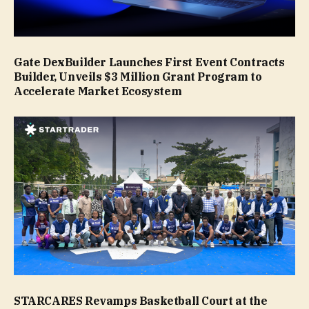
Gate DexBuilder Launches First Event Contracts
Builder, Unveils $3 Million Grant Program to
Accelerate Market Ecosystem
STARCARES Revamps Basketball Court at the