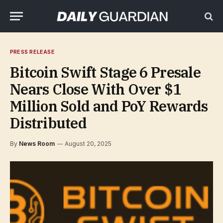
PRESS RELEASE
Bitcoin Swift Stage 6 Presale
Nears Close With Over $1
Million Sold and PoY Rewards
Distributed
By
News Room
August 20, 2025