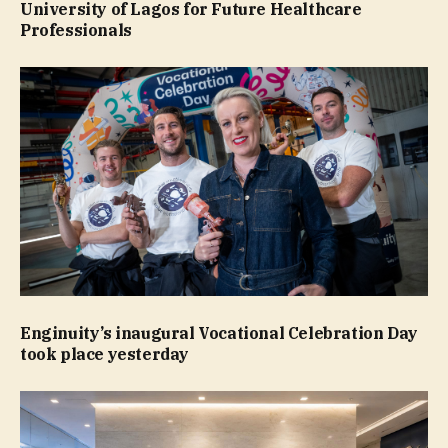
University of Lagos for Future Healthcare
Professionals
Enginuity’s inaugural Vocational Celebration Day
took place yesterday