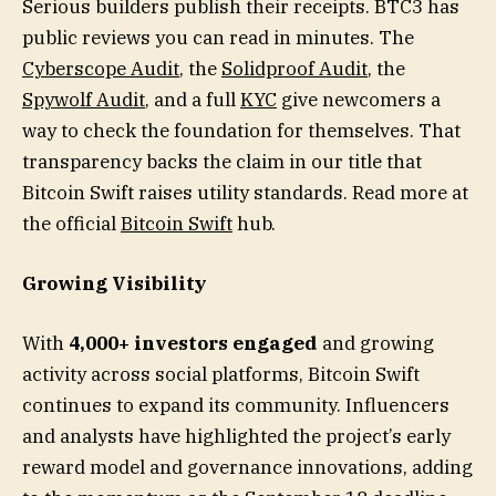
Serious builders publish their receipts. BTC3 has
public reviews you can read in minutes. The
Cyberscope Audit
, the
Solidproof Audit
, the
Spywolf Audit
, and a full
KYC
give newcomers a
way to check the foundation for themselves. That
transparency backs the claim in our title that
Bitcoin Swift raises utility standards. Read more at
the official
Bitcoin Swift
hub.
Growing Visibility
With
4,000+ investors engaged
and growing
activity across social platforms, Bitcoin Swift
continues to expand its community. Influencers
and analysts have highlighted the project’s early
reward model and governance innovations, adding