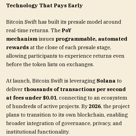
Technology That Pays Early
Bitcoin Swift has built its presale model around
real-time returns. The
PoY
mechanism
issues
programmable, automated
rewards
at the close of each presale stage,
allowing participants to experience returns even
before the token lists on exchanges.
At launch, Bitcoin Swift is leveraging
Solana
to
deliver
thousands of transactions per second
at fees under $0.01
, connecting to an ecosystem
of hundreds of active projects. By
2026
, the project
plans to transition to its own blockchain, enabling
broader integration of governance, privacy, and
institutional functionality.