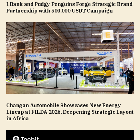
LBank and Pudgy Penguins Forge Strategic Brand
Partnership with 500,000 USDT Campaign
Changan Automobile Showcases New Energy
Lineup at FILDA 2026, Deepening Strategic Layout
in Africa