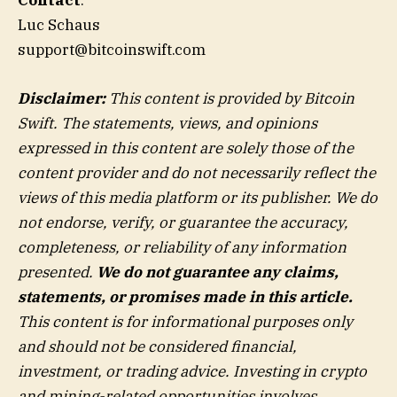
Contact
:
Luc Schaus
support@bitcoinswift.com
Disclaimer:
This content is provided by Bitcoin
Swift. The statements, views, and opinions
expressed in this content are solely those of the
content provider and do not necessarily reflect the
views of this media platform or its publisher. We do
not endorse, verify, or guarantee the accuracy,
completeness, or reliability of any information
presented.
We do not guarantee any claims,
statements, or promises made in this article.
This content is for informational purposes only
and should not be considered financial,
investment, or trading advice. Investing in crypto
and mining-related opportunities involves