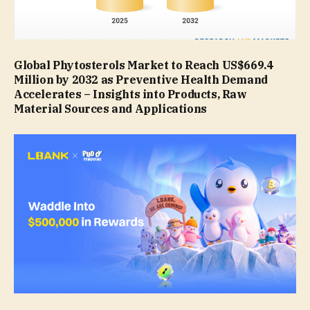
Global Phytosterols Market to Reach US$669.4
Million by 2032 as Preventive Health Demand
Accelerates – Insights into Products, Raw
Material Sources and Applications