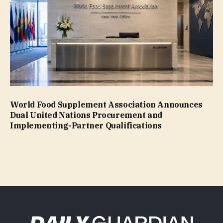
World Food Supplement Association Announces
Dual United Nations Procurement and
Implementing-Partner Qualifications