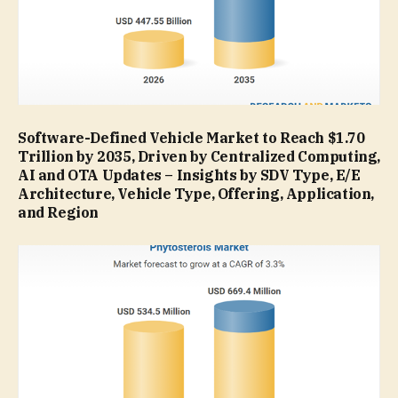
Software-Defined Vehicle Market to Reach $1.70
Trillion by 2035, Driven by Centralized Computing,
AI and OTA Updates – Insights by SDV Type, E/E
Architecture, Vehicle Type, Offering, Application,
and Region