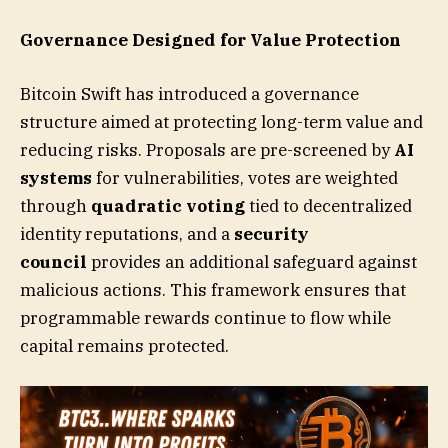
Governance Designed for Value Protection
Bitcoin Swift has introduced a governance
structure aimed at protecting long-term value and
reducing risks. Proposals are pre-screened by
AI
systems
for vulnerabilities, votes are weighted
through
quadratic voting
tied to decentralized
identity reputations, and a
security
council
provides an additional safeguard against
malicious actions. This framework ensures that
programmable rewards continue to flow while
capital remains protected.