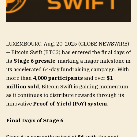
LUXEMBOURG, Aug. 20, 2025 (GLOBE NEWSWIRE)
— Bitcoin Swift (BTC3) has entered the final days of
its
Stage 6 presale
, marking a major milestone in
its accelerated 64-day fundraising campaign. With
more than
4,000 participants
and over
$1
million sold
, Bitcoin Swift is gaining momentum
as it continues to distribute rewards through its
innovative
Proof-of-Yield (PoY) system
.
Final Days of Stage 6
Stage 6 is currently priced at
$6
, with the next