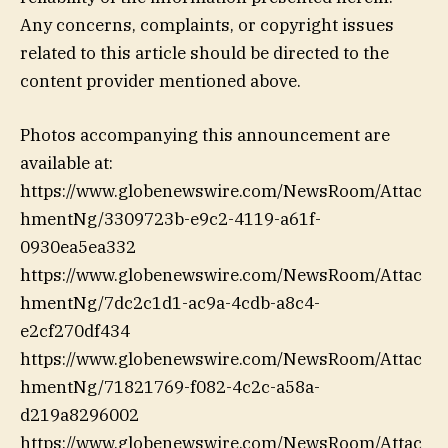
Any concerns, complaints, or copyright issues
related to this article should be directed to the
content provider mentioned above.
Photos accompanying this announcement are
available at:
https://www.globenewswire.com/NewsRoom/Attac
hmentNg/3309723b-e9c2-4119-a61f-
0930ea5ea332
https://www.globenewswire.com/NewsRoom/Attac
hmentNg/7dc2c1d1-ac9a-4cdb-a8c4-
e2cf270df434
https://www.globenewswire.com/NewsRoom/Attac
hmentNg/71821769-f082-4c2c-a58a-
d219a8296002
https://www.globenewswire.com/NewsRoom/Attac