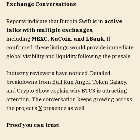
Exchange Conversations
Reports indicate that Bitcoin Swift is in
active
talks with multiple exchanges
,
including
MEXC, KuCoin, and LBank
. If
confirmed, these listings would provide immediate
global visibility and liquidity following the presale.
Industry reviewers have noticed. Detailed
breakdowns from
Bull Run Angel
,
Token Galaxy
,
and
Crypto Show
explain why BTC3 is attracting
attention. The conversation keeps growing across
the project’s
X
presence as well.
Proof you can trust