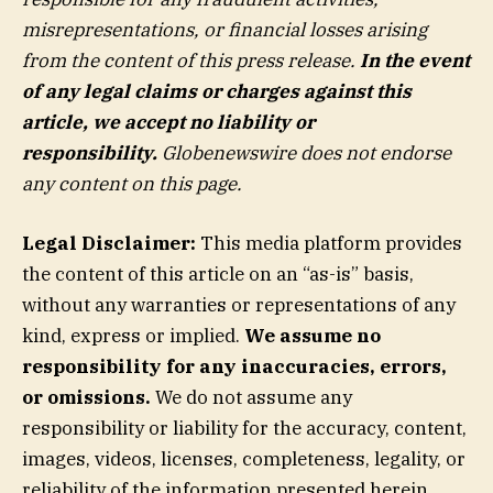
misrepresentations, or financial losses arising
from the content of this press release.
In the event
of any legal claims or charges against this
article, we accept no liability or
responsibility.
Globenewswire does not endorse
any content on this page.
Legal Disclaimer:
This media platform provides
the content of this article on an “as-is” basis,
without any warranties or representations of any
kind, express or implied.
We assume no
responsibility for any inaccuracies, errors,
or omissions.
We do not assume any
responsibility or liability for the accuracy, content,
images, videos, licenses, completeness, legality, or
reliability of the information presented herein.