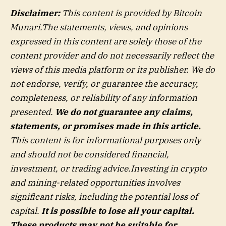
Disclaimer:
This content is provided by Bitcoin
Munari.
The statements, views, and opinions
expressed in this content are solely those of the
content provider and do not necessarily reflect the
views of this media platform or its publisher. We do
not endorse, verify, or guarantee the accuracy,
completeness, or reliability of any information
presented.
We do not guarantee any claims,
statements, or promises made in this article.
This content is for informational purposes only
and should not be considered financial,
investment, or trading advice.Investing in crypto
and mining-related opportunities involves
significant risks, including the potential loss of
capital.
It is possible to lose all your capital.
These products may not be suitable for