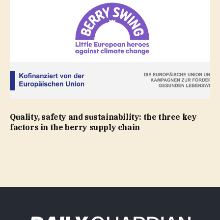
Quality, safety and sustainability: the three key
factors in the berry supply chain