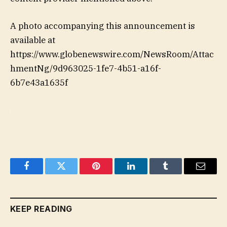
A photo accompanying this announcement is
available at
https://www.globenewswire.com/NewsRoom/Attac
hmentNg/9d963025-1fe7-4b51-a16f-
6b7e43a1635f
Facebook
Twitter
Pinterest
LinkedIn
Tumblr
Email
KEEP READING