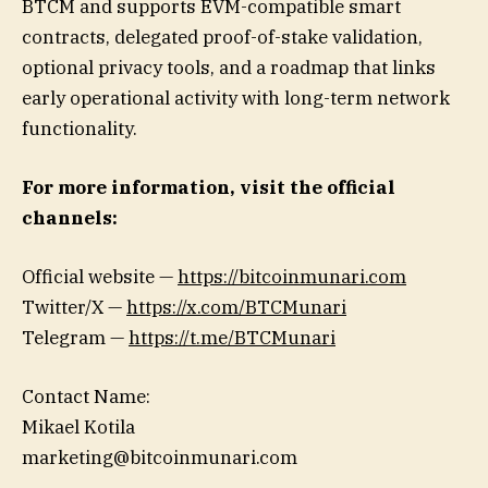
BTCM and supports EVM-compatible smart
contracts, delegated proof-of-stake validation,
optional privacy tools, and a roadmap that links
early operational activity with long-term network
functionality.
For more information, visit the official
channels:
Official website —
https://bitcoinmunari.com
Twitter/X —
https://x.com/BTCMunari
Telegram —
https://t.me/BTCMunari
Contact Name:
Mikael Kotila
marketing@bitcoinmunari.com