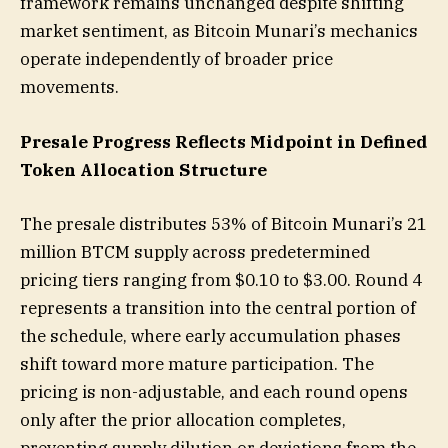
framework remains unchanged despite shifting
market sentiment, as Bitcoin Munari’s mechanics
operate independently of broader price
movements.
Presale Progress Reflects Midpoint in Defined
Token Allocation Structure
The presale distributes 53% of Bitcoin Munari’s 21
million BTCM supply across predetermined
pricing tiers ranging from $0.10 to $3.00. Round 4
represents a transition into the central portion of
the schedule, where early accumulation phases
shift toward more mature participation. The
pricing is non-adjustable, and each round opens
only after the prior allocation completes,
preventing supply dilution or deviations from the