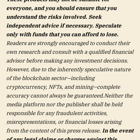
everyone, and you should ensure that you
understand the risks involved. Seek
independent advice if necessary. Speculate
only with funds that you can afford to lose.
Readers are strongly encouraged to conduct their
own research and consult with a qualified financial
advisor before making any investment decisions.
However, due to the inherently speculative nature
of the blockchain sector—including
cryptocurrency, NFTs, and mining—complete
accuracy cannot always be guaranteed.Neither the
media platform nor the publisher shall be held
responsible for any fraudulent activities,
misrepresentations, or financial losses arising
from the content of this press release.
In the event
of any legal claims or charges against this