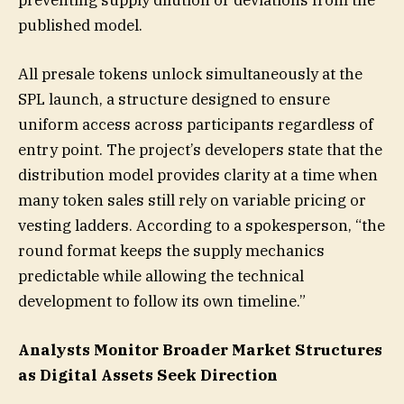
published model.
All presale tokens unlock simultaneously at the
SPL launch, a structure designed to ensure
uniform access across participants regardless of
entry point. The project’s developers state that the
distribution model provides clarity at a time when
many token sales still rely on variable pricing or
vesting ladders. According to a spokesperson, “the
round format keeps the supply mechanics
predictable while allowing the technical
development to follow its own timeline.”
Analysts Monitor Broader Market Structures
as Digital Assets Seek Direction