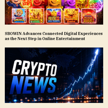
SBOWIN Advances Connected Digital Experiences
as the Next Step in Online Entertainment