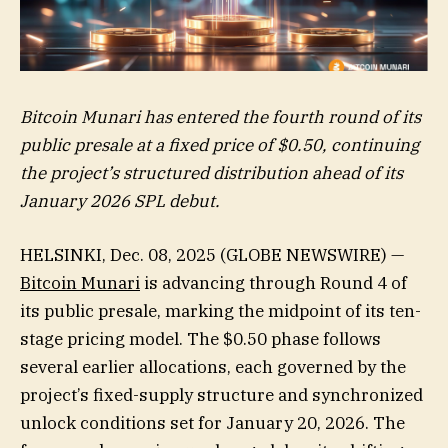
Bitcoin Munari has entered the fourth round of its
public presale at a fixed price of $0.50, continuing
the project’s structured distribution ahead of its
January 2026 SPL debut.
HELSINKI, Dec. 08, 2025 (GLOBE NEWSWIRE) —
Bitcoin Munari
is advancing through Round 4 of
its public presale, marking the midpoint of its ten-
stage pricing model. The $0.50 phase follows
several earlier allocations, each governed by the
project’s fixed-supply structure and synchronized
unlock conditions set for January 20, 2026. The