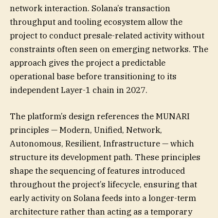
network interaction. Solana’s transaction
throughput and tooling ecosystem allow the
project to conduct presale-related activity without
constraints often seen on emerging networks. The
approach gives the project a predictable
operational base before transitioning to its
independent Layer-1 chain in 2027.
The platform’s design references the MUNARI
principles — Modern, Unified, Network,
Autonomous, Resilient, Infrastructure — which
structure its development path. These principles
shape the sequencing of features introduced
throughout the project’s lifecycle, ensuring that
early activity on Solana feeds into a longer-term
architecture rather than acting as a temporary