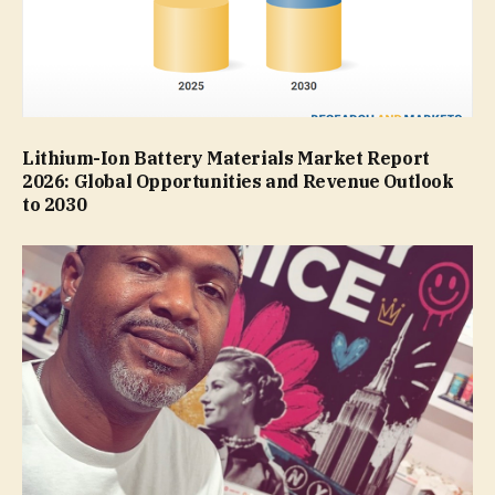
Lithium-Ion Battery Materials Market Report
2026: Global Opportunities and Revenue Outlook
to 2030