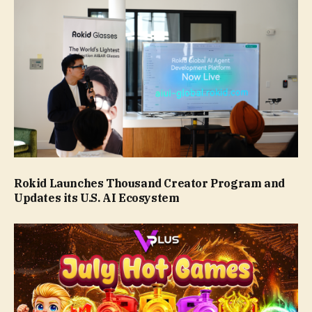
Rokid Launches Thousand Creator Program and
Updates its U.S. AI Ecosystem