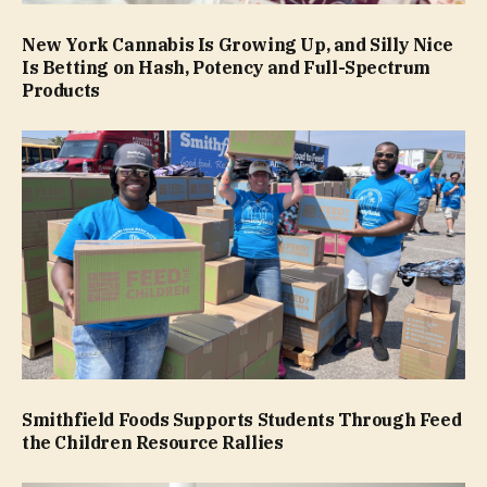
New York Cannabis Is Growing Up, and Silly Nice
Is Betting on Hash, Potency and Full-Spectrum
Products
Smithfield Foods Supports Students Through Feed
the Children Resource Rallies