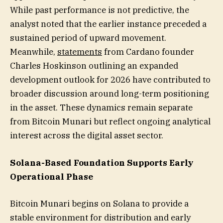
While past performance is not predictive, the
analyst noted that the earlier instance preceded a
sustained period of upward movement.
Meanwhile,
statements
from Cardano founder
Charles Hoskinson outlining an expanded
development outlook for 2026 have contributed to
broader discussion around long-term positioning
in the asset. These dynamics remain separate
from Bitcoin Munari but reflect ongoing analytical
interest across the digital asset sector.
Solana-Based Foundation Supports Early
Operational Phase
Bitcoin Munari begins on Solana to provide a
stable environment for distribution and early