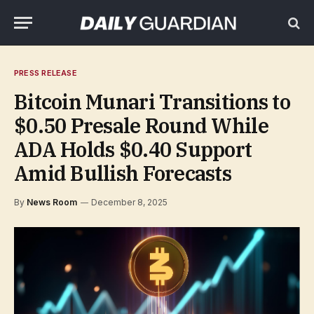
PRESS RELEASE
Bitcoin Munari Transitions to
$0.50 Presale Round While
ADA Holds $0.40 Support
Amid Bullish Forecasts
By
News Room
December 8, 2025