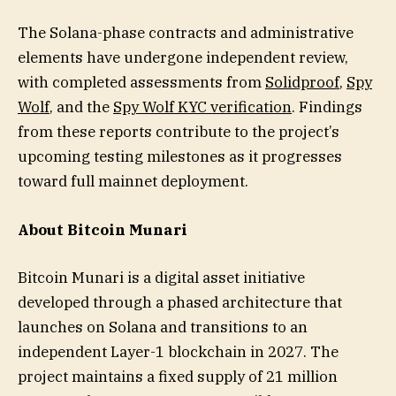
The Solana-phase contracts and administrative
elements have undergone independent review,
with completed assessments from
Solidproof
,
Spy
Wolf
, and the
Spy Wolf KYC verification
. Findings
from these reports contribute to the project’s
upcoming testing milestones as it progresses
toward full mainnet deployment.
About Bitcoin Munari
Bitcoin Munari is a digital asset initiative
developed through a phased architecture that
launches on Solana and transitions to an
independent Layer-1 blockchain in 2027. The
project maintains a fixed supply of 21 million