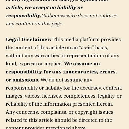
article, we accept no liability or
responsibility.
Globenewswire does not endorse
any content on this page.
Legal Disclaimer:
This media platform provides
the content of this article on an “as-is” basis,
without any warranties or representations of any
kind, express or implied.
We assume no
responsibility for any inaccuracies, errors,
or omissions.
We do not assume any
responsibility or liability for the accuracy, content,
images, videos, licenses, completeness, legality, or
reliability of the information presented herein.
Any concerns, complaints, or copyright issues
related to this article should be directed to the
content provider mentioned above.