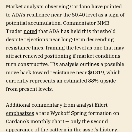
Market analysts observing Cardano have pointed
to ADA’s resilience near the $0.40 level as a sign of
potential accumulation. Commentator MMB
Trader
noted
that ADA has held this threshold
despite rejections near long-term descending
resistance lines, framing the level as one that may
attract renewed positioning if market conditions
turn constructive. His analysis outlines a possible
move back toward resistance near $0.819, which
currently represents an estimated 88% upside
from present levels.
Additional commentary from analyst Eilert
emphasizes
a rare Wyckoff Spring formation on
Cardano’s monthly chart — only the second
appearance of the pattern in the asset’s history.