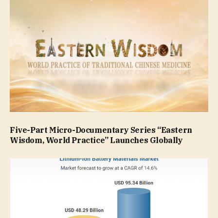
Five-Part Micro-Documentary Series “Eastern
Wisdom, World Practice” Launches Globally