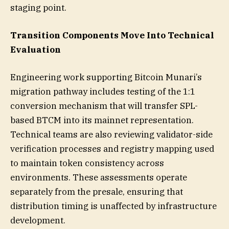
staging point.
Transition Components Move Into Technical
Evaluation
Engineering work supporting Bitcoin Munari’s
migration pathway includes testing of the 1:1
conversion mechanism that will transfer SPL-
based BTCM into its mainnet representation.
Technical teams are also reviewing validator-side
verification processes and registry mapping used
to maintain token consistency across
environments. These assessments operate
separately from the presale, ensuring that
distribution timing is unaffected by infrastructure
development.