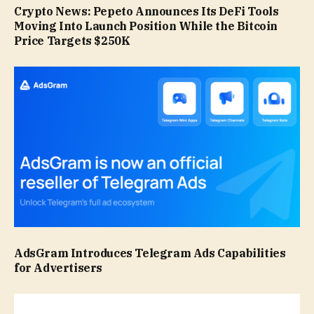
Crypto News: Pepeto Announces Its DeFi Tools
Moving Into Launch Position While the Bitcoin
Price Targets $250K
AdsGram Introduces Telegram Ads Capabilities
for Advertisers