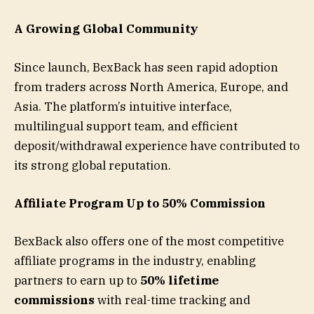
A Growing Global Community
Since launch, BexBack has seen rapid adoption
from traders across North America, Europe, and
Asia. The platform’s intuitive interface,
multilingual support team, and efficient
deposit/withdrawal experience have contributed to
its strong global reputation.
Affiliate Program Up to 50% Commission
BexBack also offers one of the most competitive
affiliate programs in the industry, enabling
partners to earn up to
50% lifetime
commissions
with real-time tracking and