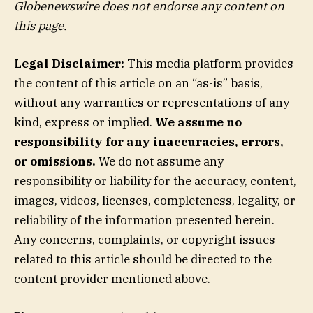
Globenewswire does not endorse any content on
this page.
Legal Disclaimer:
This media platform provides
the content of this article on an “as-is” basis,
without any warranties or representations of any
kind, express or implied.
We assume no
responsibility for any inaccuracies, errors,
or omissions.
We do not assume any
responsibility or liability for the accuracy, content,
images, videos, licenses, completeness, legality, or
reliability of the information presented herein.
Any concerns, complaints, or copyright issues
related to this article should be directed to the
content provider mentioned above.