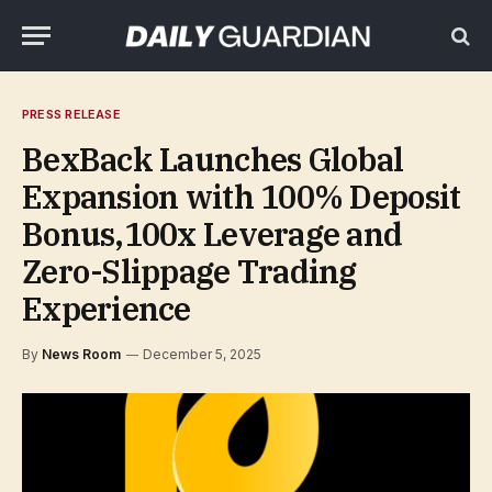
PRESS RELEASE
BexBack Launches Global
Expansion with 100% Deposit
Bonus,100x Leverage and
Zero-Slippage Trading
Experience
By
News Room
December 5, 2025