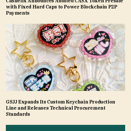
Cashelix Announces Audited CASX Token Presale
with Fixed Hard Caps to Power Blockchain P2P
Payments
GSJJ Expands Its Custom Keychain Production
Line and Releases Technical Procurement
Standards