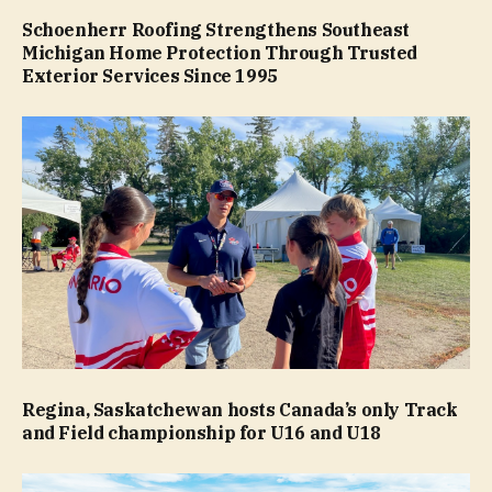
Schoenherr Roofing Strengthens Southeast
Michigan Home Protection Through Trusted
Exterior Services Since 1995
Regina, Saskatchewan hosts Canada’s only Track
and Field championship for U16 and U18