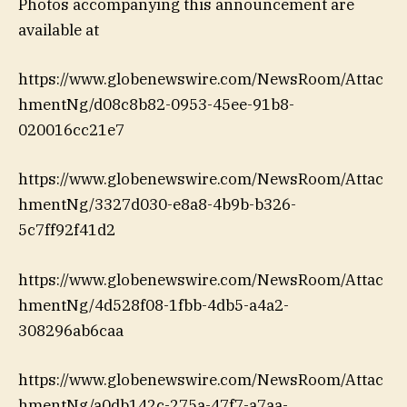
Photos accompanying this announcement are
available at
https://www.globenewswire.com/NewsRoom/Attac
hmentNg/d08c8b82-0953-45ee-91b8-
020016cc21e7
https://www.globenewswire.com/NewsRoom/Attac
hmentNg/3327d030-e8a8-4b9b-b326-
5c7ff92f41d2
https://www.globenewswire.com/NewsRoom/Attac
hmentNg/4d528f08-1fbb-4db5-a4a2-
308296ab6caa
https://www.globenewswire.com/NewsRoom/Attac
hmentNg/a0db142c-275a-47f7-a7aa-