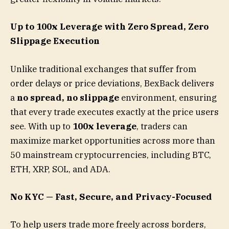
Up to 100x Leverage with Zero Spread, Zero
Slippage Execution
Unlike traditional exchanges that suffer from
order delays or price deviations, BexBack delivers
a
no spread, no slippage
environment, ensuring
that every trade executes exactly at the price users
see. With up to
100x leverage
, traders can
maximize market opportunities across more than
50 mainstream cryptocurrencies, including BTC,
ETH, XRP, SOL, and ADA.
No KYC — Fast, Secure, and Privacy-Focused
To help users trade more freely across borders,