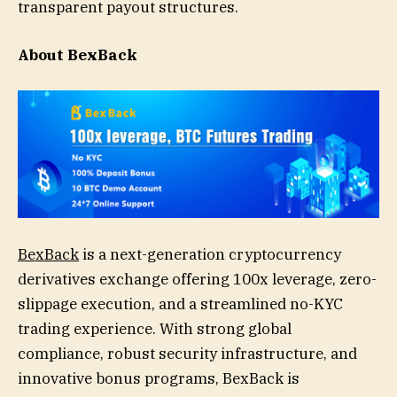
transparent payout structures.
About BexBack
BexBack
is a next-generation cryptocurrency
derivatives exchange offering 100x leverage, zero-
slippage execution, and a streamlined no-KYC
trading experience. With strong global
compliance, robust security infrastructure, and
innovative bonus programs, BexBack is