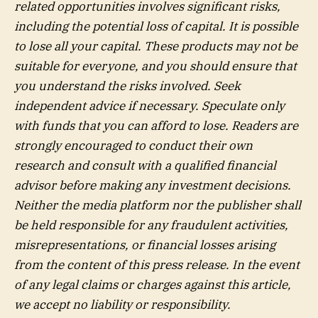
related opportunities involves significant risks,
including the potential loss of capital. It is possible
to lose all your capital. These products may not be
suitable for everyone, and you should ensure that
you understand the risks involved. Seek
independent advice if necessary. Speculate only
with funds that you can afford to lose. Readers are
strongly encouraged to conduct their own
research and consult with a qualified financial
advisor before making any investment decisions.
Neither the media platform nor the publisher shall
be held responsible for any fraudulent activities,
misrepresentations, or financial losses arising
from the content of this press release. In the event
of any legal claims or charges against this article,
we accept no liability or responsibility.