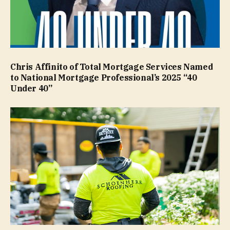
Chris Affinito of Total Mortgage Services Named
to National Mortgage Professional’s 2025 “40
Under 40”