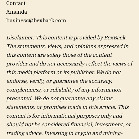
Contact:
Amanda
business@bexback.com
Disclaimer: This content is provided by BexBack.
The statements, views, and opinions expressed in
this content are solely those of the content
provider and do not necessarily reflect the views of
this media platform or its publisher. We do not
endorse, verify, or guarantee the accuracy,
completeness, or reliability of any information
presented. We do not guarantee any claims,
statements, or promises made in this article. This
content is for informational purposes only and
should not be considered financial, investment, or
trading advice. Investing in crypto and mining-