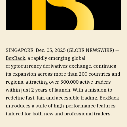
SINGAPORE, Dec. 05, 2025 (GLOBE NEWSWIRE) —
BexBack
, a rapidly emerging global
cryptocurrency derivatives exchange, continues
its expansion across more than 200 countries and
regions, attracting over 500,000 active traders
within just 2 years of launch. With a mission to
redefine fast, fair, and accessible trading, BexBack
introduces a suite of high-performance features
tailored for both new and professional traders.