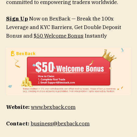
committed to empowering traders worldwide.
Sign Up
Now on BexBack — Break the 100x
Leverage and KYC Barriers, Get Double Deposit
Bonus and
$50 Welcome Bonus
Instantly
Website:
www.bexback.com
Contact:
business@bexback.com