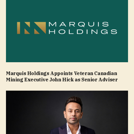
Marquis Holdings Appoints Veteran Canadian
Mining Executive John Hick as Senior Adviser