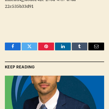
22c535b33d91
Facebook
Twitter
Pinterest
LinkedIn
Tumblr
Email
KEEP READING