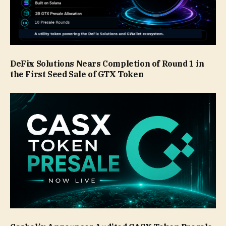
DeFix Solutions Nears Completion of Round 1 in
the First Seed Sale of GTX Token