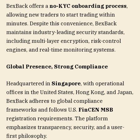
BexBack offers a
no-KYC onboarding process
,
allowing new traders to start trading within
minutes. Despite this convenience, BexBack
maintains industry-leading security standards,
including multi-layer encryption, risk-control
engines, and real-time monitoring systems.
Global Presence, Strong Compliance
Headquartered in
Singapore
, with operational
offices in the United States, Hong Kong, and Japan,
BexBack adheres to global compliance
frameworks and follows U.S.
FinCEN MSB
registration requirements. The platform
emphasizes transparency, security, and a user-
first philosophy.