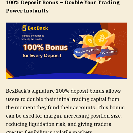
100% Deposit Bonus — Double Your Trading
Power Instantly
BexBack’s signature
100% deposit bonus
allows
users to double their initial trading capital from
the moment they fund their accounts. This bonus
can be used for margin, increasing position size,
reducing liquidation risk, and giving traders
greater flexibility in volatile markets.