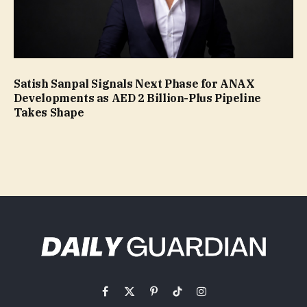
Satish Sanpal Signals Next Phase for ANAX
Developments as AED 2 Billion-Plus Pipeline
Takes Shape
Facebook
X
Pinterest
TikTok
Instagram