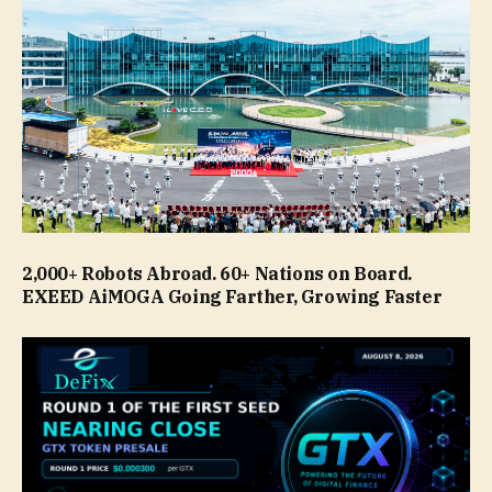
2,000+ Robots Abroad. 60+ Nations on Board.
EXEED AiMOGA Going Farther, Growing Faster