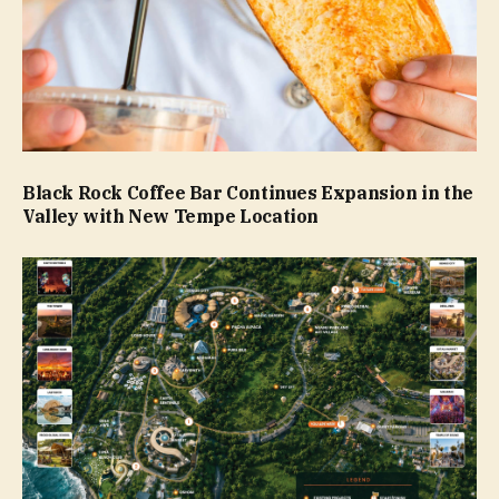
Black Rock Coffee Bar Continues Expansion in the
Valley with New Tempe Location