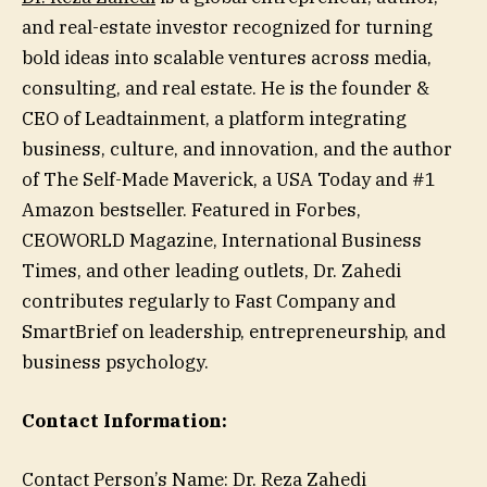
and real-estate investor recognized for turning
bold ideas into scalable ventures across media,
consulting, and real estate. He is the founder &
CEO of Leadtainment, a platform integrating
business, culture, and innovation, and the author
of The Self-Made Maverick, a USA Today and #1
Amazon bestseller. Featured in Forbes,
CEOWORLD Magazine, International Business
Times, and other leading outlets, Dr. Zahedi
contributes regularly to Fast Company and
SmartBrief on leadership, entrepreneurship, and
business psychology.
Contact Information:
Contact Person’s Name: Dr. Reza Zahedi