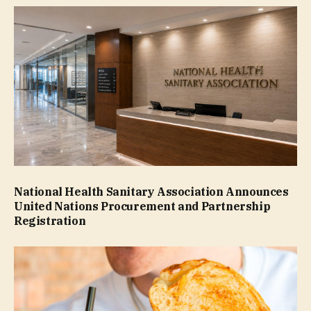
National Health Sanitary Association Announces
United Nations Procurement and Partnership
Registration