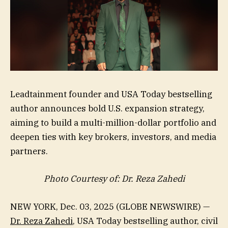
Leadtainment founder and USA Today bestselling
author announces bold U.S. expansion strategy,
aiming to build a multi-million-dollar portfolio and
deepen ties with key brokers, investors, and media
partners.
Photo Courtesy of: Dr. Reza Zahedi
NEW YORK, Dec. 03, 2025 (GLOBE NEWSWIRE) —
Dr. Reza Zahedi
, USA Today bestselling author, civil