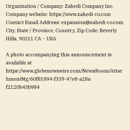
Organization / Company: Zahedi Company Inc.
Company website: https://www.zahedi-co.com
Contact Email Address: expansion@zahedi-co.com
City, State / Province, Country, Zip Code: Beverly
Hills, 90211 CA – USA
A photo accompanying this announcement is
available at
https://www.globenewswire.com/NewsRoom/Attac
hmentNg/60f81894-f339-47e8-a28a-
f2120b43b984