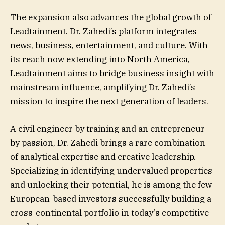
The expansion also advances the global growth of
Leadtainment. Dr. Zahedi’s platform integrates
news, business, entertainment, and culture. With
its reach now extending into North America,
Leadtainment aims to bridge business insight with
mainstream influence, amplifying Dr. Zahedi’s
mission to inspire the next generation of leaders.
A civil engineer by training and an entrepreneur
by passion, Dr. Zahedi brings a rare combination
of analytical expertise and creative leadership.
Specializing in identifying undervalued properties
and unlocking their potential, he is among the few
European-based investors successfully building a
cross-continental portfolio in today’s competitive