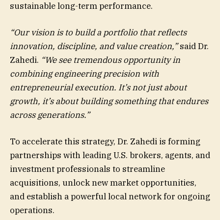
sustainable long-term performance.
“Our vision is to build a portfolio that reflects
innovation, discipline, and value creation,”
said Dr.
Zahedi.
“We see tremendous opportunity in
combining engineering precision with
entrepreneurial execution. It’s not just about
growth, it’s about building something that endures
across generations.”
To accelerate this strategy, Dr. Zahedi is forming
partnerships with leading U.S. brokers, agents, and
investment professionals to streamline
acquisitions, unlock new market opportunities,
and establish a powerful local network for ongoing
operations.