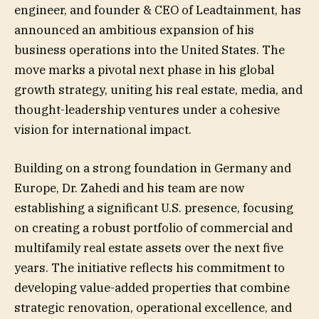
engineer, and founder & CEO of Leadtainment, has
announced an ambitious expansion of his
business operations into the United States. The
move marks a pivotal next phase in his global
growth strategy, uniting his real estate, media, and
thought-leadership ventures under a cohesive
vision for international impact.
Building on a strong foundation in Germany and
Europe, Dr. Zahedi and his team are now
establishing a significant U.S. presence, focusing
on creating a robust portfolio of commercial and
multifamily real estate assets over the next five
years. The initiative reflects his commitment to
developing value-added properties that combine
strategic renovation, operational excellence, and