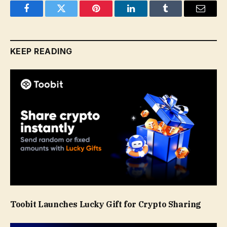
Facebook
Twitter
Pinterest
LinkedIn
Tumblr
Email
KEEP READING
Toobit Launches Lucky Gift for Crypto Sharing