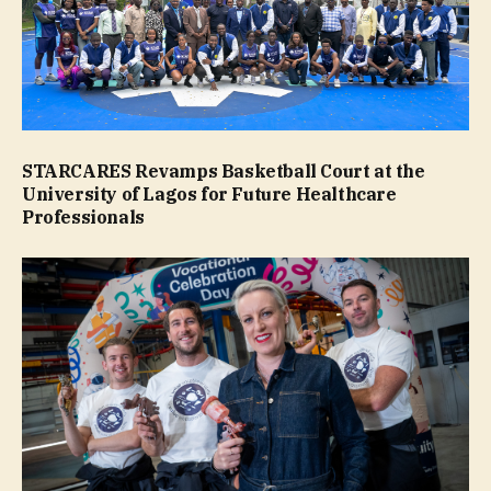
STARCARES Revamps Basketball Court at the
University of Lagos for Future Healthcare
Professionals