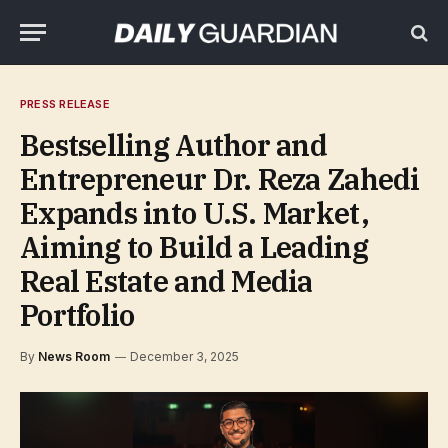
PRESS RELEASE
Bestselling Author and
Entrepreneur Dr. Reza Zahedi
Expands into U.S. Market,
Aiming to Build a Leading
Real Estate and Media
Portfolio
By
News Room
December 3, 2025