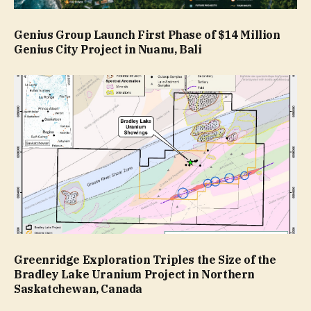
Genius Group Launch First Phase of $14 Million
Genius City Project in Nuanu, Bali
Greenridge Exploration Triples the Size of the
Bradley Lake Uranium Project in Northern
Saskatchewan, Canada