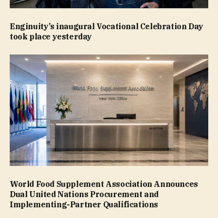
Enginuity’s inaugural Vocational Celebration Day
took place yesterday
World Food Supplement Association Announces
Dual United Nations Procurement and
Implementing-Partner Qualifications