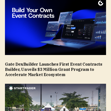
Gate DexBuilder Launches First Event Contracts
Builder, Unveils $3 Million Grant Program to
Accelerate Market Ecosystem