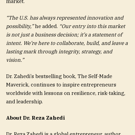
market.
“The U.S. has always represented innovation and
possibility,”
he added.
“Our entry into this market
is not just a business decision; it’s a statement of
intent. We’re here to collaborate, build, and leave a
lasting mark through integrity, strategy, and
vision.”
Dr. Zahedi’s bestselling book, The Self-Made
Maverick, continues to inspire entrepreneurs
worldwide with lessons on resilience, risk-taking,
and leadership.
About Dr. Reza Zahedi
Dr. Reza Zahedi
is a global entrepreneur, author,