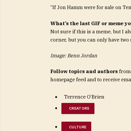
“If Jon Hamm were for sale on Te
What’s the last GIF or meme y
Not sure if this is a meme, but I a
corner, but you can only have two
Image: Benn Jordan
Follow topics and authors
from 
homepage feed and to receive emai
Terrence O’Brien
CREATORS
CULTURE