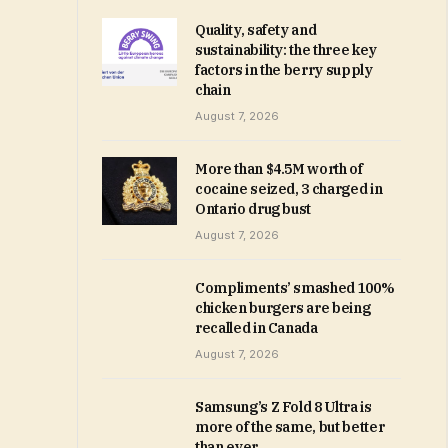
Quality, safety and
sustainability: the three key
factors in the berry supply
chain
August 7, 2026
More than $4.5M worth of
cocaine seized, 3 charged in
Ontario drug bust
August 7, 2026
Compliments’ smashed 100%
chicken burgers are being
recalled in Canada
August 7, 2026
Samsung’s Z Fold 8 Ultra is
more of the same, but better
than ever