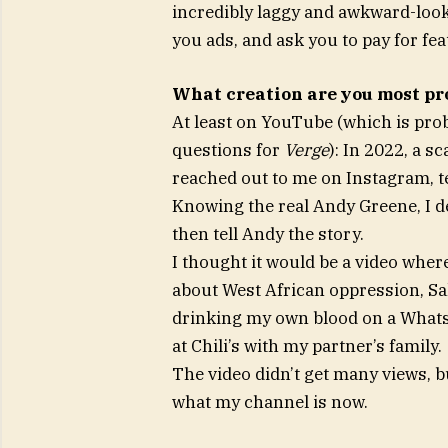
incredibly laggy and awkward-looki
you ads, and ask you to pay for fea
What creation are you most pr
At least on YouTube (which is pro
questions for
Verge
): In 2022, a 
reached out to me on Instagram, t
Knowing the real Andy Greene, I de
then tell Andy the story.
I thought it would be a video wher
about West African oppression, Saka
drinking my own blood on a WhatsA
at Chili’s with my partner’s family.
The video didn’t get many views, b
what my channel is now.