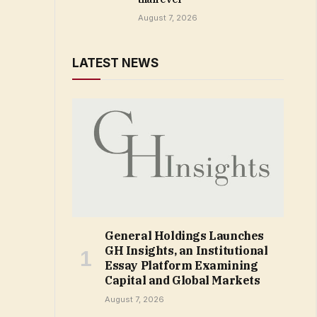
August 7, 2026
LATEST NEWS
General Holdings Launches
GH Insights, an Institutional
Essay Platform Examining
Capital and Global Markets
August 7, 2026