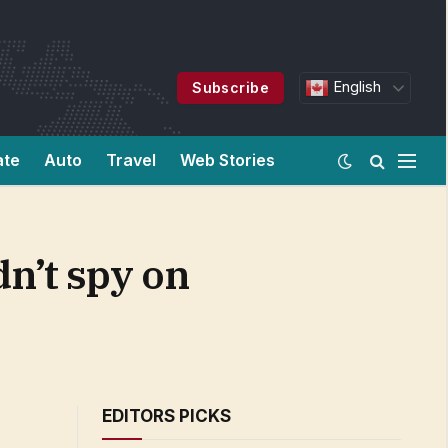
English
Subscribe
ate
Auto
Travel
Web Stories
dn’t spy on
EDITORS PICKS