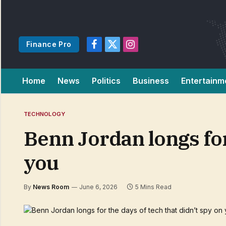
Finance Pro
Facebook
X
Instagram
(Twitter)
Home
News
Politics
Business
Entertainm
TECHNOLOGY
Benn Jordan longs for 
you
By
News Room
June 6, 2026
5 Mins Read