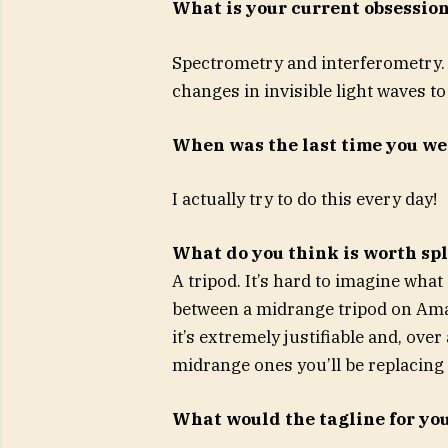
What is your current obsessio
Spectrometry and interferometry. P
changes in invisible light waves 
When was the last time you w
I actually try to do this every day!
What do you think is worth sp
A tripod. It’s hard to imagine what
between a midrange tripod on Amaz
it’s extremely justifiable and, ove
midrange ones you’ll be replacing
What would the tagline for you