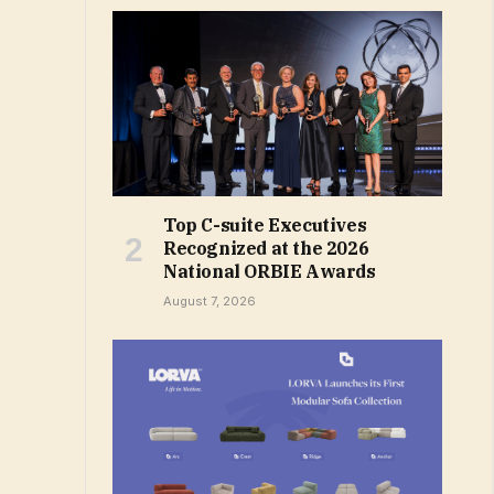
Top C-suite Executives
Recognized at the 2026
National ORBIE Awards
August 7, 2026