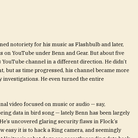
ned notoriety for his music as Flashbulb and later,
ls on YouTube under Benn and Gear. But about five
s YouTube channel in a different direction. He didn’t
ht, but as time progressed, his channel became more
 investigations. He even turned the entire
ional video focused on music or audio — say,
ing data in bird song — lately Benn has been largely
 He’s uncovered glaring security flaws in Flock’s
easy it is to hack a Ring camera, and seemingly