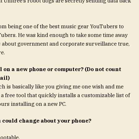
 Unitree’s robot dogs are secretly sending data back
om being one of the best music gear YouTubers to
uTubers. He was kind enough to take some time away
rs about government and corporate surveillance true,
e.
ll on a new phone or computer? (Do not count
ail)
h is basically like you giving me one wish and me
 free tool that quickly installs a customizable list of
urs installing on a new PC.
u could change about your phone?
rootable.