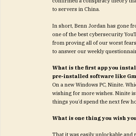
confirmed a conspiracy theory that
to servers in China.
In short, Benn Jordan has gone fr
one of the best cybersecurity Yo
from proving all of our worst fea
to answer our weekly questionnair
What is the first app you insta
pre-installed software like Gm
On a new Windows PC, Ninite. Whic
wishing for more wishes. Ninite is a
things you’d spend the next few ho
What is one thing you wish yo
That it was easily unlockable and 