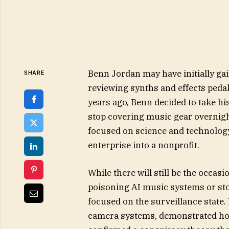
Benn Jordan may have initially gai
SHARE
reviewing synths and effects peda
years ago, Benn decided to take hi
stop covering music gear overnig
focused on science and technology
enterprise into a nonprofit.
While there will still be the occas
poisoning AI music systems or stor
focused on the surveillance state.
camera systems, demonstrated how 