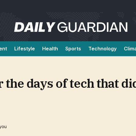
ent
Lifestyle
Health
Sports
Technology
Clim
the days of tech that di