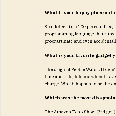
What is your happy place onli
Strudel.cc. It’s a 100 percent fre
programming language that runs co
procrastinate and even accidentall
What is your favorite gadget 
The original Pebble Watch. It didn’
time and date, told me when I have
charge. Which happen to be the onl
Which was the most disappoin
The Amazon Echo Show (3rd gen). I