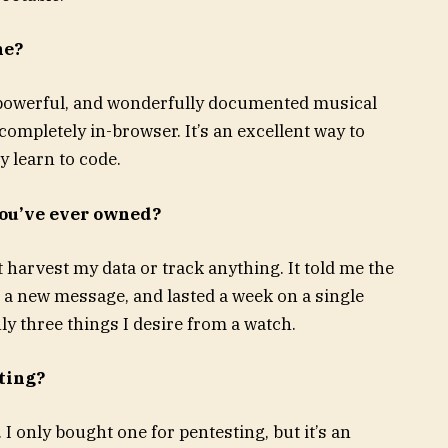
ne?
e, powerful, and wonderfully documented musical
mpletely in-browser. It’s an excellent way to
y learn to code.
you’ve ever owned?
t harvest my data or track anything. It told me the
 a new message, and lasted a week on a single
y three things I desire from a watch.
ting?
 only bought one for pentesting, but it’s an