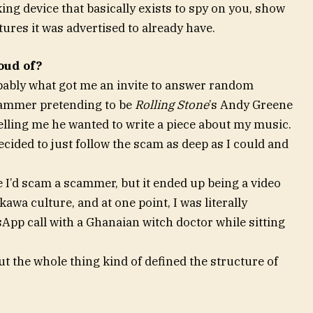
ng device that basically exists to spy on you, show
tures it was advertised to already have.
oud of?
bably what got me an invite to answer random
scammer pretending to be
Rolling Stone
’s Andy Greene
elling me he wanted to write a piece about my music.
cided to just follow the scam as deep as I could and
e I’d scam a scammer, but it ended up being a video
wa culture, and at one point, I was literally
pp call with a Ghanaian witch doctor while sitting
ut the whole thing kind of defined the structure of