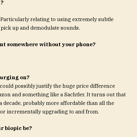
n?
articularly relating to using extremely subtle
to pick up and demodulate sounds.
ent somewhere without your phone?
lurging on?
 could possibly justify the huge price difference
on and something like a Sachtler. It turns out that
r a decade, probably more affordable than all the
 or incrementally upgrading to and from.
r biopic be?