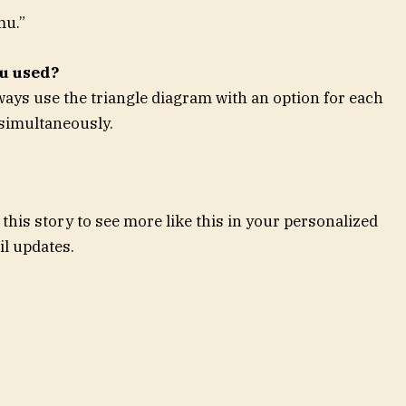
mu.”
ou used?
lways use the triangle diagram with an option for each
 simultaneously.
this story to see more like this in your personalized
l updates.