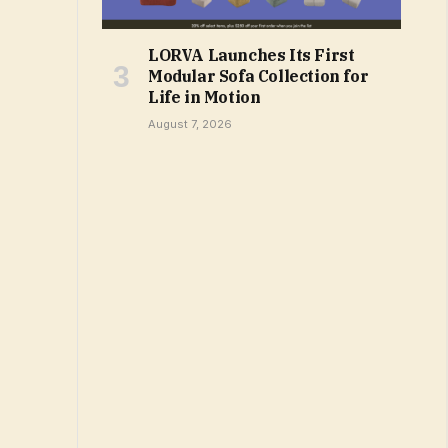
LORVA Launches Its First
Modular Sofa Collection for
Life in Motion
August 7, 2026