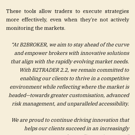
These tools allow traders to execute strategies
more effectively, even when they’re not actively
monitoring the markets.
“At B2BROKER, we aim to stay ahead of the curve
and empower brokers with innovative solutions
that align with the rapidly evolving market needs.
With B2TRADER 2.2, we remain committed to
enabling our clients to thrive in a competitive
environment while reflecting where the market is
headed—towards greater customisation, advanced
risk management, and unparalleled accessibility.
We are proud to continue driving innovation that
helps our clients succeed in an increasingly