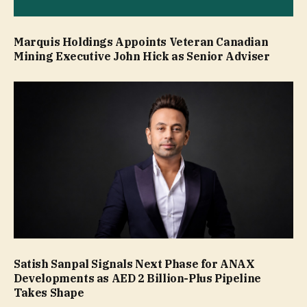
Marquis Holdings Appoints Veteran Canadian
Mining Executive John Hick as Senior Adviser
Satish Sanpal Signals Next Phase for ANAX
Developments as AED 2 Billion-Plus Pipeline
Takes Shape