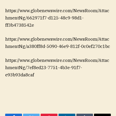
https://www.globenewswire.com/NewsRoom/Attac
hmentNg/662971f7-d125-48c9-98d1-
ff3b4738542e
https://www.globenewswire.com/NewsRoom/Attac
hmentNg/a380ff8d-5090-46e9-812f-0c0ef270c1bc
https://www.globenewswire.com/NewsRoom/Attac
hmentNg/7ef8ed23-7751-4b3e-91f7-
e93b93da8caf