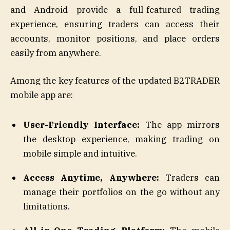
and Android provide a full-featured trading
experience, ensuring traders can access their
accounts, monitor positions, and place orders
easily from anywhere.
Among the key features of the updated B2TRADER
mobile app are:
User-Friendly Interface:
The app mirrors
the desktop experience, making trading on
mobile simple and intuitive.
Access Anytime, Anywhere:
Traders can
manage their portfolios on the go without any
limitations.