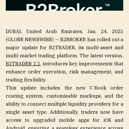
DUBAI, United Arab Emirates, Jan. 24, 2025
(GLOBE NEWSWIRE) — B2BROKER has rolled out a
major update for B2TRADER, its multi-asset and
multi-market trading platform. The latest version,
B2TRADER 2.2
, introduces key improvements that
enhance order execution, risk management, and
trading flexibility.
This update includes the new C-Book order
routing system, customisable markups, and the
ability to connect multiple liquidity providers for a
single asset type. Additionally, traders now have
access to upgraded mobile apps for iOS and
Android, ensuring a seamless experience across