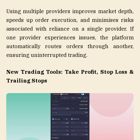
Using multiple providers improves market depth,
speeds up order execution, and minimises risks
associated with reliance on a single provider. If
one provider experiences issues, the platform
automatically routes orders through another,
ensuring uninterrupted trading.
New Trading Tools: Take Profit, Stop Loss &
Trailing Stops