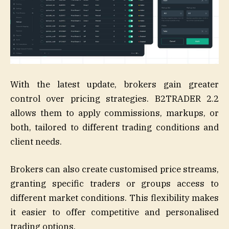
With the latest update, brokers gain greater
control over pricing strategies. B2TRADER 2.2
allows them to apply commissions, markups, or
both, tailored to different trading conditions and
client needs.
Brokers can also create customised price streams,
granting specific traders or groups access to
different market conditions. This flexibility makes
it easier to offer competitive and personalised
trading options.