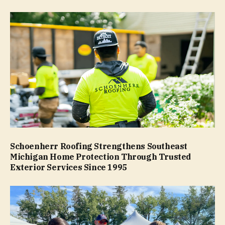
Schoenherr Roofing Strengthens Southeast
Michigan Home Protection Through Trusted
Exterior Services Since 1995