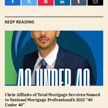
Facebook
Twitter
Pinterest
LinkedIn
Tumblr
Email
KEEP READING
Chris Affinito of Total Mortgage Services Named
to National Mortgage Professional’s 2025 “40
Under 40”