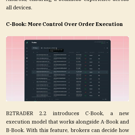
all devices.
C-Book: More Control Over Order Execution
B2TRADER 2.2 introduces C-Book, a new
execution model that works alongside A-Book and
B-Book. With this feature, brokers can decide how