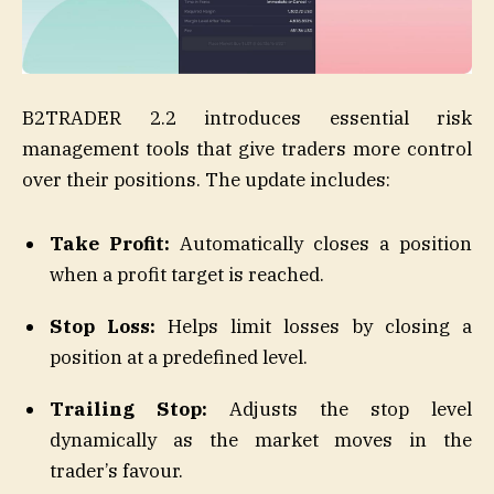
B2TRADER 2.2 introduces essential risk
management tools that give traders more control
over their positions. The update includes:
Take Profit:
Automatically closes a position
when a profit target is reached.
Stop Loss:
Helps limit losses by closing a
position at a predefined level.
Trailing Stop:
Adjusts the stop level
dynamically as the market moves in the
trader’s favour.