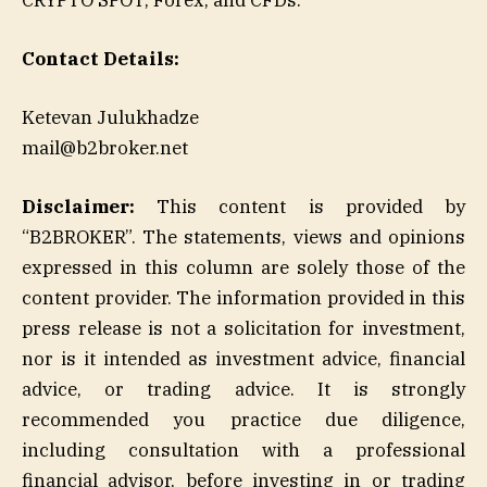
Contact Details:
Ketevan Julukhadze
mail@b2broker.net
Disclaimer:
This content is provided by
“B2BROKER”. The statements, views and opinions
expressed in this column are solely those of the
content provider. The information provided in this
press release is not a solicitation for investment,
nor is it intended as investment advice, financial
advice, or trading advice. It is strongly
recommended you practice due diligence,
including consultation with a professional
financial advisor, before investing in or trading