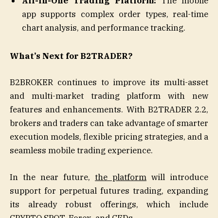
All-in-One Trading Platform:
The mobile
app supports complex order types, real-time
chart analysis, and performance tracking.
What’s Next for B2TRADER?
B2BROKER continues to improve its multi-asset
and multi-market trading platform with new
features and enhancements. With B2TRADER 2.2,
brokers and traders can take advantage of smarter
execution models, flexible pricing strategies, and a
seamless mobile trading experience.
In the near future,
the platform
will introduce
support for perpetual futures trading, expanding
its already robust offerings, which include
CRYPTO SPOT, Forex, and CFDs.