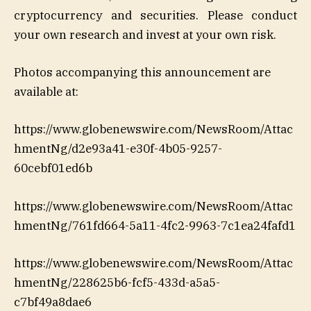
cryptocurrency and securities. Please conduct
your own research and invest at your own risk.
Photos accompanying this announcement are
available at:
https://www.globenewswire.com/NewsRoom/Attac
hmentNg/d2e93a41-e30f-4b05-9257-
60cebf01ed6b
https://www.globenewswire.com/NewsRoom/Attac
hmentNg/761fd664-5a11-4fc2-9963-7c1ea24fafd1
https://www.globenewswire.com/NewsRoom/Attac
hmentNg/228625b6-fcf5-433d-a5a5-
c7bf49a8dae6