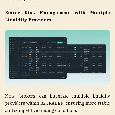
Better Risk Management with Multiple
Liquidity Providers
Now, brokers can integrate multiple liquidity
providers within B2TRADER, ensuring more stable
and competitive trading conditions.