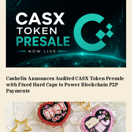
Cashelix Announces Audited CASX Token Presale
with Fixed Hard Caps to Power Blockchain P2P
Payments