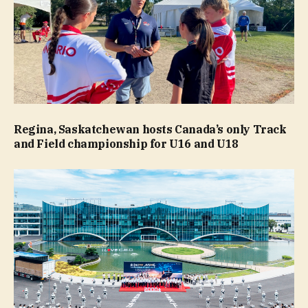
Regina, Saskatchewan hosts Canada’s only Track
and Field championship for U16 and U18