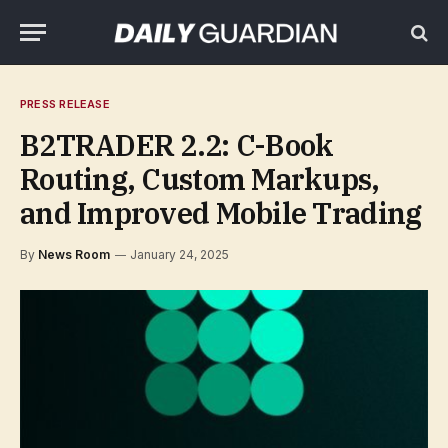
PRESS RELEASE
B2TRADER 2.2: C-Book
Routing, Custom Markups,
and Improved Mobile Trading
By
News Room
January 24, 2025