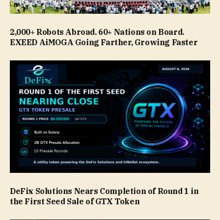
2,000+ Robots Abroad. 60+ Nations on Board.
EXEED AiMOGA Going Farther, Growing Faster
DeFix Solutions Nears Completion of Round 1 in
the First Seed Sale of GTX Token