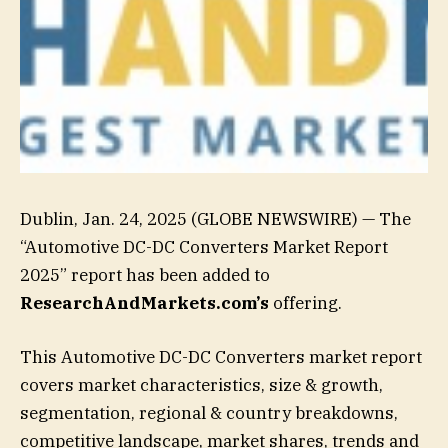
Dublin, Jan. 24, 2025 (GLOBE NEWSWIRE) — The
“Automotive DC-DC Converters Market Report
2025” report has been added to
ResearchAndMarkets.com’s
offering.
This Automotive DC-DC Converters market report
covers market characteristics, size & growth,
segmentation, regional & country breakdowns,
competitive landscape, market shares, trends and