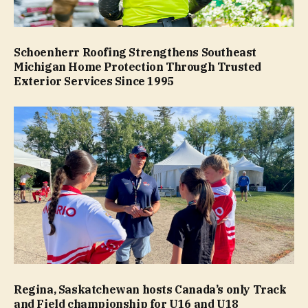
Schoenherr Roofing Strengthens Southeast
Michigan Home Protection Through Trusted
Exterior Services Since 1995
Regina, Saskatchewan hosts Canada’s only Track
and Field championship for U16 and U18