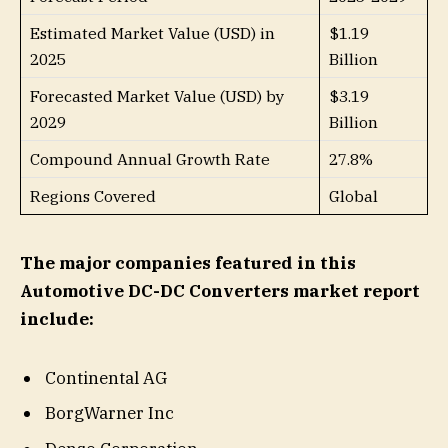
Estimated Market Value (USD) in
$1.19
2025
Billion
Forecasted Market Value (USD) by
$3.19
2029
Billion
Compound Annual Growth Rate
27.8%
Regions Covered
Global
The major companies featured in this
Automotive DC-DC Converters market report
include:
Continental AG
BorgWarner Inc