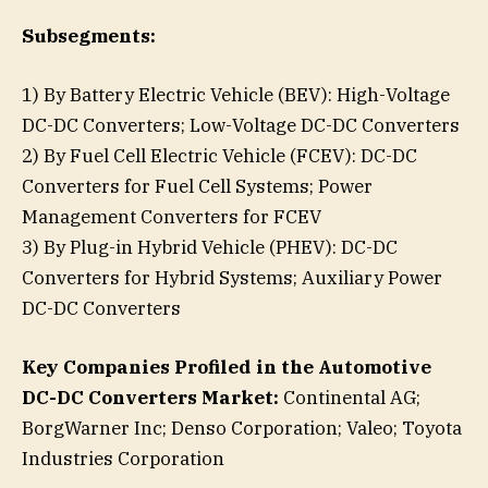
Subsegments:
1) By Battery Electric Vehicle (BEV): High-Voltage
DC-DC Converters; Low-Voltage DC-DC Converters
2) By Fuel Cell Electric Vehicle (FCEV): DC-DC
Converters for Fuel Cell Systems; Power
Management Converters for FCEV
3) By Plug-in Hybrid Vehicle (PHEV): DC-DC
Converters for Hybrid Systems; Auxiliary Power
DC-DC Converters
Key Companies Profiled in the Automotive
DC-DC Converters Market:
Continental AG;
BorgWarner Inc; Denso Corporation; Valeo; Toyota
Industries Corporation