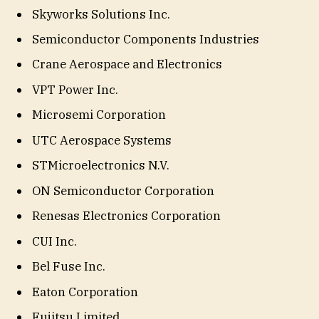
Skyworks Solutions Inc.
Semiconductor Components Industries
Crane Aerospace and Electronics
VPT Power Inc.
Microsemi Corporation
UTC Aerospace Systems
STMicroelectronics N.V.
ON Semiconductor Corporation
Renesas Electronics Corporation
CUI Inc.
Bel Fuse Inc.
Eaton Corporation
Fujitsu Limited