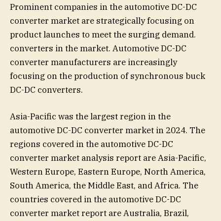
Prominent companies in the automotive DC-DC
converter market are strategically focusing on
product launches to meet the surging demand.
converters in the market. Automotive DC-DC
converter manufacturers are increasingly
focusing on the production of synchronous buck
DC-DC converters.
Asia-Pacific was the largest region in the
automotive DC-DC converter market in 2024. The
regions covered in the automotive DC-DC
converter market analysis report are Asia-Pacific,
Western Europe, Eastern Europe, North America,
South America, the Middle East, and Africa. The
countries covered in the automotive DC-DC
converter market report are Australia, Brazil,