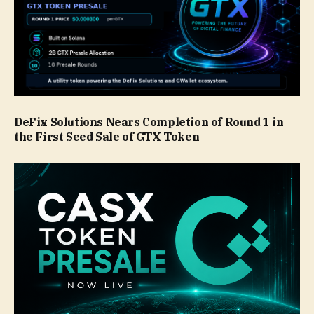
DeFix Solutions Nears Completion of Round 1 in
the First Seed Sale of GTX Token