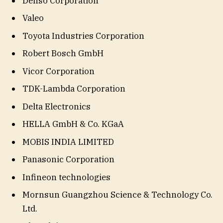
Denso Corporation
Valeo
Toyota Industries Corporation
Robert Bosch GmbH
Vicor Corporation
TDK-Lambda Corporation
Delta Electronics
HELLA GmbH & Co. KGaA
MOBIS INDIA LIMITED
Panasonic Corporation
Infineon technologies
Mornsun Guangzhou Science & Technology Co.
Ltd.