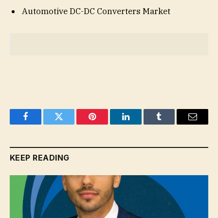
Automotive DC-DC Converters Market
Facebook
Twitter
Pinterest
LinkedIn
Tumblr
Email
KEEP READING