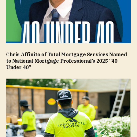
Chris Affinito of Total Mortgage Services Named
to National Mortgage Professional’s 2025 “40
Under 40”