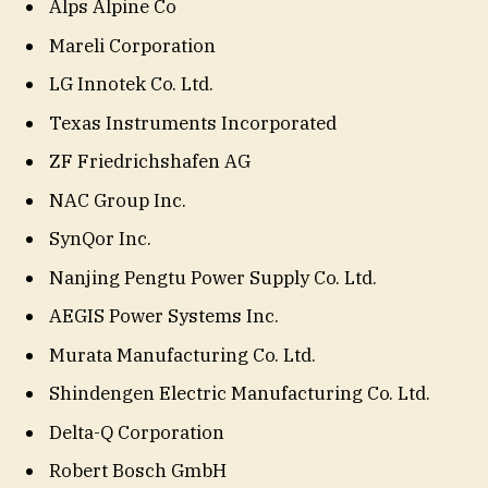
Alps Alpine Co
Mareli Corporation
LG Innotek Co. Ltd.
Texas Instruments Incorporated
ZF Friedrichshafen AG
NAC Group Inc.
SynQor Inc.
Nanjing Pengtu Power Supply Co. Ltd.
AEGIS Power Systems Inc.
Murata Manufacturing Co. Ltd.
Shindengen Electric Manufacturing Co. Ltd.
Delta-Q Corporation
Robert Bosch GmbH