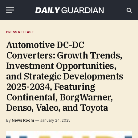
PRESS RELEASE
Automotive DC-DC
Converters: Growth Trends,
Investment Opportunities,
and Strategic Developments
2025-2034, Featuring
Continental, BorgWarner,
Denso, Valeo, and Toyota
By
News Room
January 24, 2025