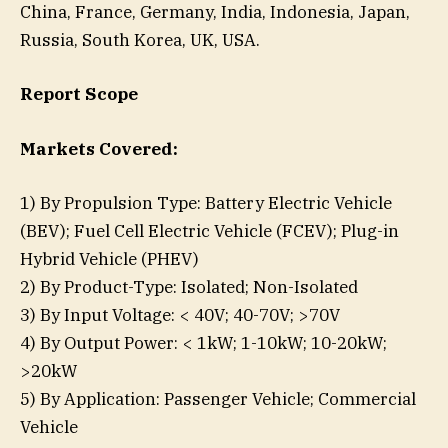
China, France, Germany, India, Indonesia, Japan,
Russia, South Korea, UK, USA.
Report Scope
Markets Covered:
1) By Propulsion Type: Battery Electric Vehicle
(BEV); Fuel Cell Electric Vehicle (FCEV); Plug-in
Hybrid Vehicle (PHEV)
2) By Product-Type: Isolated; Non-Isolated
3) By Input Voltage: < 40V; 40-70V; >70V
4) By Output Power: < 1kW; 1-10kW; 10-20kW;
>20kW
5) By Application: Passenger Vehicle; Commercial
Vehicle