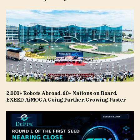
2,000+ Robots Abroad. 60+ Nations on Board.
EXEED AiMOGA Going Farther, Growing Faster