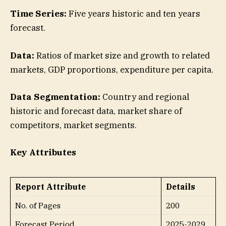
Time Series:
Five years historic and ten years
forecast.
Data:
Ratios of market size and growth to related
markets, GDP proportions, expenditure per capita.
Data Segmentation:
Country and regional
historic and forecast data, market share of
competitors, market segments.
Key Attributes
Report Attribute
Details
No. of Pages
200
Forecast Period
2025-2029