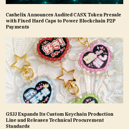
Cashelix Announces Audited CASX Token Presale
with Fixed Hard Caps to Power Blockchain P2P
Payments
GSJJ Expands Its Custom Keychain Production
Line and Releases Technical Procurement
Standards