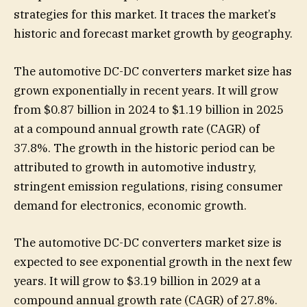
strategies for this market. It traces the market’s
historic and forecast market growth by geography.
The automotive DC-DC converters market size has
grown exponentially in recent years. It will grow
from $0.87 billion in 2024 to $1.19 billion in 2025
at a compound annual growth rate (CAGR) of
37.8%. The growth in the historic period can be
attributed to growth in automotive industry,
stringent emission regulations, rising consumer
demand for electronics, economic growth.
The automotive DC-DC converters market size is
expected to see exponential growth in the next few
years. It will grow to $3.19 billion in 2029 at a
compound annual growth rate (CAGR) of 27.8%.