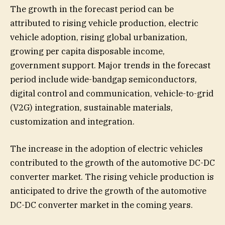
The growth in the forecast period can be
attributed to rising vehicle production, electric
vehicle adoption, rising global urbanization,
growing per capita disposable income,
government support. Major trends in the forecast
period include wide-bandgap semiconductors,
digital control and communication, vehicle-to-grid
(V2G) integration, sustainable materials,
customization and integration.
The increase in the adoption of electric vehicles
contributed to the growth of the automotive DC-DC
converter market. The rising vehicle production is
anticipated to drive the growth of the automotive
DC-DC converter market in the coming years.