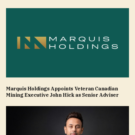
Marquis Holdings Appoints Veteran Canadian
Mining Executive John Hick as Senior Adviser