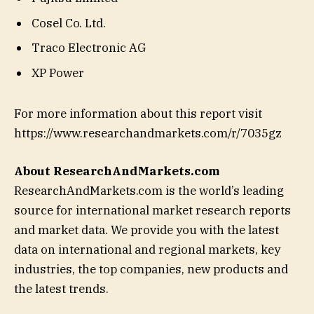
Cosel Co. Ltd.
Traco Electronic AG
XP Power
For more information about this report visit
https://www.researchandmarkets.com/r/7035gz
About ResearchAndMarkets.com
ResearchAndMarkets.com is the world’s leading
source for international market research reports
and market data. We provide you with the latest
data on international and regional markets, key
industries, the top companies, new products and
the latest trends.