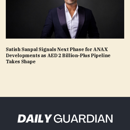
Satish Sanpal Signals Next Phase for ANAX
Developments as AED 2 Billion-Plus Pipeline
Takes Shape