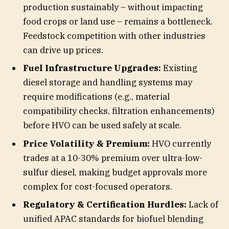
production sustainably – without impacting
food crops or land use – remains a bottleneck.
Feedstock competition with other industries
can drive up prices.
Fuel Infrastructure Upgrades:
Existing
diesel storage and handling systems may
require modifications (e.g., material
compatibility checks, filtration enhancements)
before HVO can be used safely at scale.
Price Volatility & Premium:
HVO currently
trades at a 10-30% premium over ultra-low-
sulfur diesel, making budget approvals more
complex for cost-focused operators.
Regulatory & Certification Hurdles:
Lack of
unified APAC standards for biofuel blending