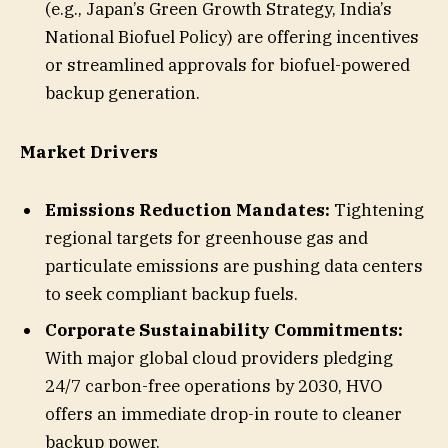
(e.g., Japan’s Green Growth Strategy, India’s
National Biofuel Policy) are offering incentives
or streamlined approvals for biofuel-powered
backup generation.
Market Drivers
Emissions Reduction Mandates:
Tightening
regional targets for greenhouse gas and
particulate emissions are pushing data centers
to seek compliant backup fuels.
Corporate Sustainability Commitments:
With major global cloud providers pledging
24/7 carbon-free operations by 2030, HVO
offers an immediate drop-in route to cleaner
backup power.