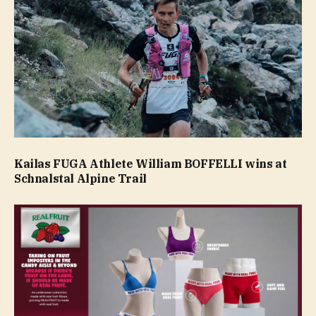
Kailas FUGA Athlete William BOFFELLI wins at
Schnalstal Alpine Trail