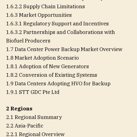
1.6.2.2 Supply Chain Limitations
1.6.3 Market Opportunities
1.6.3.1 Regulatory Support and Incentives
1.6.3.2 Partnerships and Collaborations with
Biofuel Producers
1.7 Data Center Power Backup Market Overview
1.8 Market Adoption Scenario
1.8.1 Adoption of New Generators
1.8.2 Conversion of Existing Systems
1.9 Data Centers Adopting HVO for Backup
1.9.1 STT GDC Pte Ltd
2 Regions
2.1 Regional Summary
2.2 Asia-Pacific
2.2.1 Regional Overview