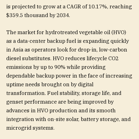
is projected to grow at a CAGR of 10.17%, reaching
$359.5 thousand by 2034.
The market for hydrotreated vegetable oil (HVO)
as a data-center backup fuel is expanding quickly
in Asia as operators look for drop-in, low-carbon
diesel substitutes. HVO reduces lifecycle CO2
emissions by up to 90% while providing
dependable backup power in the face of increasing
uptime needs brought on by digital
transformation. Fuel stability, storage life, and
genset performance are being improved by
advances in HVO production and its smooth
integration with on-site solar, battery storage, and
microgrid systems.