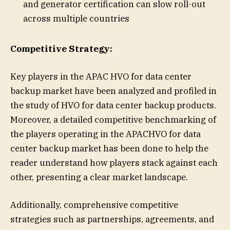
and generator certification can slow roll-out
across multiple countries
Competitive Strategy:
Key players in the APAC HVO for data center
backup market have been analyzed and profiled in
the study of HVO for data center backup products.
Moreover, a detailed competitive benchmarking of
the players operating in the APACHVO for data
center backup market has been done to help the
reader understand how players stack against each
other, presenting a clear market landscape.
Additionally, comprehensive competitive
strategies such as partnerships, agreements, and