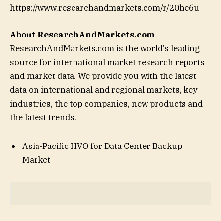
https://www.researchandmarkets.com/r/20he6u
About ResearchAndMarkets.com
ResearchAndMarkets.com is the world’s leading
source for international market research reports
and market data. We provide you with the latest
data on international and regional markets, key
industries, the top companies, new products and
the latest trends.
Asia-Pacific HVO for Data Center Backup
Market