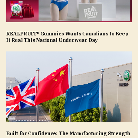
REALFRUIT® Gummies Wants Canadians to Keep
It Real This National Underwear Day
Built for Confidence: The Manufacturing Strength