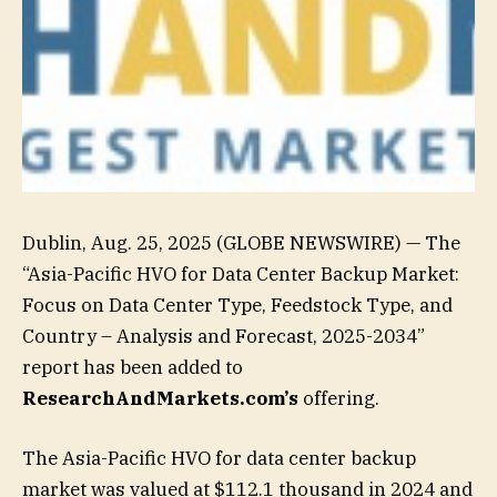
Dublin, Aug. 25, 2025 (GLOBE NEWSWIRE) — The
“Asia-Pacific HVO for Data Center Backup Market:
Focus on Data Center Type, Feedstock Type, and
Country – Analysis and Forecast, 2025-2034”
report has been added to
ResearchAndMarkets.com’s
offering.
The Asia-Pacific HVO for data center backup
market was valued at $112.1 thousand in 2024 and