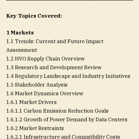
Key Topics Covered:
1 Markets
1.1 Trends: Current and Future Impact
Assessment
1.2 HVO Supply Chain Overview
1.3 Research and Development Review
1.4 Regulatory Landscape and Industry Initiatives
1.5 Stakeholder Analysis
1.6 Market Dynamics Overview
1.6.1 Market Drivers
1.6.1.1 Carbon Emission Reduction Goals
1.6.1.2 Growth of Power Demand by Data Centers
1.6.2 Market Restraints
1.6.2.1 Infrastructure and Compatibility Costs