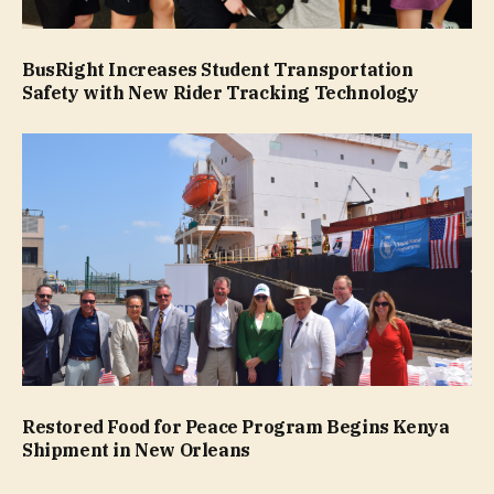
BusRight Increases Student Transportation
Safety with New Rider Tracking Technology
Restored Food for Peace Program Begins Kenya
Shipment in New Orleans