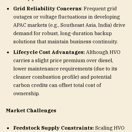
Grid Reliability Concerns
: Frequent grid
outages or voltage fluctuations in developing
APAC markets (e.g., Southeast Asia, India) drive
demand for robust, long-duration backup
solutions that maintain business continuity.
Lifecycle Cost Advantages:
Although HVO
carries a slight price premium over diesel,
lower maintenance requirements (due to its
cleaner combustion profile) and potential
carbon credits can offset total cost of
ownership.
Market Challenges
Feedstock Supply Constraints:
Scaling HVO