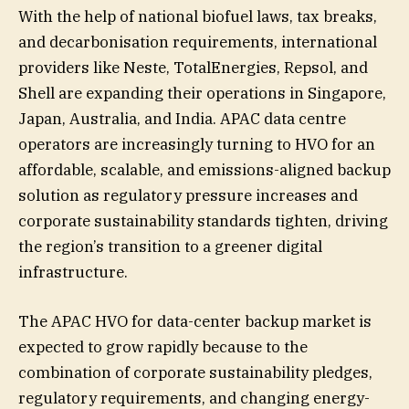
With the help of national biofuel laws, tax breaks,
and decarbonisation requirements, international
providers like Neste, TotalEnergies, Repsol, and
Shell are expanding their operations in Singapore,
Japan, Australia, and India. APAC data centre
operators are increasingly turning to HVO for an
affordable, scalable, and emissions-aligned backup
solution as regulatory pressure increases and
corporate sustainability standards tighten, driving
the region’s transition to a greener digital
infrastructure.
The APAC HVO for data-center backup market is
expected to grow rapidly because to the
combination of corporate sustainability pledges,
regulatory requirements, and changing energy-