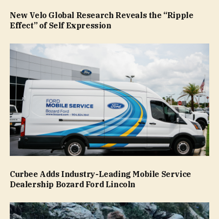
New Velo Global Research Reveals the “Ripple
Effect” of Self Expression
Curbee Adds Industry-Leading Mobile Service
Dealership Bozard Ford Lincoln