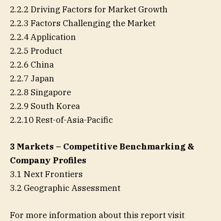
2.2.2 Driving Factors for Market Growth
2.2.3 Factors Challenging the Market
2.2.4 Application
2.2.5 Product
2.2.6 China
2.2.7 Japan
2.2.8 Singapore
2.2.9 South Korea
2.2.10 Rest-of-Asia-Pacific
3 Markets – Competitive Benchmarking &
Company Profiles
3.1 Next Frontiers
3.2 Geographic Assessment
For more information about this report visit