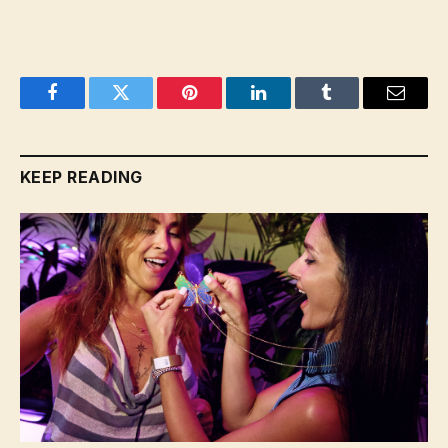
Facebook
Twitter
Pinterest
LinkedIn
Tumblr
Email
KEEP READING