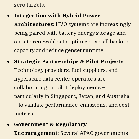
zero targets.
Integration with Hybrid Power
Architectures:
HVO systems are increasingly
being paired with battery energy storage and
on-site renewables to optimize overall backup
capacity and reduce genset runtime.
Strategic Partnerships & Pilot Projects
:
Technology providers, fuel suppliers, and
hyperscale data center operators are
collaborating on pilot deployments –
particularly in Singapore, Japan, and Australia
– to validate performance, emissions, and cost
metrics.
Government & Regulatory
Encouragement
: Several APAC governments