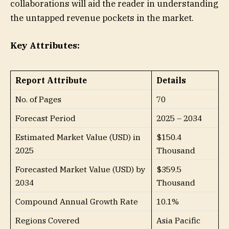
collaborations will aid the reader in understanding
the untapped revenue pockets in the market.
Key Attributes:
Report Attribute
Details
No. of Pages
70
Forecast Period
2025 – 2034
Estimated Market Value (USD) in
$150.4
2025
Thousand
Forecasted Market Value (USD) by
$359.5
2034
Thousand
Compound Annual Growth Rate
10.1%
Regions Covered
Asia Pacific