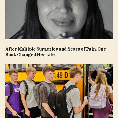
After Multiple Surgeries and Years of Pain, One
Book Changed Her Life