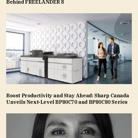
Behind FREELANDER 8
Boost Productivity and Stay Ahead: Sharp Canada
Unveils Next-Level BP80C70 and BP80C80 Series