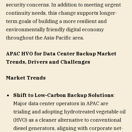
security concerns. In addition to meeting urgent
continuity needs, this change supports longer-
term goals of building a more resilient and
environmentally friendly digital economy
throughout the Asia-Pacific area.
APAC HVO for Data Center Backup Market
Trends, Drivers and Challenges
Market Trends
Shift to Low-Carbon Backup Solutions
:
Major data center operators in APAC are
trialing and adopting hydrotreated vegetable oil
(HVO) as a cleaner alternative to conventional
diesel generators, aligning with corporate net-