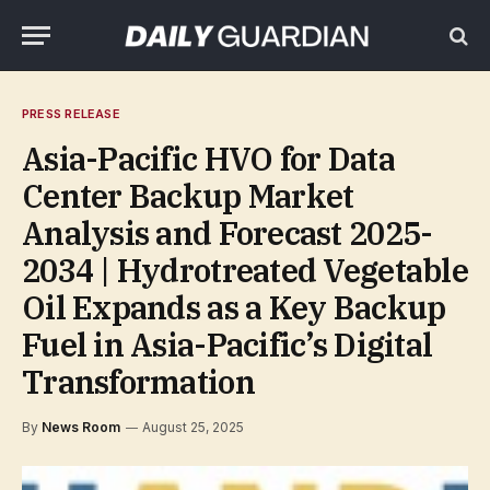
PRESS RELEASE
Asia-Pacific HVO for Data
Center Backup Market
Analysis and Forecast 2025-
2034 | Hydrotreated Vegetable
Oil Expands as a Key Backup
Fuel in Asia-Pacific’s Digital
Transformation
By
News Room
August 25, 2025