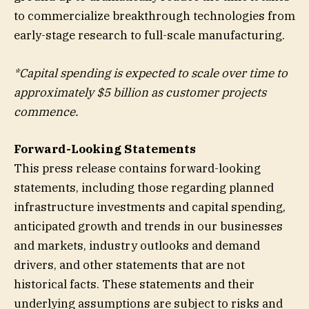
to commercialize breakthrough technologies from
early-stage research to full-scale manufacturing.
*Capital spending is expected to scale over time to
approximately $5 billion as customer projects
commence.
Forward-Looking Statements
This press release contains forward-looking
statements, including those regarding planned
infrastructure investments and capital spending,
anticipated growth and trends in our businesses
and markets, industry outlooks and demand
drivers, and other statements that are not
historical facts. These statements and their
underlying assumptions are subject to risks and