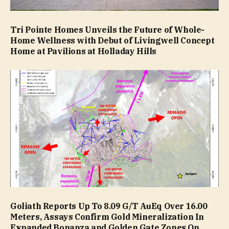
Tri Pointe Homes Unveils the Future of Whole-
Home Wellness with Debut of Livingwell Concept
Home at Pavilions at Holladay Hills
Goliath Reports Up To 8.09 G/T AuEq Over 16.00
Meters, Assays Confirm Gold Mineralization In
Expanded Bonanza and Golden Gate Zones On