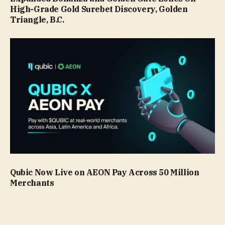
High-Grade Gold Surebet Discovery, Golden
Triangle, B.C.
Qubic Now Live on AEON Pay Across 50 Million
Merchants