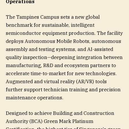
Operations
The Tampines Campus sets a new global
benchmark for sustainable, intelligent
semiconductor equipment production. The facility
deploys Autonomous Mobile Robots, autonomous
assembly and testing systems, and AI-assisted
quality inspection—deepening integration between
manufacturing, R&D and ecosystem partners to
accelerate time-to-market for new technologies.
Augmented and virtual reality (AR/VR) tools
further support technician training and precision
maintenance operations.
Designed to achieve Building and Construction
Authority (BCA) Green Mark Platinum