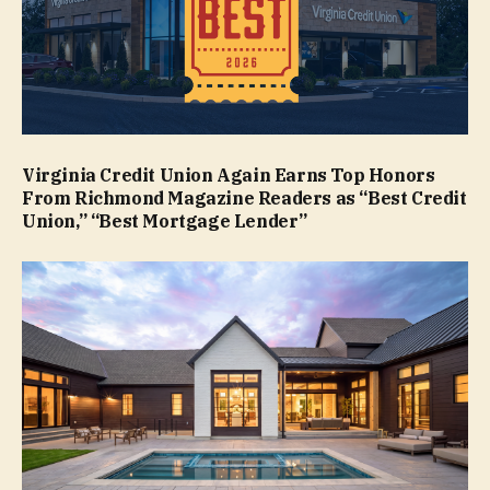
Virginia Credit Union Again Earns Top Honors
From Richmond Magazine Readers as “Best Credit
Union,” “Best Mortgage Lender”