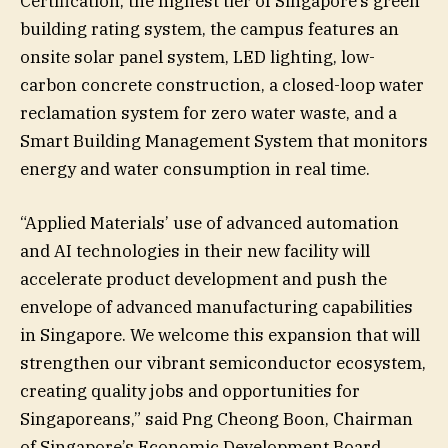
Certification, the highest tier of Singapore’s green
building rating system, the campus features an
onsite solar panel system, LED lighting, low-
carbon concrete construction, a closed-loop water
reclamation system for zero water waste, and a
Smart Building Management System that monitors
energy and water consumption in real time.
“Applied Materials’ use of advanced automation
and AI technologies in their new facility will
accelerate product development and push the
envelope of advanced manufacturing capabilities
in Singapore. We welcome this expansion that will
strengthen our vibrant semiconductor ecosystem,
creating quality jobs and opportunities for
Singaporeans,” said Png Cheong Boon, Chairman
of Singapore’s Economic Development Board.