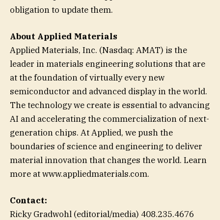
obligation to update them.
About Applied Materials
Applied Materials, Inc. (Nasdaq: AMAT) is the
leader in materials engineering solutions that are
at the foundation of virtually every new
semiconductor and advanced display in the world.
The technology we create is essential to advancing
AI and accelerating the commercialization of next-
generation chips. At Applied, we push the
boundaries of science and engineering to deliver
material innovation that changes the world. Learn
more at www.appliedmaterials.com.
Contact:
Ricky Gradwohl (editorial/media) 408.235.4676