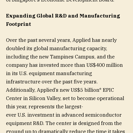
Expanding Global R&D and Manufacturing
Footprint
Over the past several years, Applied has nearly
doubled its global manufacturing capacity,
including the new Tampines Campus, and the
company has invested more than US$400 million
in its U.S. equipment manufacturing
infrastructure over the past five years.
Additionally, Applied’s new US$5 billion* EPIC
Center in Silicon Valley, set to become operational
this year, represents the largest-
ever U.S. investment in advanced semiconductor
equipment R&D. The center is designed from the
ground up to dramatically reduce the time it takes