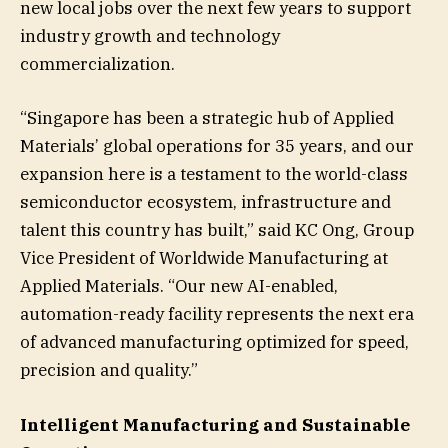
new local jobs over the next few years to support
industry growth and technology
commercialization.
“Singapore has been a strategic hub of Applied
Materials’ global operations for 35 years, and our
expansion here is a testament to the world-class
semiconductor ecosystem, infrastructure and
talent this country has built,” said KC Ong, Group
Vice President of Worldwide Manufacturing at
Applied Materials. “Our new AI-enabled,
automation-ready facility represents the next era
of advanced manufacturing optimized for speed,
precision and quality.”
Intelligent Manufacturing and Sustainable