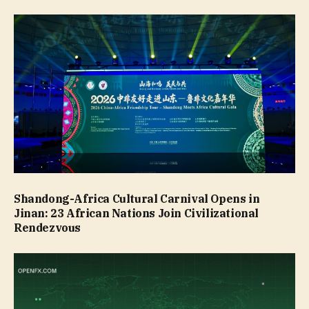
Shandong-Africa Cultural Carnival Opens in
Jinan: 23 African Nations Join Civilizational
Rendezvous