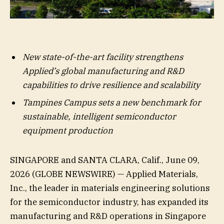
New state-of-the-art facility strengthens
Applied’s global manufacturing and R&D
capabilities to drive resilience and scalability
Tampines Campus sets a new benchmark for
sustainable, intelligent semiconductor
equipment production
SINGAPORE and SANTA CLARA, Calif., June 09,
2026 (GLOBE NEWSWIRE) — Applied Materials,
Inc., the leader in materials engineering solutions
for the semiconductor industry, has expanded its
manufacturing and R&D operations in Singapore