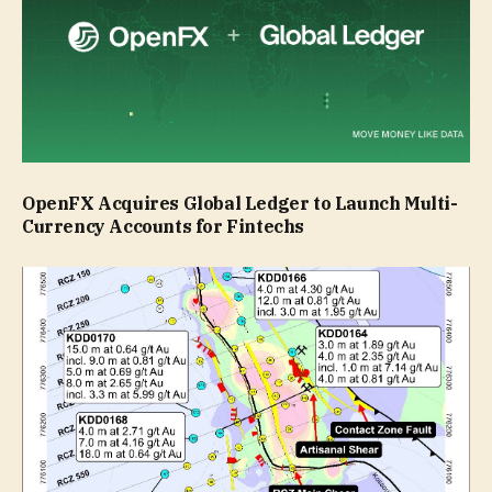
OpenFX Acquires Global Ledger to Launch Multi-
Currency Accounts for Fintechs