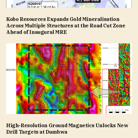
Kobo Resources Expands Gold Mineralisation
Across Multiple Structures at the Road Cut Zone
Ahead of Inaugural MRE
High-Resolution Ground Magnetics Unlocks New
Drill Targets at Dumbwa