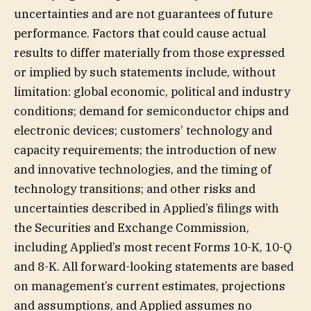
uncertainties and are not guarantees of future
performance. Factors that could cause actual
results to differ materially from those expressed
or implied by such statements include, without
limitation: global economic, political and industry
conditions; demand for semiconductor chips and
electronic devices; customers’ technology and
capacity requirements; the introduction of new
and innovative technologies, and the timing of
technology transitions; and other risks and
uncertainties described in Applied’s filings with
the Securities and Exchange Commission,
including Applied’s most recent Forms 10-K, 10-Q
and 8-K. All forward-looking statements are based
on management’s current estimates, projections
and assumptions, and Applied assumes no