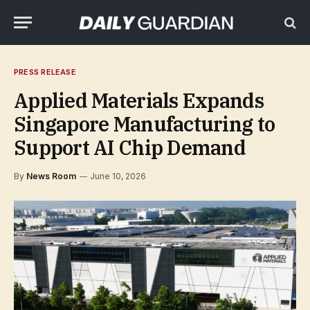
PRESS RELEASE
Applied Materials Expands
Singapore Manufacturing to
Support AI Chip Demand
By
News Room
June 10, 2026