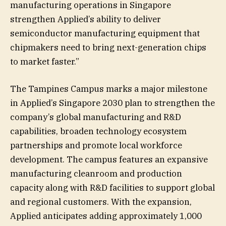
manufacturing operations in Singapore
strengthen Applied’s ability to deliver
semiconductor manufacturing equipment that
chipmakers need to bring next-generation chips
to market faster.”
The Tampines Campus marks a major milestone
in Applied’s Singapore 2030 plan to strengthen the
company’s global manufacturing and R&D
capabilities, broaden technology ecosystem
partnerships and promote local workforce
development. The campus features an expansive
manufacturing cleanroom and production
capacity along with R&D facilities to support global
and regional customers. With the expansion,
Applied anticipates adding approximately 1,000