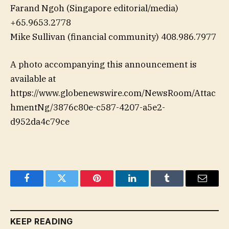
Farand Ngoh (Singapore editorial/media)
+65.9653.2778
Mike Sullivan (financial community) 408.986.7977
A photo accompanying this announcement is
available at
https://www.globenewswire.com/NewsRoom/Attac
hmentNg/3876c80e-c587-4207-a5e2-
d952da4c79ce
Facebook
Twitter
Pinterest
LinkedIn
Tumblr
Email
KEEP READING