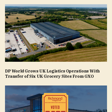
DP World Grows UK Logistics Operations With
Transfer of Six UK Grocery Sites From GXO