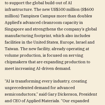
to support the global build-out of AI
infrastructure. The new US$500 million (S$600
million) Tampines Campus more than doubles
Applied’s advanced cleanroom capacity in
Singapore and strengthens the company’s global
manufacturing footprint, which also includes
facilities in the United States, Europe, Israel and
Taiwan. The new facility, already operating at
volume production, is focused on serving
chipmakers that are expanding production to
meet increasing AI-driven demand.
“AI is transforming every industry, creating
unprecedented demand for advanced
semiconductors,” said Gary Dickerson, President
and CEO of Applied Materials. “Our expanded