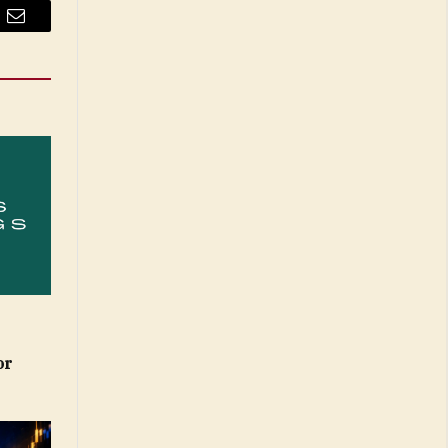
Email
or