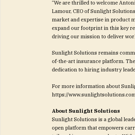
“We are thrilled to welcome Antoni
Lamour, CEO of Sunlight Solutions
market and expertise in product m
expand our footprint in this key re
driving our mission to deliver wo
Sunlight Solutions remains commit
of-the-art insurance platform. The
dedication to hiring industry lead
For more information about Sunligh
https://www.sunlightsolutions.com
About Sunlight Solutions
Sunlight Solutions is a global leade
open platform that empowers carr