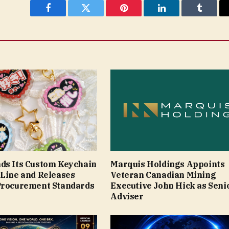
Facebook
Twitter
Pinterest
LinkedIn
Tumblr
ds Its Custom Keychain
Marquis Holdings Appoints
 Line and Releases
Veteran Canadian Mining
Procurement Standards
Executive John Hick as Seni
Adviser