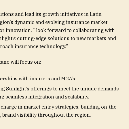
tions and lead its growth initiatives in Latin
egion’s dynamic and evolving insurance market
r innovation. I look forward to collaborating with
nlight’s cutting-edge solutions to new markets and
roach insurance technology.”
zano will focus on:
erships with insurers and MGA’s
g Sunlight’s offerings to meet the unique demands
 seamless integration and scalability.
charge in market entry strategies, building on-the-
brand visibility throughout the region.