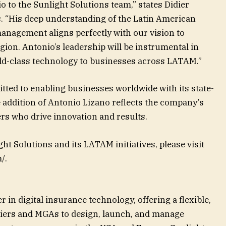
o to the Sunlight Solutions team,” states Didier
. “His deep understanding of the Latin American
anagement aligns perfectly with our vision to
gion. Antonio’s leadership will be instrumental in
rld-class technology to businesses across LATAM.”
ted to enabling businesses worldwide with its state-
 addition of Antonio Lizano reflects the company’s
ers who drive innovation and results.
t Solutions and its LATAM initiatives, please visit
/.
r in digital insurance technology, offering a flexible,
iers and MGAs to design, launch, and manage