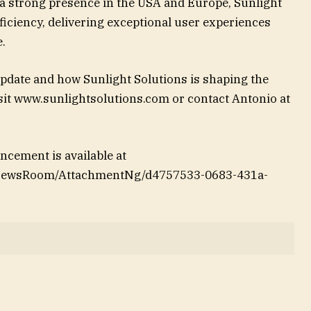
 a strong presence in the USA and Europe, Sunlight
ficiency, delivering exceptional user experiences
.
pdate and how Sunlight Solutions is shaping the
isit www.sunlightsolutions.com or contact Antonio at
cement is available at
/NewsRoom/AttachmentNg/d4757533-0683-431a-