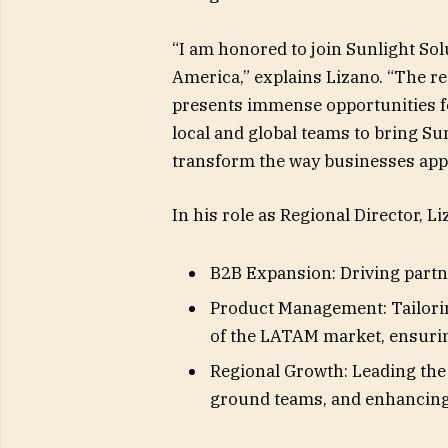
“I am honored to join Sunlight Solu
America,” explains Lizano. “The r
presents immense opportunities fo
local and global teams to bring Su
transform the way businesses app
In his role as Regional Director, Li
B2B Expansion: Driving partn
Product Management: Tailorin
of the LATAM market, ensuring
Regional Growth: Leading the 
ground teams, and enhancing 