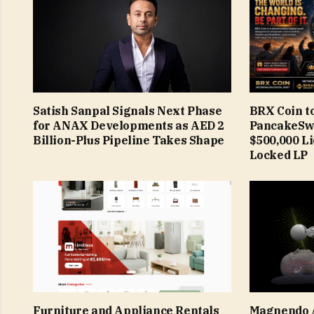
Satish Sanpal Signals Next Phase
BRX Coin t
for ANAX Developments as AED 2
PancakeSw
Billion-Plus Pipeline Takes Shape
$500,000 L
Locked LP
Furniture and Appliance Rentals
Magnendo 