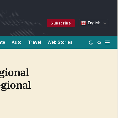
English
Subscribe
ate
Auto
Travel
Web Stories
gional
gional