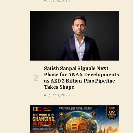
August 8, 2026
Satish Sanpal Signals Next
Phase for ANAX Developments
as AED 2 Billion-Plus Pipeline
Takes Shape
August 8, 2026