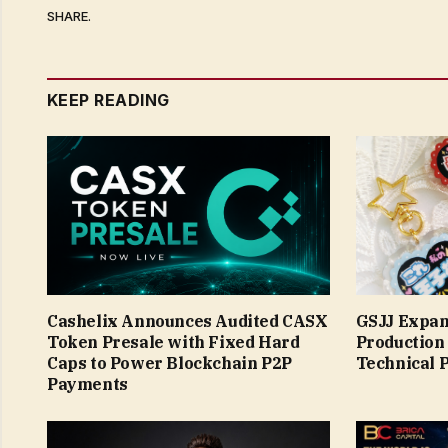
SHARE.
KEEP READING
Cashelix Announces Audited CASX
GSJJ Expan
Token Presale with Fixed Hard
Production
Caps to Power Blockchain P2P
Technical 
Payments