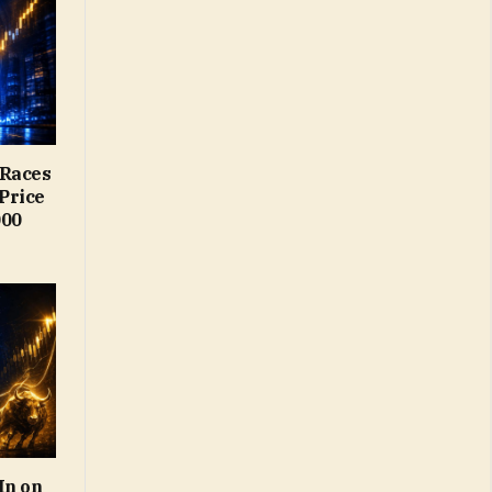
 Races
Price
000
In on