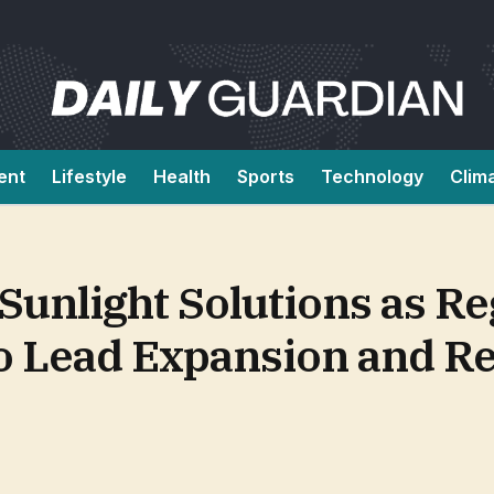
ent
Lifestyle
Health
Sports
Technology
Clim
Sunlight Solutions as Re
o Lead Expansion and Re