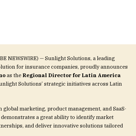
OBE NEWSWIRE) — Sunlight Solutions, a leading
solution for insurance companies, proudly announces
no
as the
Regional Director for Latin America
nlight Solutions’ strategic initiatives across Latin
in global marketing, product management, and SaaS-
 demonstrates a great ability to identify market
tnerships, and deliver innovative solutions tailored