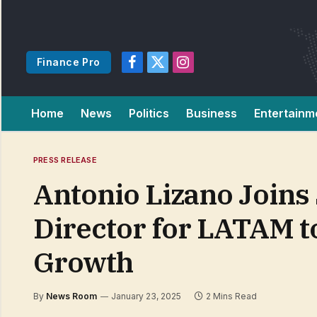
Finance Pro
Facebook
X
Instagram
(Twitter)
Home
News
Politics
Business
Entertainm
PRESS RELEASE
Antonio Lizano Joins 
Director for LATAM t
Growth
By
News Room
January 23, 2025
2 Mins Read