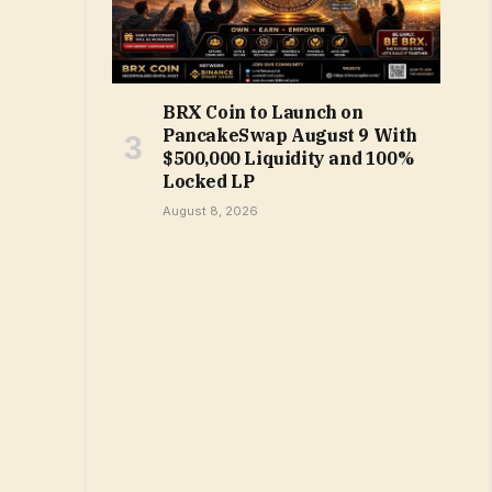
BRX Coin to Launch on
PancakeSwap August 9 With
$500,000 Liquidity and 100%
Locked LP
August 8, 2026