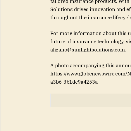
tailored insurance products. With
Solutions drives innovation and ef
throughout the insurance lifecycle
For more information about this u
future of insurance technology, v
alizano@sunlightsolutions.com
.
A photo accompanying this announ
https://www.globenewswire.com
a3b6-3b1de9a4253a