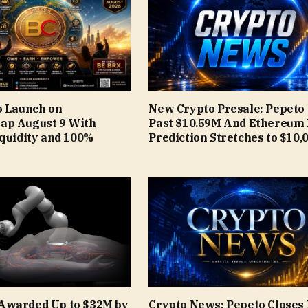
o Launch on
New Crypto Presale: Pepeto
ap August 9 With
Past $10.59M And Ethereum 
iquidity and 100%
Prediction Stretches to $10,
Awarded Up to $32M by
Crypto News: Pepeto Closes 