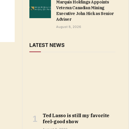
Marquis Holdings Appoints
Veteran Canadian Mining
Executive John Hick as Senior
Adviser
August 8, 2026
LATEST NEWS
Ted Lasso is still my favorite
feel-good show