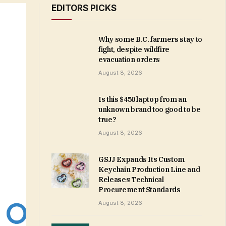
EDITORS PICKS
Why some B.C. farmers stay to
fight, despite wildfire
evacuation orders
August 8, 2026
Is this $450 laptop from an
unknown brand too good to be
true?
August 8, 2026
GSJJ Expands Its Custom
Keychain Production Line and
Releases Technical
Procurement Standards
August 8, 2026