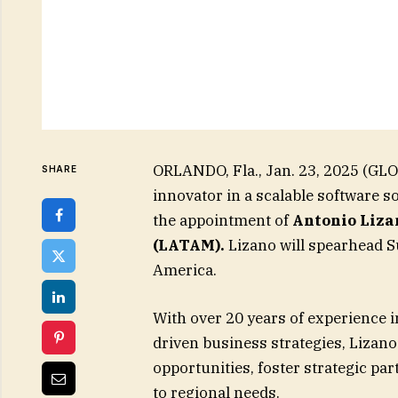
ORLANDO, Fla., Jan. 23, 2025 (GL
SHARE
innovator in a scalable software 
the appointment of
Antonio Liza
(LATAM).
Lizano will spearhead Su
America.
With over 20 years of experience 
driven business strategies, Lizano
opportunities, foster strategic par
to regional needs.