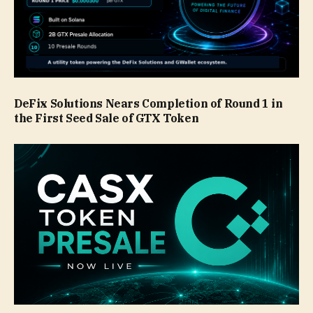
DeFix Solutions Nears Completion of Round 1 in
the First Seed Sale of GTX Token