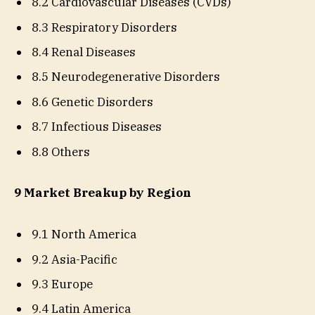
8.2 Cardiovascular Diseases (CVDs)
8.3 Respiratory Disorders
8.4 Renal Diseases
8.5 Neurodegenerative Disorders
8.6 Genetic Disorders
8.7 Infectious Diseases
8.8 Others
9 Market Breakup by Region
9.1 North America
9.2 Asia-Pacific
9.3 Europe
9.4 Latin America