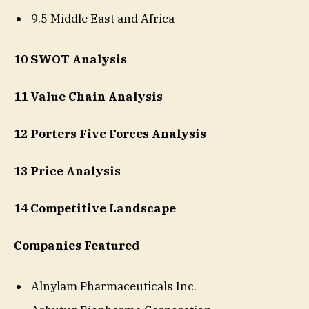
9.5 Middle East and Africa
10 SWOT Analysis
11 Value Chain Analysis
12 Porters Five Forces Analysis
13 Price Analysis
14 Competitive Landscape
Companies Featured
Alnylam Pharmaceuticals Inc.