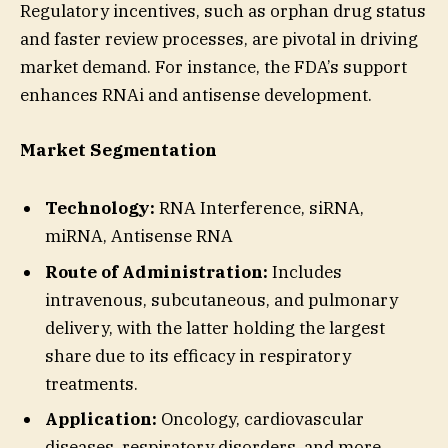
Regulatory incentives, such as orphan drug status
and faster review processes, are pivotal in driving
market demand. For instance, the FDA’s support
enhances RNAi and antisense development.
Market Segmentation
Technology:
RNA Interference, siRNA,
miRNA, Antisense RNA
Route of Administration:
Includes
intravenous, subcutaneous, and pulmonary
delivery, with the latter holding the largest
share due to its efficacy in respiratory
treatments.
Application:
Oncology, cardiovascular
diseases, respiratory disorders, and more.