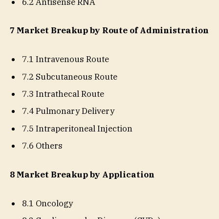
6.2 Antisense RNA
7 Market Breakup by Route of Administration
7.1 Intravenous Route
7.2 Subcutaneous Route
7.3 Intrathecal Route
7.4 Pulmonary Delivery
7.5 Intraperitoneal Injection
7.6 Others
8 Market Breakup by Application
8.1 Oncology