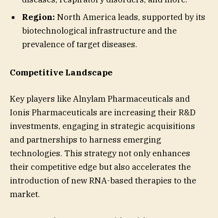
Region:
North America leads, supported by its
biotechnological infrastructure and the
prevalence of target diseases.
Competitive Landscape
Key players like Alnylam Pharmaceuticals and
Ionis Pharmaceuticals are increasing their R&D
investments, engaging in strategic acquisitions
and partnerships to harness emerging
technologies. This strategy not only enhances
their competitive edge but also accelerates the
introduction of new RNA-based therapies to the
market.