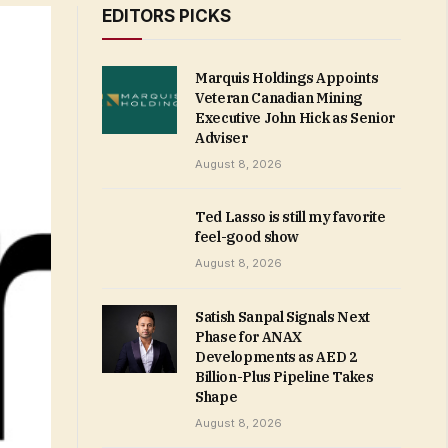
EDITORS PICKS
Marquis Holdings Appoints
Veteran Canadian Mining
Executive John Hick as Senior
Adviser
August 8, 2026
Ted Lasso is still my favorite
feel-good show
August 8, 2026
Satish Sanpal Signals Next
Phase for ANAX
Developments as AED 2
Billion-Plus Pipeline Takes
Shape
August 8, 2026