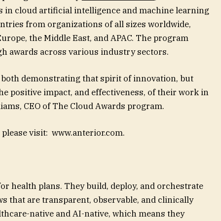
 in cloud artificial intelligence and machine learning
tries from organizations of all sizes worldwide,
Europe, the Middle East, and APAC. The program
gh awards across various industry sectors.
 both demonstrating that spirit of innovation, but
he positive impact, and effectiveness, of their work in
illiams, CEO of The Cloud Awards program.
 please visit: www.anterior.com.
for health plans. They build, deploy, and orchestrate
s that are transparent, observable, and clinically
althcare-native and AI-native, which means they