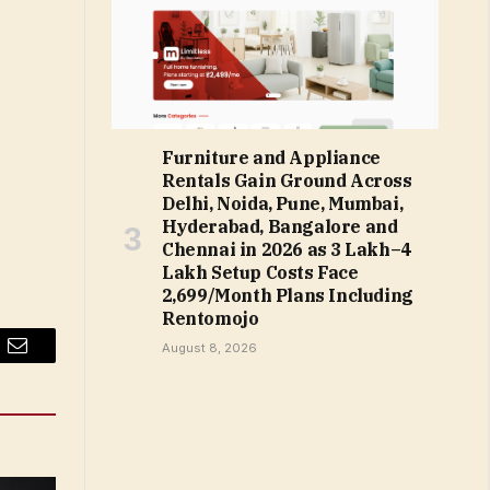
Furniture and Appliance
Rentals Gain Ground Across
Delhi, Noida, Pune, Mumbai,
Hyderabad, Bangalore and
Chennai in 2026 as ₹3 Lakh–₹4
Lakh Setup Costs Face
₹2,699/Month Plans Including
Rentomojo
August 8, 2026
Email