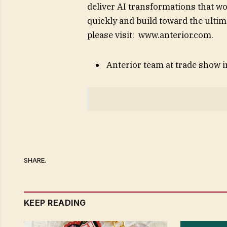
deliver AI transformations that wo
quickly and build toward the ulti
please visit: www.anterior.com.
Anterior team at trade show 
SHARE.
KEEP READING