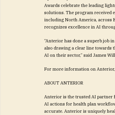
Awards celebrate the leading lights
solutions. The program received en
including North America, across 
recognizes excellence in AI throu
“Anterior has done a superb job in
also drawing a clear line towards t
AI on their sector,” said James W
For more information on Anterior,
ABOUT ANTERIOR
Anterior is the trusted AI partner 
AI actions for health plan workflow
accurate. Anterior is uniquely he