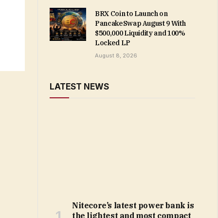
BRX Coin to Launch on
PancakeSwap August 9 With
$500,000 Liquidity and 100%
Locked LP
August 8, 2026
LATEST NEWS
Nitecore’s latest power bank is
the lightest and most compact