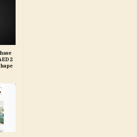
Phase
AED 2
Shape