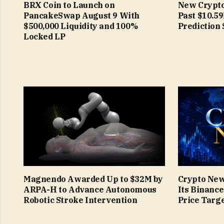
BRX Coin to Launch on
New Crypto
PancakeSwap August 9 With
Past $10.5
$500,000 Liquidity and 100%
Prediction 
Locked LP
Magnendo Awarded Up to $32M by
Crypto New
ARPA-H to Advance Autonomous
Its Binanc
Robotic Stroke Intervention
Price Targe