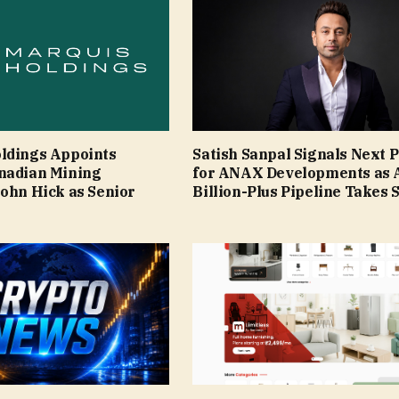
ldings Appoints
Satish Sanpal Signals Next 
nadian Mining
for ANAX Developments as 
John Hick as Senior
Billion-Plus Pipeline Takes 