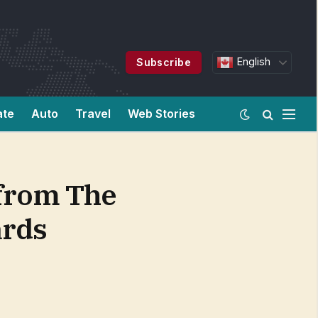
English
Subscribe
ate
Auto
Travel
Web Stories
 from The
ards