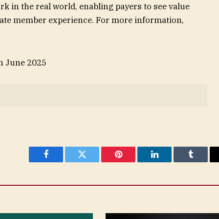
rk in the real world, enabling payers to see value
mate member experience. For more information,
in June 2025
Facebook
Twitter
Pinterest
LinkedIn
Tumblr