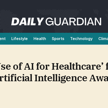
ent
Lifestyle
Health
Sports
Technology
Clim
se of AI for Healthcare’
rtificial Intelligence Aw