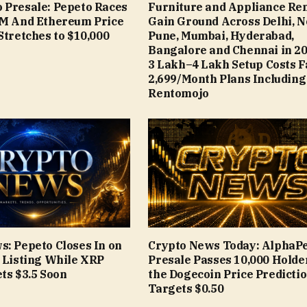
 Presale: Pepeto Races
Furniture and Appliance Ren
9M And Ethereum Price
Gain Ground Across Delhi, N
Stretches to $10,000
Pune, Mumbai, Hyderabad,
Bangalore and Chennai in 20
₹3 Lakh–₹4 Lakh Setup Costs 
₹2,699/Month Plans Including
Rentomojo
s: Pepeto Closes In on
Crypto News Today: AlphaP
e Listing While XRP
Presale Passes 10,000 Holde
ts $3.5 Soon
the Dogecoin Price Predicti
Targets $0.50