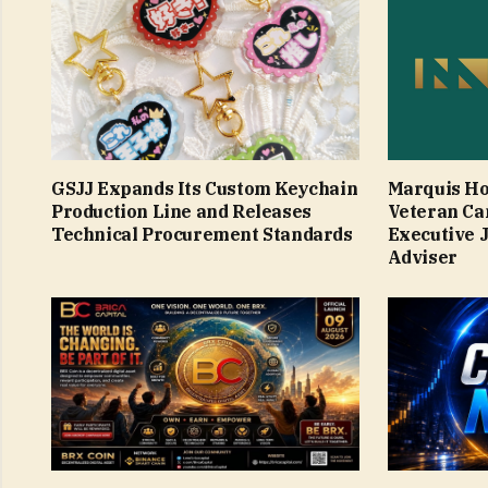
GSJJ Expands Its Custom Keychain
Marquis Ho
Production Line and Releases
Veteran Ca
Technical Procurement Standards
Executive 
Adviser