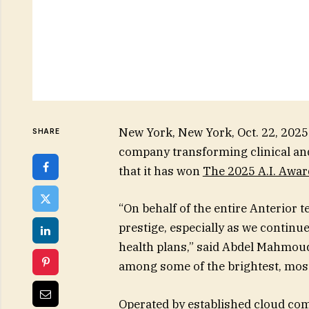
New York, New York, Oct. 22, 2
SHARE
company transforming clinical an
that it has won
The 2025 A.I. Awar
“On behalf of the entire Anterior t
prestige, especially as we continu
health plans,” said Abdel Mahmoud
among some of the brightest, mos
Operated by established cloud c