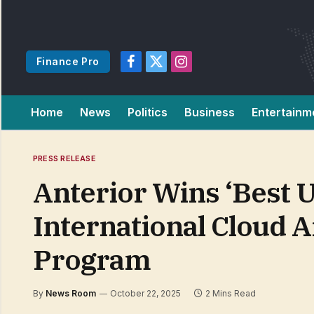
Finance Pro
Facebook
X
Instagram
(Twitter)
Home
News
Politics
Business
Entertainm
PRESS RELEASE
Anterior Wins ‘Best U
International Cloud A
Program
By
News Room
October 22, 2025
2 Mins Read