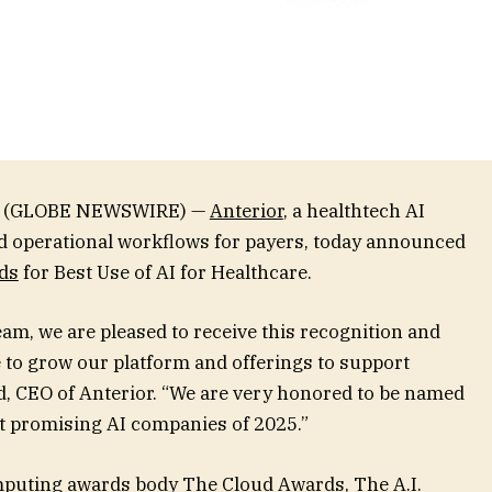
025 (GLOBE NEWSWIRE) —
Anterior
, a healthtech AI
d operational workflows for payers, today announced
ds
for Best Use of AI for Healthcare.
eam, we are pleased to receive this recognition and
e to grow our platform and offerings to support
, CEO of Anterior. “We are very honored to be named
t promising AI companies of 2025.”
omputing awards body
The Cloud Awards
, The A.I.