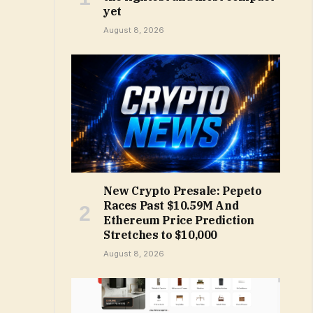
yet
August 8, 2026
New Crypto Presale: Pepeto
Races Past $10.59M And
Ethereum Price Prediction
Stretches to $10,000
August 8, 2026