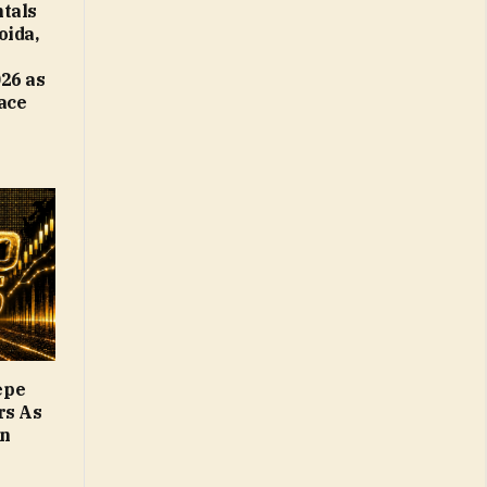
tals
oida,
26 as
Face
epe
rs As
on