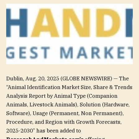
Dublin, Aug. 20, 2025 (GLOBE NEWSWIRE) — The
“Animal Identification Market Size, Share & Trends
Analysis Report by Animal Type (Companion
Animals, Livestock Animals), Solution (Hardware,
Software), Usage (Permanent, Non Permanent),
Procedure, and Region with Growth Forecasts,
2025-2030” has been added to