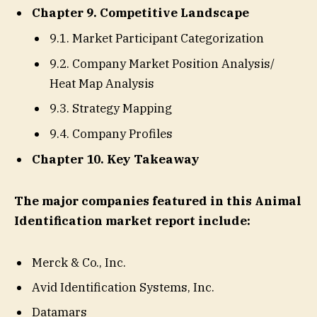
Chapter 9. Competitive Landscape
9.1. Market Participant Categorization
9.2. Company Market Position Analysis/
Heat Map Analysis
9.3. Strategy Mapping
9.4. Company Profiles
Chapter 10. Key Takeaway
The major companies featured in this Animal
Identification market report include:
Merck & Co., Inc.
Avid Identification Systems, Inc.
Datamars