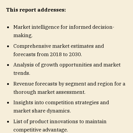
This report addresses:
Market intelligence for informed decision-
making.
Comprehensive market estimates and
forecasts from 2018 to 2030.
Analysis of growth opportunities and market
trends.
Revenue forecasts by segment and region for a
thorough market assessment.
Insights into competition strategies and
market share dynamics.
List of product innovations to maintain
competitive advantage.