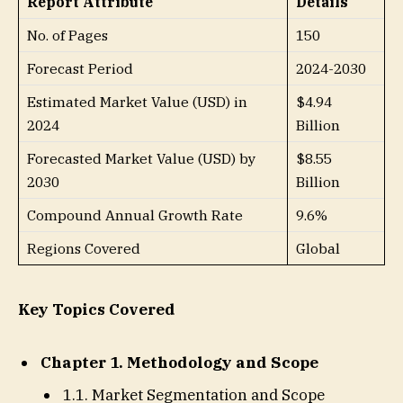
Report Attribute
Details
No. of Pages
150
Forecast Period
2024-2030
Estimated Market Value (USD) in
$4.94
2024
Billion
Forecasted Market Value (USD) by
$8.55
2030
Billion
Compound Annual Growth Rate
9.6%
Regions Covered
Global
Key Topics Covered
Chapter 1. Methodology and Scope
1.1. Market Segmentation and Scope