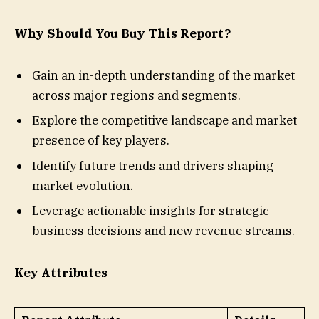
Why Should You Buy This Report?
Gain an in-depth understanding of the market
across major regions and segments.
Explore the competitive landscape and market
presence of key players.
Identify future trends and drivers shaping
market evolution.
Leverage actionable insights for strategic
business decisions and new revenue streams.
Key Attributes