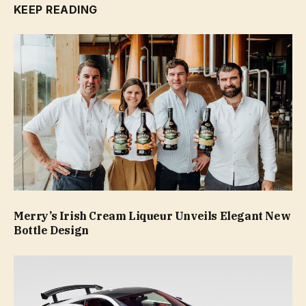
KEEP READING
Merry’s Irish Cream Liqueur Unveils Elegant New
Bottle Design