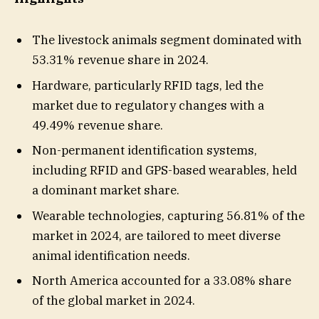
The livestock animals segment dominated with
53.31% revenue share in 2024.
Hardware, particularly RFID tags, led the
market due to regulatory changes with a
49.49% revenue share.
Non-permanent identification systems,
including RFID and GPS-based wearables, held
a dominant market share.
Wearable technologies, capturing 56.81% of the
market in 2024, are tailored to meet diverse
animal identification needs.
North America accounted for a 33.08% share
of the global market in 2024.