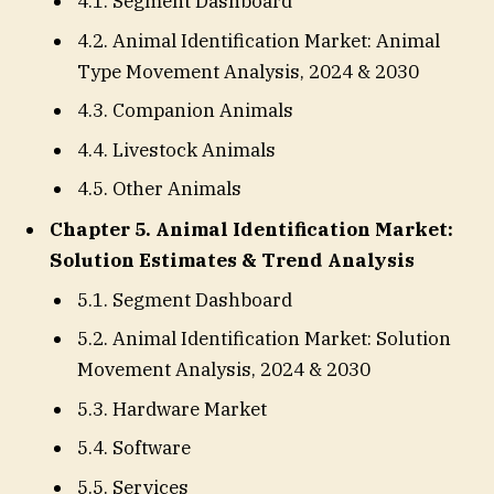
4.1. Segment Dashboard
4.2. Animal Identification Market: Animal
Type Movement Analysis, 2024 & 2030
4.3. Companion Animals
4.4. Livestock Animals
4.5. Other Animals
Chapter 5. Animal Identification Market:
Solution Estimates & Trend Analysis
5.1. Segment Dashboard
5.2. Animal Identification Market: Solution
Movement Analysis, 2024 & 2030
5.3. Hardware Market
5.4. Software
5.5. Services