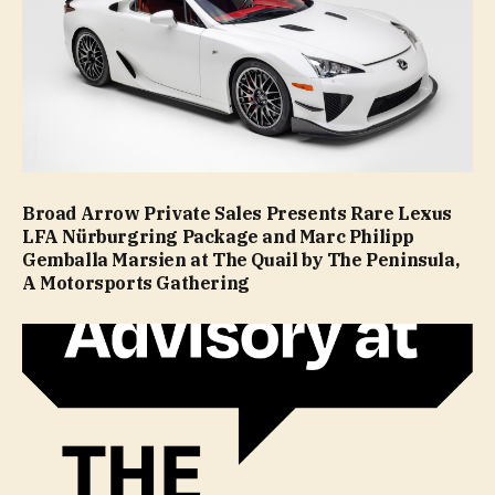
Broad Arrow Private Sales Presents Rare Lexus
LFA Nürburgring Package and Marc Philipp
Gemballa Marsien at The Quail by The Peninsula,
A Motorsports Gathering