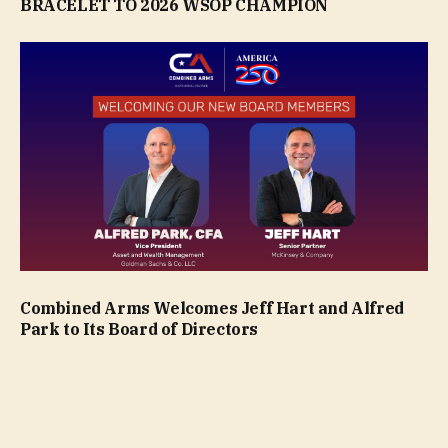
BRACELET TO 2026 WSOP CHAMPION
Combined Arms Welcomes Jeff Hart and Alfred
Park to Its Board of Directors