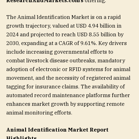
ResearchAndMarkets.com’s
offering.
The Animal Identification Market is on a rapid
growth trajectory, valued at USD 4.94 billion in
2024 and projected to reach USD 8.55 billion by
2030, expanding at a CAGR of 9.61%. Key drivers
include increasing governmental efforts to
combat livestock disease outbreaks, mandatory
adoption of electronic or RFID systems for animal
movement, and the necessity of registered animal
tagging for insurance claims. The availability of
automated record maintenance platforms further
enhances market growth by supporting remote
animal monitoring efforts.
Animal Identification Market Report
Highlights