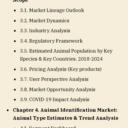
3.1. Market Lineage Outlook
3.2. Market Dynamics
3.3. Industry Analysis
3.4. Regulatory Framework
3.5. Estimated Animal Population by Key
Species & Key Countries, 2018-2024
3.6. Pricing Analysis (Key products)
3.7. User Perspective Analysis
3.8. Market Opportunity Analysis
3.9. COVID-19 Impact Analysis
Chapter 4. Animal Identification Market:
Animal Type Estimates & Trend Analysis