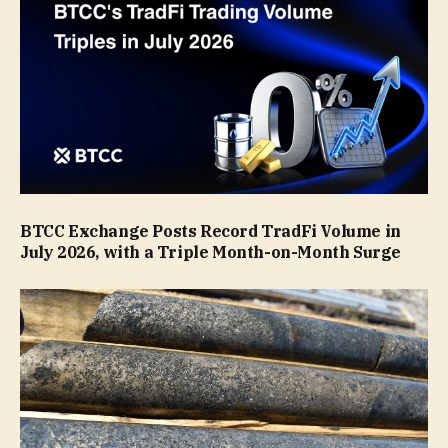
BTCC Exchange Posts Record TradFi Volume in
July 2026, with a Triple Month-on-Month Surge