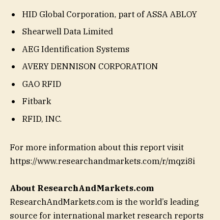
HID Global Corporation, part of ASSA ABLOY
Shearwell Data Limited
AEG Identification Systems
AVERY DENNISON CORPORATION
GAO RFID
Fitbark
RFID, INC.
For more information about this report visit
https://www.researchandmarkets.com/r/mqzi8i
About ResearchAndMarkets.com
ResearchAndMarkets.com is the world’s leading
source for international market research reports