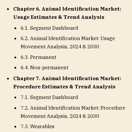
Chapter 6. Animal Identification Market:
Usage Estimates & Trend Analysis
6.1. Segment Dashboard
6.2. Animal Identification Market: Usage
Movement Analysis, 2024 & 2030
6.3. Permanent
6.4. Non-permanent
Chapter 7. Animal Identification Market:
Procedure Estimates & Trend Analysis
7.1. Segment Dashboard
7.2. Animal Identification Market: Procedure
Movement Analysis, 2024 & 2030
7.3. Wearables