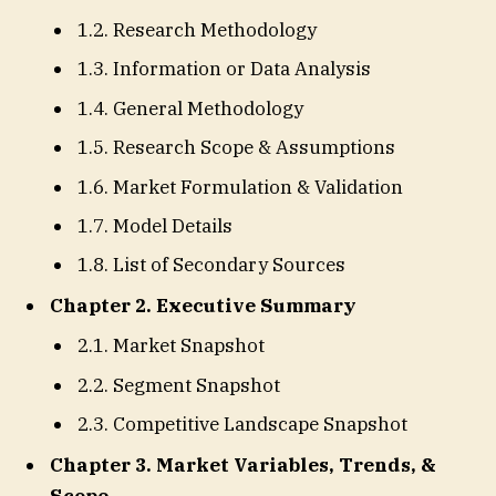
1.2. Research Methodology
1.3. Information or Data Analysis
1.4. General Methodology
1.5. Research Scope & Assumptions
1.6. Market Formulation & Validation
1.7. Model Details
1.8. List of Secondary Sources
Chapter 2. Executive Summary
2.1. Market Snapshot
2.2. Segment Snapshot
2.3. Competitive Landscape Snapshot
Chapter 3. Market Variables, Trends, &
Scope