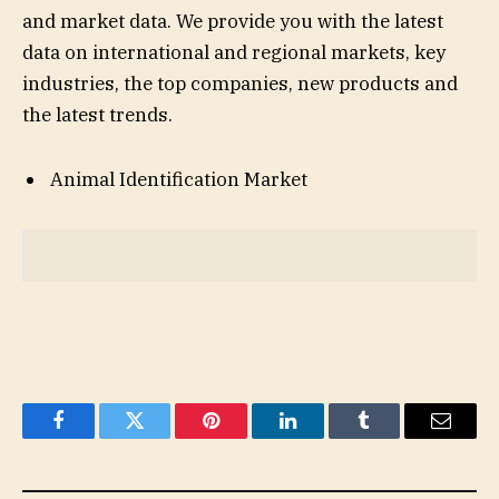
and market data. We provide you with the latest
data on international and regional markets, key
industries, the top companies, new products and
the latest trends.
Animal Identification Market
Facebook
Twitter
Pinterest
LinkedIn
Tumblr
Email