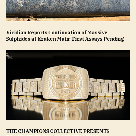
Viridian Reports Continuation of Massive
Sulphides at Kraken Main; First Assays Pending
THE CHAMPIONS COLLECTIVE PRESENTS