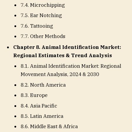
7.4. Microchipping
7.5. Ear Notching
7.6. Tattooing
7.7. Other Methods
Chapter 8. Animal Identification Market:
Regional Estimates & Trend Analysis
8.1. Animal Identification Market: Regional
Movement Analysis, 2024 & 2030
8.2. North America
8.3. Europe
8.4. Asia Pacific
8.5. Latin America
8.6. Middle East & Africa