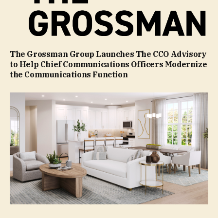
The Grossman Group Launches The CCO Advisory
to Help Chief Communications Officers Modernize
the Communications Function