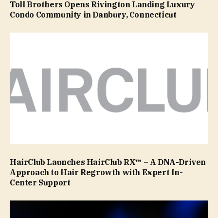
Toll Brothers Opens Rivington Landing Luxury
Condo Community in Danbury, Connecticut
HairClub Launches HairClub RX™ – A DNA-Driven
Approach to Hair Regrowth with Expert In-
Center Support