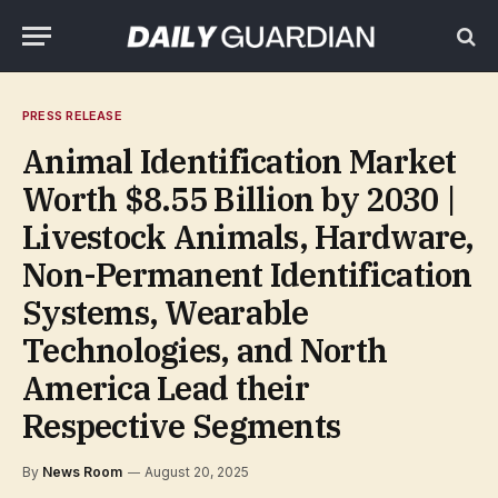
PRESS RELEASE
Animal Identification Market
Worth $8.55 Billion by 2030 |
Livestock Animals, Hardware,
Non-Permanent Identification
Systems, Wearable
Technologies, and North
America Lead their
Respective Segments
By
News Room
August 20, 2025