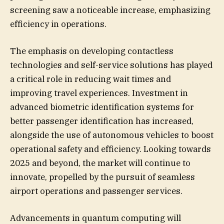
screening saw a noticeable increase, emphasizing
efficiency in operations.
The emphasis on developing contactless
technologies and self-service solutions has played
a critical role in reducing wait times and
improving travel experiences. Investment in
advanced biometric identification systems for
better passenger identification has increased,
alongside the use of autonomous vehicles to boost
operational safety and efficiency. Looking towards
2025 and beyond, the market will continue to
innovate, propelled by the pursuit of seamless
airport operations and passenger services.
Advancements in quantum computing will