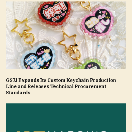
GSJJ Expands Its Custom Keychain Production
Line and Releases Technical Procurement
Standards