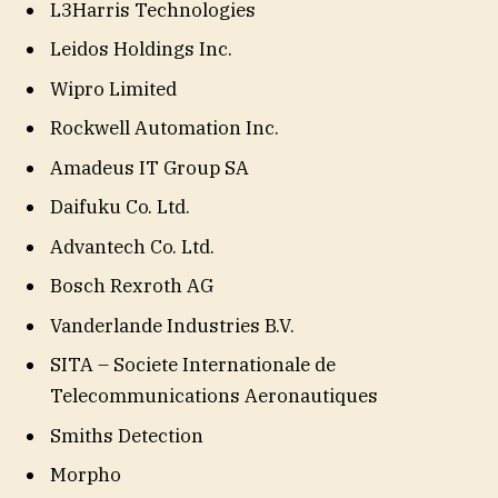
L3Harris Technologies
Leidos Holdings Inc.
Wipro Limited
Rockwell Automation Inc.
Amadeus IT Group SA
Daifuku Co. Ltd.
Advantech Co. Ltd.
Bosch Rexroth AG
Vanderlande Industries B.V.
SITA – Societe Internationale de
Telecommunications Aeronautiques
Smiths Detection
Morpho