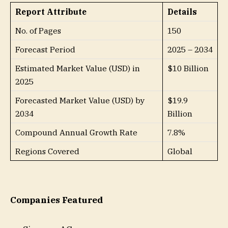
Report Attribute
Details
No. of Pages
150
Forecast Period
2025 – 2034
Estimated Market Value (USD) in
$10 Billion
2025
Forecasted Market Value (USD) by
$19.9
2034
Billion
Compound Annual Growth Rate
7.8%
Regions Covered
Global
Companies Featured