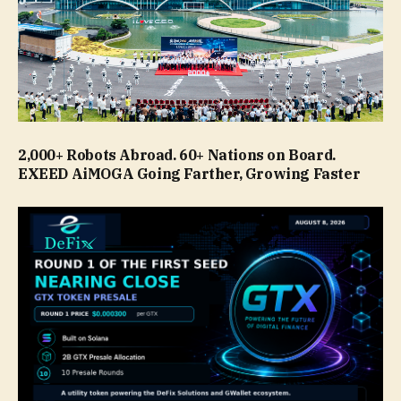
2,000+ Robots Abroad. 60+ Nations on Board.
EXEED AiMOGA Going Farther, Growing Faster