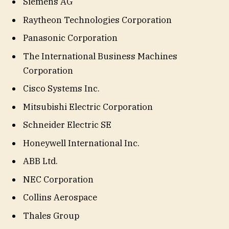
Siemens AG
Raytheon Technologies Corporation
Panasonic Corporation
The International Business Machines
Corporation
Cisco Systems Inc.
Mitsubishi Electric Corporation
Schneider Electric SE
Honeywell International Inc.
ABB Ltd.
NEC Corporation
Collins Aerospace
Thales Group