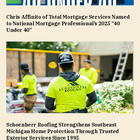
Chris Affinito of Total Mortgage Services Named
to National Mortgage Professional’s 2025 “40
Under 40”
Schoenherr Roofing Strengthens Southeast
Michigan Home Protection Through Trusted
Exterior Services Since 1995