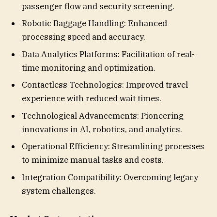
passenger flow and security screening.
Robotic Baggage Handling: Enhanced
processing speed and accuracy.
Data Analytics Platforms: Facilitation of real-
time monitoring and optimization.
Contactless Technologies: Improved travel
experience with reduced wait times.
Technological Advancements: Pioneering
innovations in AI, robotics, and analytics.
Operational Efficiency: Streamlining processes
to minimize manual tasks and costs.
Integration Compatibility: Overcoming legacy
system challenges.