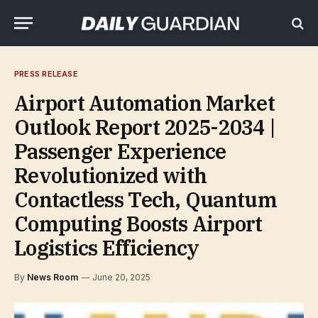
PRESS RELEASE
Airport Automation Market
Outlook Report 2025-2034 |
Passenger Experience
Revolutionized with
Contactless Tech, Quantum
Computing Boosts Airport
Logistics Efficiency
By
News Room
June 20, 2025