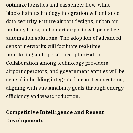
optimize logistics and passenger flow, while
blockchain technology integration will enhance
data security. Future airport designs, urban air
mobility hubs, and smart airports will prioritize
automation solutions. The adoption of advanced
sensor networks will facilitate real-time
monitoring and operations optimization.
Collaboration among technology providers,
airport operators, and government entities will be
crucial in building integrated airport ecosystems,
aligning with sustainability goals through energy
efficiency and waste reduction.
Competitive Intelligence and Recent
Developments