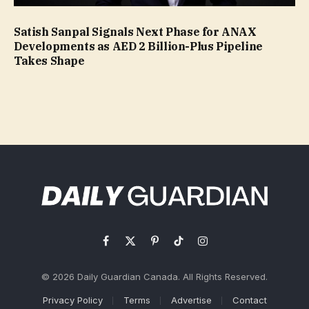
Satish Sanpal Signals Next Phase for ANAX
Developments as AED 2 Billion-Plus Pipeline
Takes Shape
Facebook
X
Pinterest
TikTok
Instagram
(Twitter)
© 2026 Daily Guardian Canada. All Rights Reserved.
Privacy Policy
Terms
Advertise
Contact