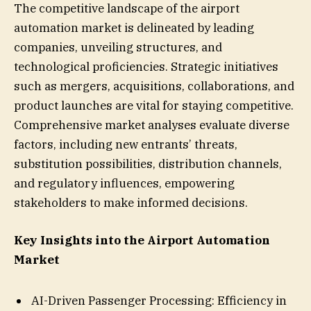
The competitive landscape of the airport
automation market is delineated by leading
companies, unveiling structures, and
technological proficiencies. Strategic initiatives
such as mergers, acquisitions, collaborations, and
product launches are vital for staying competitive.
Comprehensive market analyses evaluate diverse
factors, including new entrants’ threats,
substitution possibilities, distribution channels,
and regulatory influences, empowering
stakeholders to make informed decisions.
Key Insights into the Airport Automation
Market
AI-Driven Passenger Processing: Efficiency in