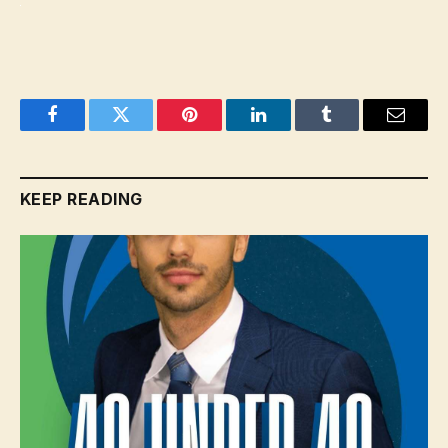
Facebook
Twitter
Pinterest
LinkedIn
Tumblr
Email
KEEP READING