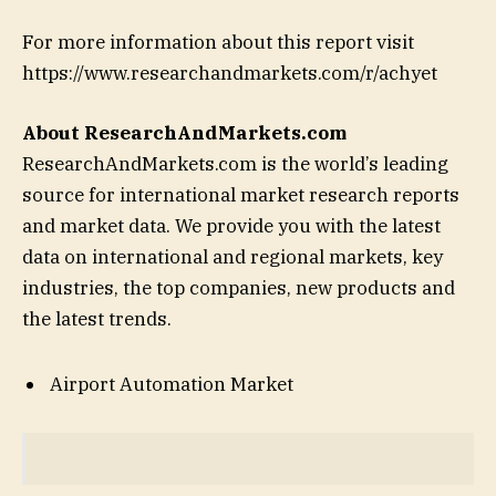
For more information about this report visit
https://www.researchandmarkets.com/r/achyet
About ResearchAndMarkets.com
ResearchAndMarkets.com is the world’s leading
source for international market research reports
and market data. We provide you with the latest
data on international and regional markets, key
industries, the top companies, new products and
the latest trends.
Airport Automation Market