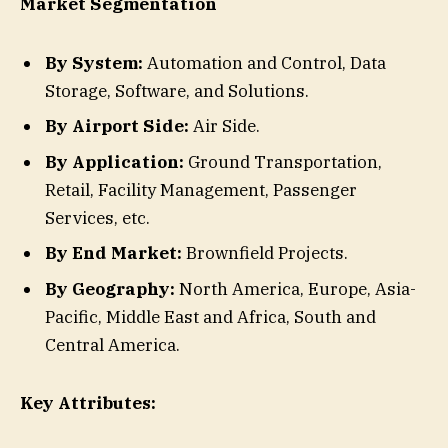
Market Segmentation
By System:
Automation and Control, Data
Storage, Software, and Solutions.
By Airport Side:
Air Side.
By Application:
Ground Transportation,
Retail, Facility Management, Passenger
Services, etc.
By End Market:
Brownfield Projects.
By Geography:
North America, Europe, Asia-
Pacific, Middle East and Africa, South and
Central America.
Key Attributes: