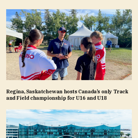
Regina, Saskatchewan hosts Canada’s only Track
and Field championship for U16 and U18