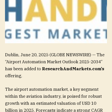
Dublin, June 20, 2025 (GLOBE NEWSWIRE) — The
“Airport Automation Market Outlook 2025-2034”
has been added to
ResearchAndMarkets.com’s
offering.
The airport automation market, a key segment
within the aviation industry, is poised for robust
growth with an estimated valuation of USD 10
billion in 2025. Forecasts indicate a strong CAGR