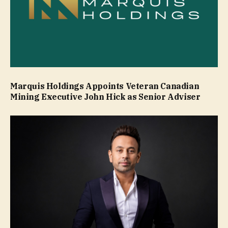
Marquis Holdings Appoints Veteran Canadian
Mining Executive John Hick as Senior Adviser