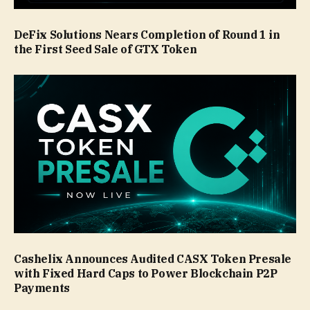
DeFix Solutions Nears Completion of Round 1 in
the First Seed Sale of GTX Token
Cashelix Announces Audited CASX Token Presale
with Fixed Hard Caps to Power Blockchain P2P
Payments