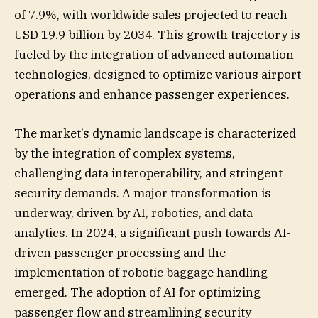
of 7.9%, with worldwide sales projected to reach
USD 19.9 billion by 2034. This growth trajectory is
fueled by the integration of advanced automation
technologies, designed to optimize various airport
operations and enhance passenger experiences.
The market’s dynamic landscape is characterized
by the integration of complex systems,
challenging data interoperability, and stringent
security demands. A major transformation is
underway, driven by AI, robotics, and data
analytics. In 2024, a significant push towards AI-
driven passenger processing and the
implementation of robotic baggage handling
emerged. The adoption of AI for optimizing
passenger flow and streamlining security