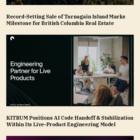
Record-Setting Sale of Turnagain Island Marks
Milestone for British Columbia Real Estate
KITRUM Positions AI Code Handoff & Stabilization
Within Its Live-Product Engineering Model