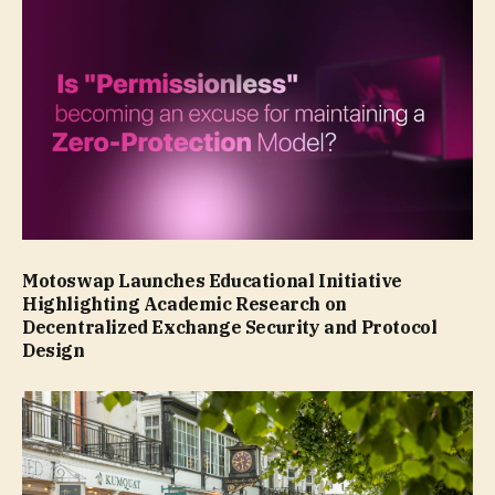
Motoswap Launches Educational Initiative
Highlighting Academic Research on
Decentralized Exchange Security and Protocol
Design