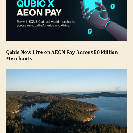
Qubic Now Live on AEON Pay Across 50 Million
Merchants