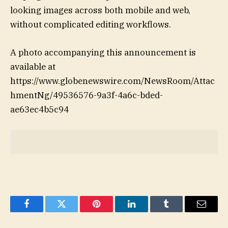
looking images across both mobile and web,
without complicated editing workflows.
A photo accompanying this announcement is
available at
https://www.globenewswire.com/NewsRoom/Attac
hmentNg/49536576-9a3f-4a6c-bded-
ae63ec4b5c94
Facebook
Twitter
Pinterest
LinkedIn
Tumblr
Email