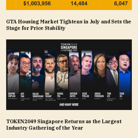
GTA Housing Market Tightens in July and Sets the
Stage for Price Stability
TOKEN2049 Singapore Returns as the Largest
Industry Gathering of the Year