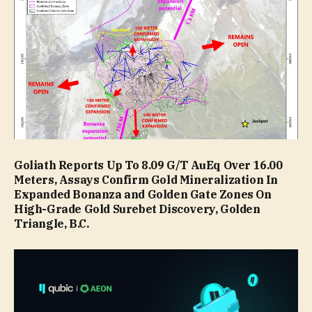
Goliath Reports Up To 8.09 G/T AuEq Over 16.00
Meters, Assays Confirm Gold Mineralization In
Expanded Bonanza and Golden Gate Zones On
High-Grade Gold Surebet Discovery, Golden
Triangle, B.C.