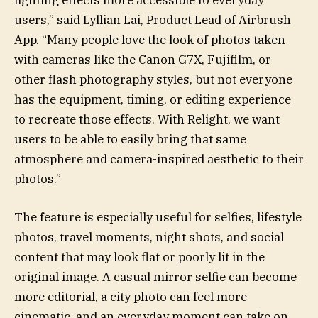
users,” said Lyllian Lai, Product Lead of Airbrush
App. “Many people love the look of photos taken
with cameras like the Canon G7X, Fujifilm, or
other flash photography styles, but not everyone
has the equipment, timing, or editing experience
to recreate those effects. With Relight, we want
users to be able to easily bring that same
atmosphere and camera-inspired aesthetic to their
photos.”
The feature is especially useful for selfies, lifestyle
photos, travel moments, night shots, and social
content that may look flat or poorly lit in the
original image. A casual mirror selfie can become
more editorial, a city photo can feel more
cinematic, and an everyday moment can take on