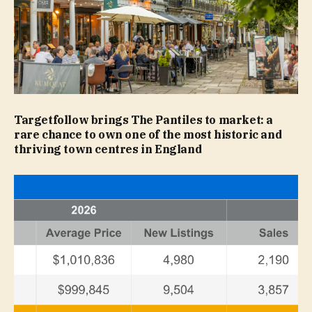
Targetfollow brings The Pantiles to market: a
rare chance to own one of the most historic and
thriving town centres in England