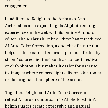
engagement.
In addition to Relight in the Airbrush App,
Airbrush is also expanding its AI photo editing
experience on the web with its online AI photo
editor. The Airbrush Online Editor has introduced
AI Auto Color Correction, a one-click feature that
helps restore natural colors in photos affected by
strong colored lighting, such as concert, festival,
or club photos. This makes it easier for users to
fix images where colored lights distort skin tones
or the original atmosphere of the scene.
Together, Relight and Auto Color Correction
reflect Airbrush’s approach to AI photo editing:
helping users create expressive and natural-