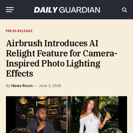
PRESS RELEASE
Airbrush Introduces AI
Relight Feature for Camera-
Inspired Photo Lighting
Effects
By
News Room
June 3, 2026