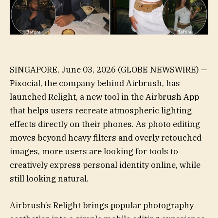
SINGAPORE, June 03, 2026 (GLOBE NEWSWIRE) —
Pixocial, the company behind Airbrush, has
launched Relight, a new tool in the Airbrush App
that helps users recreate atmospheric lighting
effects directly on their phones. As photo editing
moves beyond heavy filters and overly retouched
images, more users are looking for tools to
creatively express personal identity online, while
still looking natural.
Airbrush’s Relight brings popular photography