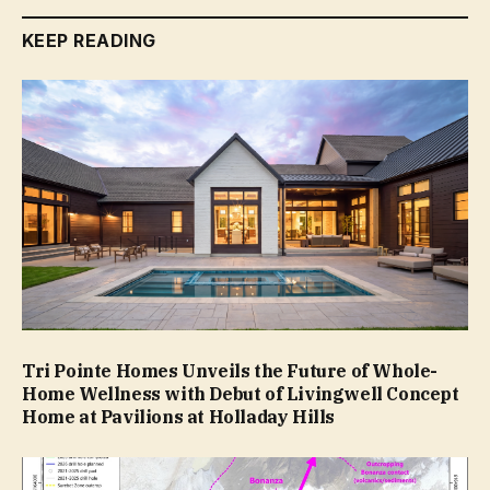
KEEP READING
Tri Pointe Homes Unveils the Future of Whole-
Home Wellness with Debut of Livingwell Concept
Home at Pavilions at Holladay Hills