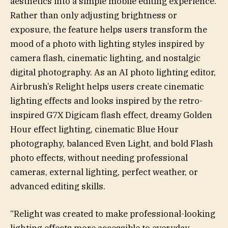
aesthetics into a simple mobile editing experience.
Rather than only adjusting brightness or
exposure, the feature helps users transform the
mood of a photo with lighting styles inspired by
camera flash, cinematic lighting, and nostalgic
digital photography. As an AI photo lighting editor,
Airbrush’s Relight helps users create cinematic
lighting effects and looks inspired by the retro-
inspired G7X Digicam flash effect, dreamy Golden
Hour effect lighting, cinematic Blue Hour
photography, balanced Even Light, and bold Flash
photo effects, without needing professional
cameras, external lighting, perfect weather, or
advanced editing skills.
“Relight was created to make professional-looking
lighting effects more accessible to everyday