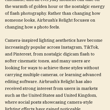
the warmth of golden hour or the nostalgic energy
of flash photography. Rather than changing how
someone looks, Airbrush’s Relight focuses on
changing how a photo feels.
Camera-inspired lighting aesthetics have become
increasingly popular across Instagram, TikTok,
and Pinterest, from nostalgic digicam flash to
softer cinematic tones, and many users are
looking for ways to achieve these styles without
carrying multiple cameras, or learning advanced
editing software. Airbrush’s Relight has also
received strong interest from users in markets
such as the United States and United Kingdom,
where social posts showcasing camera-style
lighting effects have gained noticeable