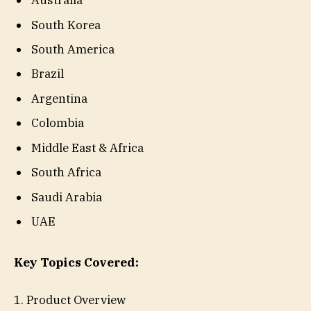
Australia
South Korea
South America
Brazil
Argentina
Colombia
Middle East & Africa
South Africa
Saudi Arabia
UAE
Key Topics Covered:
1. Product Overview