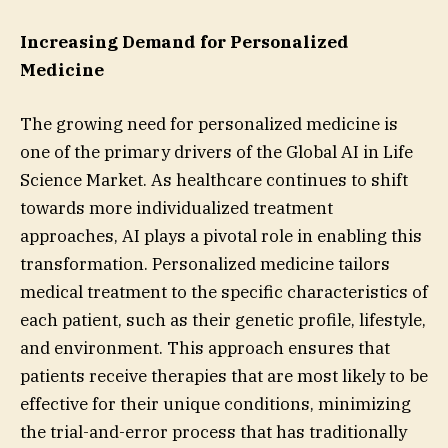
Increasing Demand for Personalized
Medicine
The growing need for personalized medicine is
one of the primary drivers of the Global AI in Life
Science Market. As healthcare continues to shift
towards more individualized treatment
approaches, AI plays a pivotal role in enabling this
transformation. Personalized medicine tailors
medical treatment to the specific characteristics of
each patient, such as their genetic profile, lifestyle,
and environment. This approach ensures that
patients receive therapies that are most likely to be
effective for their unique conditions, minimizing
the trial-and-error process that has traditionally