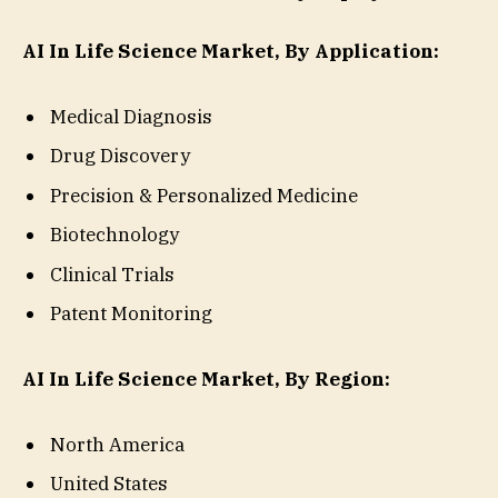
AI In Life Science Market, By Application:
Medical Diagnosis
Drug Discovery
Precision & Personalized Medicine
Biotechnology
Clinical Trials
Patent Monitoring
AI In Life Science Market, By Region:
North America
United States