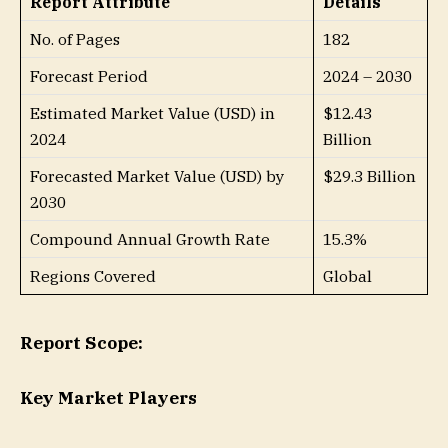
Report Attribute
Details
No. of Pages
182
Forecast Period
2024 – 2030
Estimated Market Value (USD) in
$12.43
2024
Billion
Forecasted Market Value (USD) by
$29.3 Billion
2030
Compound Annual Growth Rate
15.3%
Regions Covered
Global
Report Scope:
Key Market Players