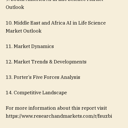
Outlook
10. Middle East and Africa AI in Life Science
Market Outlook
11. Market Dynamics
12. Market Trends & Developments
13. Porter’s Five Forces Analysis
14. Competitive Landscape
For more information about this report visit
https://www.researchandmarkets.com/r/fsuzbi