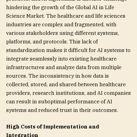
hindering the growth of the Global AI in Life
Science Market. The healthcare and life sciences
industries are complex and fragmented, with
various stakeholders using different systems,
platforms, and protocols. This lack of
standardization makes it difficult for AI systems to
integrate seamlessly into existing healthcare
infrastructures and analyze data from multiple
sources. The inconsistency in how data is
collected, stored, and shared between healthcare
providers, research institutions, and AI companies
can result in suboptimal performance of AI
systems and reduced trust in their outcomes.
High Costs of Implementation and
Integration