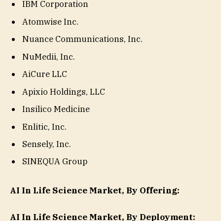
IBM Corporation
Atomwise Inc.
Nuance Communications, Inc.
NuMedii, Inc.
AiCure LLC
Apixio Holdings, LLC
Insilico Medicine
Enlitic, Inc.
Sensely, Inc.
SINEQUA Group
AI In Life Science Market, By Offering:
AI In Life Science Market, By Deployment: