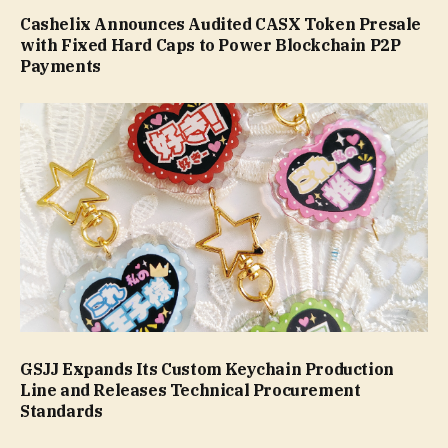
Cashelix Announces Audited CASX Token Presale
with Fixed Hard Caps to Power Blockchain P2P
Payments
GSJJ Expands Its Custom Keychain Production
Line and Releases Technical Procurement
Standards