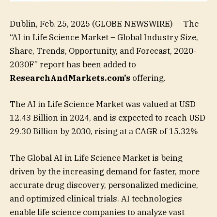
Dublin, Feb. 25, 2025 (GLOBE NEWSWIRE) — The
“AI in Life Science Market – Global Industry Size,
Share, Trends, Opportunity, and Forecast, 2020-
2030F” report has been added to
ResearchAndMarkets.com’s
offering.
The AI in Life Science Market was valued at USD
12.43 Billion in 2024, and is expected to reach USD
29.30 Billion by 2030, rising at a CAGR of 15.32%
The Global AI in Life Science Market is being
driven by the increasing demand for faster, more
accurate drug discovery, personalized medicine,
and optimized clinical trials. AI technologies
enable life science companies to analyze vast