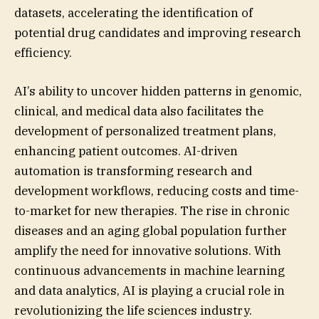
datasets, accelerating the identification of
potential drug candidates and improving research
efficiency.
AI’s ability to uncover hidden patterns in genomic,
clinical, and medical data also facilitates the
development of personalized treatment plans,
enhancing patient outcomes. AI-driven
automation is transforming research and
development workflows, reducing costs and time-
to-market for new therapies. The rise in chronic
diseases and an aging global population further
amplify the need for innovative solutions. With
continuous advancements in machine learning
and data analytics, AI is playing a crucial role in
revolutionizing the life sciences industry.