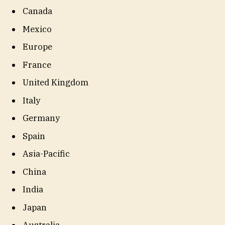
Canada
Mexico
Europe
France
United Kingdom
Italy
Germany
Spain
Asia-Pacific
China
India
Japan