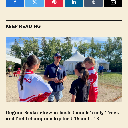
Facebook
Twitter
Pinterest
LinkedIn
Tumblr
Email
KEEP READING
Regina, Saskatchewan hosts Canada’s only Track
and Field championship for U16 and U18