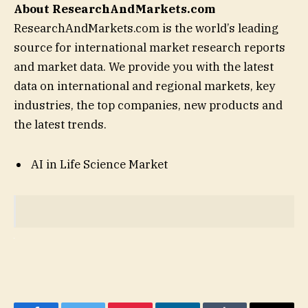
About ResearchAndMarkets.com
ResearchAndMarkets.com is the world’s leading
source for international market research reports
and market data. We provide you with the latest
data on international and regional markets, key
industries, the top companies, new products and
the latest trends.
AI in Life Science Market