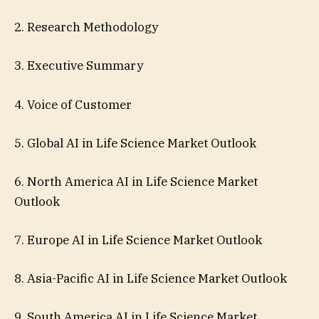
2. Research Methodology
3. Executive Summary
4. Voice of Customer
5. Global AI in Life Science Market Outlook
6. North America AI in Life Science Market
Outlook
7. Europe AI in Life Science Market Outlook
8. Asia-Pacific AI in Life Science Market Outlook
9. South America AI in Life Science Market