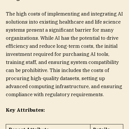
The high costs of implementing and integrating AI
solutions into existing healthcare and life science
systems present a significant barrier for many
organizations. While AI has the potential to drive
efficiency and reduce long-term costs, the initial
investment required for purchasing AI tools,
training staff, and ensuring system compatibility
can be prohibitive. This includes the costs of
procuring high-quality datasets, setting up
advanced computing infrastructure, and ensuring
compliance with regulatory requirements.
Key Attributes: