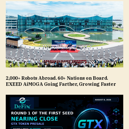
2,000+ Robots Abroad. 60+ Nations on Board.
EXEED AiMOGA Going Farther, Growing Faster