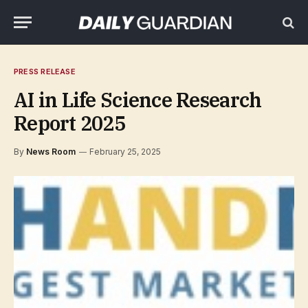
PRESS RELEASE
AI in Life Science Research
Report 2025
By
News Room
February 25, 2025