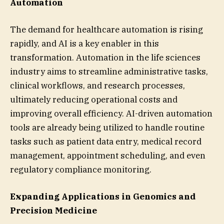
Automation
The demand for healthcare automation is rising
rapidly, and AI is a key enabler in this
transformation. Automation in the life sciences
industry aims to streamline administrative tasks,
clinical workflows, and research processes,
ultimately reducing operational costs and
improving overall efficiency. AI-driven automation
tools are already being utilized to handle routine
tasks such as patient data entry, medical record
management, appointment scheduling, and even
regulatory compliance monitoring.
Expanding Applications in Genomics and
Precision Medicine