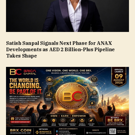
Satish Sanpal Signals Next Phase for ANAX
Developments as AED 2 Billion-Plus Pipeline
Takes Shape