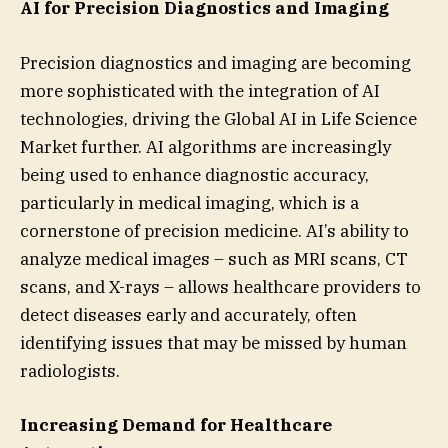
AI for Precision Diagnostics and Imaging
Precision diagnostics and imaging are becoming
more sophisticated with the integration of AI
technologies, driving the Global AI in Life Science
Market further. AI algorithms are increasingly
being used to enhance diagnostic accuracy,
particularly in medical imaging, which is a
cornerstone of precision medicine. AI’s ability to
analyze medical images – such as MRI scans, CT
scans, and X-rays – allows healthcare providers to
detect diseases early and accurately, often
identifying issues that may be missed by human
radiologists.
Increasing Demand for Healthcare