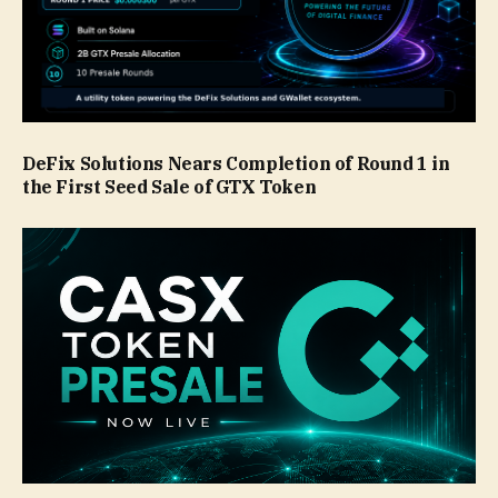
DeFix Solutions Nears Completion of Round 1 in
the First Seed Sale of GTX Token