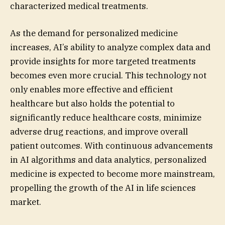
characterized medical treatments.
As the demand for personalized medicine
increases, AI’s ability to analyze complex data and
provide insights for more targeted treatments
becomes even more crucial. This technology not
only enables more effective and efficient
healthcare but also holds the potential to
significantly reduce healthcare costs, minimize
adverse drug reactions, and improve overall
patient outcomes. With continuous advancements
in AI algorithms and data analytics, personalized
medicine is expected to become more mainstream,
propelling the growth of the AI in life sciences
market.