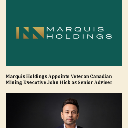
Marquis Holdings Appoints Veteran Canadian
Mining Executive John Hick as Senior Adviser