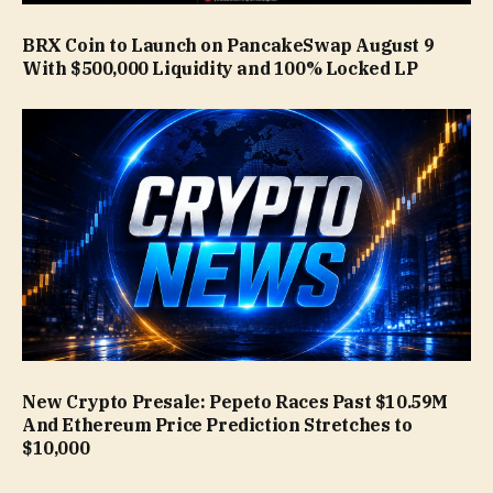
BRX Coin to Launch on PancakeSwap August 9
With $500,000 Liquidity and 100% Locked LP
New Crypto Presale: Pepeto Races Past $10.59M
And Ethereum Price Prediction Stretches to
$10,000