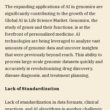
The expanding applications of AI in genomics are
significantly contributing to the growth of the
Global AI in Life Science Market. Genomics, the
study of genes and their functions, is at the
forefront of personalized medicine. AI
technologies are being leveraged to analyze vast
amounts of genomic data and uncover insights
that were previously beyond reach. This ability to
process large-scale genomic datasets quickly and
accurately is revolutionizing drug discovery,
disease diagnosis, and treatment planning.
Lack of Standardization
Lack of standardization in data formats, clinical
practices, and AI algorithms is another challenge