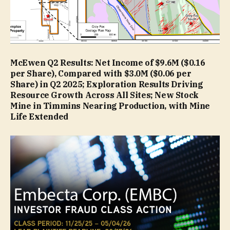
McEwen Q2 Results: Net Income of $9.6M ($0.16
per Share), Compared with $3.0M ($0.06 per
Share) in Q2 2025; Exploration Results Driving
Resource Growth Across All Sites; New Stock
Mine in Timmins Nearing Production, with Mine
Life Extended