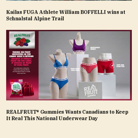
Kailas FUGA Athlete William BOFFELLI wins at
Schnalstal Alpine Trail
REALFRUIT® Gummies Wants Canadians to Keep
It Real This National Underwear Day