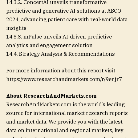
14.3.2. ConcertAI unveils transformative
predictive and generative AI solutions at ASCO
2024, advancing patient care with real-world data
insights
14.3.3. mPulse unveils AI-driven predictive
analytics and engagement solution
14.4. Strategy Analysis & Recommendations
For more information about this report visit
https://www.researchandmarkets.com/r/9enjr7
About ResearchAndMarkets.com
ResearchAndMarkets.com is the world’s leading
source for international market research reports
and market data. We provide you with the latest
data on international and regional markets, key