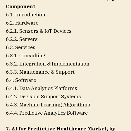
Component
6.1. Introduction
6.2. Hardware
6.2.1. Sensors & IoT Devices
6.2.2. Servers
6.3. Services
6.3.1. Consulting
6.3.2. Integration & Implementation
6.3.3. Maintenance & Support
6.4. Software
6.4.1. Data Analytics Platforms
6.4.2. Decision Support Systems
6.4.3. Machine Learning Algorithms
6.4.4. Predictive Analytics Software
7. AI for Predictive Healthcare Market, by