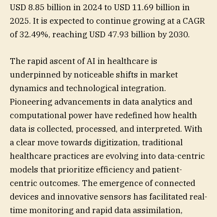
USD 8.85 billion in 2024 to USD 11.69 billion in
2025. It is expected to continue growing at a CAGR
of 32.49%, reaching USD 47.93 billion by 2030.
The rapid ascent of AI in healthcare is
underpinned by noticeable shifts in market
dynamics and technological integration.
Pioneering advancements in data analytics and
computational power have redefined how health
data is collected, processed, and interpreted. With
a clear move towards digitization, traditional
healthcare practices are evolving into data-centric
models that prioritize efficiency and patient-
centric outcomes. The emergence of connected
devices and innovative sensors has facilitated real-
time monitoring and rapid data assimilation,