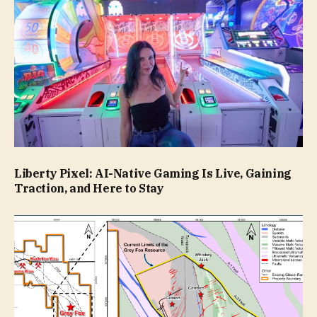
Liberty Pixel: AI-Native Gaming Is Live, Gaining
Traction, and Here to Stay