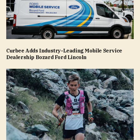
Curbee Adds Industry-Leading Mobile Service
Dealership Bozard Ford Lincoln