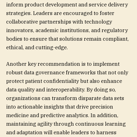
inform product development and service delivery
strategies. Leaders are encouraged to foster
collaborative partnerships with technology
innovators, academic institutions, and regulatory
bodies to ensure that solutions remain compliant,
ethical, and cutting-edge.
Another key recommendation is to implement
robust data governance frameworks that not only
protect patient confidentiality but also enhance
data quality and interoperability. By doing so,
organizations can transform disparate data sets
into actionable insights that drive precision
medicine and predictive analytics. In addition,
maintaining agility through continuous learning
and adaptation will enable leaders to harness