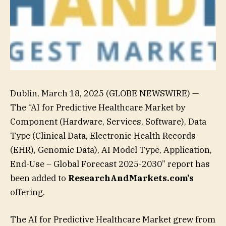
Dublin, March 18, 2025 (GLOBE NEWSWIRE) —
The “AI for Predictive Healthcare Market by
Component (Hardware, Services, Software), Data
Type (Clinical Data, Electronic Health Records
(EHR), Genomic Data), AI Model Type, Application,
End-Use – Global Forecast 2025-2030” report has
been added to
ResearchAndMarkets.com’s
offering.
The AI for Predictive Healthcare Market grew from