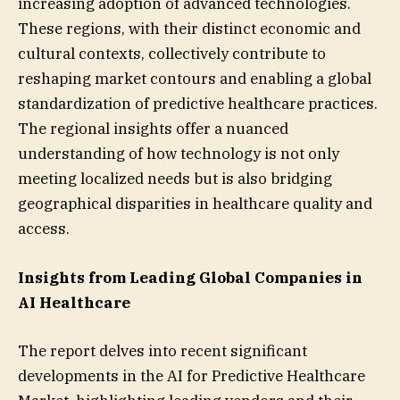
increasing adoption of advanced technologies.
These regions, with their distinct economic and
cultural contexts, collectively contribute to
reshaping market contours and enabling a global
standardization of predictive healthcare practices.
The regional insights offer a nuanced
understanding of how technology is not only
meeting localized needs but is also bridging
geographical disparities in healthcare quality and
access.
Insights from Leading Global Companies in
AI Healthcare
The report delves into recent significant
developments in the AI for Predictive Healthcare