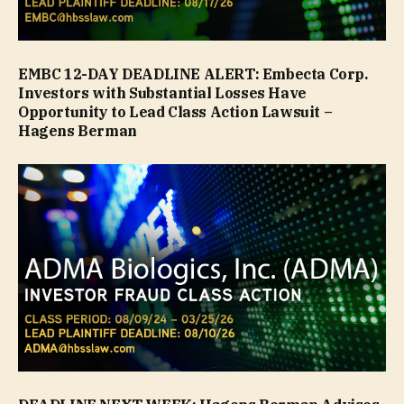
EMBC 12-DAY DEADLINE ALERT: Embecta Corp.
Investors with Substantial Losses Have
Opportunity to Lead Class Action Lawsuit –
Hagens Berman