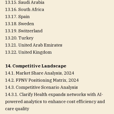
13.15. Saudi Arabia
13.16. South Africa
13.17. Spain
13.18. Sweden
13.19. Switzerland
13.20. Turkey
13.21. United Arab Emirates
13.22. United Kingdom
14. Competitive Landscape
14.1. Market Share Analysis, 2024
14.2. FPNV Positioning Matrix, 2024
14.3. Competitive Scenario Analysis
14.3.1. Clarify Health expands networks with AI-
powered analytics to enhance cost efficiency and
care quality