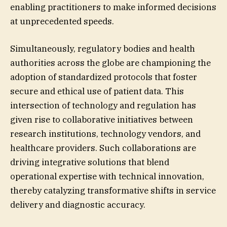
enabling practitioners to make informed decisions
at unprecedented speeds.
Simultaneously, regulatory bodies and health
authorities across the globe are championing the
adoption of standardized protocols that foster
secure and ethical use of patient data. This
intersection of technology and regulation has
given rise to collaborative initiatives between
research institutions, technology vendors, and
healthcare providers. Such collaborations are
driving integrative solutions that blend
operational expertise with technical innovation,
thereby catalyzing transformative shifts in service
delivery and diagnostic accuracy.