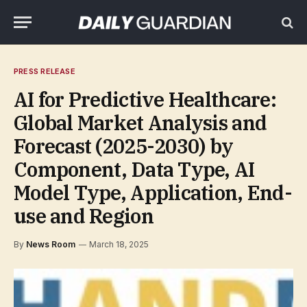
PRESS RELEASE
AI for Predictive Healthcare:
Global Market Analysis and
Forecast (2025-2030) by
Component, Data Type, AI
Model Type, Application, End-
use and Region
By
News Room
March 18, 2025