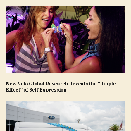
New Velo Global Research Reveals the “Ripple
Effect” of Self Expression