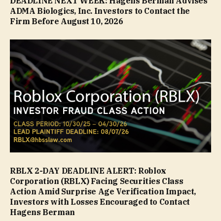
DEADLINE NEXT WEEK: Hagens Berman Advises
ADMA Biologics, Inc. Investors to Contact the
Firm Before August 10, 2026
RBLX 2-DAY DEADLINE ALERT: Roblox
Corporation (RBLX) Facing Securities Class
Action Amid Surprise Age Verification Impact,
Investors with Losses Encouraged to Contact
Hagens Berman