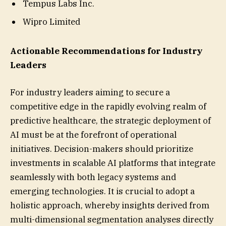
Tempus Labs Inc.
Wipro Limited
Actionable Recommendations for Industry
Leaders
For industry leaders aiming to secure a
competitive edge in the rapidly evolving realm of
predictive healthcare, the strategic deployment of
AI must be at the forefront of operational
initiatives. Decision-makers should prioritize
investments in scalable AI platforms that integrate
seamlessly with both legacy systems and
emerging technologies. It is crucial to adopt a
holistic approach, whereby insights derived from
multi-dimensional segmentation analyses directly