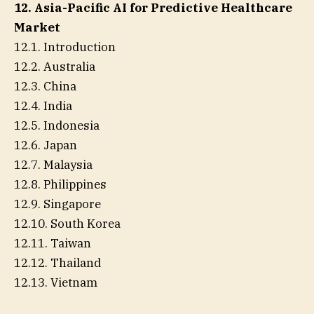
12. Asia-Pacific AI for Predictive Healthcare
Market
12.1. Introduction
12.2. Australia
12.3. China
12.4. India
12.5. Indonesia
12.6. Japan
12.7. Malaysia
12.8. Philippines
12.9. Singapore
12.10. South Korea
12.11. Taiwan
12.12. Thailand
12.13. Vietnam