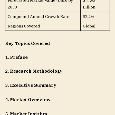
Forecasted Market Value (USD) by
$47.93
2030
Billion
Compound Annual Growth Rate
32.4%
Regions Covered
Global
Key Topics Covered
1. Preface
2. Research Methodology
3. Executive Summary
4. Market Overview
5. Market Insights