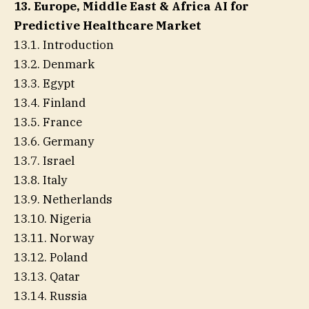
13. Europe, Middle East & Africa AI for
Predictive Healthcare Market
13.1. Introduction
13.2. Denmark
13.3. Egypt
13.4. Finland
13.5. France
13.6. Germany
13.7. Israel
13.8. Italy
13.9. Netherlands
13.10. Nigeria
13.11. Norway
13.12. Poland
13.13. Qatar
13.14. Russia