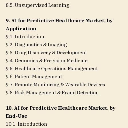
8.5. Unsupervised Learning
9. AI for Predictive Healthcare Market, by
Application
9.1. Introduction
9.2. Diagnostics & Imaging
9.3. Drug Discovery & Development
9.4. Genomics & Precision Medicine
9.5. Healthcare Operations Management
9.6. Patient Management
9.7. Remote Monitoring & Wearable Devices
9.8. Risk Management & Fraud Detection
10. AI for Predictive Healthcare Market, by
End-Use
10.1. Introduction