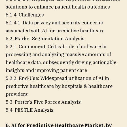
solutions to enhance patient health outcomes
5.1.4. Challenges
5.1.4.1. Data privacy and security concerns
associated with AI for predictive healthcare
5.2. Market Segmentation Analysis
5.2.1. Component: Critical role of software in
processing and analyzing massive amounts of
healthcare data, subsequently driving actionable
insights and improving patient care
5.2.2. End-Use: Widespread utilization of AI in
predictive healthcare by hospitals & healthcare
providers
5.3. Porter’s Five Forces Analysis
5.4. PESTLE Analysis
6. AI for Predictive Healthcare Market, by