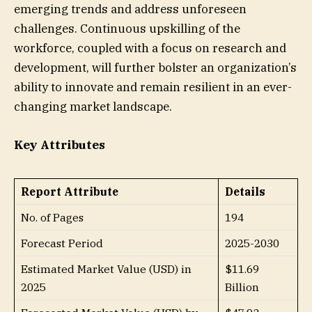
emerging trends and address unforeseen
challenges. Continuous upskilling of the
workforce, coupled with a focus on research and
development, will further bolster an organization’s
ability to innovate and remain resilient in an ever-
changing market landscape.
Key Attributes
Report Attribute
Details
No. of Pages
194
Forecast Period
2025-2030
Estimated Market Value (USD) in
$11.69
2025
Billion