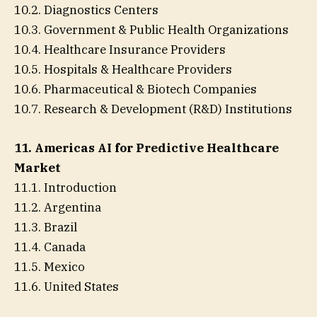
10.2. Diagnostics Centers
10.3. Government & Public Health Organizations
10.4. Healthcare Insurance Providers
10.5. Hospitals & Healthcare Providers
10.6. Pharmaceutical & Biotech Companies
10.7. Research & Development (R&D) Institutions
11. Americas AI for Predictive Healthcare
Market
11.1. Introduction
11.2. Argentina
11.3. Brazil
11.4. Canada
11.5. Mexico
11.6. United States