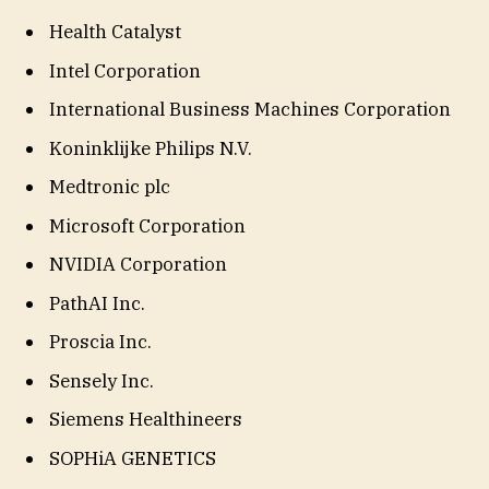
Health Catalyst
Intel Corporation
International Business Machines Corporation
Koninklijke Philips N.V.
Medtronic plc
Microsoft Corporation
NVIDIA Corporation
PathAI Inc.
Proscia Inc.
Sensely Inc.
Siemens Healthineers
SOPHiA GENETICS