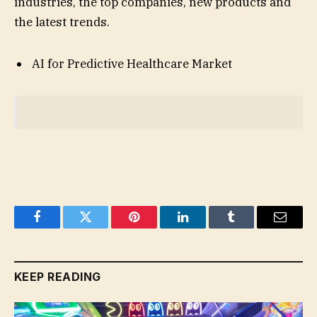
industries, the top companies, new products and
the latest trends.
AI for Predictive Healthcare Market
Facebook
Twitter
Pinterest
LinkedIn
Tumblr
Email
KEEP READING