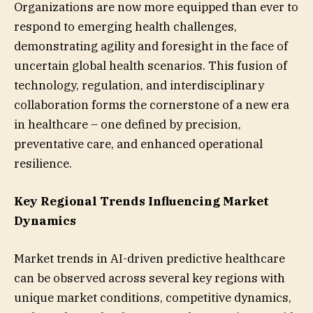
Organizations are now more equipped than ever to
respond to emerging health challenges,
demonstrating agility and foresight in the face of
uncertain global health scenarios. This fusion of
technology, regulation, and interdisciplinary
collaboration forms the cornerstone of a new era
in healthcare – one defined by precision,
preventative care, and enhanced operational
resilience.
Key Regional Trends Influencing Market
Dynamics
Market trends in AI-driven predictive healthcare
can be observed across several key regions with
unique market conditions, competitive dynamics,