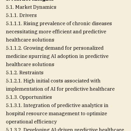
5.1. Market Dynamics
5.1.1. Drivers
5.1.1.1. Rising prevalence of chronic diseases
necessitating more efficient and predictive
healthcare solutions
5.1.1.2. Growing demand for personalized
medicine spurring AI adoption in predictive
healthcare solutions
5.1.2. Restraints
5.1.2.1. High initial costs associated with
implementation of AI for predictive healthcare
5.1.3. Opportunities
5.1.3.1. Integration of predictive analytics in
hospital resource management to optimize
operational efficiency
5.1.3.2. Developing AI-driven predictive healthcare