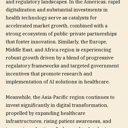
and regulatory landscapes. In the Americas, rapid
digitalization and substantial investments in
health technology serve as catalysts for
accelerated market growth, combined with a
strong ecosystem of public-private partnerships
that foster innovation. Similarly, the Europe,
Middle East, and Africa region is experiencing
robust growth driven by a blend of progressive
regulatory frameworks and targeted government
incentives that promote research and
implementation of AI solutions in healthcare.
Meanwhile, the Asia-Pacific region continues to
invest significantly in digital transformation,
propelled by expanding healthcare
infrastructures, rising patient awareness, and