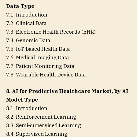
Data Type
7.1. Introduction
7.2. Clinical Data
7.3. Electronic Health Records (EHR)
7.4. Genomic Data
7.5. IoT-based Health Data
7.6. Medical Imaging Data
7.7. Patient Monitoring Data
7.8. Wearable Health Device Data
8. AI for Predictive Healthcare Market, by AI
Model Type
8.1. Introduction
8.2. Reinforcement Learning
8.3. Semi-supervised Learning
8.4. Supervised Learning