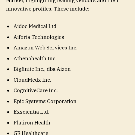
Market, highlighting leading vendors and their
innovative profiles. These include:
Aidoc Medical Ltd.
Aiforia Technologies
Amazon Web Services Inc.
Athenahealth Inc.
Bigfinite Inc., dba Aizon
CloudMedx Inc.
CognitiveCare Inc.
Epic Systems Corporation
Exscientia Ltd.
Flatiron Health
GE Healthcare