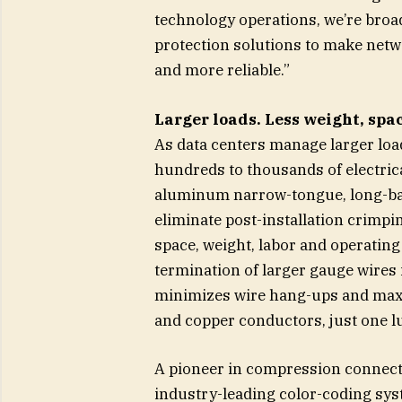
technology operations, we’re broa
protection solutions to make netw
and more reliable.”
Larger loads. Less weight, spa
As data centers manage larger loa
hundreds to thousands of electric
aluminum narrow-tongue, long-bar
eliminate post-installation crimp
space, weight, labor and operating
termination of larger gauge wires 
minimizes wire hang-ups and maxi
and copper conductors, just one l
A pioneer in compression connecto
industry-leading color-coding syst