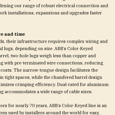
dening our range of robust electrical connection and
ork installations, expansions and upgrades faster
ce and time
ds, their infrastructure requires complex wiring and
al lugs, depending on size. ABB’s Color-Keyed
rel, two-hole lugs weigh less than copper and
ing with pre-terminated wire connections, reducing
 costs. The narrow-tongue design facilitates the
in tight spaces, while the chamfered barrel design
mizes crimping efficiency. Dual-rated for aluminum
ug accommodates a wide range of cable sizes.
rs for nearly 70 years, ABB’s Color-Keyed line is an
em used by installers around the world for easy,