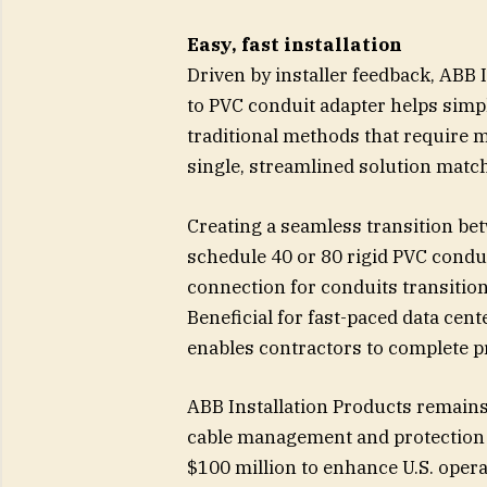
Easy, fast installation
Driven by installer feedback, ABB 
to PVC conduit adapter helps simpl
traditional methods that require 
single, streamlined solution match
Creating a seamless transition be
schedule 40 or 80 rigid PVC condui
connection for conduits transiti
Beneficial for fast-paced data cen
enables contractors to complete pr
ABB Installation Products remains 
cable management and protection s
$100 million to enhance U.S. oper