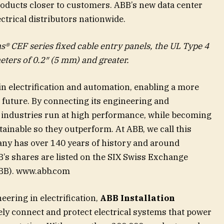
roducts closer to customers. ABB’s new data center
ctrical distributors nationwide.
® CEF series fixed cable entry panels, the UL Type 4
eters of 0.2″ (5 mm) and greater.
 in electrification and automation, enabling a more
 future. By connecting its engineering and
ps industries run at high performance, while becoming
tainable so they outperform. At ABB, we call this
ny has over 140 years of history and around
s shares are listed on the SIX Swiss Exchange
BB). www.abb.com
neering in electrification,
ABB Installation
ely connect and protect electrical systems that power