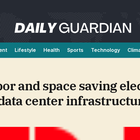
ent
Lifestyle
Health
Sports
Technology
Clim
or and space saving elec
data center infrastructu