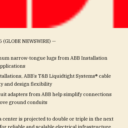
25 (GLOBE NEWSWIRE) —
um narrow-tongue lugs from ABB Installation
applications
tallations, ABB’s T&B Liquidtight Systems® cable
y and design flexibility
uit adapters from ABB help simplify connections
ove ground conduits
center is projected to double or triple in the next
for reliable and scalable electrical infrastructure.