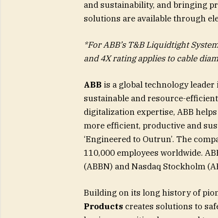
and sustainability, and bringing p
solutions are available through ele
*For ABB’s T&B Liquidtight Systems
and 4X rating applies to cable diam
ABB
is a global technology leader
sustainable and resource-efficient
digitalization expertise, ABB hel
more efficient, productive and sus
‘Engineered to Outrun’. The compa
110,000 employees worldwide. ABB’
(ABBN) and Nasdaq Stockholm (A
Building on its long history of pio
Products
creates solutions to saf