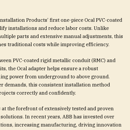
Installation Products’ first one-piece Ocal PVC-coated
ify installations and reduce labor costs. Unlike
multiple parts and extensive manual adjustments, this
es traditional costs while improving efficiency.
tween PVC-coated rigid metallic conduit (RMC) and
ts, the Ocal adapter helps ensure a robust
oning power from underground to above ground.
ter demands, this consistent installation method
ojects correctly and confidently.
at the forefront of extensively tested and proven
olutions. In recent years, ABB has invested over
ations, increasing manufacturing, driving innovation