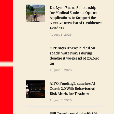
Dr. Lynn Puana Scholarship
for Medical Students Opens
Applications to Support the
Next Generation of Healthcare
Leaders
August 6, 2026
OPP says 8 people died on
roads, waterways during
deadliest weekend of 2026 so
far
August 6, 2026
AIFO Funding Launches AI
Coach 2.0 With Behavioural
Risk Alerts for Traders
August 6, 2026
Will Canada get deal with U.S.