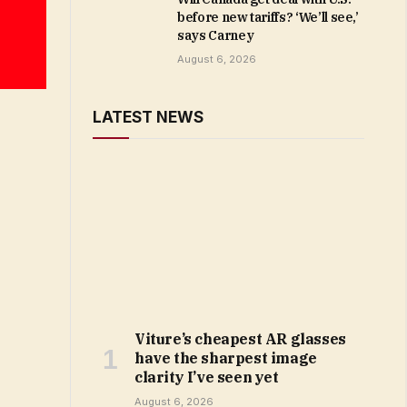
before new tariffs? ‘We’ll see,’
says Carney
August 6, 2026
LATEST NEWS
Viture’s cheapest AR glasses
have the sharpest image
clarity I’ve seen yet
August 6, 2026