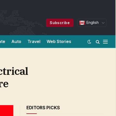
English
Subscribe
ate
Auto
Travel
Web Stories
trical
re
EDITORS PICKS