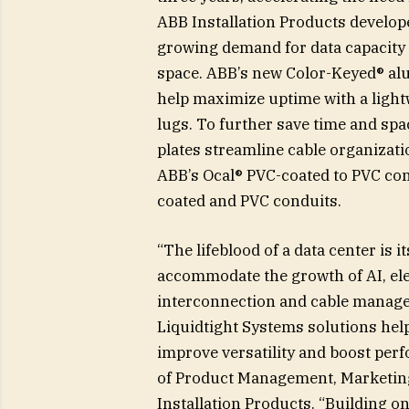
ABB Installation Products develope
growing demand for data capacity an
space. ABB’s new Color-Keyed® al
help maximize uptime with a lightw
lugs. To further save time and sp
plates streamline cable organizati
ABB’s Ocal® PVC-coated to PVC con
coated and PVC conduits.
“The lifeblood of a data center is it
accommodate the growth of AI, ele
interconnection and cable manage
Liquidtight Systems solutions hel
improve versatility and boost perf
of Product Management, Marketing 
Installation Products. “Building o