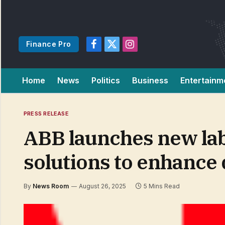
Finance Pro
Facebook
X
Instagram
(Twitter)
Home
News
Politics
Business
Entertainm
PRESS RELEASE
ABB launches new lab
solutions to enhance 
By
News Room
August 26, 2025
5 Mins Read