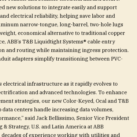
d new solutions to integrate easily and support
d electrical reliability, helping save labor and
uminum narrow-tongue, long-barrel, two-hole lugs
eight, economical alternative to traditional copper
ace, ABB’s T&B Liquidtight Systems® cable entry
on and routing while maintaining ingress protection.
duit adapters simplify transitioning between PVC-
s electrical infrastructure as it rapidly evolves to
ctrification and advanced technologies. To enhance
ment strategies, our new Color-Keyed, Ocal and T&B
p data centers handle increasing data volumes,
ormance,” said Jack Bellissimo, Senior Vice President
& Strategy, U.S. and Latin America at ABB
n decades of experience working with utilities and