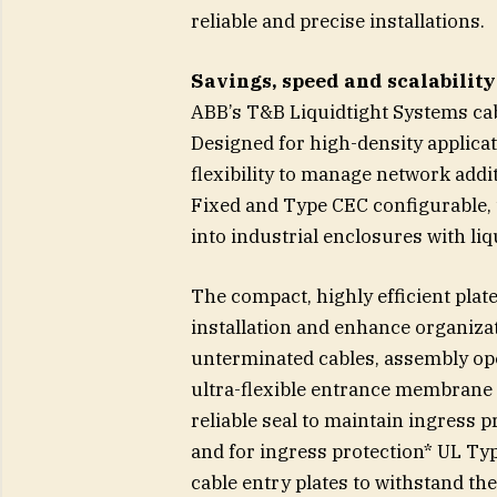
reliable and precise installations.
Savings, speed and scalabilit
ABB’s T&B Liquidtight Systems cabl
Designed for high-density applicati
flexibility to manage network addi
Fixed and Type CEC configurable, th
into industrial enclosures with liq
The compact, highly efficient plat
installation and enhance organiz
unterminated cables, assembly op
ultra-flexible entrance membrane 
reliable seal to maintain ingress p
and for ingress protection* UL Typ
cable entry plates to withstand th