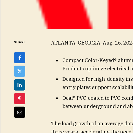
ATLANTA, GEORGIA, Aug. 26, 20
SHARE
Compact Color-Keyed® alumin
Products optimize electrical 
Designed for high-density ins
entry plates support scalabilit
Ocal® PVC-coated to PVC cond
between underground and ab
The load growth of an average data 
three years, accelerating the need 