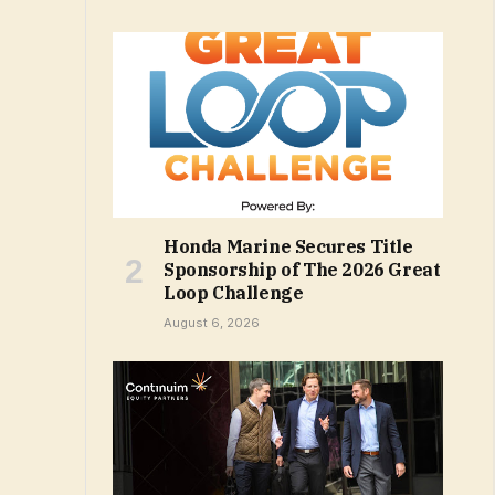
Honda Marine Secures Title
Sponsorship of The 2026 Great
Loop Challenge
August 6, 2026