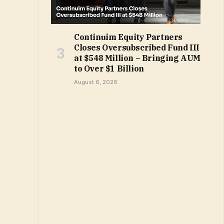
Continuim Equity Partners
Closes Oversubscribed Fund III
at $548 Million – Bringing AUM
to Over $1 Billion
August 6, 2026