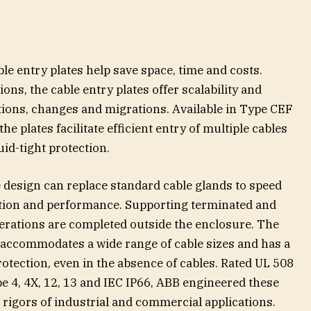
y
e entry plates help save space, time and costs.
ons, the cable entry plates offer scalability and
tions, changes and migrations. Available in Type CEF
e plates facilitate efficient entry of multiple cables
uid-tight protection.
e design can replace standard cable glands to speed
ation and performance. Supporting terminated and
erations are completed outside the enclosure. The
accommodates a wide range of cable sizes and has a
rotection, even in the absence of cables. Rated UL 508
e 4, 4X, 12, 13 and IEC IP66, ABB engineered these
e rigors of industrial and commercial applications.