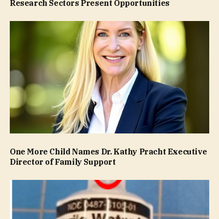
Research Sectors Present Opportunities
One More Child Names Dr. Kathy Pracht Executive
Director of Family Support