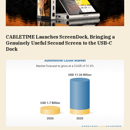
CABLETIME Launches ScreenDock, Bringing a
Genuinely Useful Second Screen to the USB-C
Dock