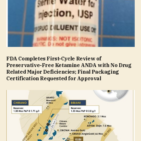
FDA Completes First-Cycle Review of
Preservative-Free Ketamine ANDA with No Drug
Related Major Deficiencies; Final Packaging
Certification Requested for Approval