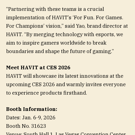
“Partnering with these teams is a crucial
implementation of HAVIT’s ‘For Fun. For Games.
For Champions’ vision,” said Yao, brand director at
HAVIT. “By merging technology with esports, we
aim to inspire gamers worldwide to break
boundaries and shape the future of gaming.”
Meet HAVIT at CES 2026
HAVIT will showcase its latest innovations at the
upcoming CES 2026 and warmly invites everyone
to experience products firsthand.
Booth Information:
Dates: Jan. 6-9, 2026
Booth No. 31623
Venue: South Hall 1, Las Vegas Convention Center,