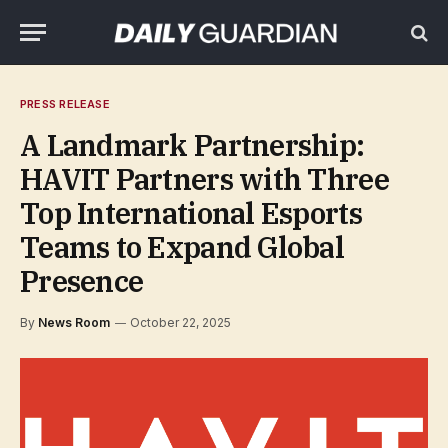
PRESS RELEASE
A Landmark Partnership:
HAVIT Partners with Three
Top International Esports
Teams to Expand Global
Presence
By
News Room
October 22, 2025