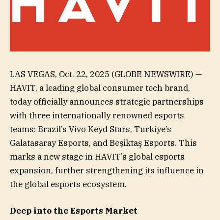
LAS VEGAS, Oct. 22, 2025 (GLOBE NEWSWIRE) —
HAVIT, a leading global consumer tech brand,
today officially announces strategic partnerships
with three internationally renowned esports
teams: Brazil’s Vivo Keyd Stars, Turkiye’s
Galatasaray Esports, and Beşiktaş Esports. This
marks a new stage in HAVIT’s global esports
expansion, further strengthening its influence in
the global esports ecosystem.
Deep into the Esports Market