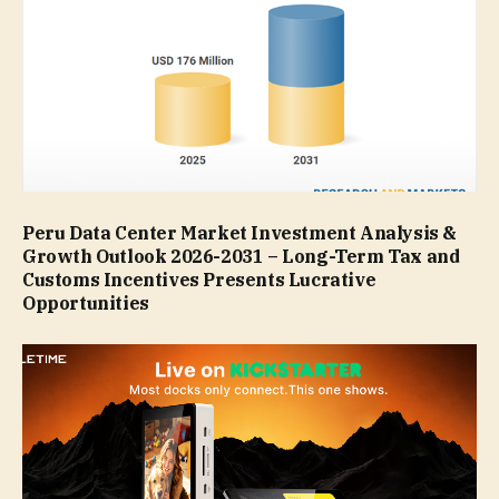
Peru Data Center Market Investment Analysis &
Growth Outlook 2026-2031 – Long-Term Tax and
Customs Incentives Presents Lucrative
Opportunities