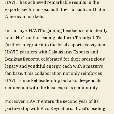
HAVIT has achieved remarkable results in the
esports sector across both the Turkish and Latin
American markets.
In Turkiye, HAVIT’s gaming headsets consistently
rank No.1 on the leading platform Trendyol. To
further integrate into the local esports ecosystem,
HAVIT partners with Galatasaray Esports and
Beşiktaş Esports, celebrated for their prestigious
legacy and youthful energy, each with a massive
fan base. This collaboration not only reinforces
HAVIT’s market leadership but also deepens its
connection with the local esports community.
Moreover, HAVIT enters the second year of its
partnership with Vivo Keyd Stars, Brazil’s leading