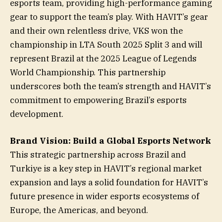
esports team, providing high-performance gaming
gear to support the team’s play. With HAVIT’s gear
and their own relentless drive, VKS won the
championship in LTA South 2025 Split 3 and will
represent Brazil at the 2025 League of Legends
World Championship. This partnership
underscores both the team’s strength and HAVIT’s
commitment to empowering Brazil’s esports
development.
Brand Vision: Build a Global Esports Network
This strategic partnership across Brazil and
Turkiye is a key step in HAVIT’s regional market
expansion and lays a solid foundation for HAVIT’s
future presence in wider esports ecosystems of
Europe, the Americas, and beyond.