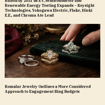
Billion by 2031 as EV, Semiconductor and
Renewable Energy Testing Expands – Keysight
Technologies, Yokogawa Electric, Fluke, Hioki
E.E., and Chroma Ate Lead
Romalar Jewelry Outlines a More Considered
Approach to Engagement Ring Budgets