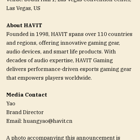
Las Vegas, US
About HAVIT
Founded in 1998, HAVIT spans over 110 countries
and regions, offering innovative gaming gear,
audio devices, and smart life products. With
decades of audio expertise, HAVIT Gaming
delivers performance-driven esports gaming gear
that empowers players worldwide.
Media Contact
Yao
Brand Director
Email: huangyao@havit.cn
A photo accompanying this announcement is