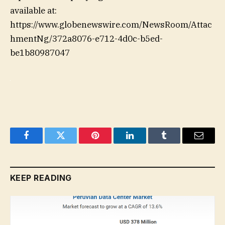
available at:
https://www.globenewswire.com/NewsRoom/Attac
hmentNg/372a8076-e712-4d0c-b5ed-
be1b80987047
Facebook
Twitter
Pinterest
LinkedIn
Tumblr
Email
KEEP READING