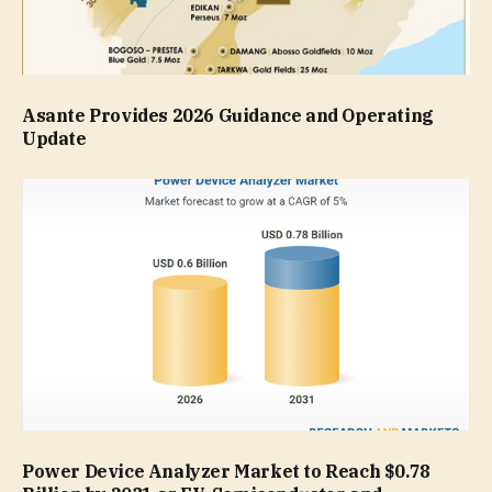
Asante Provides 2026 Guidance and Operating
Update
Power Device Analyzer Market to Reach $0.78