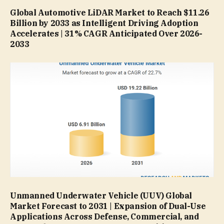
Global Automotive LiDAR Market to Reach $11.26
Billion by 2033 as Intelligent Driving Adoption
Accelerates | 31% CAGR Anticipated Over 2026-
2033
Unmanned Underwater Vehicle (UUV) Global
Market Forecast to 2031 | Expansion of Dual-Use
Applications Across Defense, Commercial, and